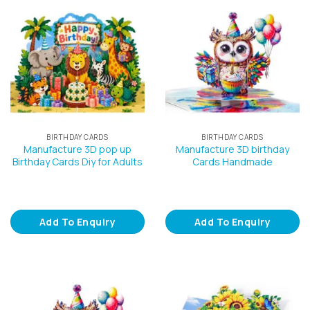
BIRTHDAY CARDS
BIRTHDAY CARDS
Manufacture 3D pop up
Manufacture 3D birthday
Birthday Cards Diy for Adults
Cards Handmade
Add To Enquiry
Add To Enquiry