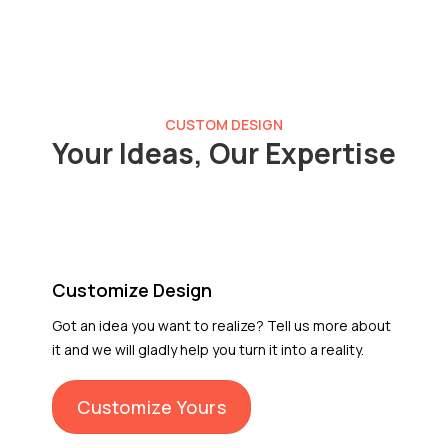
CUSTOM DESIGN
Your Ideas, Our Expertise
Customize Design
Got an idea you want to realize? Tell us more about
it and we will gladly help you turn it into a reality.
Customize Yours