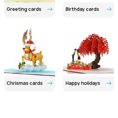
Greeting cards
Birthday cards
Chrismas cards
Happy holidays