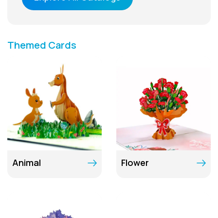
Themed Cards
Animal
Flower