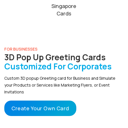
Singapore
Cards
FOR BUSINESSES
3D Pop Up Greeting Cards
Customized For Corporates
Custom 3D popup Greeting card for Business and Simulate
your Products or Services like Marketing Flyers, or Event
Invitations
Create Your Own Card