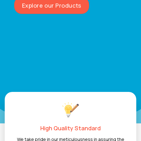
inspiration, and stand out from the crowd.
Explore our Products
High Quality Standard
We take pride in our meticulousness in assuring the