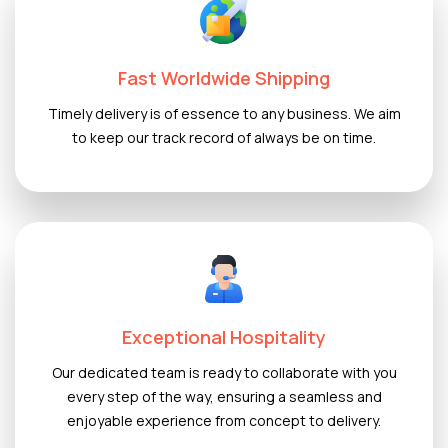
Fast Worldwide Shipping
Timely delivery is of essence to any business. We aim
to keep our track record of always be on time.
Exceptional Hospitality
Our dedicated team is ready to collaborate with you
every step of the way, ensuring a seamless and
enjoyable experience from concept to delivery.