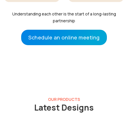
Understanding each other is the start of a long-lasting
partnership
Schedule an online meeting
OUR PRODUCTS
Latest Designs