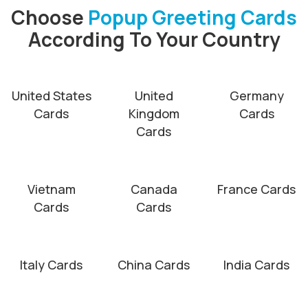
Choose
Popup Greeting Cards
According To Your Country
United States
United
Germany
Cards
Kingdom
Cards
Cards
Vietnam
Canada
France Cards
Cards
Cards
Italy Cards
China Cards
India Cards