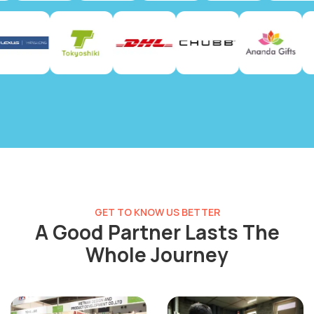
GET TO KNOW US BETTER
A Good Partner Lasts The
Whole Journey