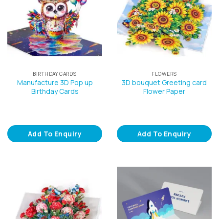
BIRTHDAY CARDS
FLOWERS
Manufacture 3D Pop up
3D bouquet Greeting card
Birthday Cards
Flower Paper
Add To Enquiry
Add To Enquiry