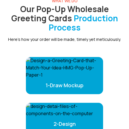
WHAT WE DO
Our Pop-Up Wholesale
Greeting Cards
Production
Process
Here’s how your order will be made, timely yet meticulously.
1-Draw Mockup
2-Design