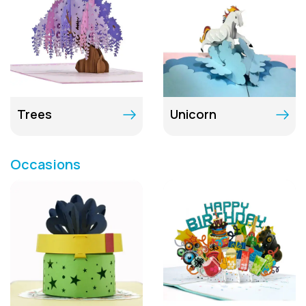
Trees
Unicorn
Occasions