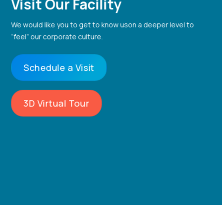
Visit Our Facility
We would like you to get to know us
on a deeper level to
“feel” our corporate culture.
Schedule a Visit
3D Virtual Tour