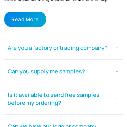
Read More
Are you a factory or trading company?
Can you supply me samples?
Is it available to send free samples
before my ordering?
Can we have our logo or company