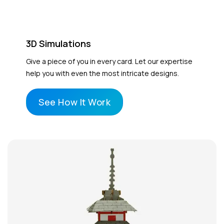
3D Simulations
Give a piece of you in every card. Let our expertise
help you with even the most intricate designs.
See How It Work