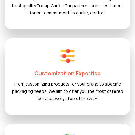
best quality Popup Cards. Our partners are a testament
for our commitment to quality control.
Customization Expertise
From customizing products for your brand to specific
packaging needs, we aim to offer you the most catered
service every step of the way.