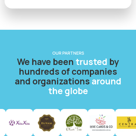
OUR PARTNERS
We have been
trusted
by
hundreds of companies
and organizations
around
the globe