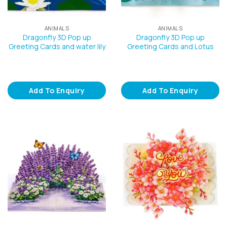
ANIMALS
ANIMALS
Dragonfly 3D Pop up
Dragonfly 3D Pop up
Greeting Cards and water lily
Greeting Cards and Lotus
Add To Enquiry
Add To Enquiry