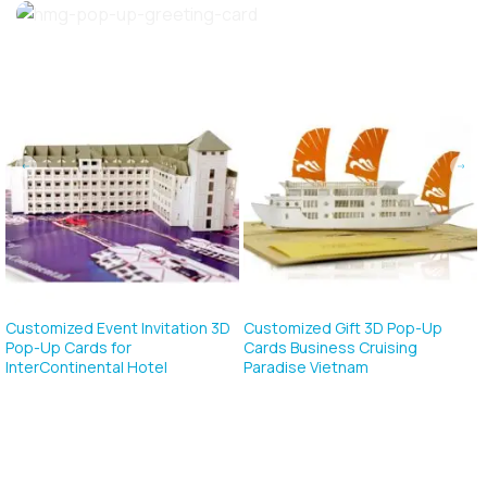
p-Up
Customized Happy New Year 3D
Customized Gift 3D Pop
g
Pop Up Cards For…
Cards For Business Met