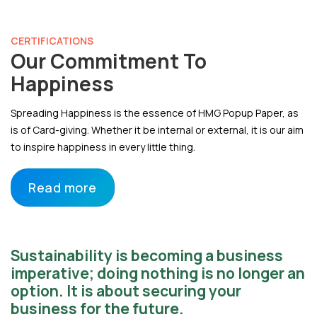
CERTIFICATIONS
Our Commitment To
Happiness
Spreading Happiness is the essence of HMG Popup Paper, as
is of Card-giving. Whether it be internal or external, it is our aim
to inspire happiness in every little thing.
Read more
Sustainability is becoming a business
imperative; doing nothing is no longer an
option. It is about securing your
business for the future.