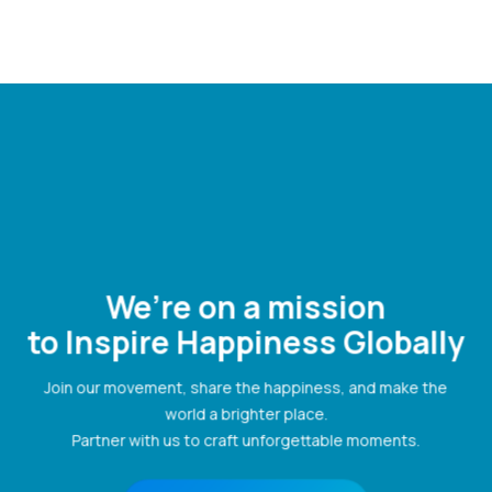
We’re on a mission
to Inspire Happiness Globally
Join our movement, share the happiness, and make the
world a brighter place.
Partner with us to craft unforgettable moments.