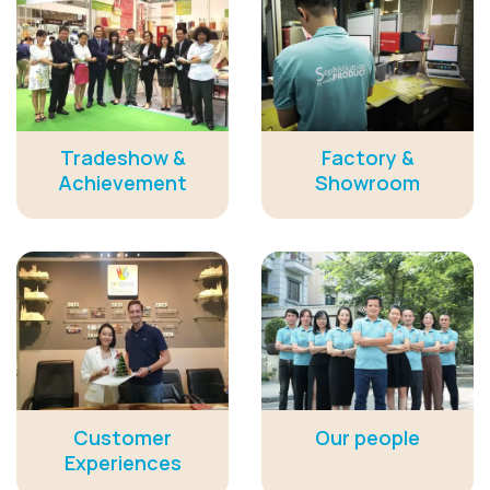
Tradeshow &
Factory &
Achievement
Showroom
Customer
Our people
Experiences