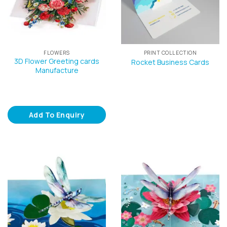
FLOWERS
PRINT COLLECTION
3D Flower Greeting cards
Rocket Business Cards
Manufacture
Add To Enquiry