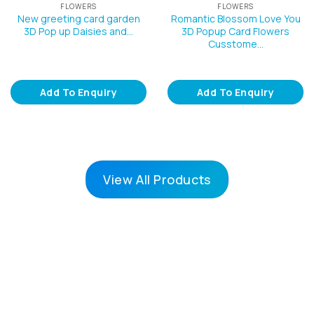
FLOWERS
FLOWERS
New greeting card garden
Romantic Blossom Love You
3D Pop up Daisies and…
3D Popup Card Flowers
Cusstome…
Add To Enquiry
Add To Enquiry
View All Products