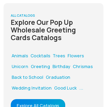
ALL CATALOGS
Explore Our Pop Up
Wholesale Greeting
Cards Catalogs
Animals
Cocktails
Trees
Flowers
Unicorn
Greeting
Birthday
Chrismas
Back to School
Graduation
Wedding Invitation
Good Luck
...
Explore All Catalogs