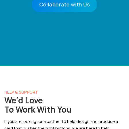
Collaberate with Us
HELP & SUPPORT
We’d Love
To Work With You
If you are looking for a partner to help design and produce a
card that pushes the right buttons, we are here to help.