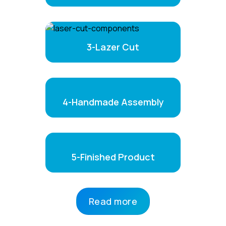
3-Lazer Cut
4-Handmade Assembly
5-Finished Product
Read more