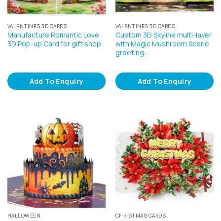
VALENTINES 3D CARDS
VALENTINES 3D CARDS
Manufacture Romantic Love
Custom 3D Skyline multi-layer
3D Pop-up Card for gift shop
with Magic Mushroom Scene
greeting…
Add To Enquiry
Add To Enquiry
HALLOWEEN
CHRISTMAS CARDS