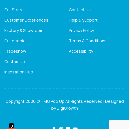
Our Story
Contact Us
Customer Experiences
Help & Support
Factory & Showroom
Privacy Policy
Our people
Terms & Conditions
Tradeshow
Accessibility
Customize
Inspiration Hub
Copyright 2026 © HMG Pop Up All Rights Reserved | Designed
by
DigiGrowth
0