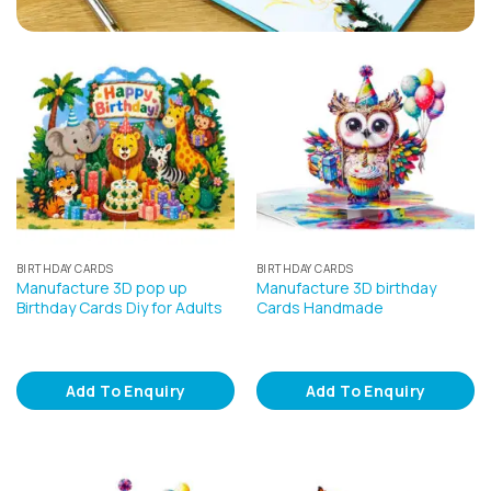
BIRTHDAY CARDS
BIRTHDAY CARDS
Manufacture 3D pop up
Manufacture 3D birthday
Birthday Cards Diy for Adults
Cards Handmade
Add To Enquiry
Add To Enquiry