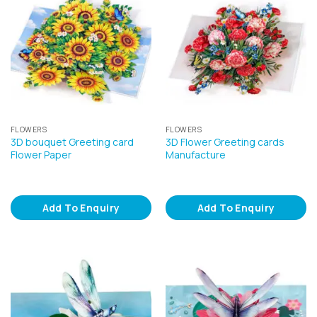
FLOWERS
FLOWERS
3D bouquet Greeting card
3D Flower Greeting cards
Flower Paper
Manufacture
Add To Enquiry
Add To Enquiry