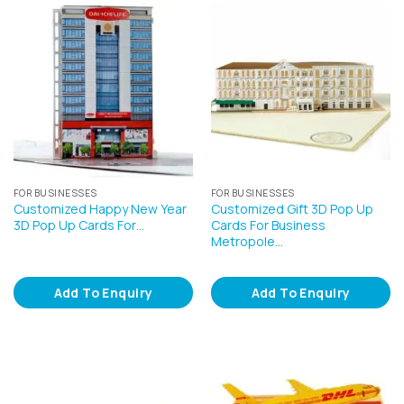
FOR BUSINESSES
FOR BUSINESSES
Customized Happy New Year
Customized Gift 3D Pop Up
3D Pop Up Cards For…
Cards For Business
Metropole…
Add To Enquiry
Add To Enquiry