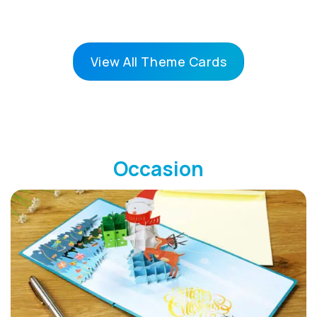
View All Theme Cards
Occasion