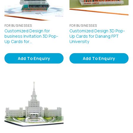
FOR BUSINESSES
FOR BUSINESSES
Customized Design for
Customized Design 3D Pop-
business Invitation 3D Pop-
Up Cards for Danang FPT
Up Cards for…
University
Add To Enquiry
Add To Enquiry