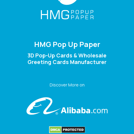
HMG Pop Up Paper
3D Pop-Up Cards & Wholesale
Greeting Cards Manufacturer
Discover More on