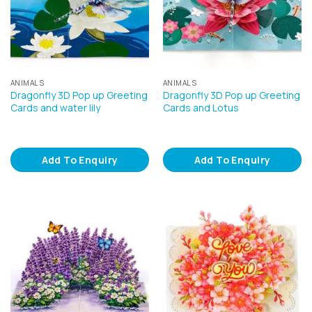
ANIMALS
ANIMALS
Dragonfly 3D Pop up Greeting
Dragonfly 3D Pop up Greeting
Cards and water lily
Cards and Lotus
Add To Enquiry
Add To Enquiry