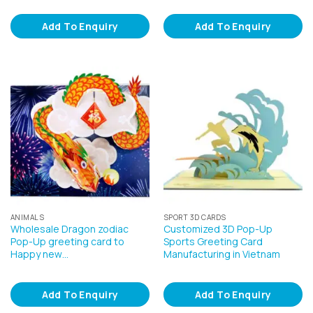
Add To Enquiry
Add To Enquiry
ANIMALS
SPORT 3D CARDS
Wholesale Dragon zodiac
Customized 3D Pop-Up
Pop-Up greeting card to
Sports Greeting Card
Happy new…
Manufacturing in Vietnam
Add To Enquiry
Add To Enquiry