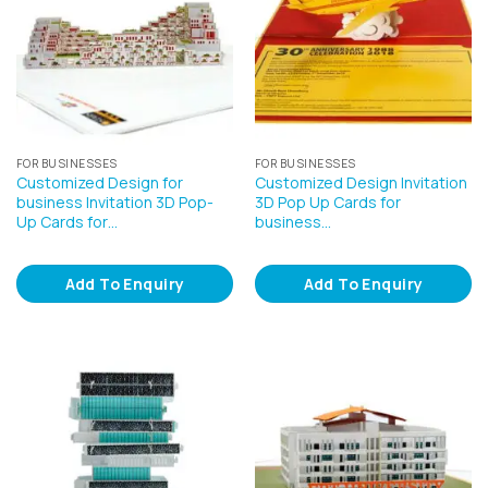
FOR BUSINESSES
FOR BUSINESSES
Customized Design for
Customized Design Invitation
business Invitation 3D Pop-
3D Pop Up Cards for
Up Cards for…
business…
Add To Enquiry
Add To Enquiry