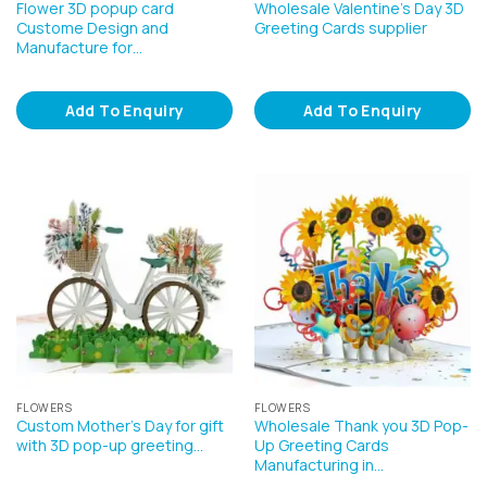
Flower 3D popup card
Wholesale Valentine’s Day 3D
Custome Design and
Greeting Cards supplier
Manufacture for…
Add To Enquiry
Add To Enquiry
FLOWERS
FLOWERS
Custom Mother’s Day for gift
Wholesale Thank you 3D Pop-
with 3D pop-up greeting…
Up Greeting Cards
Manufacturing in…