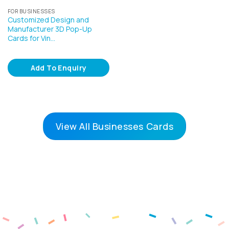
FOR BUSINESSES
Customized Design and
Manufacturer 3D Pop-Up
Cards for Vin…
Add To Enquiry
View All Businesses Cards