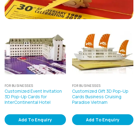
FOR BUSINESSES
FOR BUSINESSES
Customized Event Invitation
Customized Gift 3D Pop-Up
3D Pop-Up Cards for
Cards Business Cruising
InterContinental Hotel
Paradise Vietnam
Add To Enquiry
Add To Enquiry