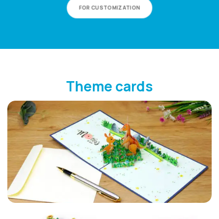
FOR CUSTOMIZATION
Theme cards