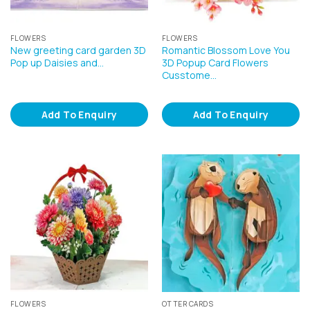
FLOWERS
FLOWERS
New greeting card garden 3D
Romantic Blossom Love You
Pop up Daisies and…
3D Popup Card Flowers
Cusstome…
Add To Enquiry
Add To Enquiry
FLOWERS
OTTER CARDS