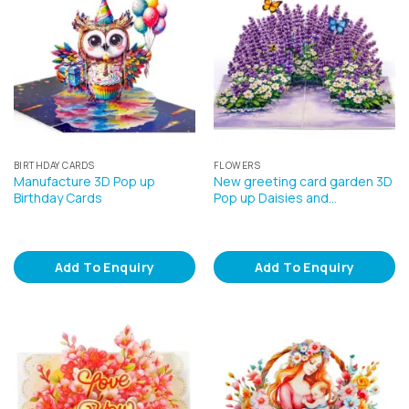
BIRTHDAY CARDS
FLOWERS
Manufacture 3D Pop up
New greeting card garden 3D
Birthday Cards
Pop up Daisies and…
Add To Enquiry
Add To Enquiry