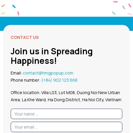
CONTACT US
Join us in Spreading
Happiness!
Email:
contact@hmgpopup.com
Phone number:
(+84) 902 123 668
Office location: Villa L03, Lot M08, Duong Noi New Urban
Area, La Khe Ward, Ha Dong District, Ha Noi City, Vietnam