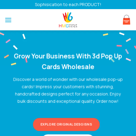
Skip
Sophisication to each PRODUCT!
to
content
Grow Your Business With
3d Pop Up
Cards Wholesale
Discover a world of wonder with our wholesale pop-up
cards! Impress your customers with stunning,
handcrafted designs perfect for any occasion. Enjoy
bulk discounts and exceptional quality. Order now!
EXPLORE ORIGINAL DESGISNS