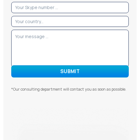
*Our consulting department will contact you as soon as possible.