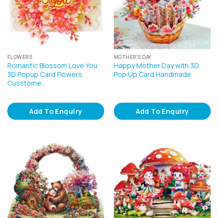
FLOWERS
MOTHER'S DAY
Romantic Blossom Love You
Happy Mother Day with 3D
3D Popup Card Flowers
Pop Up Card Handmade
Cusstome…
Add To Enquiry
Add To Enquiry