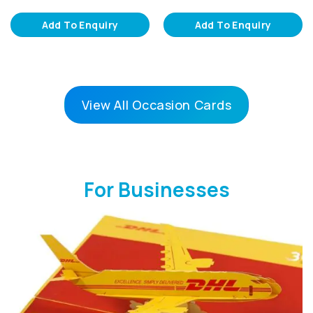
Add To Enquiry
Add To Enquiry
View All Occasion Cards
For Businesses