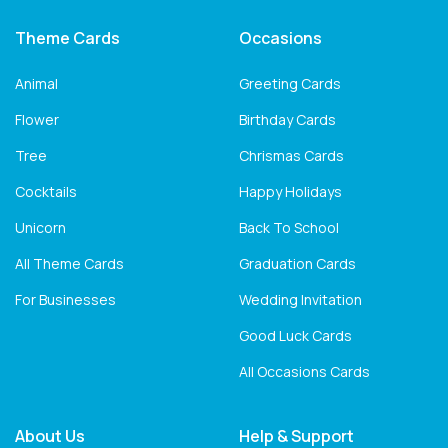
Theme Cards
Occasions
Animal
Greeting Cards
Flower
Birthday Cards
Tree
Chrismas Cards
Cocktails
Happy Holidays
Unicorn
Back To School
All Theme Cards
Graduation Cards
For Businesses
Wedding Invitation
Good Luck Cards
All Occasions Cards
About Us
Help & Support