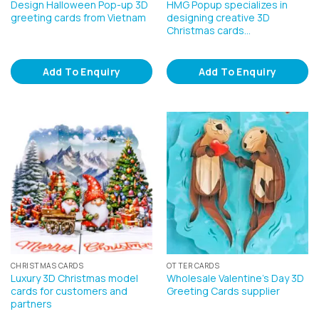
Design Halloween Pop-up 3D
HMG Popup specializes in
greeting cards from Vietnam
designing creative 3D
Christmas cards…
Add To Enquiry
Add To Enquiry
CHRISTMAS CARDS
OTTER CARDS
Luxury 3D Christmas model
Wholesale Valentine’s Day 3D
cards for customers and
Greeting Cards supplier
partners