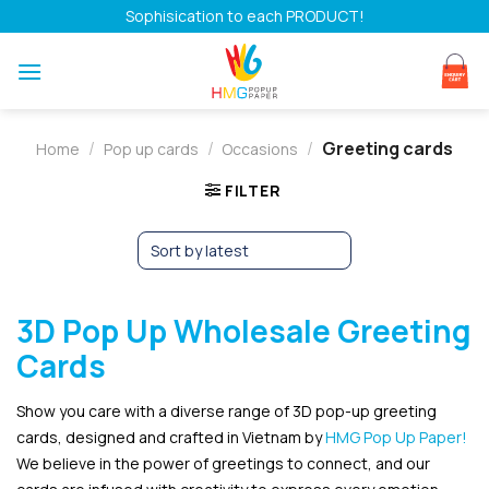
Skip
Sophisication to each PRODUCT!
to
content
/
/
/
Greeting cards
Home
Pop up cards
Occasions
FILTER
3D Pop Up Wholesale Greeting
Cards
Show you care with a diverse range of 3D pop-up greeting
cards, designed and crafted in Vietnam by
HMG Pop Up Paper!
We believe in the power of greetings to connect, and our