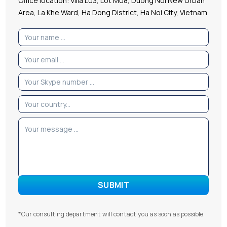
Office location: Villa L03, Lot M08, Duong Noi New Urban
Area, La Khe Ward, Ha Dong District, Ha Noi City, Vietnam
*Our consulting department will contact you as soon as possible.