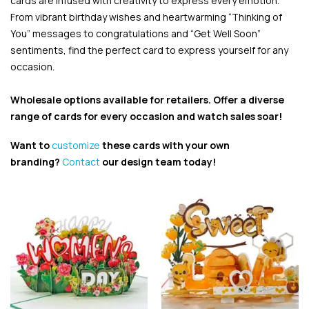
cards are infused with creativity to express every emotion.
From vibrant birthday wishes and heartwarming “Thinking of
You” messages to congratulations and “Get Well Soon”
sentiments, find the perfect card to express yourself for any
occasion.
Wholesale options available for retailers.
Offer a diverse
range of cards for every occasion and watch sales soar!
Want to
customize
these cards with your own
branding?
Contact
our design team today!