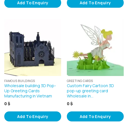
Add To Enquiry
Add To Enquiry
FAMOUS BUILDINGS
GREETING CARDS
Wholesale building 3D Pop-
Custom Fairy Cartoon 3D
Up Greeting Cards
pop-up greeting card
Manufacturing in Vietnam
Wholesale in…
0
$
0
$
Add To Enquiry
Add To Enquiry