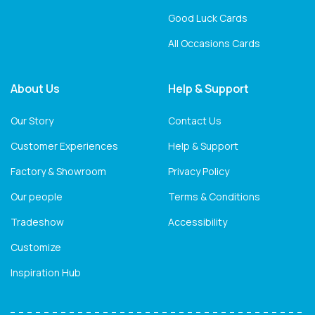
Good Luck Cards
All Occasions Cards
About Us
Help & Support
Our Story
Contact Us
Customer Experiences
Help & Support
Factory & Showroom
Privacy Policy
Our people
Terms & Conditions
Tradeshow
Accessibility
Customize
Inspiration Hub