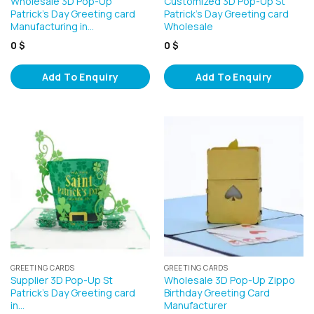
Wholesale 3D Pop-Up
Customized 3D Pop-Up St
Patrick’s Day Greeting card
Patrick’s Day Greeting card
Manufacturing in…
Wholesale
0
$
0
$
Add To Enquiry
Add To Enquiry
GREETING CARDS
GREETING CARDS
Supplier 3D Pop-Up St
Wholesale 3D Pop-Up Zippo
Patrick’s Day Greeting card
Birthday Greeting Card
in…
Manufacturer