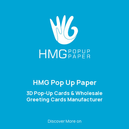
HMG Pop Up Paper
3D Pop-Up Cards & Wholesale
Greeting Cards Manufacturer
Discover More on