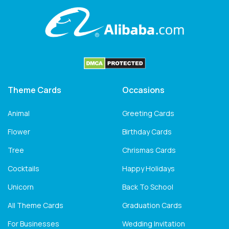
Theme Cards
Occasions
Animal
Greeting Cards
Flower
Birthday Cards
Tree
Chrismas Cards
Cocktails
Happy Holidays
Unicorn
Back To School
All Theme Cards
Graduation Cards
For Businesses
Wedding Invitation