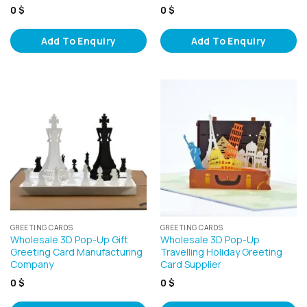
0
$
0
$
Add To Enquiry
Add To Enquiry
GREETING CARDS
GREETING CARDS
Wholesale 3D Pop-Up Gift
Wholesale 3D Pop-Up
Greeting Card Manufacturing
Travelling Holiday Greeting
Company
Card Supplier
0
$
0
$