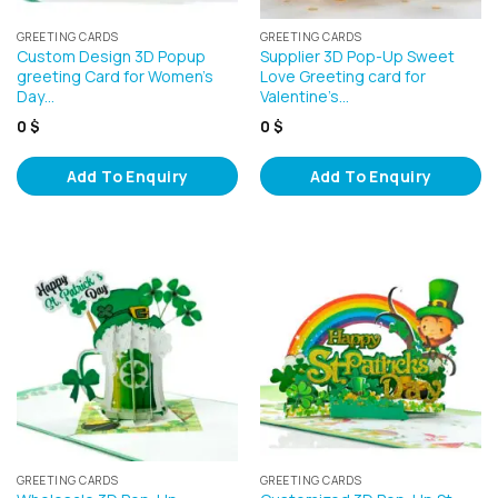
GREETING CARDS
GREETING CARDS
Custom Design 3D Popup
Supplier 3D Pop-Up Sweet
greeting Card for Women’s
Love Greeting card for
Day…
Valentine’s…
0
$
0
$
Add To Enquiry
Add To Enquiry
GREETING CARDS
GREETING CARDS