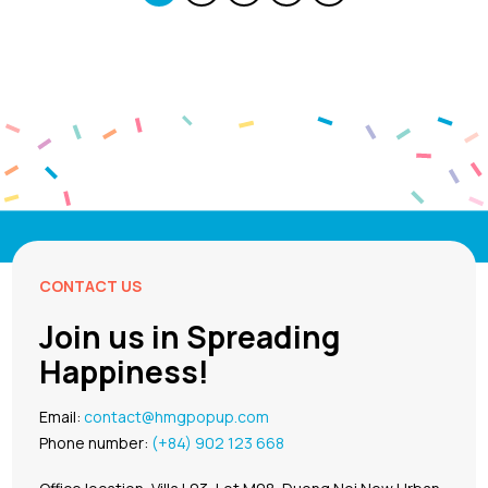
CONTACT US
Join us in Spreading
Happiness!
Email:
contact@hmgpopup.com
Phone number:
(+84) 902 123 668