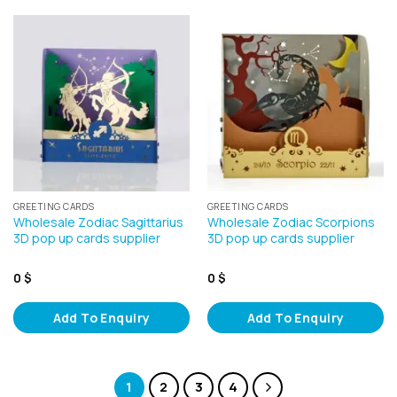
GREETING CARDS
GREETING CARDS
Wholesale Zodiac Sagittarius
Wholesale Zodiac Scorpions
3D pop up cards supplier
3D pop up cards supplier
0
$
0
$
Add To Enquiry
Add To Enquiry
1
2
3
4