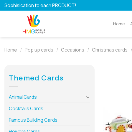
Skip
Sophisication to each PRODUCT!
to
content
Home
/
/
/
Home
Pop up cards
Occasions
Christmas cards
Themed Cards
Animal Cards
Cocktails Cards
Famous Building Cards
Flowers Cards