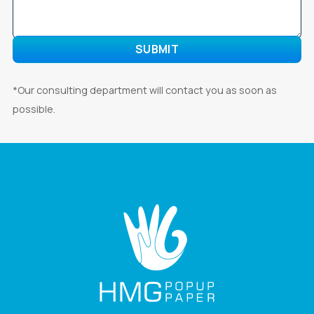
*Our consulting department will contact you as soon as
possible.