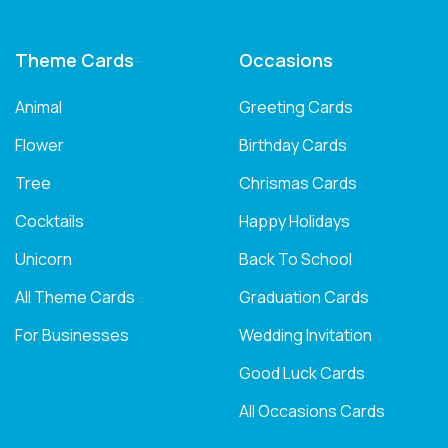
Theme Cards
Occasions
Animal
Greeting Cards
Flower
Birthday Cards
Tree
Chrismas Cards
Cocktails
Happy Holidays
Unicorn
Back To School
All Theme Cards
Graduation Cards
For Businesses
Wedding Invitation
Good Luck Cards
All Occasions Cards