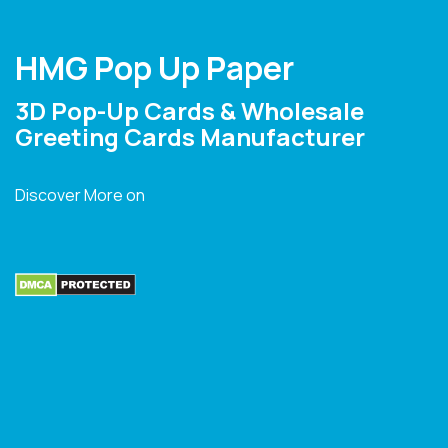
HMG Pop Up Paper
3D Pop-Up Cards & Wholesale
Greeting Cards Manufacturer
Discover More on