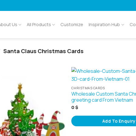
About Us
All Products
Customize
Inspiration Hub
Co
/
Santa Claus Christmas Cards
CHRISTMAS CARDS
Wholesale Custom Santa Ch
greeting card From Vietnam
0
$
Add To Enquiry