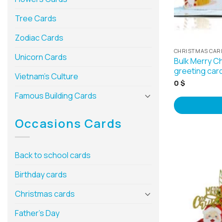
Tree Cards
Zodiac Cards
CHRISTMAS CAR
Unicorn Cards
Bulk Merry C
greeting car
Vietnam’s Culture
0
$
Famous Building Cards
Occasions Cards
Back to school cards
Birthday cards
Christmas cards
Father’s Day