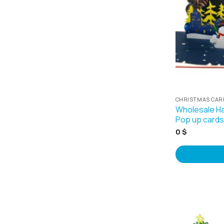
CHRISTMAS CAR
Wholesale H
Pop up card
0
$