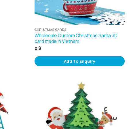
CHRISTMAS CARDS
Wholesale Custom Christmas Santa 3D
card made in Vietnam
0
$
Add To Enquiry