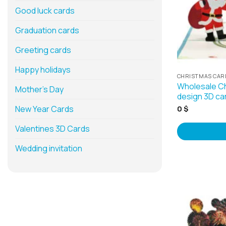
Good luck cards
Graduation cards
Greeting cards
Happy holidays
CHRISTMAS CAR
Wholesale Ch
Mother’s Day
design 3D ca
New Year Cards
0
$
Valentines 3D Cards
Wedding invitation