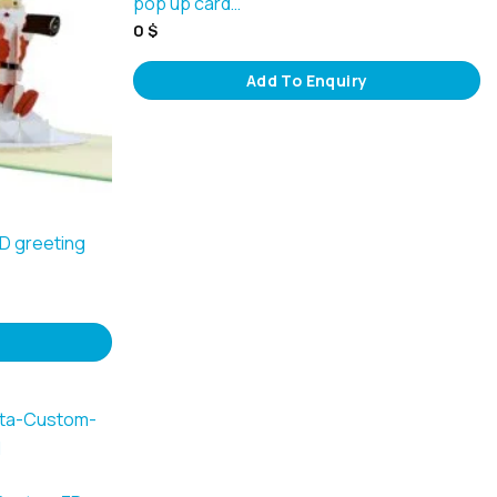
pop up card…
0
$
Add To Enquiry
3D greeting