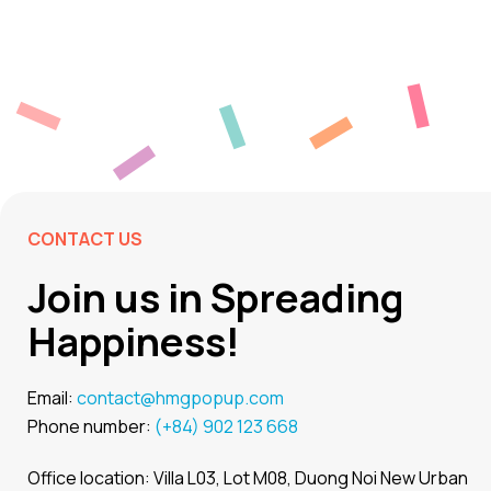
CONTACT US
Join us in Spreading
Happiness!
Email:
contact@hmgpopup.com
Phone number:
(+84) 902 123 668
Office location: Villa L03, Lot M08, Duong Noi New Urban