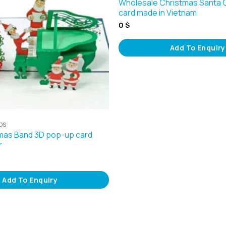
Wholesale Christmas Santa
card made in Vietnam
0
$
Add To Enquiry
DS
mas Band 3D pop-up card
r
Add To Enquiry