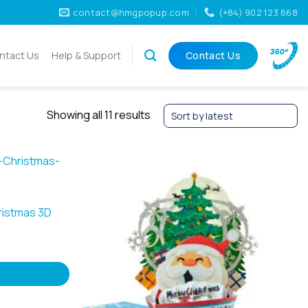
contact@hmgpopup.com
(+84) 902 123 668
ntact Us
Help & Support
Contact Us
Sorted
Showing all 11 results
by
latest
ristmas 3D