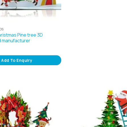
DS
hristmas Pine tree 3D
d manufacturer
Add To Enquiry