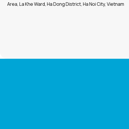
Area, La Khe Ward, Ha Dong District, Ha Noi City, Vietnam