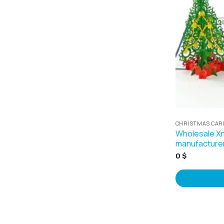
CHRISTMAS CAR
Wholesale X
manufacture
0
$