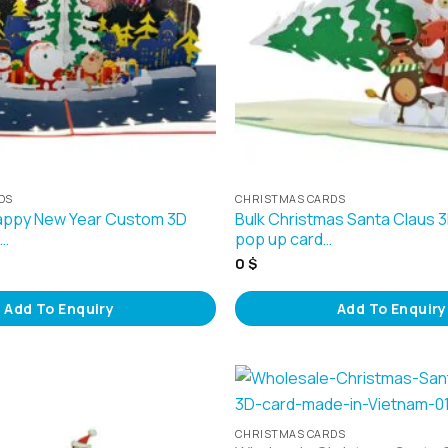
DS
CHRISTMAS CARDS
appy New Year Custom 3D
Bulk Christmas Santa Claus 
s…
pop up card…
0
$
Add To Enquiry
Add To Enquiry
CHRISTMAS CARDS