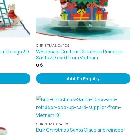
CHRISTMAS CARDS
om Design 3D
Wholesale Custom Christmas Reindeer
Santa 3D card From Vietnam
0
$
Add To Enquiry
CHRISTMAS CARDS
Bulk Christmas Santa Claus and reindeer