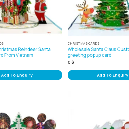
DS
CHRISTMAS CARDS
ristmas Reindeer Santa
Wholesale Santa Claus Cust
rd From Vietnam
greeting popup card
0
$
Add To Enquiry
Add To Enquiry