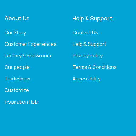
About Us
Help & Support
Our Story
Contact Us
Customer Experiences
Help & Support
Factory & Showroom
Privacy Policy
Our people
Terms & Conditions
Tradeshow
Accessibility
Customize
Inspiration Hub