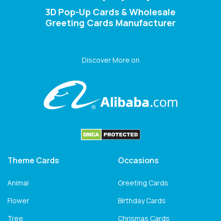
3D Pop-Up Cards & Wholesale
Greeting Cards Manufacturer
Discover More on
Theme Cards
Occasions
Animal
Greeting Cards
Flower
Birthday Cards
Tree
Chrismas Cards