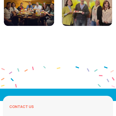
CONTACT US