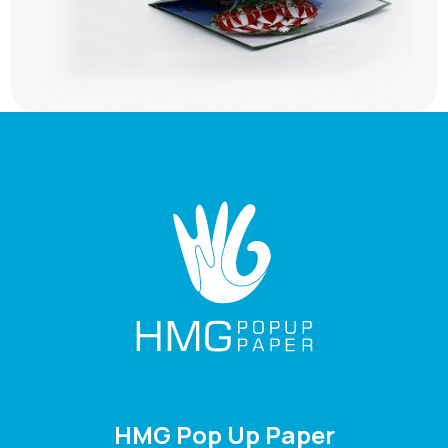
HMG Pop Up Paper