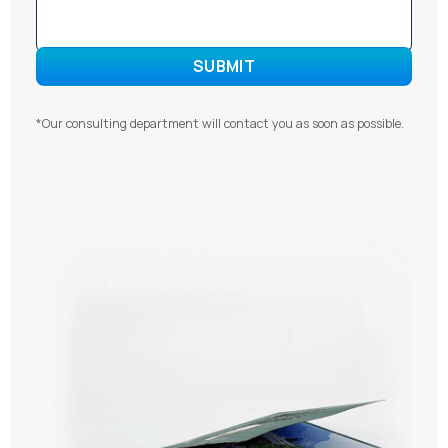
*Our consulting department will contact you as soon as possible.