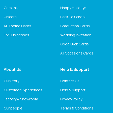
Cocktails
Happy Holidays
Unicorn
Back To School
All Theme Cards
Graduation Cards
For Businesses
Wedding Invitation
Good Luck Cards
All Occasions Cards
About Us
Help & Support
Our Story
Contact Us
Customer Experiences
Help & Support
Factory & Showroom
Privacy Policy
Our people
Terms & Conditions