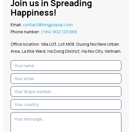
Join us in Spreading
Happiness!
Email:
contact@hmgpopup.com
Phone number:
(+84) 902 123 668
Office location: Villa L03, Lot M08, Duong Noi New Urban
Area, La Khe Ward, Ha Dong District, Ha Noi City, Vietnam