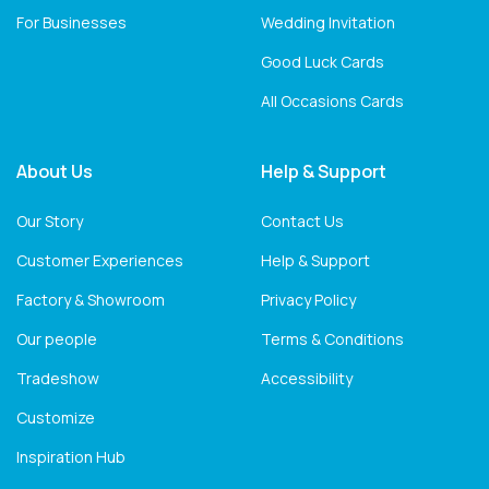
For Businesses
Wedding Invitation
Good Luck Cards
All Occasions Cards
About Us
Help & Support
Our Story
Contact Us
Customer Experiences
Help & Support
Factory & Showroom
Privacy Policy
Our people
Terms & Conditions
Tradeshow
Accessibility
Customize
Inspiration Hub