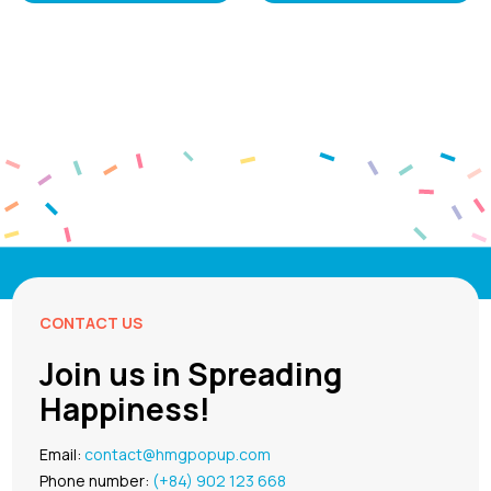
CONTACT US
Join us in Spreading
Happiness!
Email:
contact@hmgpopup.com
Phone number:
(+84) 902 123 668