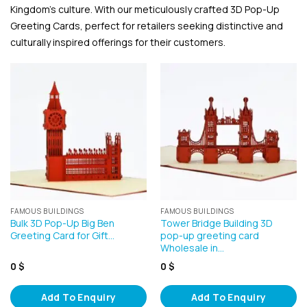
Kingdom’s culture. With our meticulously crafted 3D Pop-Up
Greeting Cards, perfect for retailers seeking distinctive and
culturally inspired offerings for their customers.
FAMOUS BUILDINGS
FAMOUS BUILDINGS
Bulk 3D Pop-Up Big Ben
Tower Bridge Building 3D
Greeting Card for Gift…
pop-up greeting card
Wholesale in…
0
$
0
$
Add To Enquiry
Add To Enquiry