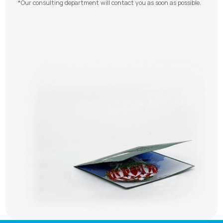
*Our consulting department will contact you as soon as possible.