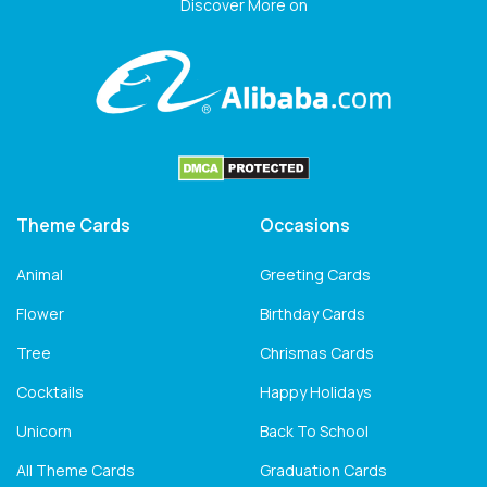
Discover More on
Theme Cards
Occasions
Animal
Greeting Cards
Flower
Birthday Cards
Tree
Chrismas Cards
Cocktails
Happy Holidays
Unicorn
Back To School
All Theme Cards
Graduation Cards