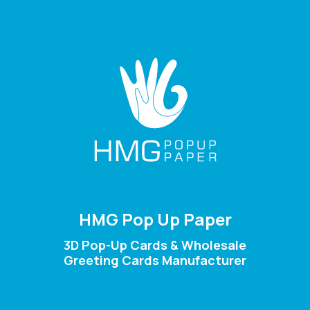
HMG Pop Up Paper
3D Pop-Up Cards & Wholesale
Greeting Cards Manufacturer