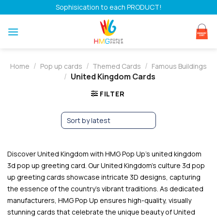
Skip
Sophisication to each PRODUCT!
to
content
/
/
/
Home
Pop up cards
Themed Cards
Famous Buildings
/
United Kingdom Cards
FILTER
Discover United Kingdom with HMG Pop Up’s united kingdom
3d pop up greeting card. Our United Kingdom’s culture 3d pop
up greeting cards showcase intricate 3D designs, capturing
the essence of the country’s vibrant traditions. As dedicated
manufacturers, HMG Pop Up ensures high-quality, visually
stunning cards that celebrate the unique beauty of United