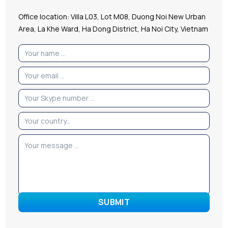
Office location: Villa L03, Lot M08, Duong Noi New Urban
Area, La Khe Ward, Ha Dong District, Ha Noi City, Vietnam