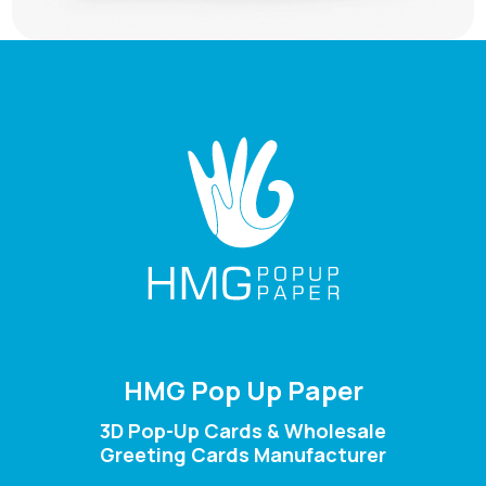
HMG Pop Up Paper
3D Pop-Up Cards & Wholesale
Greeting Cards Manufacturer