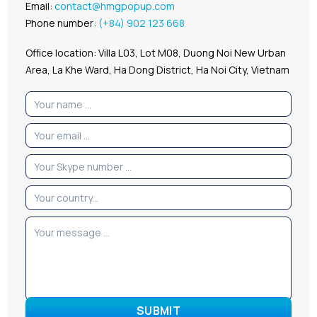
Email:
contact@hmgpopup.com
Phone number:
(+84) 902 123 668
Office location: Villa L03, Lot M08, Duong Noi New Urban
Area, La Khe Ward, Ha Dong District, Ha Noi City, Vietnam