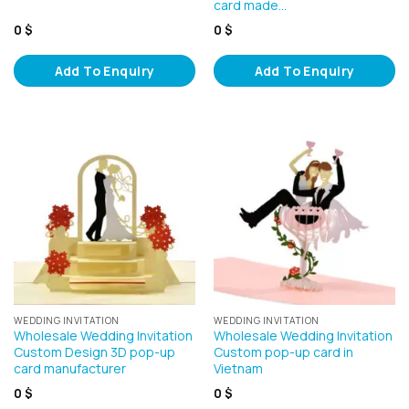
card made…
0
$
0
$
Add To Enquiry
Add To Enquiry
WEDDING INVITATION
WEDDING INVITATION
Wholesale Wedding Invitation
Wholesale Wedding Invitation
Custom Design 3D pop-up
Custom pop-up card in
card manufacturer
Vietnam
0
$
0
$