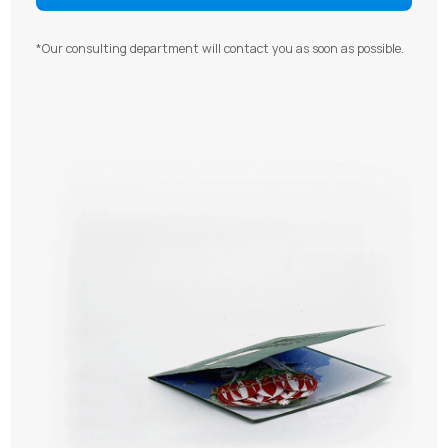
*Our consulting department will contact you as soon as possible.