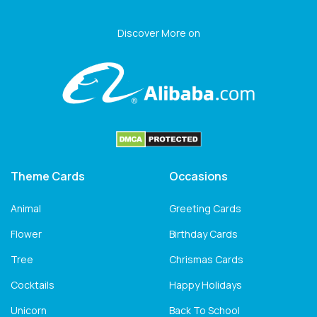
Discover More on
Theme Cards
Occasions
Animal
Greeting Cards
Flower
Birthday Cards
Tree
Chrismas Cards
Cocktails
Happy Holidays
Unicorn
Back To School