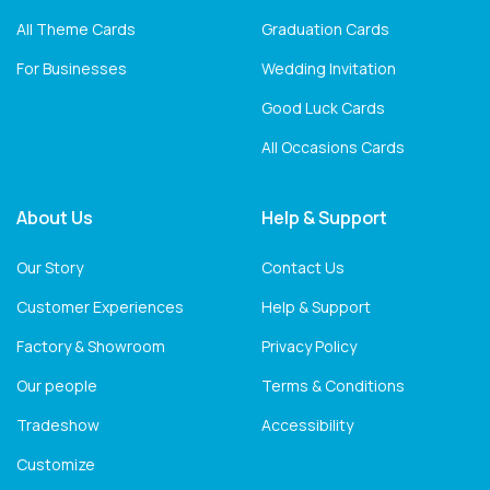
All Theme Cards
Graduation Cards
For Businesses
Wedding Invitation
Good Luck Cards
All Occasions Cards
About Us
Help & Support
Our Story
Contact Us
Customer Experiences
Help & Support
Factory & Showroom
Privacy Policy
Our people
Terms & Conditions
Tradeshow
Accessibility
Customize