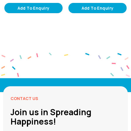
Add To Enquiry
Add To Enquiry
CONTACT US
Join us in Spreading
Happiness!