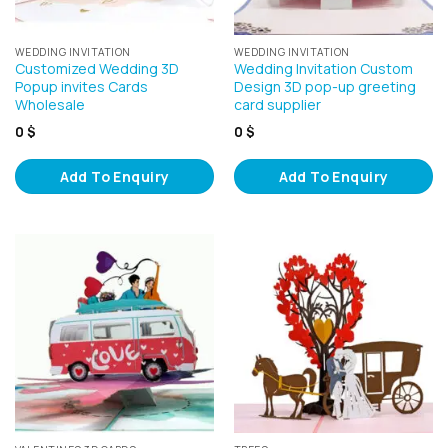
WEDDING INVITATION
WEDDING INVITATION
Customized Wedding 3D
Wedding Invitation Custom
Popup invites Cards
Design 3D pop-up greeting
Wholesale
card supplier
0
$
0
$
Add To Enquiry
Add To Enquiry