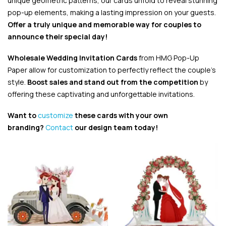
unique geometric patterns, our cards unfold to reveal stunning
pop-up elements, making a lasting impression on your guests.
Offer a truly unique and memorable way for couples to
announce their special day!
Wholesale Wedding Invitation Cards
from HMG Pop-Up
Paper allow for customization to perfectly reflect the couple’s
style.
Boost sales and stand out from the competition
by
offering these captivating and unforgettable invitations.
Want to
customize
these cards with your own
branding?
Contact
our design team today!