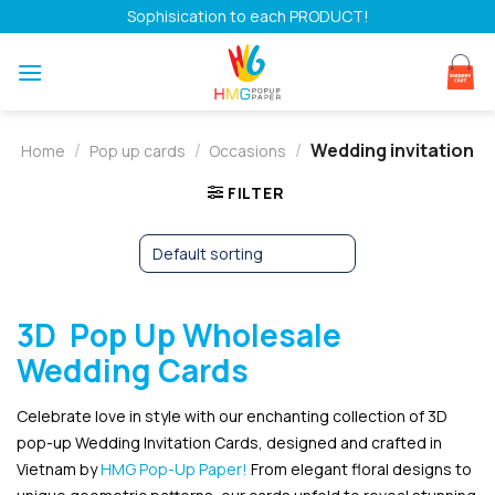
Skip
Sophisication to each PRODUCT!
to
content
/
/
/
Wedding invitation
Home
Pop up cards
Occasions
FILTER
3D Pop Up Wholesale
Wedding Cards
Celebrate love in style with our enchanting collection of 3D
pop-up Wedding Invitation Cards, designed and crafted in
Vietnam by
HMG Pop-Up Paper!
From elegant floral designs to