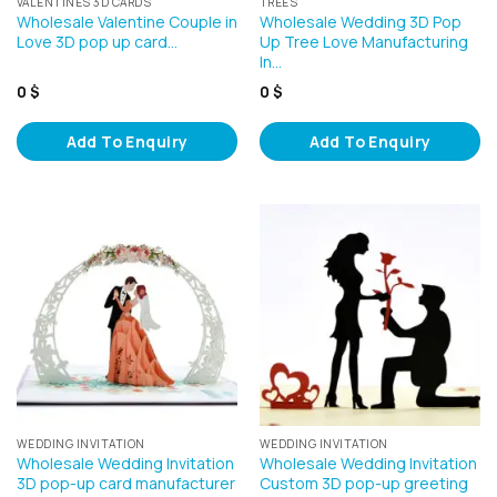
VALENTINES 3D CARDS
TREES
Wholesale Valentine Couple in
Wholesale Wedding 3D Pop
Love 3D pop up card…
Up Tree Love Manufacturing
In…
0
$
0
$
Add To Enquiry
Add To Enquiry
WEDDING INVITATION
WEDDING INVITATION
Wholesale Wedding Invitation
Wholesale Wedding Invitation
3D pop-up card manufacturer
Custom 3D pop-up greeting