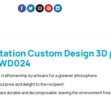
tation Custom Design 3D 
– WD024
 craftsmanship by artisans for a greener atmosphere.
urprise and delight to the recipient.
are durable and decomposable, leaving the environment free