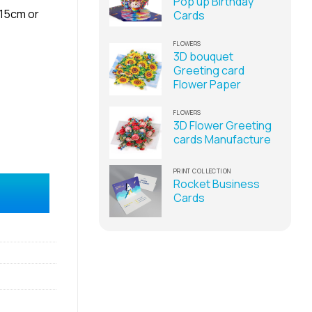
Pop up Birthday
x15cm or
Cards
FLOWERS
3D bouquet
Greeting card
Flower Paper
FLOWERS
3D Flower Greeting
cards Manufacture
PRINT COLLECTION
-up card manufacturer quantity
Rocket Business
Cards