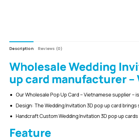
Description
Reviews (0)
Wholesale Wedding Invi
up card manufacturer 
Our Wholesale Pop Up Card – Vietnamese supplier – is
Design: The Wedding Invitation 3D pop up card brings s
Handcraft Custom Wedding Invitation 3D pop up cards 
Feature