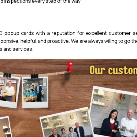
 inspections every step of the way
popup cards with a reputation for excellent customer se
nsive, helpful, and proactive. We are always willing to go th
s and services.