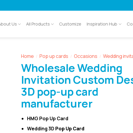
About Us
All Products
Customize
Inspiration Hub
Co
Home
Pop up cards
Occasions
Wedding invit
/
/
/
Wholesale Wedding
Invitation Custom De
3D pop-up card
manufacturer
HMG Pop Up Card
Wedding 3D
Pop Up Card