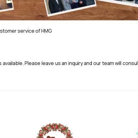
stomer service of HMG
vailable. Please leave us an inquiry and our team will consul