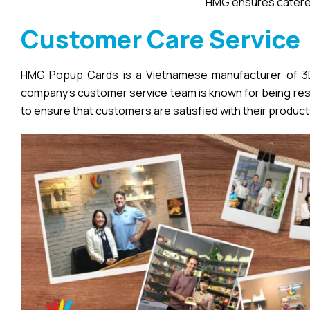
HMG ensures catered
Customer Care Service
HMG Popup Cards is a Vietnamese manufacturer of 3D 
company’s customer service team is known for being respo
to ensure that customers are satisfied with their product