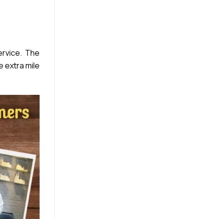
rvice. The
e extra mile