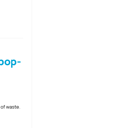
pop-
 of waste.