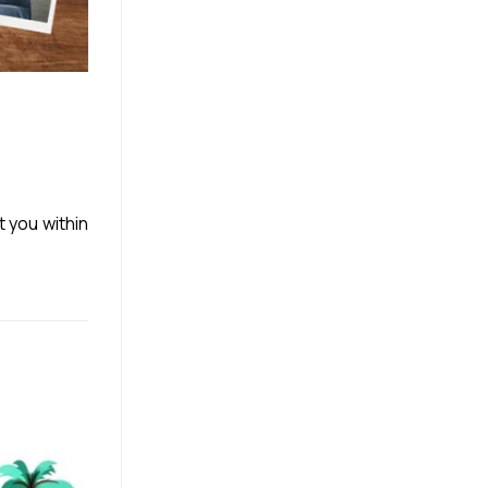
t you within