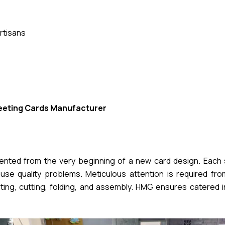
rtisans
eeting Cards Manufacturer
mented from the very beginning of a new card design. Each 
se quality problems. Meticulous attention is required from 
nting, cutting, folding, and assembly. HMG ensures catered 