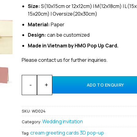
Size:
S(10x15cm or 12x12cm) | M(12x18cm) | L(15
15x20cm) | Oversize(20x30cm)
Material:
Paper
Design:
can be customized
Made in Vietnam by HMG Pop Up Card.
Please contact us for further inquiries.
Wholesale Wedding Invitation Custom Design 3D pop
ADD TO ENQUIRY
SKU:
WD024
Wedding invitation
Category:
cream greeting cards 3D pop-up
Tag: