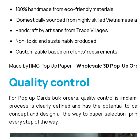
100% handmade from eco-friendly materials
Domestically sourced from highly skilled Vietnamese a
Handcraft by artisans from Trade Villages
Non-toxic and sustainably produced.
Customizable based on clients’ requirements.
Made by HMG Pop Up Paper –
Wholesale 3D Pop-Up
Gr
Quality control
For Pop up Cards bulk orders, quality control is imple
process is clearly defined and has the potential to cau
concept and design all the way to paper selection, pri
every step of the way.