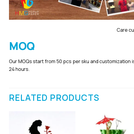
Care cu
MOQ
Our MOQs start from 50 pcs per sku and customization is a
24 hours.
RELATED PRODUCTS