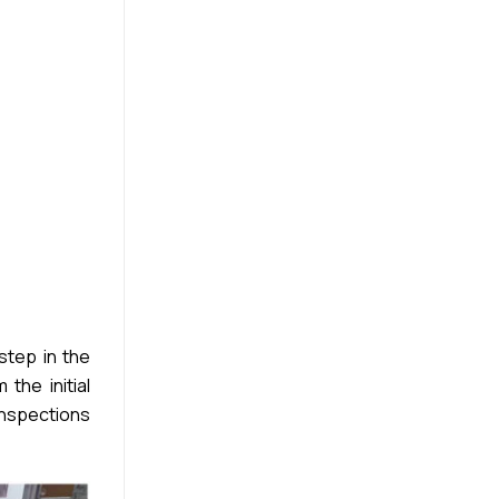
step in the
the initial
inspections