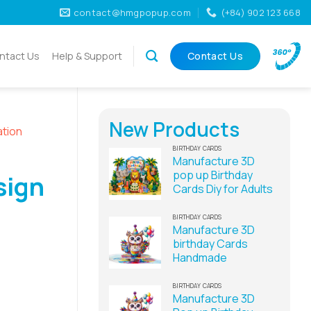
contact@hmgpopup.com
(+84) 902 123 668
ntact Us
Help & Support
Contact Us
New Products
ation
BIRTHDAY CARDS
Manufacture 3D
pop up Birthday
sign
Cards Diy for Adults
BIRTHDAY CARDS
Manufacture 3D
birthday Cards
Handmade
BIRTHDAY CARDS
Manufacture 3D