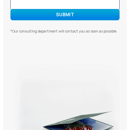
*Our consulting department will contact you as soon as possible.