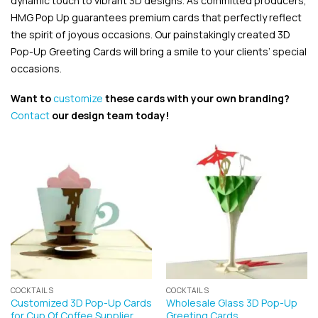
dynamic touch to vibrant 3D designs. As committed producers,
HMG Pop Up guarantees premium cards that perfectly reflect
the spirit of joyous occasions. Our painstakingly created 3D
Pop-Up Greeting Cards will bring a smile to your clients’ special
occasions.
Want to
customize
these cards with your own branding?
Contact
our design team today!
COCKTAILS
COCKTAILS
Customized 3D Pop-Up Cards
Wholesale Glass 3D Pop-Up
for Cup Of Coffee Supplier
Greeting Cards