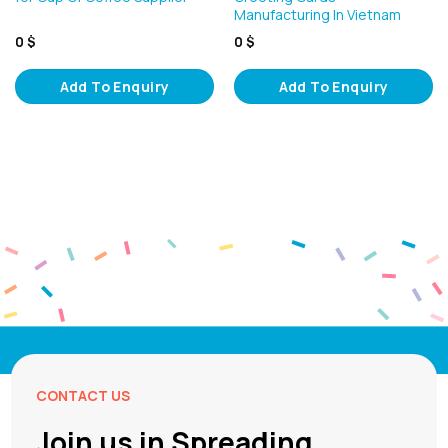
Manufacturing In Vietnam
0
$
0
$
Add To Enquiry
Add To Enquiry
CONTACT US
Join us in Spreading