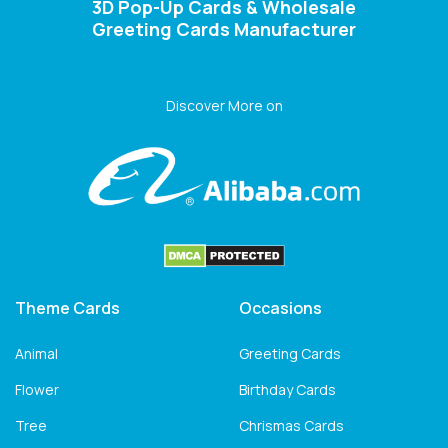
3D Pop-Up Cards & Wholesale
Greeting Cards Manufacturer
Discover More on
Theme Cards
Occasions
Animal
Greeting Cards
Flower
Birthday Cards
Tree
Chrismas Cards