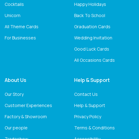
Cocktails
Happy Holidays
Unicorn
Back To School
All Theme Cards
Graduation Cards
For Businesses
Wedding Invitation
Good Luck Cards
All Occasions Cards
About Us
Help & Support
Our Story
Contact Us
Customer Experiences
Help & Support
Factory & Showroom
Privacy Policy
Our people
Terms & Conditions
Tradeshow
Accessibility