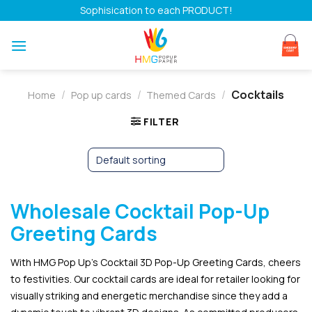
Skip
Sophisication to each PRODUCT!
to
content
/
/
/
Cocktails
Home
Pop up cards
Themed Cards
FILTER
Wholesale Cocktail Pop-Up
Greeting Cards
With HMG Pop Up’s Cocktail 3D Pop-Up Greeting Cards, cheers
to festivities. Our cocktail cards are ideal for retailer looking for
visually striking and energetic merchandise since they add a