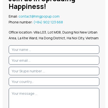
Happiness!
Email:
contact@hmgpopup.com
Phone number:
(+84) 902 123 668
Office location: Villa L03, Lot M08, Duong Noi New Urban
Area, La Khe Ward, Ha Dong District, Ha Noi City, Vietnam