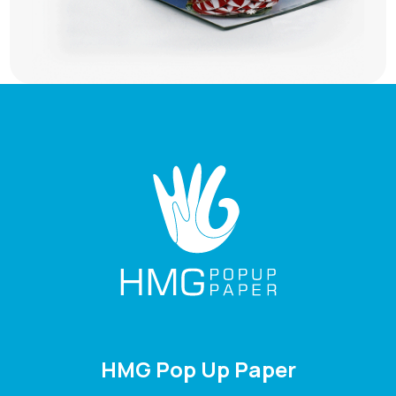
HMG Pop Up Paper