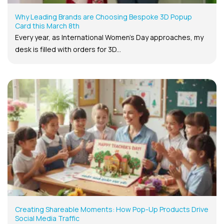
Why Leading Brands are Choosing Bespoke 3D Popup
Card this March 8th
Every year, as International Women’s Day approaches, my
desk is filled with orders for 3D...
Creating Shareable Moments: How Pop-Up Products Drive
Social Media Traffic