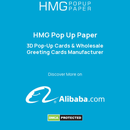
HMG Pop Up Paper
3D Pop-Up Cards & Wholesale
Greeting Cards Manufacturer
Discover More on