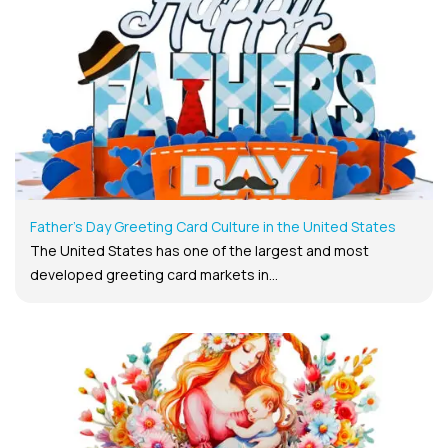
Father’s Day Greeting Card Culture in the United States
The United States has one of the largest and most
developed greeting card markets in...