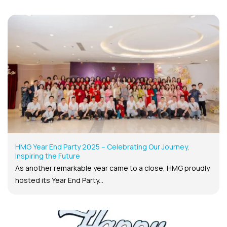
HMG Year End Party 2025 – Celebrating Our Journey,
Inspiring the Future
As another remarkable year came to a close, HMG proudly
hosted its Year End Party...