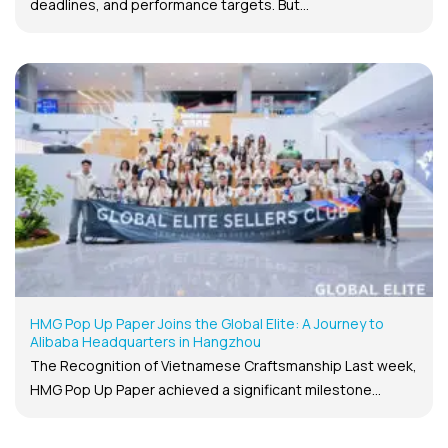
deadlines, and performance targets. But...
HMG Pop Up Paper Joins the Global Elite: A Journey to
Alibaba Headquarters in Hangzhou
The Recognition of Vietnamese Craftsmanship Last week,
HMG Pop Up Paper achieved a significant milestone...