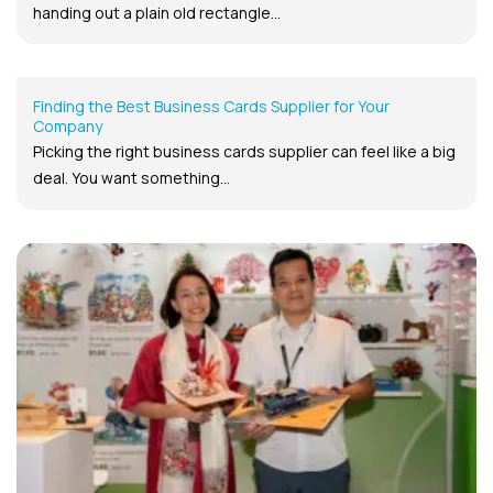
handing out a plain old rectangle...
Finding the Best Business Cards Supplier for Your
Company
Picking the right business cards supplier can feel like a big
deal. You want something...