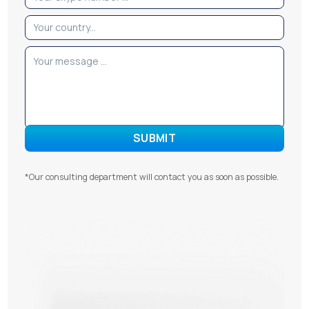
*Our consulting department will contact you as soon as possible.