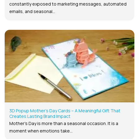
constantly exposed to marketing messages, automated
emails, and seasonal...
3D Popup Mother’s Day Cards – A Meaningful Gift That
Creates Lasting Brand Impact
Mother’s Day is more than a seasonal occasion. It is a
moment when emotions take...