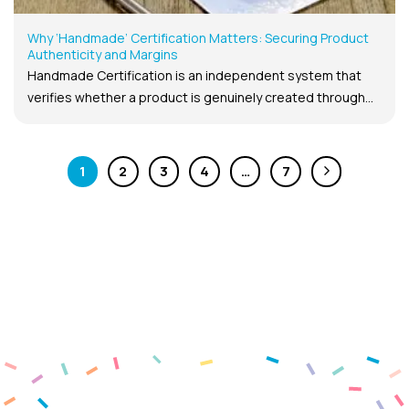
Why ‘Handmade’ Certification Matters: Securing Product
Authenticity and Margins
Handmade Certification is an independent system that
verifies whether a product is genuinely created through...
1
2
3
4
…
7