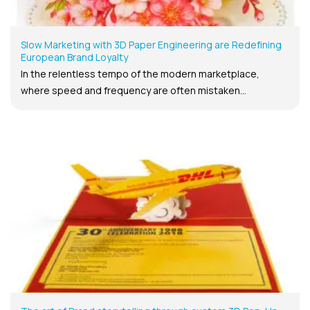
Slow Marketing with 3D Paper Engineering are Redefining
European Brand Loyalty
In the relentless tempo of the modern marketplace,
where speed and frequency are often mistaken...