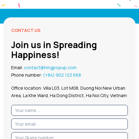
CONTACT US
Join us in Spreading
Happiness!
Email:
contact@hmgpopup.com
Phone number:
(+84) 902 123 668
Office location: Villa L03, Lot M08, Duong Noi New Urban
Area, La Khe Ward, Ha Dong District, Ha Noi City, Vietnam