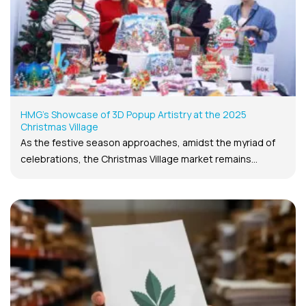
HMG’s Showcase of 3D Popup Artistry at the 2025
Christmas Village
As the festive season approaches, amidst the myriad of
celebrations, the Christmas Village market remains...