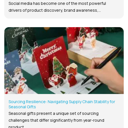
Social media has become one of the most powerful
drivers of product discovery, brand awareness,...
Sourcing Resilience: Navigating Supply Chain Stability for
Seasonal Gifts
Seasonal gifts present a unique set of sourcing
challenges that differ significantly from year-round
product...