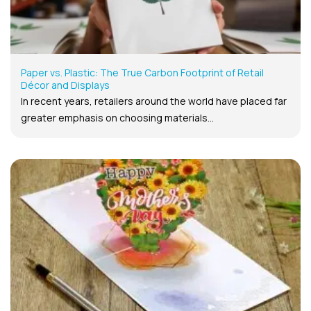
Paper vs. Plastic: The True Carbon Footprint of Retail
Décor and Displays
In recent years, retailers around the world have placed far
greater emphasis on choosing materials...