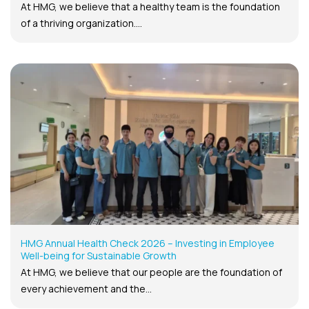
At HMG, we believe that a healthy team is the foundation
of a thriving organization....
HMG Annual Health Check 2026 – Investing in Employee
Well-being for Sustainable Growth
At HMG, we believe that our people are the foundation of
every achievement and the...