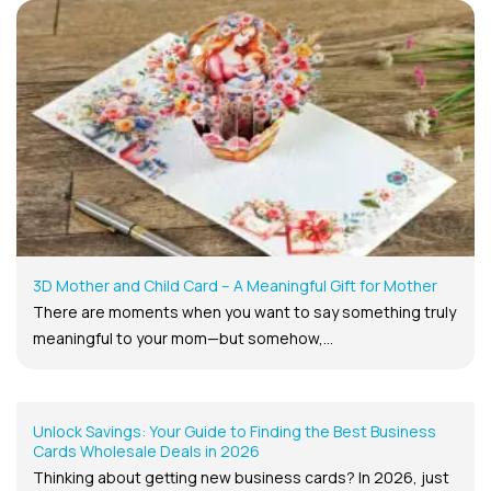
3D Mother and Child Card – A Meaningful Gift for Mother
There are moments when you want to say something truly
meaningful to your mom—but somehow,...
Unlock Savings: Your Guide to Finding the Best Business
Cards Wholesale Deals in 2026
Thinking about getting new business cards? In 2026, just