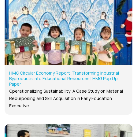
HMG Circular Economy Report: Transforming Industrial
Byproducts into Educational Resources | HMG Pop Up
Paper
Operationalizing Sustainability: A Case Study on Material
Repurposing and Skill Acquisition in Early Education
Executive...