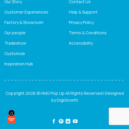
Our Story
Contact Us
Customer Experiences
Help & Support
Factory & Showroom
Privacy Policy
Our people
Terms & Conditions
Tradeshow
Accessibility
Customize
Inspiration Hub
Copyright 2026 © HMG Pop Up All Rights Reserved | Designed
by
DigiGrowth
0