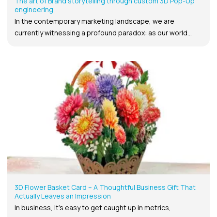
The art of Brand storytelling through custom 3D Pop-Up
engineering
In the contemporary marketing landscape, we are
currently witnessing a profound paradox: as our world...
3D Flower Basket Card – A Thoughtful Business Gift That
Actually Leaves an Impression
In business, it’s easy to get caught up in metrics,