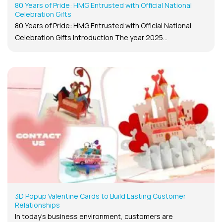
80 Years of Pride: HMG Entrusted with Official National
Celebration Gifts
80 Years of Pride: HMG Entrusted with Official National
Celebration Gifts Introduction The year 2025...
3D Popup Valentine Cards to Build Lasting Customer
Relationships
In today’s business environment, customers are