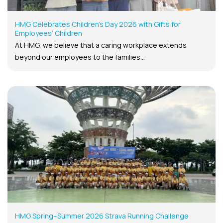
HMG Celebrates Children’s Day 2026 with Gifts for
Employees’ Children
At HMG, we believe that a caring workplace extends
beyond our employees to the families...
HMG Spring–Summer 2026 Strava Running Challenge