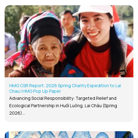
HMG CSR Report: 2026 Spring Charity Expedition to Lai
Chau | HMG Pop Up Paper
Advancing Social Responsibility: Targeted Relief and
Ecological Partnership in Huổi Luông, Lai Châu (Spring
2026)...