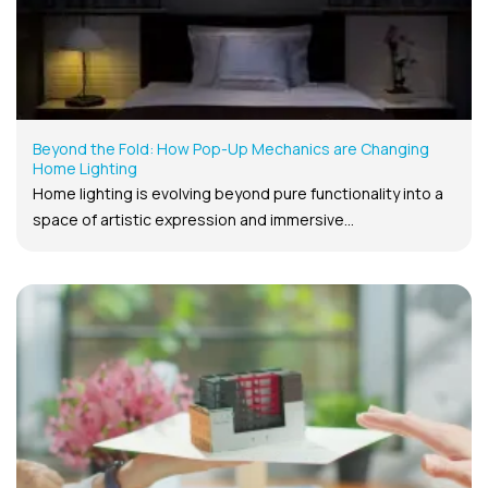
Beyond the Fold: How Pop-Up Mechanics are Changing
Home Lighting
Home lighting is evolving beyond pure functionality into a
space of artistic expression and immersive...