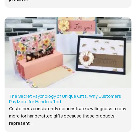
The Secret Psychology of Unique Gifts: Why Customers
Pay More for Handcrafted
Customers consistently demonstrate a willingness to pay
more for handcrafted gifts because these products
represent...