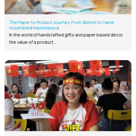
The Paper to Product Journey: From Sketch to Hand-
Assembled Masterpiece
In the world of handcrafted gifts and paper based décor,
the value of a product...