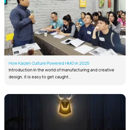
How Kaizen Culture Powered HMG in 2025
Introduction In the world of manufacturing and creative
design, it is easy to get caught...