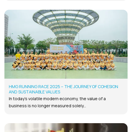
HMG RUNNING RACE 2025 – THE JOURNEY OF COHESION
AND SUSTAINABLE VALUES
In today’s volatile modern economy, the value of a
business is no longer measured solely...