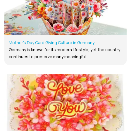
Mother’s Day Card Giving Culture in Germany
Germany is known for its modern lifestyle, yet the country
continues to preserve many meaningful...