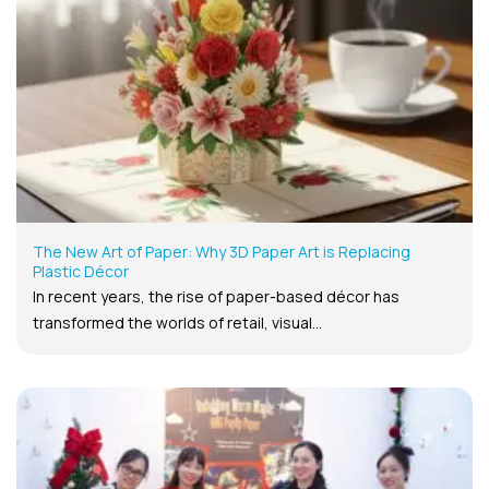
The New Art of Paper: Why 3D Paper Art is Replacing
Plastic Décor
In recent years, the rise of paper-based décor has
transformed the worlds of retail, visual...