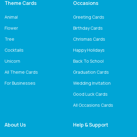
Theme Cards
Occasions
Animal
Greeting Cards
Flower
Birthday Cards
Tree
Chrismas Cards
Cocktails
Happy Holidays
Unicorn
Back To School
All Theme Cards
Graduation Cards
For Businesses
Wedding Invitation
Good Luck Cards
All Occasions Cards
About Us
Help & Support