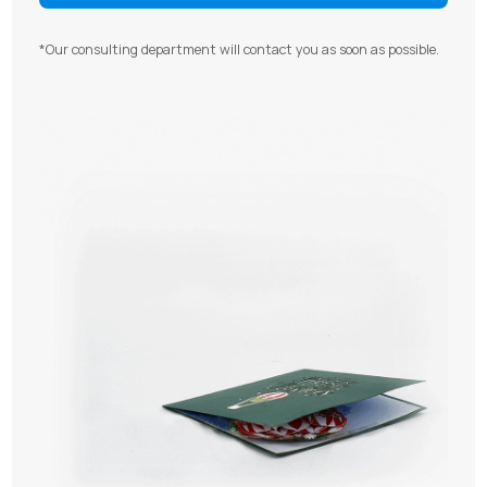
*Our consulting department will contact you as soon as possible.