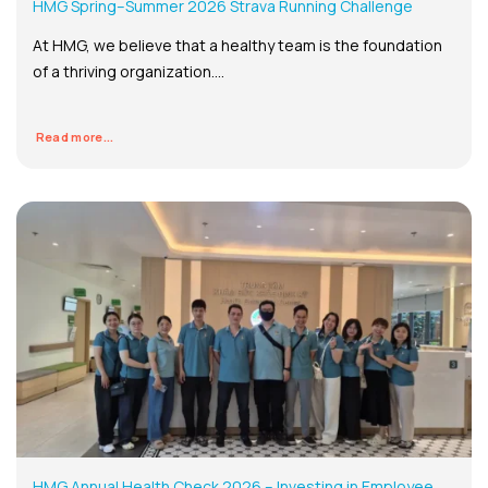
HMG Spring–Summer 2026 Strava Running Challenge
At HMG, we believe that a healthy team is the foundation
of a thriving organization....
Read more...
HMG Annual Health Check 2026 – Investing in Employee