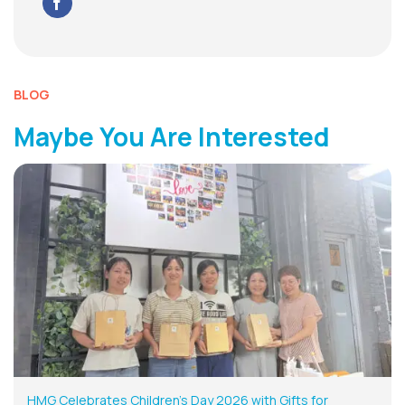
BLOG
Maybe You Are Interested
HMG Celebrates Children’s Day 2026 with Gifts for