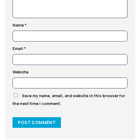
Name
*
Email
*
Website
Save my name, email, and website in this browser for
the next time I comment.