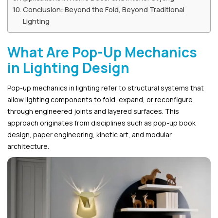
Conclusion: Beyond the Fold, Beyond Traditional
Lighting
What Are Pop-Up Mechanics
in Lighting Design
Pop-up mechanics in lighting refer to structural systems that
allow lighting components to fold, expand, or reconfigure
through engineered joints and layered surfaces. This
approach originates from disciplines such as pop-up book
design, paper engineering, kinetic art, and modular
architecture.