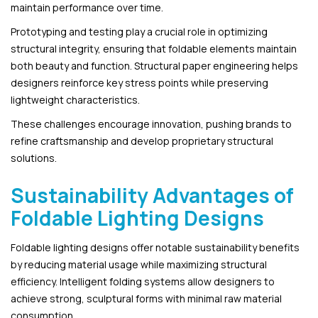
maintain performance over time.
Prototyping and testing play a crucial role in optimizing
structural integrity, ensuring that foldable elements maintain
both beauty and function. Structural paper engineering helps
designers reinforce key stress points while preserving
lightweight characteristics.
These challenges encourage innovation, pushing brands to
refine craftsmanship and develop proprietary structural
solutions.
Sustainability Advantages of
Foldable Lighting Designs
Foldable lighting designs offer notable sustainability benefits
by reducing material usage while maximizing structural
efficiency. Intelligent folding systems allow designers to
achieve strong, sculptural forms with minimal raw material
consumption.