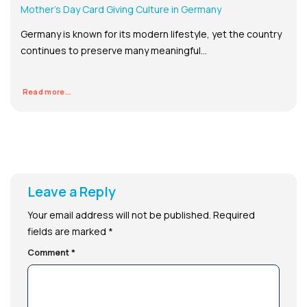
Mother’s Day Card Giving Culture in Germany
Germany is known for its modern lifestyle, yet the country
continues to preserve many meaningful...
Read more...
Leave a Reply
Your email address will not be published.
Required
fields are marked
*
Comment
*