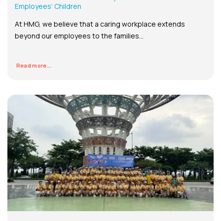
Employees’ Children
At HMG, we believe that a caring workplace extends
beyond our employees to the families...
Read more...