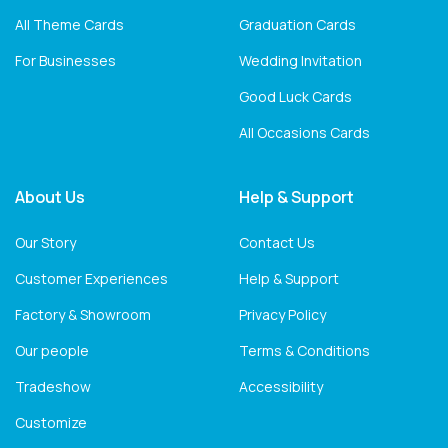
All Theme Cards
Graduation Cards
For Businesses
Wedding Invitation
Good Luck Cards
All Occasions Cards
About Us
Help & Support
Our Story
Contact Us
Customer Experiences
Help & Support
Factory & Showroom
Privacy Policy
Our people
Terms & Conditions
Tradeshow
Accessibility
Customize