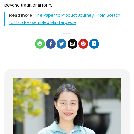
beyond traditional form.
Read more:
The Paper to Product Journey: From Sketch
to Hand-Assembled Masterpiece