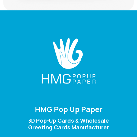
HMG Pop Up Paper
3D Pop-Up Cards & Wholesale
Greeting Cards Manufacturer