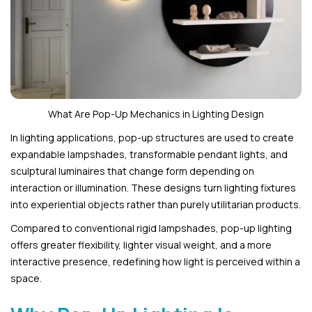
What Are Pop-Up Mechanics in Lighting Design
In lighting applications, pop-up structures are used to create
expandable lampshades, transformable pendant lights, and
sculptural luminaires that change form depending on
interaction or illumination. These designs turn lighting fixtures
into experiential objects rather than purely utilitarian products.
Compared to conventional rigid lampshades, pop-up lighting
offers greater flexibility, lighter visual weight, and a more
interactive presence, redefining how light is perceived within a
space.