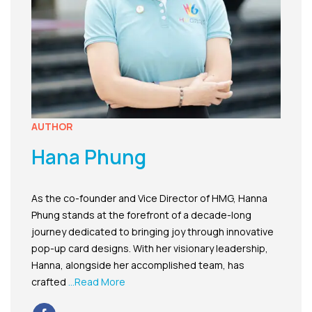
AUTHOR
Hana Phung
As the co-founder and Vice Director of HMG, Hanna
Phung stands at the forefront of a decade-long
journey dedicated to bringing joy through innovative
pop-up card designs. With her visionary leadership,
Hanna, alongside her accomplished team, has
crafted
...Read More