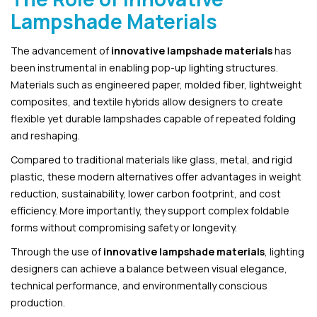
Lampshade Materials
The advancement of
innovative lampshade materials
has
been instrumental in enabling pop-up lighting structures.
Materials such as engineered paper, molded fiber, lightweight
composites, and textile hybrids allow designers to create
flexible yet durable lampshades capable of repeated folding
and reshaping.
Compared to traditional materials like glass, metal, and rigid
plastic, these modern alternatives offer advantages in weight
reduction, sustainability, lower carbon footprint, and cost
efficiency. More importantly, they support complex foldable
forms without compromising safety or longevity.
Through the use of
innovative lampshade materials
, lighting
designers can achieve a balance between visual elegance,
technical performance, and environmentally conscious
production.