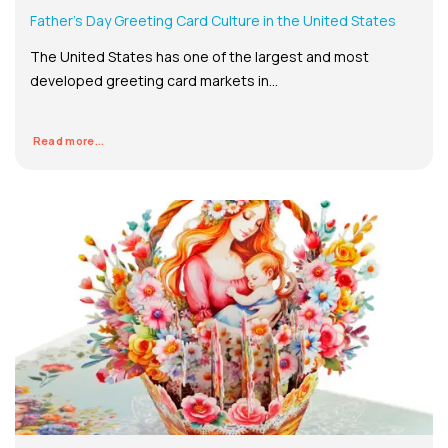
Father’s Day Greeting Card Culture in the United States
The United States has one of the largest and most
developed greeting card markets in...
Read more...