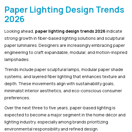
Paper Lighting Design Trends
2026
Looking ahead,
paper lighting design trends 2026
indicate
strong growth in fiber-based lighting solutions and sculptural
paper luminaires. Designers are increasingly embracing paper
engineering to craft expandable, modular, and motion-inspired
lampshades.
Trends include paper sculptural lamps, modular paper shade
systems, and layered fiber lighting that enhances texture and
depth. These movements align with sustainability goals,
minimalist interior aesthetics, and eco-conscious consumer
preferences.
Over the next three to five years, paper-based lighting is
expected to become a major segment in the home décor and
lighting industry, especially among brands prioritizing
environmental responsibility and refined design.