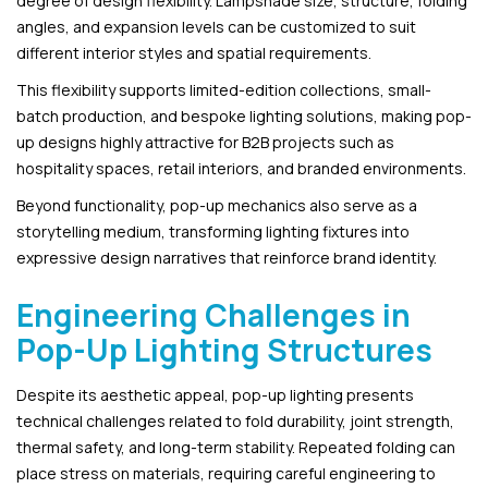
degree of design flexibility. Lampshade size, structure, folding
angles, and expansion levels can be customized to suit
different interior styles and spatial requirements.
This flexibility supports limited-edition collections, small-
batch production, and bespoke lighting solutions, making pop-
up designs highly attractive for B2B projects such as
hospitality spaces, retail interiors, and branded environments.
Beyond functionality, pop-up mechanics also serve as a
storytelling medium, transforming lighting fixtures into
expressive design narratives that reinforce brand identity.
Engineering Challenges in
Pop-Up Lighting Structures
Despite its aesthetic appeal, pop-up lighting presents
technical challenges related to fold durability, joint strength,
thermal safety, and long-term stability. Repeated folding can
place stress on materials, requiring careful engineering to