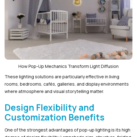
How Pop-Up Mechanics Transform Light Diffusion
These lighting solutions are particularly effective in living
rooms, bedrooms, cafés, galleries, and display environments
where atmosphere and visual storytelling matter.
Design Flexibility and
Customization Benefits
One of the strongest advantages of pop-up lighting is its high