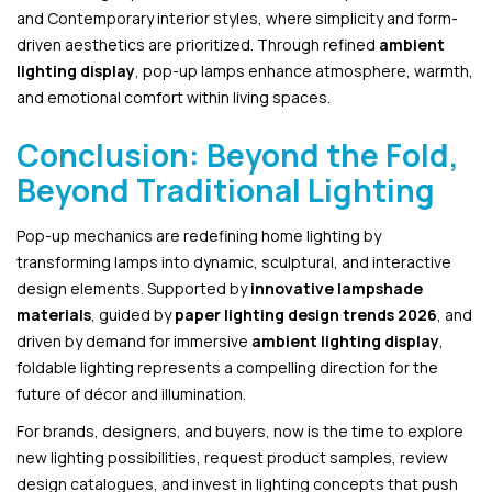
and Contemporary interior styles, where simplicity and form-
driven aesthetics are prioritized. Through refined
ambient
lighting display
, pop-up lamps enhance atmosphere, warmth,
and emotional comfort within living spaces.
Conclusion: Beyond the Fold,
Beyond Traditional Lighting
Pop-up mechanics are redefining home lighting by
transforming lamps into dynamic, sculptural, and interactive
design elements. Supported by
innovative lampshade
materials
, guided by
paper lighting design trends 2026
, and
driven by demand for immersive
ambient lighting display
,
foldable lighting represents a compelling direction for the
future of décor and illumination.
For brands, designers, and buyers, now is the time to explore
new lighting possibilities, request product samples, review
design catalogues, and invest in lighting concepts that push