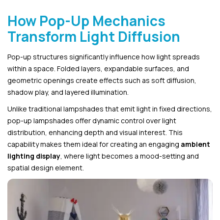
How Pop-Up Mechanics
Transform Light Diffusion
Pop-up structures significantly influence how light spreads
within a space. Folded layers, expandable surfaces, and
geometric openings create effects such as soft diffusion,
shadow play, and layered illumination.
Unlike traditional lampshades that emit light in fixed directions,
pop-up lampshades offer dynamic control over light
distribution, enhancing depth and visual interest. This
capability makes them ideal for creating an engaging
ambient
lighting display
, where light becomes a mood-setting and
spatial design element.