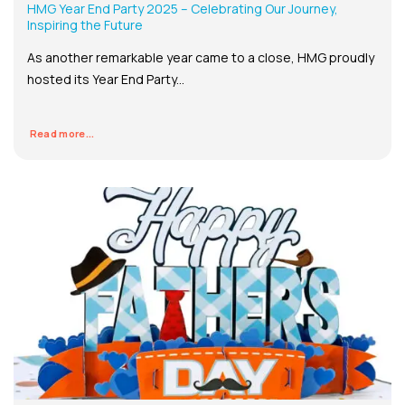
HMG Year End Party 2025 – Celebrating Our Journey,
Inspiring the Future
As another remarkable year came to a close, HMG proudly
hosted its Year End Party...
Read more...