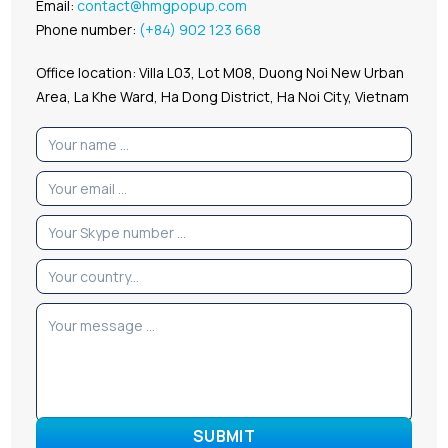
Email:
contact@hmgpopup.com
Phone number:
(+84) 902 123 668
Office location: Villa L03, Lot M08, Duong Noi New Urban
Area, La Khe Ward, Ha Dong District, Ha Noi City, Vietnam