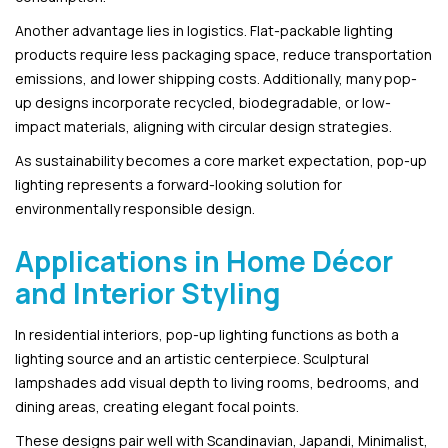
Another advantage lies in logistics. Flat-packable lighting
products require less packaging space, reduce transportation
emissions, and lower shipping costs. Additionally, many pop-
up designs incorporate recycled, biodegradable, or low-
impact materials, aligning with circular design strategies.
As sustainability becomes a core market expectation, pop-up
lighting represents a forward-looking solution for
environmentally responsible design.
Applications in Home Décor
and Interior Styling
In residential interiors, pop-up lighting functions as both a
lighting source and an artistic centerpiece. Sculptural
lampshades add visual depth to living rooms, bedrooms, and
dining areas, creating elegant focal points.
These designs pair well with Scandinavian, Japandi, Minimalist,