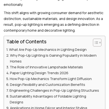
emotionally.
This shift aligns with growing consumer demand for aesthetic
distinction, sustainable materials, and design innovation. As a
result, pop-up lighting is emerging as a defining direction in
contemporary home and decorative lighting.
Table of Contents
What Are Pop-Up Mechanics in Lighting Design
Why Pop-Up Lighting Is Gaining Popularity in Modern
Homes
The Role of Innovative Lampshade Materials
Paper Lighting Design Trends 2026
How Pop-Up Mechanics Transform Light Diffusion
Design Flexibility and Customization Benefits
Engineering Challenges in Pop-Up Lighting Structures
Sustainability Advantages of Foldable Lighting
Designs
Applications in Home Décor and Interior Styling