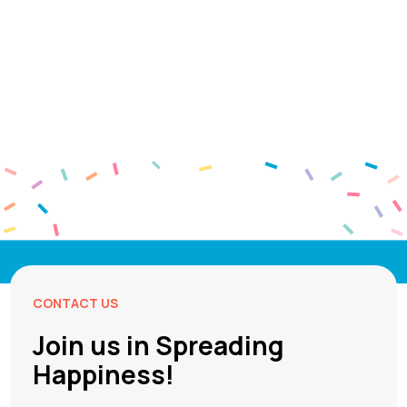
CONTACT US
Join us in Spreading
Happiness!