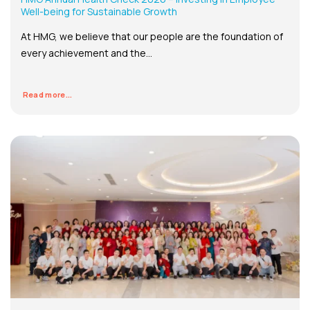
Well-being for Sustainable Growth
At HMG, we believe that our people are the foundation of
every achievement and the...
Read more...