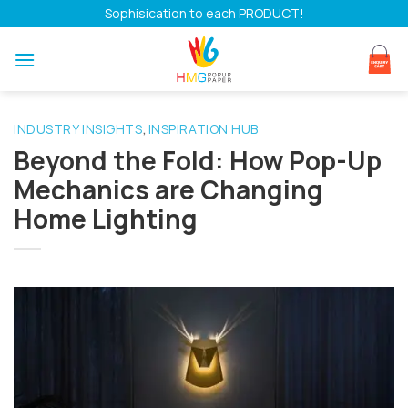
Skip
Sophisication to each PRODUCT!
to
content
INDUSTRY INSIGHTS
INSPIRATION HUB
,
Beyond the Fold: How Pop-Up
Mechanics are Changing
Home Lighting