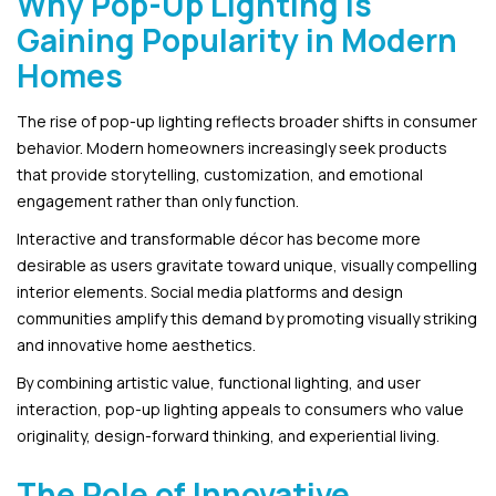
Why Pop-Up Lighting Is
Gaining Popularity in Modern
Homes
The rise of pop-up lighting reflects broader shifts in consumer
behavior. Modern homeowners increasingly seek products
that provide storytelling, customization, and emotional
engagement rather than only function.
Interactive and transformable décor has become more
desirable as users gravitate toward unique, visually compelling
interior elements. Social media platforms and design
communities amplify this demand by promoting visually striking
and innovative home aesthetics.
By combining artistic value, functional lighting, and user
interaction, pop-up lighting appeals to consumers who value
originality, design-forward thinking, and experiential living.
The Role of Innovative