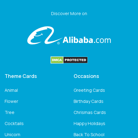
Discover More on
Theme Cards
Occasions
Animal
Greeting Cards
Flower
Birthday Cards
Tree
Chrismas Cards
Cocktails
Happy Holidays
Unicorn
Back To School