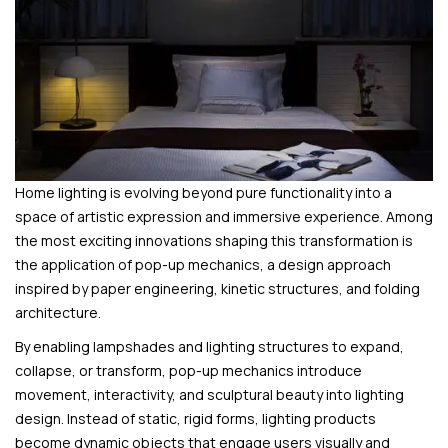
Home lighting is evolving beyond pure functionality into a
space of artistic expression and immersive experience. Among
the most exciting innovations shaping this transformation is
the application of pop-up mechanics, a design approach
inspired by paper engineering, kinetic structures, and folding
architecture.
By enabling lampshades and lighting structures to expand,
collapse, or transform, pop-up mechanics introduce
movement, interactivity, and sculptural beauty into lighting
design. Instead of static, rigid forms, lighting products
become dynamic objects that engage users visually and