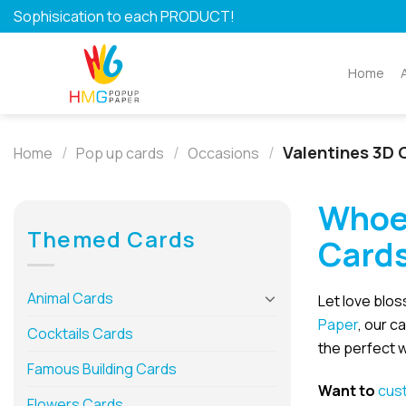
Skip
Sophisication to each PRODUCT!
to
content
Home
/
/
/
Valentines 3D 
Home
Pop up cards
Occasions
Whoe
Themed Cards
Card
Animal Cards
Let love blos
Paper
, our c
Cocktails Cards
the perfect w
Famous Building Cards
Want to
cus
Flowers Cards