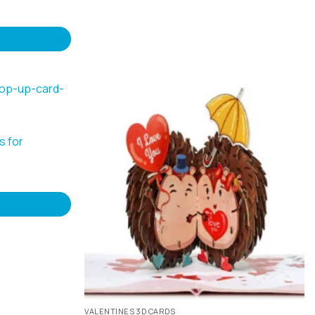
s for
VALENTINES 3D CARDS