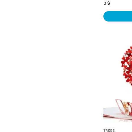
0
$
TREES