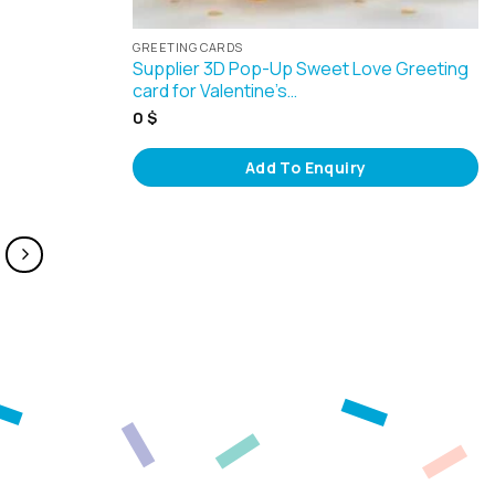
GREETING CARDS
Supplier 3D Pop-Up Sweet Love Greeting
card for Valentine’s…
0
$
Add To Enquiry