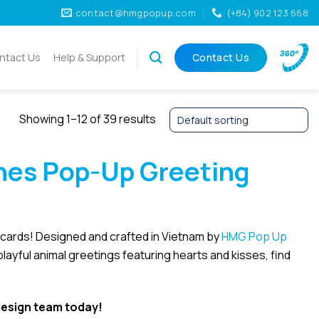
contact@hmgpopup.com
(+84) 902 123 668
ntact Us
Help & Support
Contact Us
Showing 1–12 of 39 results
nes Pop-Up Greeting
y cards! Designed and crafted in Vietnam by
HMG Pop Up
 playful animal greetings featuring hearts and kisses, find
esign team today!