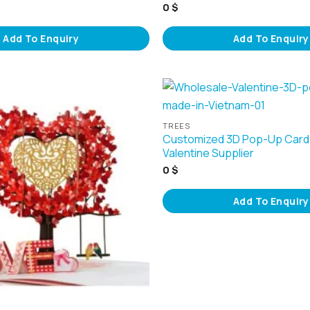
0
$
Add To Enquiry
Add To Enquiry
TREES
Customized 3D Pop-Up Card
Valentine Supplier
0
$
Add To Enquiry