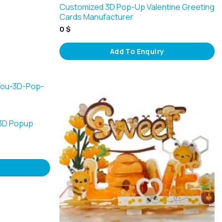
Customized 3D Pop-Up Valentine Greeting
Cards Manufacturer
0
$
Add To Enquiry
 3D Popup