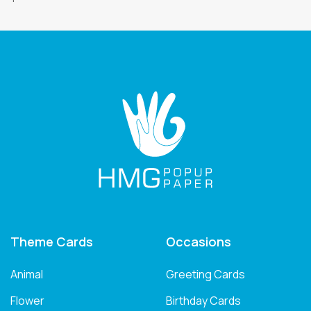
Theme Cards
Occasions
Animal
Greeting Cards
Flower
Birthday Cards