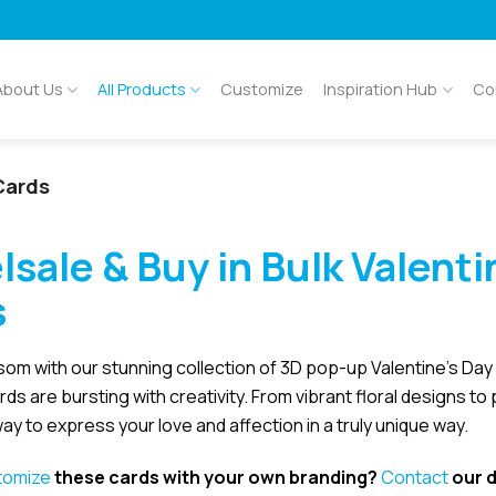
About Us
All Products
Customize
Inspiration Hub
Co
Cards
lsale &
Buy in Bulk
Valenti
s
som with our stunning collection of 3D pop-up Valentine’s Da
ards are bursting with creativity. From vibrant floral designs to
ay to express your love and affection in a truly unique way.
tomize
these cards with your own branding?
Contact
our d