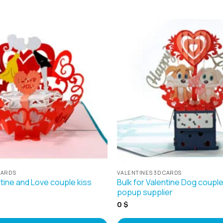
CARDS
VALENTINES 3D CARDS
ntine and Love couple kiss
Bulk for Valentine Dog coup
popup supplier
0
$