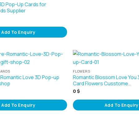
3D Pop-Up Cards for
rds Supplier
Add To Enquiry
CARDS
FLOWERS
 Romantic Love 3D Pop-up
Romantic Blossom Love You
 shop
Card Flowers Cusstome…
0
$
Add To Enquiry
Add To Enquiry