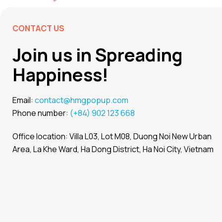
CONTACT US
Join us in Spreading
Happiness!
Email:
contact@hmgpopup.com
Phone number:
(+84) 902 123 668
Office location: Villa L03, Lot M08, Duong Noi New Urban
Area, La Khe Ward, Ha Dong District, Ha Noi City, Vietnam