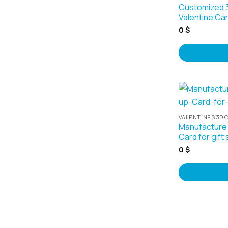
Customized 
Valentine Ca
0
$
VALENTINES 3D 
Manufacture
Card for gift
0
$