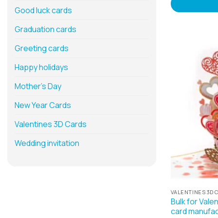
Good luck cards
Graduation cards
Greeting cards
Happy holidays
Mother’s Day
New Year Cards
Valentines 3D Cards
Wedding invitation
VALENTINES 3D 
Bulk for Vale
card manufac