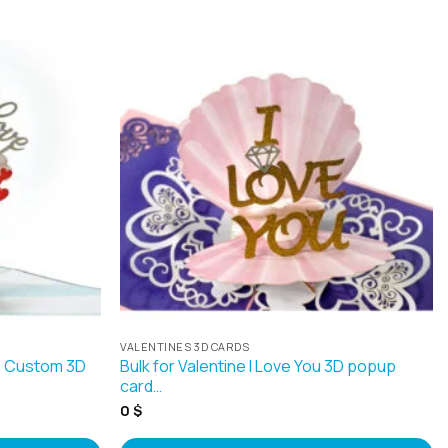
VALENTINES 3D CARDS
le Custom 3D
Bulk for Valentine I Love You 3D popup
card…
0
$