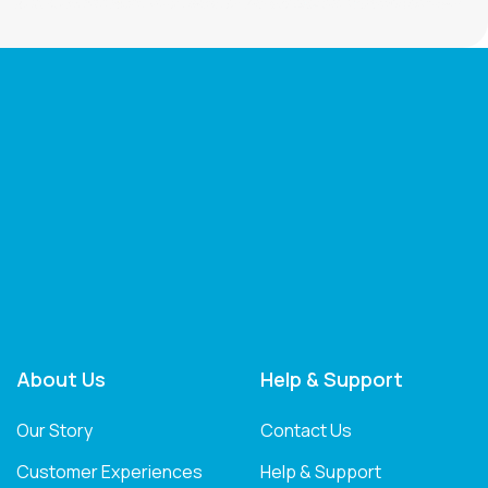
About Us
Help & Support
Our Story
Contact Us
Customer Experiences
Help & Support