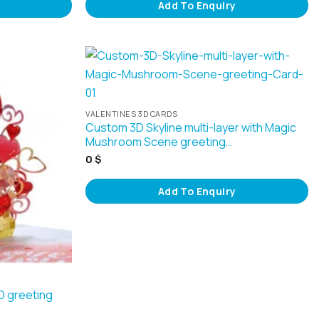
Add To Enquiry
VALENTINES 3D CARDS
Custom 3D Skyline multi-layer with Magic
Mushroom Scene greeting…
0
$
Add To Enquiry
3D greeting