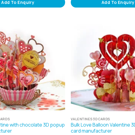
Add To Enquiry
Add To Enquiry
CARDS
VALENTINES 3D CARDS
ntine with chocolate 3D popup
Bulk Love Balloon Valentine 
turer
card manufacturer