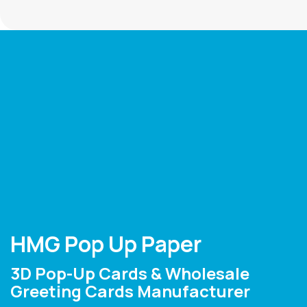
HMG Pop Up Paper
3D Pop-Up Cards & Wholesale
Greeting Cards Manufacturer