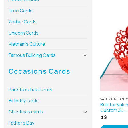
Tree Cards
Zodiac Cards
Unicorn Cards
Vietnam’s Culture
Famous Building Cards
Occasions Cards
Back to school cards
VALENTINES 3D 
Birthday cards
Bulk for Vale
Custom 3D…
Christmas cards
0
$
Father’s Day