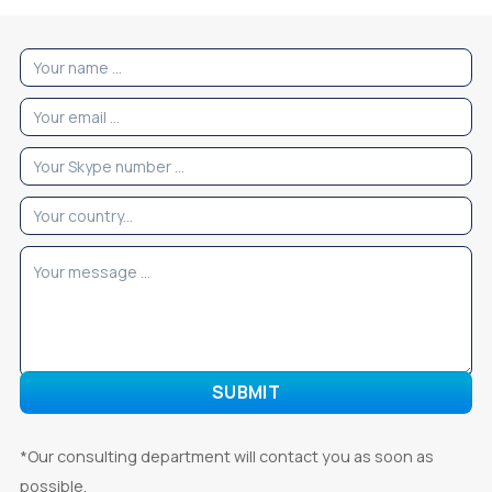
*Our consulting department will contact you as soon as
possible.