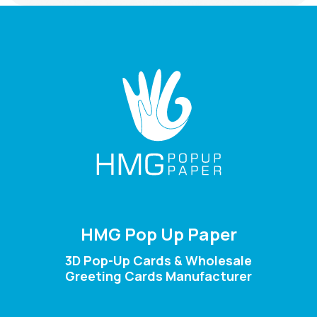
HMG Pop Up Paper
3D Pop-Up Cards & Wholesale
Greeting Cards Manufacturer