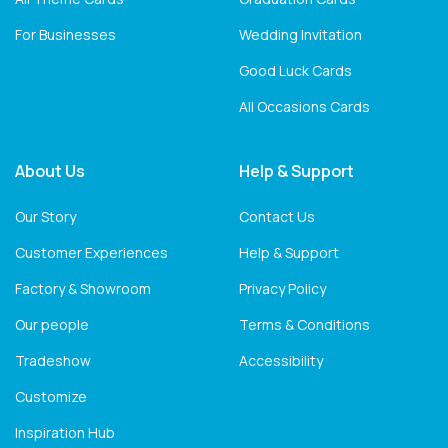
For Businesses
Wedding Invitation
Good Luck Cards
All Occasions Cards
About Us
Help & Support
Our Story
Contact Us
Customer Experiences
Help & Support
Factory & Showroom
Privacy Policy
Our people
Terms & Conditions
Tradeshow
Accessibility
Customize
Inspiration Hub