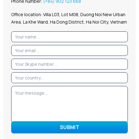
Phone number:
(+84) 902 123 668
Office location: Villa L03, Lot M08, Duong Noi New Urban
Area, La Khe Ward, Ha Dong District, Ha Noi City, Vietnam