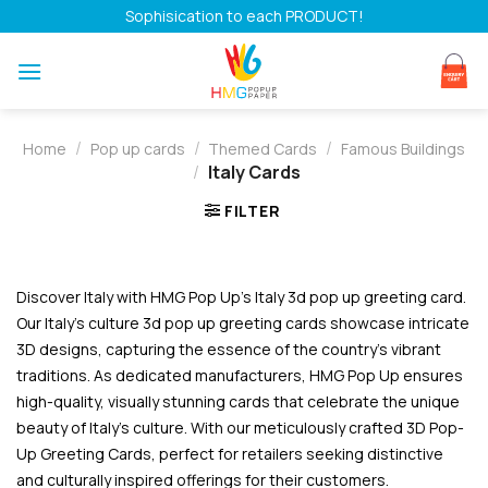
Skip
Sophisication to each PRODUCT!
to
content
/
/
/
Home
Pop up cards
Themed Cards
Famous Buildings
/
Italy Cards
FILTER
Discover Italy with HMG Pop Up’s Italy 3d pop up greeting card.
Our Italy’s culture 3d pop up greeting cards showcase intricate
3D designs, capturing the essence of the country’s vibrant
traditions. As dedicated manufacturers, HMG Pop Up ensures
high-quality, visually stunning cards that celebrate the unique
beauty of Italy’s culture. With our meticulously crafted 3D Pop-
Up Greeting Cards, perfect for retailers seeking distinctive
and culturally inspired offerings for their customers.