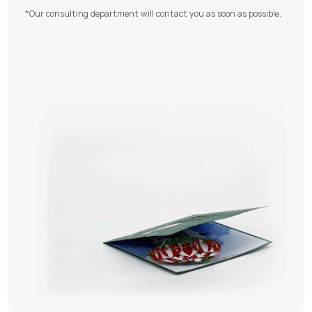
*Our consulting department will contact you as soon as possible.