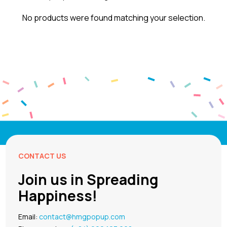
No products were found matching your selection.
CONTACT US
Join us in Spreading
Happiness!
Email:
contact@hmgpopup.com