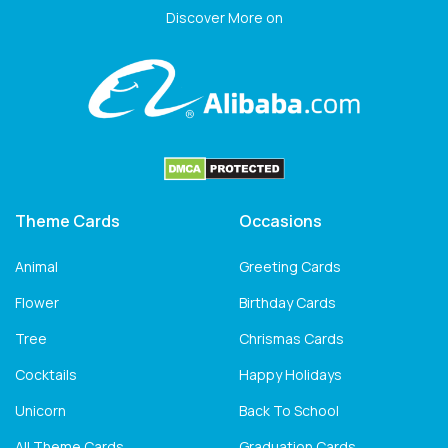
Discover More on
Theme Cards
Occasions
Animal
Greeting Cards
Flower
Birthday Cards
Tree
Chrismas Cards
Cocktails
Happy Holidays
Unicorn
Back To School
All Theme Cards
Graduation Cards