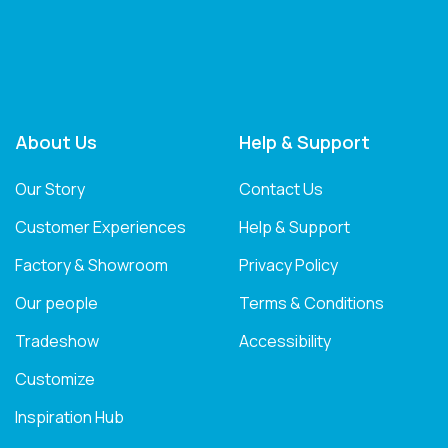
About Us
Help & Support
Our Story
Contact Us
Customer Experiences
Help & Support
Factory & Showroom
Privacy Policy
Our people
Terms & Conditions
Tradeshow
Accessibility
Customize
Inspiration Hub