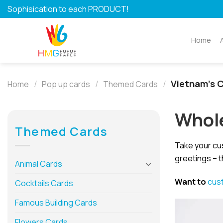
Skip
Sophisication to each PRODUCT!
to
content
Home
/
/
/
Vietnam's C
Home
Pop up cards
Themed Cards
Whole
Themed Cards
Take your cu
greetings – t
Animal Cards
Want to
cus
Cocktails Cards
Famous Building Cards
Flowers Cards