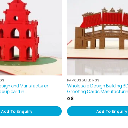
NGS
FAMOUS BUILDINGS
sign and Manufacturer
Wholesale Design Building 
opup card in…
Greeting Cards Manufacturin
0
$
Add To Enquiry
Add To Enquiry