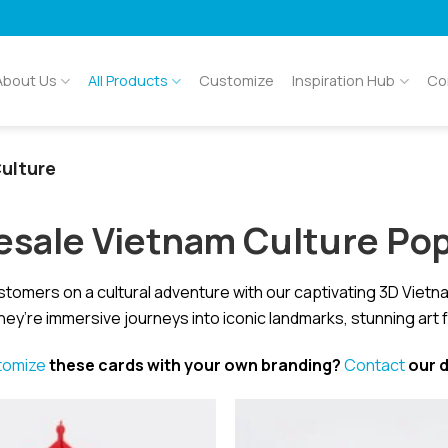
About Us
All Products
Customize
Inspiration Hub
Co
ulture
sale Vietnam Culture Po
stomers on a cultural adventure with our captivating 3D Viet
hey’re immersive journeys into iconic landmarks, stunning art 
tomize
these cards with your own branding?
Contact
our d