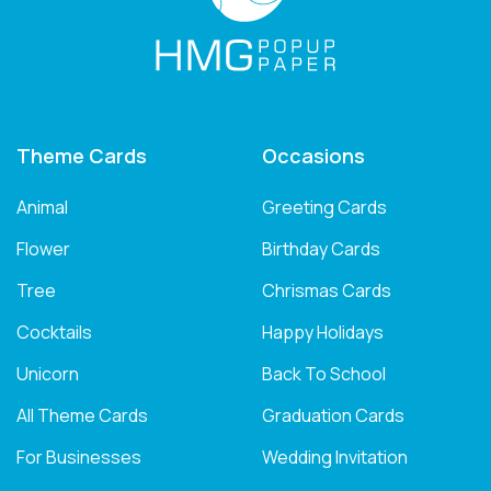
Theme Cards
Occasions
Animal
Greeting Cards
Flower
Birthday Cards
Tree
Chrismas Cards
Cocktails
Happy Holidays
Unicorn
Back To School
All Theme Cards
Graduation Cards
For Businesses
Wedding Invitation