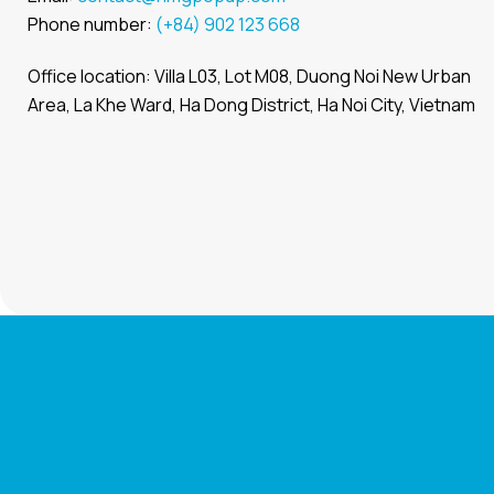
Phone number:
(+84) 902 123 668
Office location: Villa L03, Lot M08, Duong Noi New Urban
Area, La Khe Ward, Ha Dong District, Ha Noi City, Vietnam