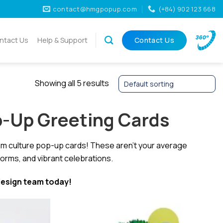
contact@hmgpopup.com
(+84) 902 123 668
ntact Us
Help & Support
Contact Us
Showing all 5 results
p-Up Greeting Cards
nam culture pop-up cards! These aren’t your average
forms, and vibrant celebrations.
esign team today!