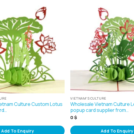
TURE
VIETNAM'S CULTURE
etnam Culture Custom Lotus
Wholesale Vietnam Culture L
rd…
popup card supplier from…
0
$
Add To Enquiry
Add To Enquiry