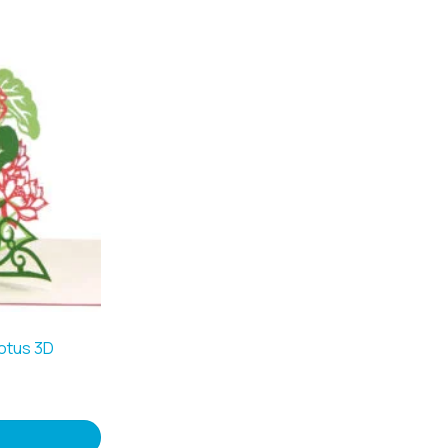
otus 3D