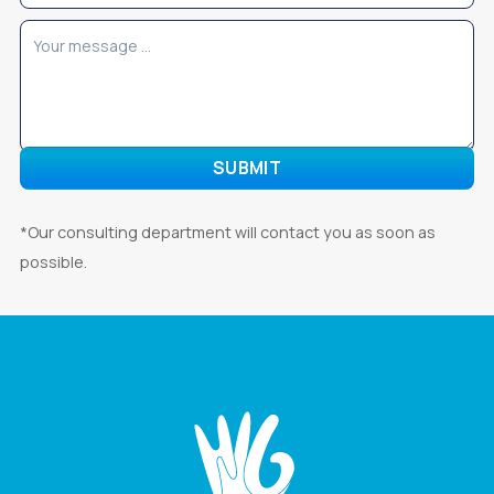
*Our consulting department will contact you as soon as
possible.