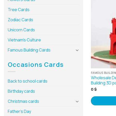
Tree Cards
Zodiac Cards
Unicorn Cards
Vietnam’s Culture
Famous Building Cards
Occasions Cards
FAMOUS BUILDI
Wholesale De
Back to school cards
Building 3D p
0
$
Birthday cards
Christmas cards
Father’s Day