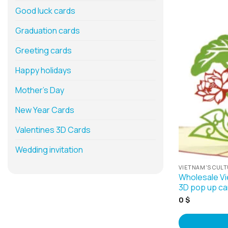
Good luck cards
Graduation cards
Greeting cards
Happy holidays
Mother’s Day
New Year Cards
Valentines 3D Cards
Wedding invitation
VIETNAM'S CUL
Wholesale Vi
3D pop up ca
0
$