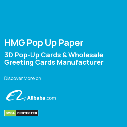
HMG Pop Up Paper
3D Pop-Up Cards & Wholesale
Greeting Cards Manufacturer
Discover More on