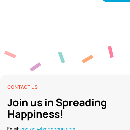
CONTACT US
Join us in Spreading
Happiness!
Email:
contact@hmgpopup.com