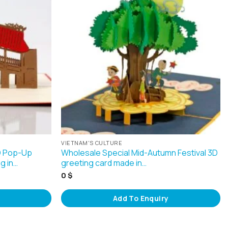
VIETNAM'S CULTURE
3D Pop-Up
Wholesale Special Mid-Autumn Festival 3D
g in…
greeting card made in…
0
$
Add To Enquiry