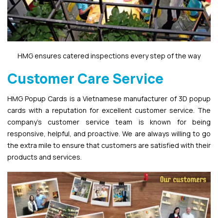
HMG ensures catered inspections every step of the way
Customer Care Service
HMG Popup Cards is a Vietnamese manufacturer of 3D popup
cards with a reputation for excellent customer service. The
company’s customer service team is known for being
responsive, helpful, and proactive. We are always willing to go
the extra mile to ensure that customers are satisfied with their
products and services.