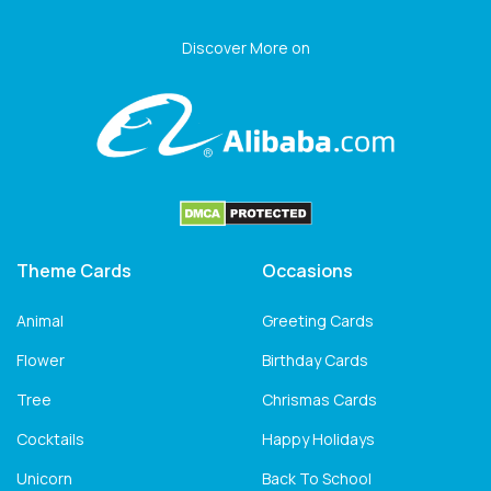
Discover More on
Theme Cards
Occasions
Animal
Greeting Cards
Flower
Birthday Cards
Tree
Chrismas Cards
Cocktails
Happy Holidays
Unicorn
Back To School