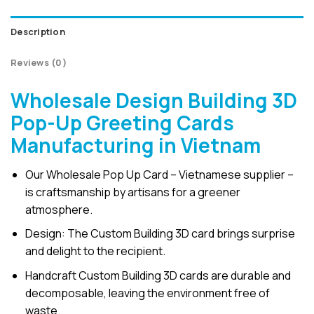
Description
Reviews (0)
Wholesale Design Building 3D
Pop-Up Greeting Cards
Manufacturing in Vietnam
Our Wholesale Pop Up Card – Vietnamese supplier –
is craftsmanship by artisans for a greener
atmosphere.
Design: The Custom Building 3D card brings surprise
and delight to the recipient.
Handcraft Custom Building 3D cards are durable and
decomposable, leaving the environment free of
waste.