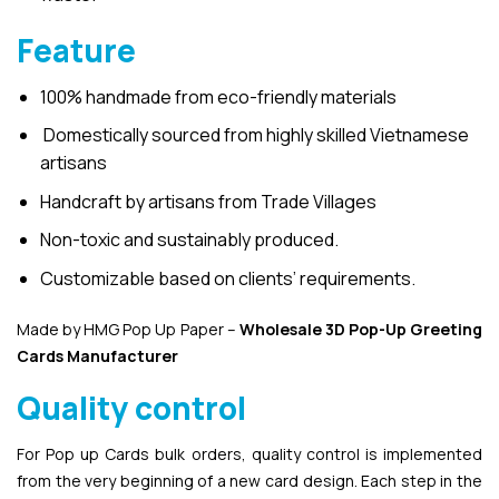
Feature
100% handmade from eco-friendly materials
Domestically sourced from highly skilled Vietnamese
artisans
Handcraft by artisans from Trade Villages
Non-toxic and sustainably produced.
Customizable based on clients’ requirements.
Made by HMG Pop Up Paper –
Wholesale 3D Pop-Up
Greeting
Cards Manufacturer
Quality control
For Pop up Cards bulk orders, quality control is implemented
from the very beginning of a new card design. Each step in the