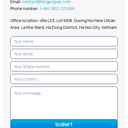
Email:
contact@hmgpopup.com
Phone number:
(+84) 902 123 668
Office location: Villa L03, Lot M08, Duong Noi New Urban
Area, La Khe Ward, Ha Dong District, Ha Noi City, Vietnam