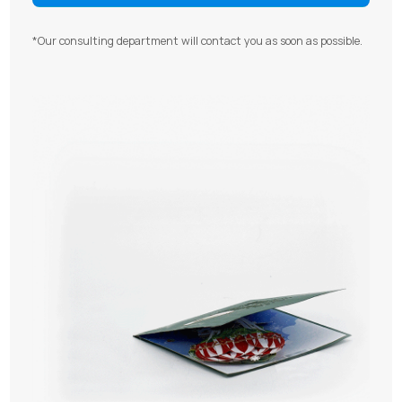
*Our consulting department will contact you as soon as possible.