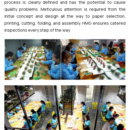
process is clearly defined and has the potential to cause
quality problems. Meticulous attention is required from the
initial concept and design all the way to paper selection,
printing, cutting, folding, and assembly. HMG ensures catered
inspections every step of the way.