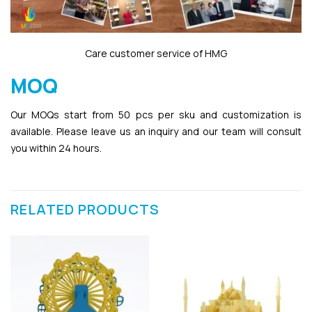
Care customer service of HMG
MOQ
Our MOQs start from 50 pcs per sku and customization is
available. Please leave us an inquiry and our team will consult
you within 24 hours.
RELATED PRODUCTS