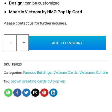
Design:
can be customized
Made in Vietnam by HMG Pop Up Card.
Please contact us for further inquiries.
Wholesale Design Building 3D Pop-Up Greeting Cards Manufa
ADD TO ENQUIRY
SKU:
FB023
Famous Buildings
Vietnam Cards
Vietnam's Culture
Categories:
,
,
brown greeting cards 3D pop-up
Tag: