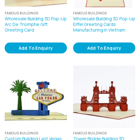
FAMOUS BUILDINGS
FAMOUS BUILDINGS
Wholesale Building 3D Pop-Up
Wholesale Building 3D Pop-Up
Arc De Triomphe Gift
Eiffel Greeting Cards
Greeting Card
Manufacturing in Vietnam
Add To Enquiry
Add To Enquiry
FAMOUS BUILDINGS
FAMOUS BUILDINGS
Custom Building Last Vegas
Tower Bridge Building 3D