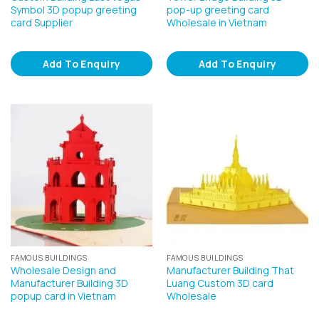
Symbol 3D popup greeting
pop-up greeting card
card Supplier
Wholesale in Vietnam
Add To Enquiry
Add To Enquiry
FAMOUS BUILDINGS
FAMOUS BUILDINGS
Wholesale Design and
Manufacturer Building That
Manufacturer Building 3D
Luang Custom 3D card
popup card in Vietnam
Wholesale