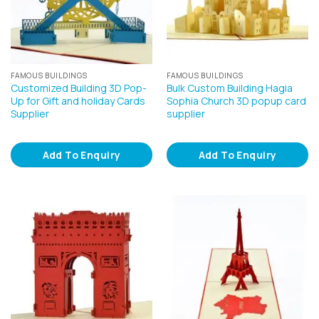
FAMOUS BUILDINGS
FAMOUS BUILDINGS
Customized Building 3D Pop-
Bulk Custom Building Hagia
Up for Gift and holiday Cards
Sophia Church 3D popup card
Supplier
supplier
Add To Enquiry
Add To Enquiry