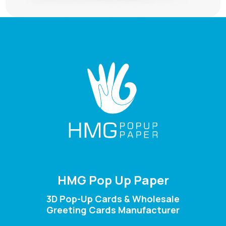
HMG Pop Up Paper
3D Pop-Up Cards & Wholesale
Greeting Cards Manufacturer