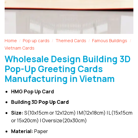
Home
Pop up cards
Themed Cards
Famous Buildings
/
/
/
/
Vietnam Cards
Wholesale Design Building 3D
Pop-Up Greeting Cards
Manufacturing in Vietnam
HMG Pop Up Card
Building 3D
Pop Up Card
Size:
S(10x15cm or 12x12cm) | M(12x18cm) | L(15x15cm
or 15x20cm) | Oversize(20x30cm)
Material:
Paper