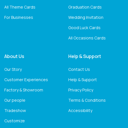
All Theme Cards
Graduation Cards
For Businesses
Wedding Invitation
Good Luck Cards
All Occasions Cards
About Us
Help & Support
Our Story
Contact Us
Customer Experiences
Help & Support
Factory & Showroom
Privacy Policy
Our people
Terms & Conditions
Tradeshow
Accessibility
Customize