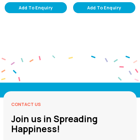
Add To Enquiry
Add To Enquiry
CONTACT US
Join us in Spreading
Happiness!