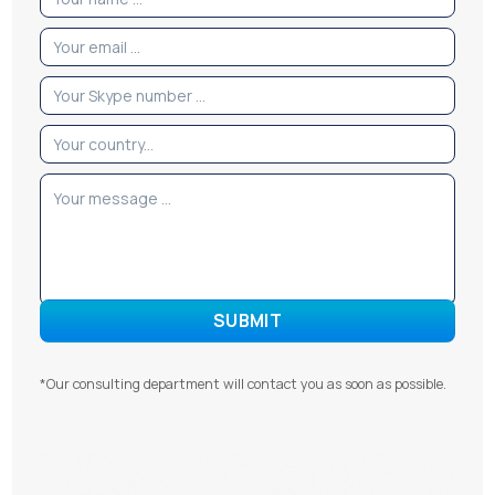
*Our consulting department will contact you as soon as possible.