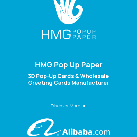
HMG Pop Up Paper
3D Pop-Up Cards & Wholesale
Greeting Cards Manufacturer
Discover More on