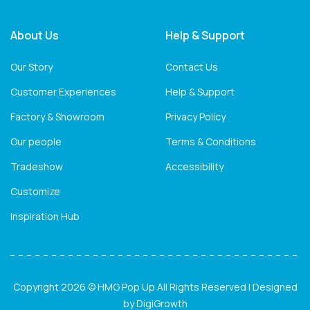
About Us
Help & Support
Our Story
Contact Us
Customer Experiences
Help & Support
Factory & Showroom
Privacy Policy
Our people
Terms & Conditions
Tradeshow
Accessibility
Customize
Inspiration Hub
Copyright 2026 © HMG Pop Up All Rights Reserved | Designed
by
DigiGrowth