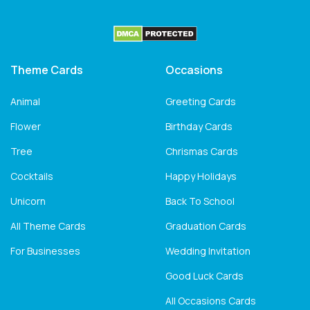
Theme Cards
Occasions
Animal
Greeting Cards
Flower
Birthday Cards
Tree
Chrismas Cards
Cocktails
Happy Holidays
Unicorn
Back To School
All Theme Cards
Graduation Cards
For Businesses
Wedding Invitation
Good Luck Cards
All Occasions Cards