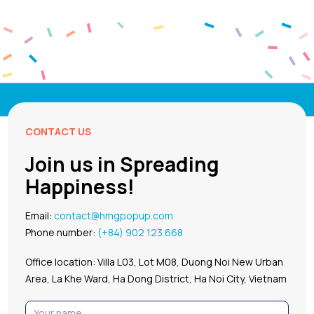
CONTACT US
Join us in Spreading
Happiness!
Email:
contact@hmgpopup.com
Phone number:
(+84) 902 123 668
Office location: Villa L03, Lot M08, Duong Noi New Urban
Area, La Khe Ward, Ha Dong District, Ha Noi City, Vietnam