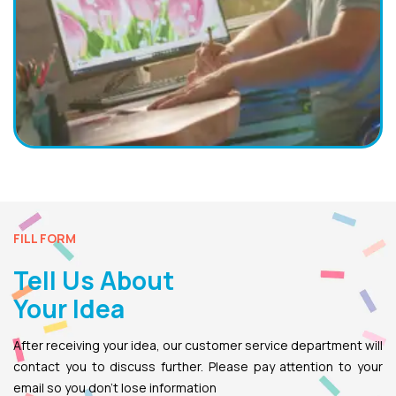
FILL FORM
Tell Us About
Your Idea
After receiving your idea, our customer service department will
contact you to discuss further. Please pay attention to your
email so you don’t lose information