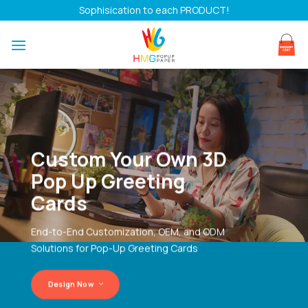
Skip
Sophisication to each PRODUCT!
to
content
Custom Your Own 3D
Pop Up Greeting
Cards
End-to-End Customization, OEM, and ODM
Solutions for Pop-Up Greeting Cards
Design Now