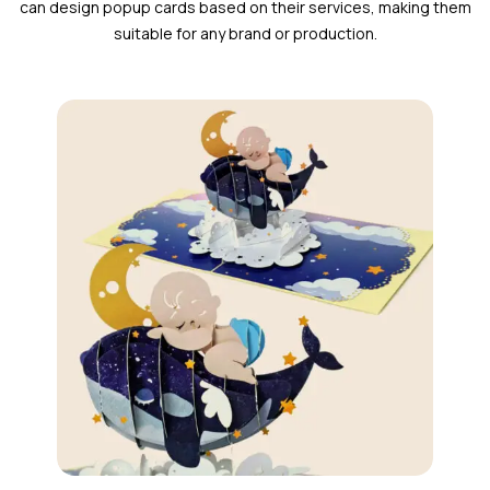
can design popup cards based on their services, making them
suitable for any brand or production.