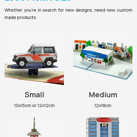
Whether you’re in search for new designs, need new custom
made products
Small
Medium
10x15cm or 12x12cm
12x18cm