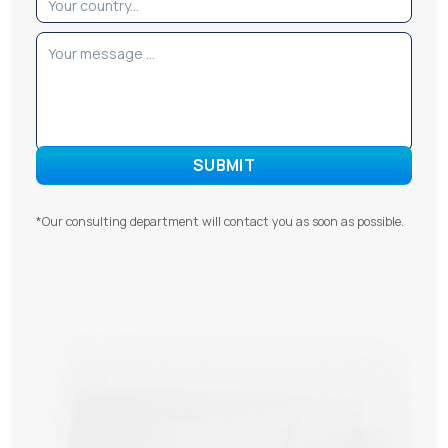
*Our consulting department will contact you as soon as possible.