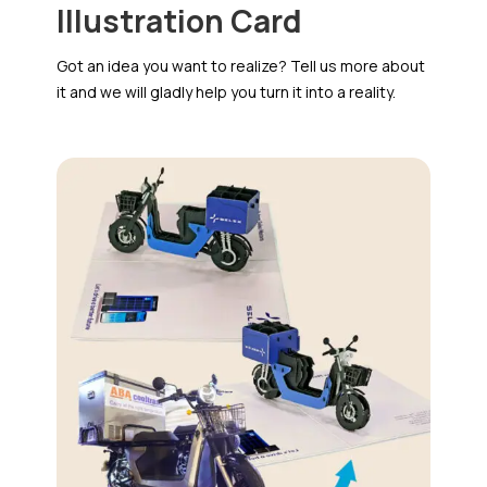
Illustration Card
Got an idea you want to realize? Tell us more about
it and we will gladly help you turn it into a reality.