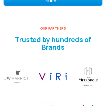
OUR PARTNERS
Trusted by hundreds of
Brands