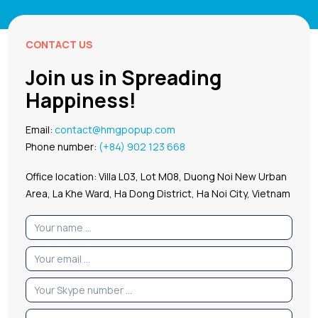
CONTACT US
Join us in Spreading
Happiness!
Email:
contact@hmgpopup.com
Phone number:
(+84) 902 123 668
Office location: Villa L03, Lot M08, Duong Noi New Urban
Area, La Khe Ward, Ha Dong District, Ha Noi City, Vietnam