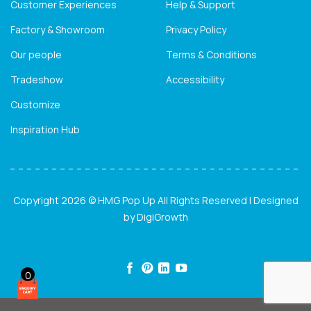
Customer Experiences
Help & Support
Factory & Showroom
Privacy Policy
Our people
Terms & Conditions
Tradeshow
Accessibility
Customize
Inspiration Hub
Copyright 2026 © HMG Pop Up All Rights Reserved | Designed
by
DigiGrowth
0