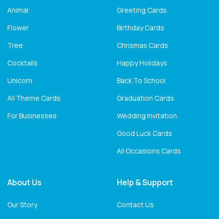
Animal
Greeting Cards
Flower
Birthday Cards
Tree
Chrismas Cards
Cocktails
Happy Holidays
Unicorn
Back To School
All Theme Cards
Graduation Cards
For Businesses
Wedding Invitation
Good Luck Cards
All Occasions Cards
About Us
Help & Support
Our Story
Contact Us