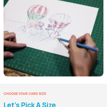
CHOOSE YOUR CARD SIZE
Let’s Pick A Size