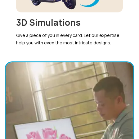
3D Simulations
Give a piece of you in every card. Let our expertise
help you with even the most intricate designs.