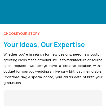
CHOOSE YOUR STORY
Your Ideas, Our Expertise
Whether you’re in search for new designs, need new custom
greeting cards made or would like us to manufacture or source
upon request, we always have a creative solution within
budget for you: you wedding anniversary, birthday, memorable,
Christmas day, a special photo, your child’s date of birth your
graduation …