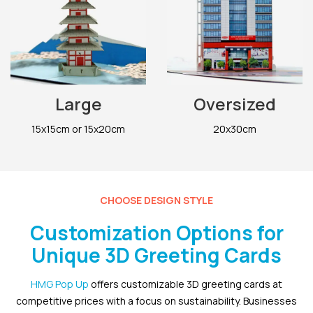
Large
Oversized
15x15cm or 15x20cm
20x30cm
CHOOSE DESIGN STYLE
Customization Options for
Unique 3D Greeting Cards
HMG Pop Up
offers customizable 3D greeting cards at
competitive prices with a focus on sustainability. Businesses