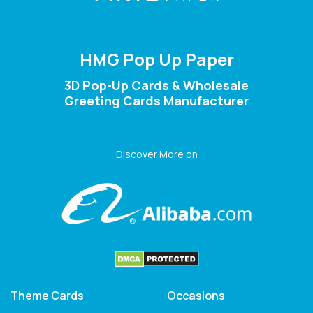
HMG Pop Up Paper
3D Pop-Up Cards & Wholesale
Greeting Cards Manufacturer
Discover More on
Theme Cards
Occasions