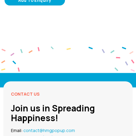
Add To Enquiry
CONTACT US
Join us in Spreading
Happiness!
Email:
contact@hmgpopup.com