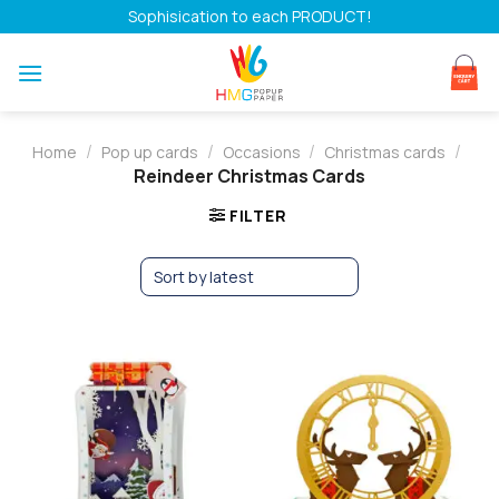
Skip
Sophisication to each PRODUCT!
to
content
/
/
/
/
Home
Pop up cards
Occasions
Christmas cards
Reindeer Christmas Cards
FILTER