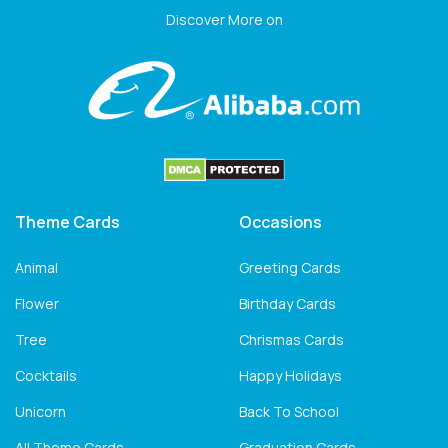
Discover More on
Theme Cards
Occasions
Animal
Greeting Cards
Flower
Birthday Cards
Tree
Chrismas Cards
Cocktails
Happy Holidays
Unicorn
Back To School
All Theme Cards
Graduation Cards