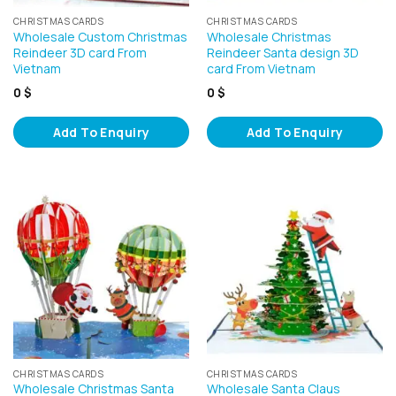
CHRISTMAS CARDS
CHRISTMAS CARDS
Wholesale Custom Christmas
Wholesale Christmas
Reindeer 3D card From
Reindeer Santa design 3D
Vietnam
card From Vietnam
0
$
0
$
Add To Enquiry
Add To Enquiry
CHRISTMAS CARDS
CHRISTMAS CARDS
Wholesale Christmas Santa
Wholesale Santa Claus