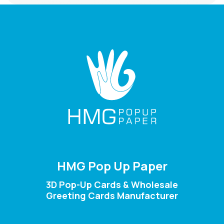
HMG Pop Up Paper
3D Pop-Up Cards & Wholesale
Greeting Cards Manufacturer