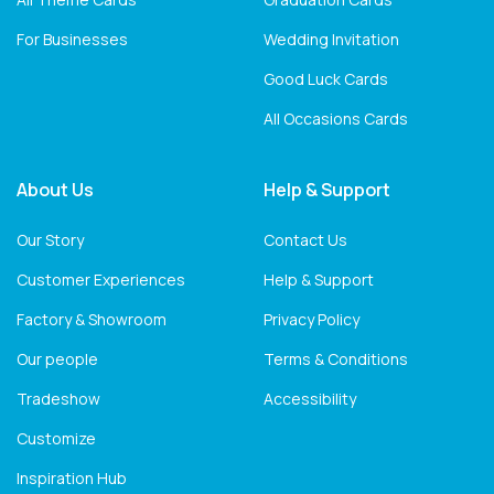
For Businesses
Wedding Invitation
Good Luck Cards
All Occasions Cards
About Us
Help & Support
Our Story
Contact Us
Customer Experiences
Help & Support
Factory & Showroom
Privacy Policy
Our people
Terms & Conditions
Tradeshow
Accessibility
Customize
Inspiration Hub