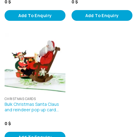
0
$
0
$
Add To Enquiry
Add To Enquiry
CHRISTMAS CARDS
Bulk Christmas Santa Claus
and reindeer pop up card…
0
$