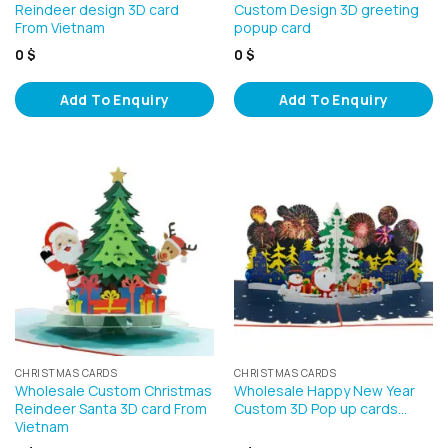
Reindeer design 3D card
Custom Design 3D greeting
From Vietnam
popup card
0
$
0
$
Add To Enquiry
Add To Enquiry
CHRISTMAS CARDS
CHRISTMAS CARDS
Wholesale Custom Christmas
Wholesale Happy New Year
Reindeer Santa 3D card From
Custom 3D Pop up cards…
Vietnam