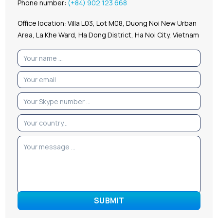
Phone number:
(+84) 902 123 668
Office location: Villa L03, Lot M08, Duong Noi New Urban
Area, La Khe Ward, Ha Dong District, Ha Noi City, Vietnam