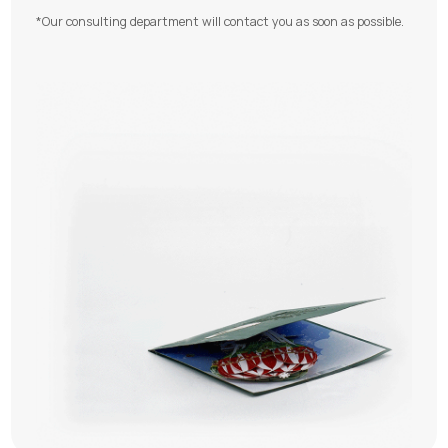
*Our consulting department will contact you as soon as possible.