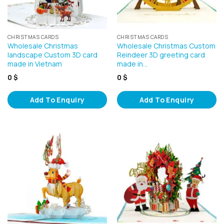
CHRISTMAS CARDS
CHRISTMAS CARDS
Wholesale Christmas
Wholesale Christmas Custom
landscape Custom 3D card
Reindeer 3D greeting card
made in Vietnam
made in…
0
$
0
$
Add To Enquiry
Add To Enquiry