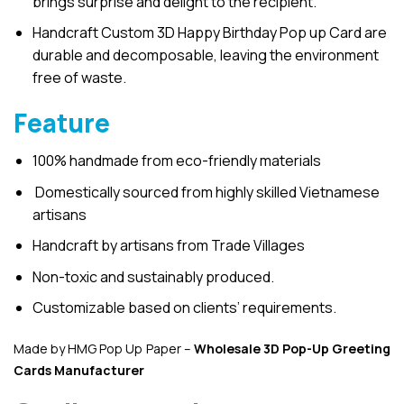
brings surprise and delight to the recipient.
Handcraft Custom 3D Happy Birthday Pop up Card are
durable and decomposable, leaving the environment
free of waste.
Feature
100% handmade from eco-friendly materials
Domestically sourced from highly skilled Vietnamese
artisans
Handcraft by artisans from Trade Villages
Non-toxic and sustainably produced.
Customizable based on clients’ requirements.
Made by HMG Pop Up Paper –
Wholesale 3D Pop-Up
Greeting
Cards Manufacturer