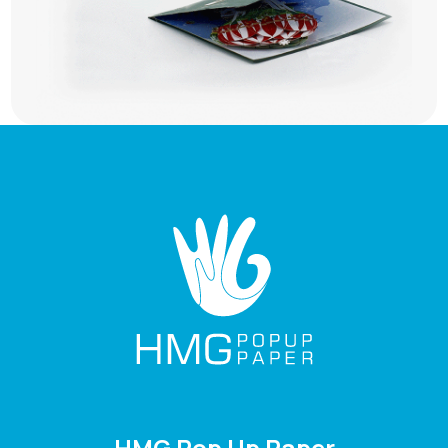
HMG Pop Up Paper