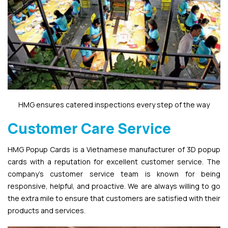
HMG ensures catered inspections every step of the way
Customer Care Service
HMG Popup Cards is a Vietnamese manufacturer of 3D popup
cards with a reputation for excellent customer service. The
company’s customer service team is known for being
responsive, helpful, and proactive. We are always willing to go
the extra mile to ensure that customers are satisfied with their
products and services.