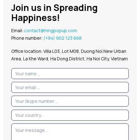
Join us in Spreading
Happiness!
Email:
contact@hmgpopup.com
Phone number:
(+84) 902 123 668
Office location: Villa L03, Lot M08, Duong Noi New Urban
Area, La Khe Ward, Ha Dong District, Ha Noi City, Vietnam