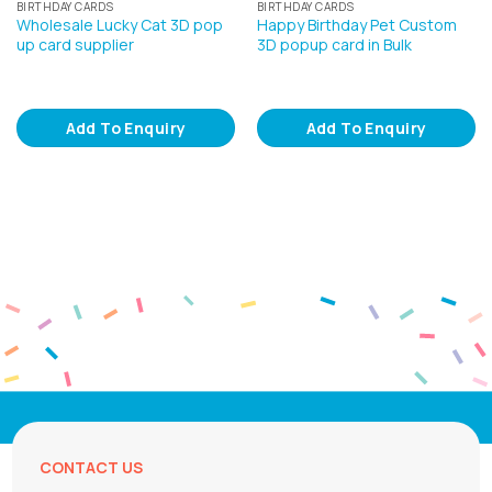
BIRTHDAY CARDS
BIRTHDAY CARDS
Wholesale Lucky Cat 3D pop
Happy Birthday Pet Custom
up card supplier
3D popup card in Bulk
Add To Enquiry
Add To Enquiry
CONTACT US