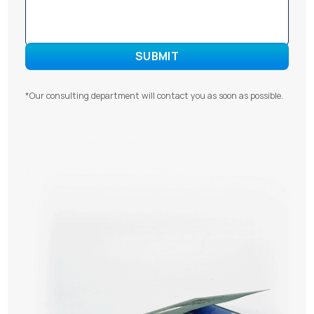
*Our consulting department will contact you as soon as possible.