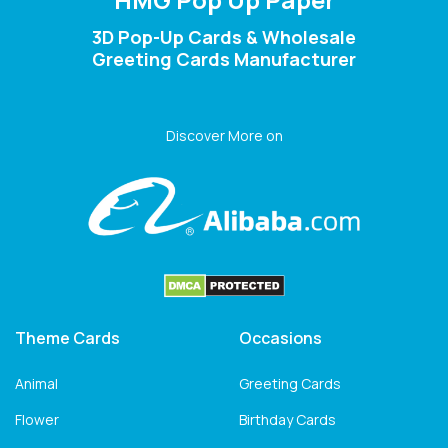
3D Pop-Up Cards & Wholesale
Greeting Cards Manufacturer
Discover More on
Theme Cards
Occasions
Animal
Greeting Cards
Flower
Birthday Cards