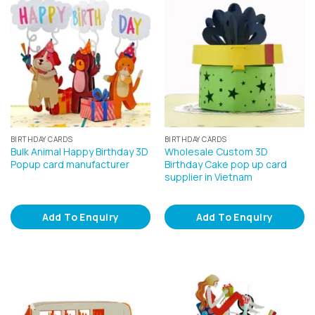
BIRTHDAY CARDS
BIRTHDAY CARDS
Bulk Animal Happy Birthday 3D
Wholesale Custom 3D
Popup card manufacturer
Birthday Cake pop up card
supplier in Vietnam
Add To Enquiry
Add To Enquiry