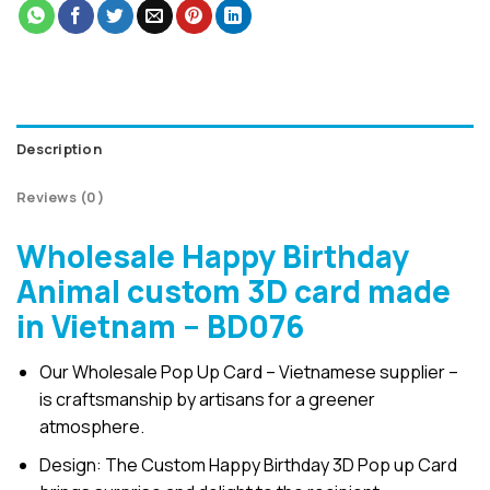
Description
Reviews (0)
Wholesale Happy Birthday
Animal custom 3D card made
in Vietnam – BD076
Our Wholesale Pop Up Card – Vietnamese supplier –
is craftsmanship by artisans for a greener
atmosphere.
Design: The Custom Happy Birthday 3D Pop up Card