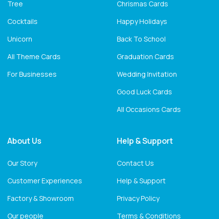
Tree
Chrismas Cards
Cocktails
Happy Holidays
Unicorn
Back To School
All Theme Cards
Graduation Cards
For Businesses
Wedding Invitation
Good Luck Cards
All Occasions Cards
About Us
Help & Support
Our Story
Contact Us
Customer Experiences
Help & Support
Factory & Showroom
Privacy Policy
Our people
Terms & Conditions