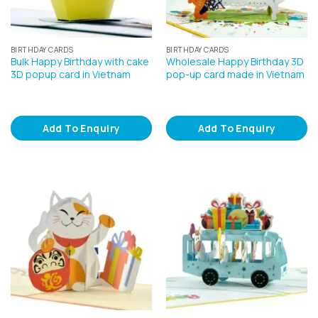
BIRTHDAY CARDS
BIRTHDAY CARDS
Bulk Happy Birthday with cake
Wholesale Happy Birthday 3D
3D popup card in Vietnam
pop-up card made in Vietnam
Add To Enquiry
Add To Enquiry