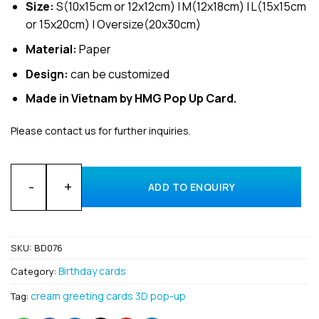
Size:
S(10x15cm or 12x12cm) | M(12x18cm) | L(15x15cm
or 15x20cm) | Oversize(20x30cm)
Material:
Paper
Design:
can be customized
Made in Vietnam by HMG Pop Up Card.
Please contact us for further inquiries.
Wholesale Happy Birthday Animal custom 3D card made in V
ADD TO ENQUIRY
SKU:
BD076
Birthday cards
Category:
cream greeting cards 3D pop-up
Tag: