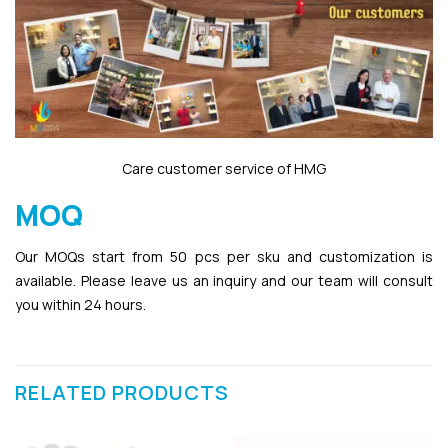
Care customer service of HMG
MOQ
Our MOQs start from 50 pcs per sku and customization is
available. Please leave us an inquiry and our team will consult
you within 24 hours.
RELATED PRODUCTS