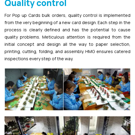
Quality control
For Pop up Cards bulk orders, quality control is implemented
from the very beginning of a new card design. Each step in the
process is clearly defined and has the potential to cause
quality problems. Meticulous attention is required from the
initial concept and design all the way to paper selection,
printing, cutting, folding, and assembly. HMG ensures catered
inspections every step of the way.