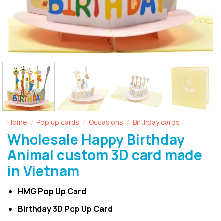
Home
Pop up cards
Occasions
Birthday cards
/
/
/
Wholesale Happy Birthday
Animal custom 3D card made
in Vietnam
HMG Pop Up Card
Birthday 3D Pop Up Card