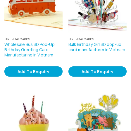
BIRTHDAY CARDS
BIRTHDAY CARDS
Wholesale Bus 3D Pop-Up
Bulk Birthday Girl 3D pop-up
Birthday Greeting Card
card manufacturer in Vietnam
Manufacturing in Vietnam
Add To Enquiry
Add To Enquiry