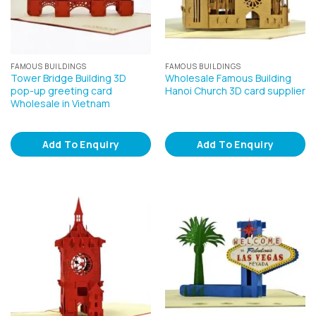
FAMOUS BUILDINGS
FAMOUS BUILDINGS
Tower Bridge Building 3D
Wholesale Famous Building
pop-up greeting card
Hanoi Church 3D card supplier
Wholesale in Vietnam
Add To Enquiry
Add To Enquiry