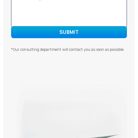
*Our consulting department will contact you as soon as possible.