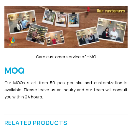
Care customer service of HMG
MOQ
Our MOQs start from 50 pcs per sku and customization is
available. Please leave us an inquiry and our team will consult
you within 24 hours.
RELATED PRODUCTS