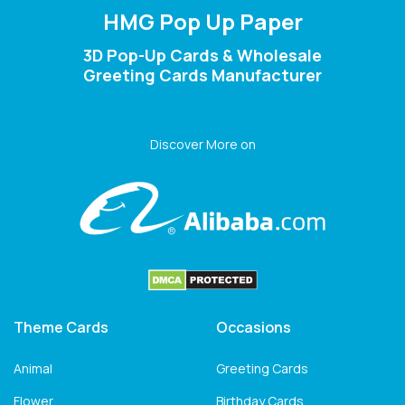
HMG Pop Up Paper
3D Pop-Up Cards & Wholesale
Greeting Cards Manufacturer
Discover More on
Theme Cards
Occasions
Animal
Greeting Cards
Flower
Birthday Cards