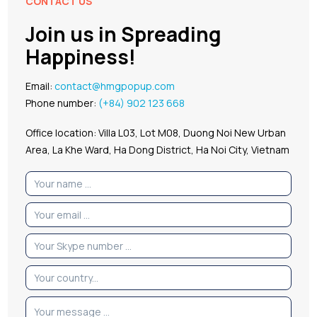
CONTACT US
Join us in Spreading
Happiness!
Email:
contact@hmgpopup.com
Phone number:
(+84) 902 123 668
Office location: Villa L03, Lot M08, Duong Noi New Urban
Area, La Khe Ward, Ha Dong District, Ha Noi City, Vietnam