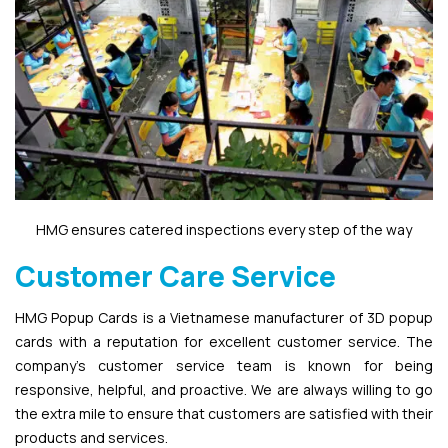
HMG ensures catered inspections every step of the way
Customer Care Service
HMG Popup Cards is a Vietnamese manufacturer of 3D popup
cards with a reputation for excellent customer service. The
company’s customer service team is known for being
responsive, helpful, and proactive. We are always willing to go
the extra mile to ensure that customers are satisfied with their
products and services.