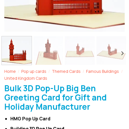
Home
Pop up cards
Themed Cards
Famous Buildings
/
/
/
/
United Kingdom Cards
Bulk 3D Pop-Up Big Ben
Greeting Card for Gift and
Holiday Manufacturer
HMG Pop Up Card
Building 3D
Pop Up Card