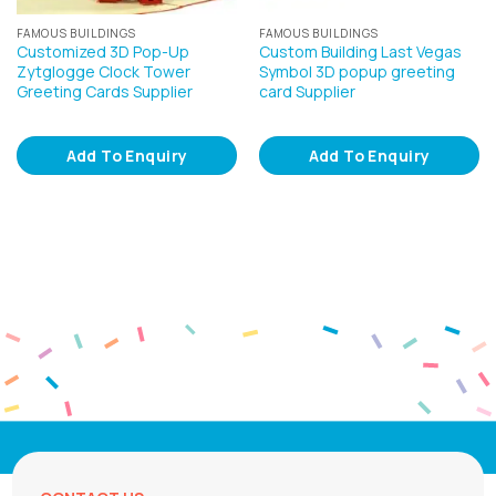
FAMOUS BUILDINGS
FAMOUS BUILDINGS
Customized 3D Pop-Up
Custom Building Last Vegas
Zytglogge Clock Tower
Symbol 3D popup greeting
Greeting Cards Supplier
card Supplier
Add To Enquiry
Add To Enquiry