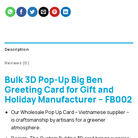
Description
Reviews (0)
Bulk 3D Pop-Up Big Ben
Greeting Card for Gift and
Holiday Manufacturer – FB002
Our Wholesale Pop Up Card – Vietnamese supplier –
is craftsmanship by artisans for a greener
atmosphere.