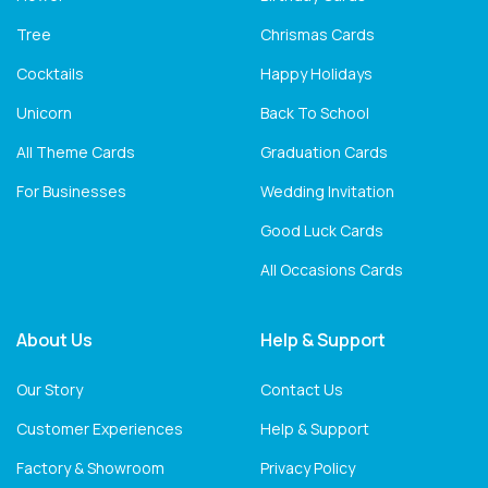
Tree
Chrismas Cards
Cocktails
Happy Holidays
Unicorn
Back To School
All Theme Cards
Graduation Cards
For Businesses
Wedding Invitation
Good Luck Cards
All Occasions Cards
About Us
Help & Support
Our Story
Contact Us
Customer Experiences
Help & Support
Factory & Showroom
Privacy Policy