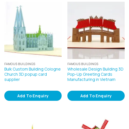
FAMOUS BUILDINGS
FAMOUS BUILDINGS
Bulk Custom Building Cologne
Wholesale Design Building 3D
Church 3D popup card
Pop-Up Greeting Cards
supplier
Manufacturing in Vietnam
Add To Enquiry
Add To Enquiry