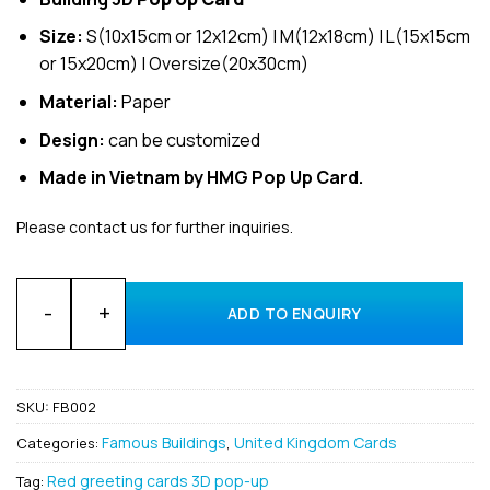
Size:
S(10x15cm or 12x12cm) | M(12x18cm) | L(15x15cm
or 15x20cm) | Oversize(20x30cm)
Material:
Paper
Design:
can be customized
Made in Vietnam by HMG Pop Up Card.
Please contact us for further inquiries.
Bulk 3D Pop-Up Big Ben Greeting Card for Gift and Holiday 
ADD TO ENQUIRY
SKU:
FB002
Famous Buildings
United Kingdom Cards
Categories:
,
Red greeting cards 3D pop-up
Tag: