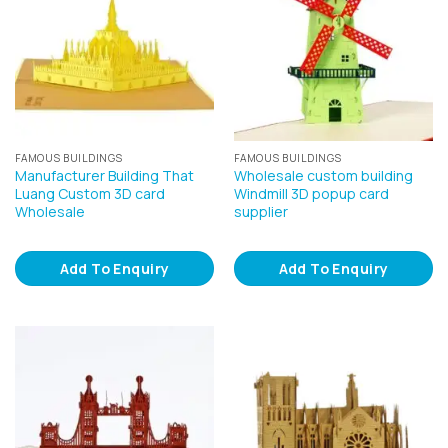
FAMOUS BUILDINGS
FAMOUS BUILDINGS
Manufacturer Building That
Wholesale custom building
Luang Custom 3D card
Windmill 3D popup card
Wholesale
supplier
Add To Enquiry
Add To Enquiry