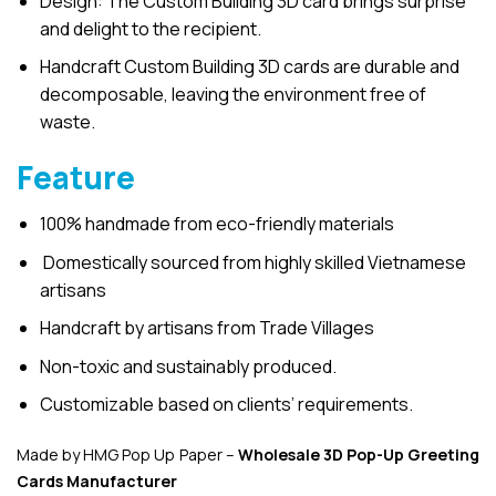
Design: The Custom Building 3D card brings surprise
and delight to the recipient.
Handcraft Custom Building 3D cards are durable and
decomposable, leaving the environment free of
waste.
Feature
100% handmade from eco-friendly materials
Domestically sourced from highly skilled Vietnamese
artisans
Handcraft by artisans from Trade Villages
Non-toxic and sustainably produced.
Customizable based on clients’ requirements.
Made by HMG Pop Up Paper –
Wholesale 3D Pop-Up
Greeting
Cards Manufacturer