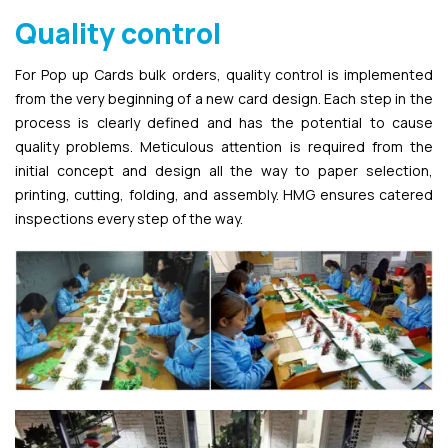
Quality control
For Pop up Cards bulk orders, quality control is implemented
from the very beginning of a new card design. Each step in the
process is clearly defined and has the potential to cause
quality problems. Meticulous attention is required from the
initial concept and design all the way to paper selection,
printing, cutting, folding, and assembly. HMG ensures catered
inspections every step of the way.