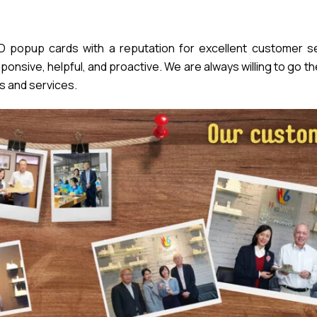
popup cards with a reputation for excellent customer se
nsive, helpful, and proactive. We are always willing to go th
s and services.