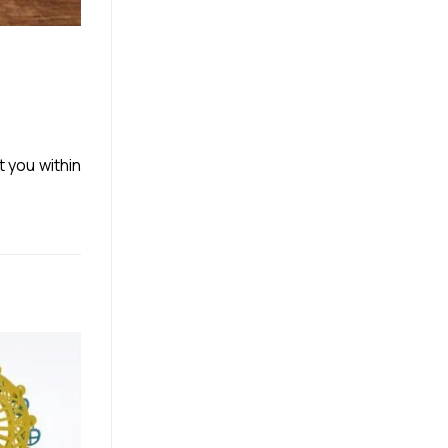
t you within