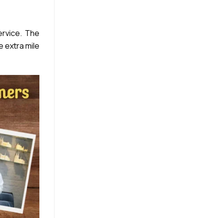
rvice. The
e extra mile