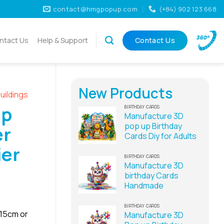
contact@hmgpopup.com
(+84) 902 123 668
ntact Us
Help & Support
Contact Us
New Products
uildings
Up
BIRTHDAY CARDS
Manufacture 3D
pop up Birthday
er
Cards Diy for Adults
ier
BIRTHDAY CARDS
Manufacture 3D
birthday Cards
Handmade
BIRTHDAY CARDS
x15cm or
Manufacture 3D