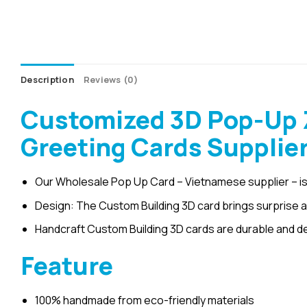
Description
Reviews (0)
Customized 3D Pop-Up 
Greeting Cards Supplie
Our Wholesale Pop Up Card – Vietnamese supplier – is
Design: The Custom Building 3D card brings surprise an
Handcraft Custom Building 3D cards are durable and d
Feature
100% handmade from eco-friendly materials