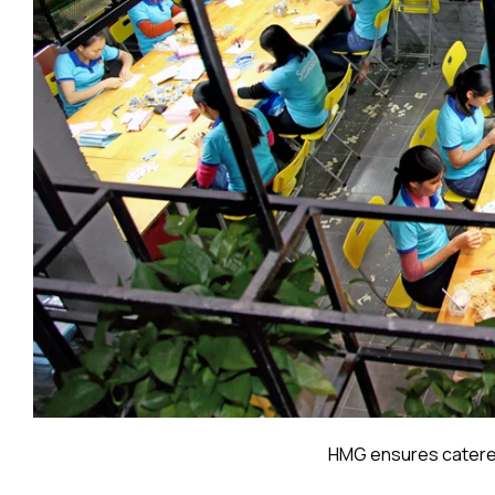
HMG ensures catered