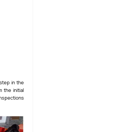
step in the
the initial
inspections