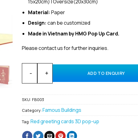
15x20cm) | Oversize(20x30cm)
Material:
Paper
Design:
can be customized
Made in Vietnam by HMG Pop Up Card.
Please contact us for further inquiries.
Customized 3D Pop-Up Zytglogge Clock Tower Greeti
ADD TO ENQUIRY
SKU:
FB003
Famous Buildings
Category:
Red greeting cards 3D pop-up
Tag: