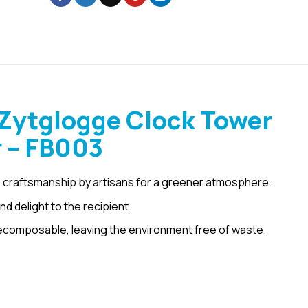
Zytglogge Clock Tower
r – FB003
 craftsmanship by artisans for a greener atmosphere.
d delight to the recipient.
ecomposable, leaving the environment free of waste.