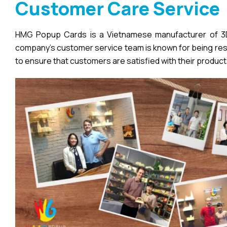
Customer Care Service
HMG Popup Cards is a Vietnamese manufacturer of 3D 
company’s customer service team is known for being respo
to ensure that customers are satisfied with their product