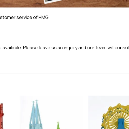
stomer service of HMG
vailable. Please leave us an inquiry and our team will consul