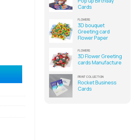
Pop up Birthday
Cards
FLOWERS
3D bouquet
Greeting card
Flower Paper
FLOWERS
3D Flower Greeting
cards Manufacture
ng Cards Supplier quantity
PRINT COLLECTION
Rocket Business
Cards