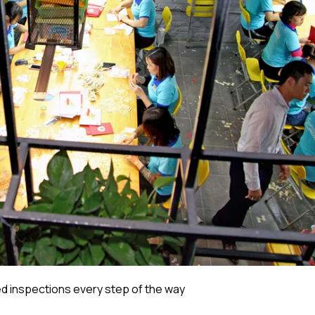
 inspections every step of the way