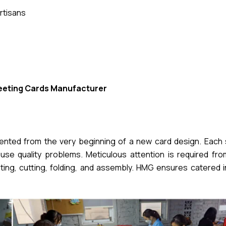
rtisans
eeting Cards Manufacturer
mented from the very beginning of a new card design. Each 
se quality problems. Meticulous attention is required from 
nting, cutting, folding, and assembly. HMG ensures catered 