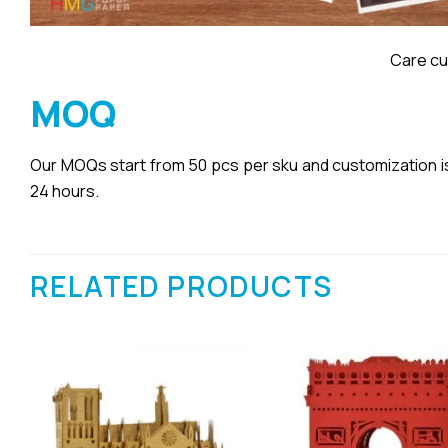
Care cu
MOQ
Our MOQs start from 50 pcs per sku and customization is a
24 hours.
RELATED PRODUCTS