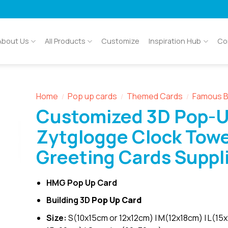
About Us
All Products
Customize
Inspiration Hub
Co
Home
Pop up cards
Themed Cards
Famous B
/
/
/
Customized 3D Pop-
Zytglogge Clock Tow
Greeting Cards Suppl
HMG Pop Up Card
Building 3D
Pop Up Card
Size:
S(10x15cm or 12x12cm) | M(12x18cm) | L(15