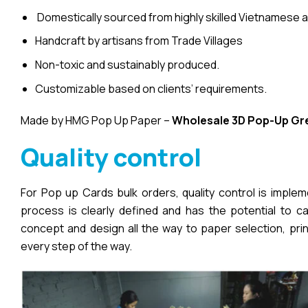
Domestically sourced from highly skilled Vietnamese a
Handcraft by artisans from Trade Villages
Non-toxic and sustainably produced.
Customizable based on clients’ requirements.
Made by HMG Pop Up Paper –
Wholesale 3D Pop-Up
Gr
Quality control
For Pop up Cards bulk orders, quality control is imple
process is clearly defined and has the potential to cau
concept and design all the way to paper selection, pri
every step of the way.