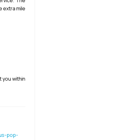
rvice. The
e extra mile
t you within