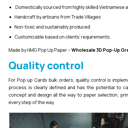
Domestically sourced from highly skilled Vietnamese a
Handcraft by artisans from Trade Villages
Non-toxic and sustainably produced.
Customizable based on clients’ requirements.
Made by HMG Pop Up Paper –
Wholesale 3D Pop-Up
Gr
Quality control
For Pop up Cards bulk orders, quality control is imple
process is clearly defined and has the potential to cau
concept and design all the way to paper selection, pri
every step of the way.