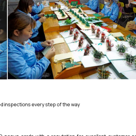
 inspections every step of the way