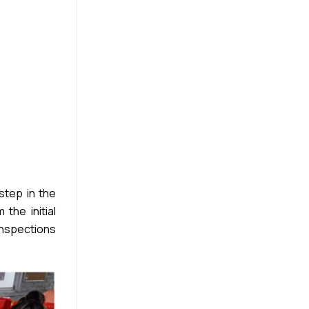
step in the
the initial
inspections