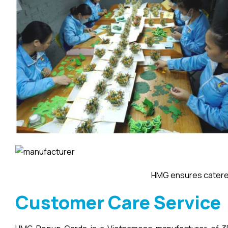
HMG ensures catered
Customer Care Service