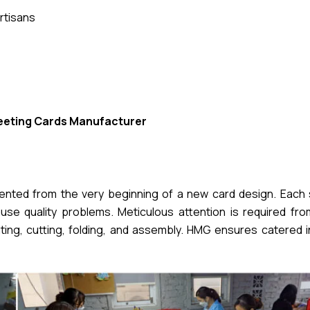
rtisans
eeting Cards Manufacturer
mented from the very beginning of a new card design. Each 
se quality problems. Meticulous attention is required from 
nting, cutting, folding, and assembly. HMG ensures catered 