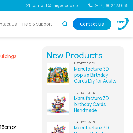
contact@hmgpopup.com
(+84) 902 123 668
ntact Us
Help & Support
Contact Us
New Products
uildings
BIRTHDAY CARDS
Manufacture 3D
pop up Birthday
Cards Diy for Adults
BIRTHDAY CARDS
Manufacture 3D
birthday Cards
Handmade
BIRTHDAY CARDS
x15cm or
Manufacture 3D