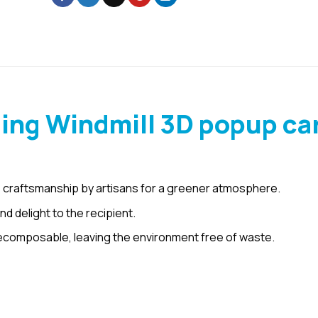
ing Windmill 3D popup ca
 craftsmanship by artisans for a greener atmosphere.
d delight to the recipient.
ecomposable, leaving the environment free of waste.