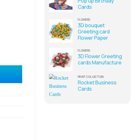
Pop up Birthday
Cards
FLOWERS
3D bouquet
Greeting card
Flower Paper
FLOWERS
3D Flower Greeting
cards Manufacture
upplier quantity
PRINT COLLECTION
Rocket Business
Cards