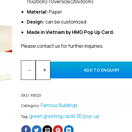
15x20cm) | Oversize(20x30cm)
Material:
Paper
Design:
can be customized
Made in Vietnam by HMG Pop Up Card.
Please contact us for further inquiries.
Wholesale custom building Windmill 3D popup card s
ADD TO ENQUIRY
SKU:
FB021
Famous Buildings
Category:
green greeting cards 3D pop-up
Tag: