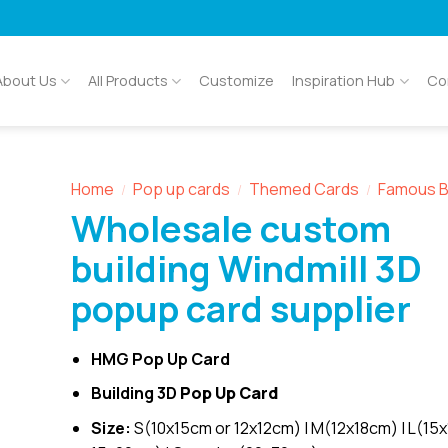
About Us
All Products
Customize
Inspiration Hub
Co
Home
Pop up cards
Themed Cards
Famous B
/
/
/
Wholesale custom
building Windmill 3D
popup card supplier
HMG Pop Up Card
Building 3D
Pop Up Card
Size:
S(10x15cm or 12x12cm) | M(12x18cm) | L(15