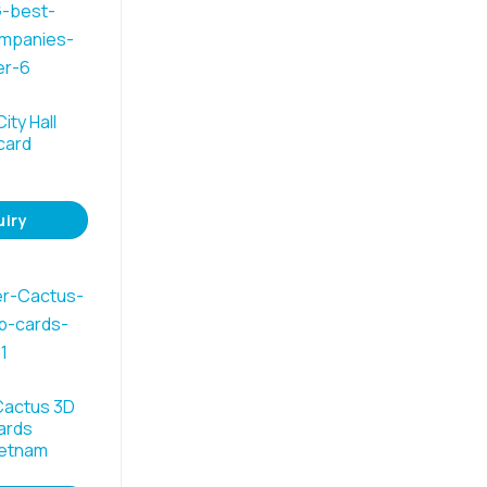
ity Hall
card
uiry
Cactus 3D
ards
ietnam