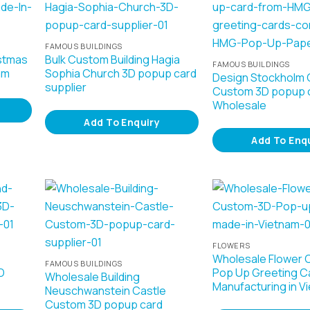
FAMOUS BUILDINGS
stmas
Bulk Custom Building Hagia
FAMOUS BUILDINGS
am
Sophia Church 3D popup card
Design Stockholm C
supplier
Custom 3D popup 
Wholesale
Add To Enquiry
Add To Enq
FLOWERS
Wholesale Flower 
FAMOUS BUILDINGS
D
Pop Up Greeting C
Wholesale Building
Manufacturing in V
Neuschwanstein Castle
Custom 3D popup card