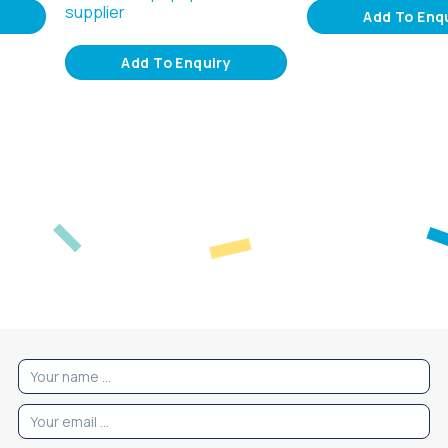
supplier
Add To Enq
Add To Enquiry