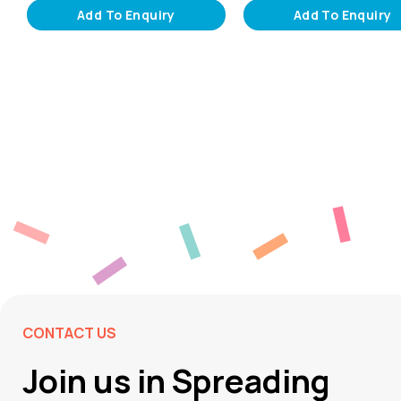
Add To Enquiry
Add To Enquiry
CONTACT US
Join us in Spreading