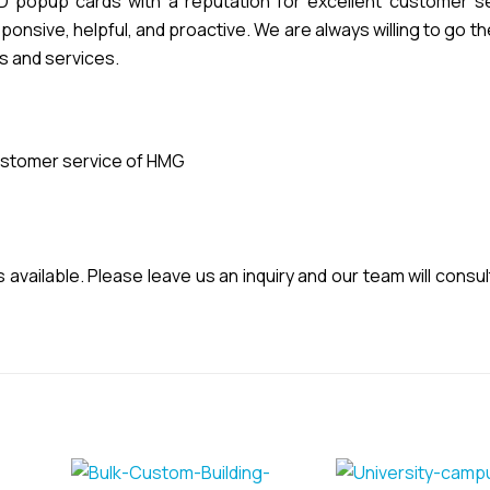
popup cards with a reputation for excellent customer se
nsive, helpful, and proactive. We are always willing to go th
s and services.
stomer service of HMG
vailable. Please leave us an inquiry and our team will consul