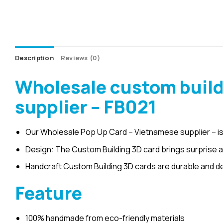
Description
Reviews (0)
Wholesale custom build
supplier – FB021
Our Wholesale Pop Up Card – Vietnamese supplier – is
Design: The Custom Building 3D card brings surprise an
Handcraft Custom Building 3D cards are durable and d
Feature
100% handmade from eco-friendly materials