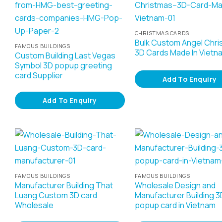
CHRISTMAS CARDS
Bulk Custom Angel Chri
FAMOUS BUILDINGS
3D Cards Made In Vietn
Custom Building Last Vegas
Symbol 3D popup greeting
card Supplier
Add To Enquiry
Add To Enquiry
FAMOUS BUILDINGS
FAMOUS BUILDINGS
Manufacturer Building That
Wholesale Design and
Luang Custom 3D card
Manufacturer Building 3
Wholesale
popup card in Vietnam