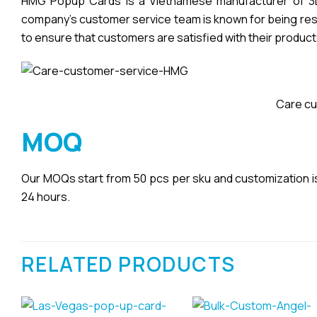
HMG Popup Cards is a Vietnamese manufacturer of 3D 
company’s customer service team is known for being respo
to ensure that customers are satisfied with their product
Care cu
MOQ
Our MOQs start from 50 pcs per sku and customization is a
24 hours.
RELATED PRODUCTS