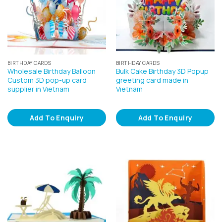
BIRTHDAY CARDS
BIRTHDAY CARDS
Wholesale Birthday Balloon
Bulk Cake Birthday 3D Popup
Custom 3D pop-up card
greeting card made in
supplier in Vietnam
Vietnam
Add To Enquiry
Add To Enquiry