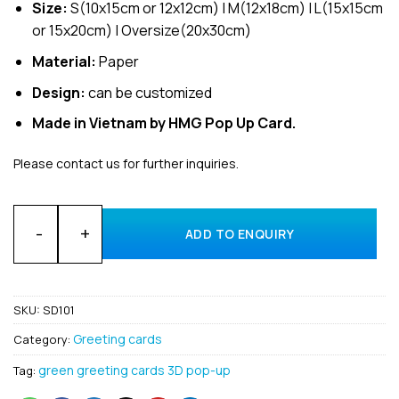
Size:
S(10x15cm or 12x12cm) | M(12x18cm) | L(15x15cm
or 15x20cm) | Oversize(20x30cm)
Material:
Paper
Design:
can be customized
Made in Vietnam by HMG Pop Up Card.
Please contact us for further inquiries.
Wholesale 3D Pop-Up Patrick's Day Greeting card Manufactur
ADD TO ENQUIRY
SKU:
SD101
Greeting cards
Category:
green greeting cards 3D pop-up
Tag: