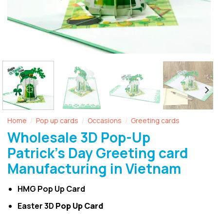
Home
Pop up cards
Occasions
Greeting cards
/
/
/
Wholesale 3D Pop-Up
Patrick’s Day Greeting card
Manufacturing in Vietnam
HMG Pop Up Card
Easter 3D
Pop Up Card