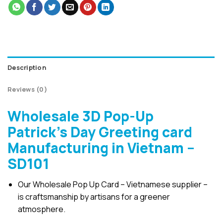
Description
Reviews (0)
Wholesale 3D Pop-Up
Patrick’s Day Greeting card
Manufacturing in Vietnam –
SD101
Our Wholesale Pop Up Card – Vietnamese supplier –
is craftsmanship by artisans for a greener
atmosphere.