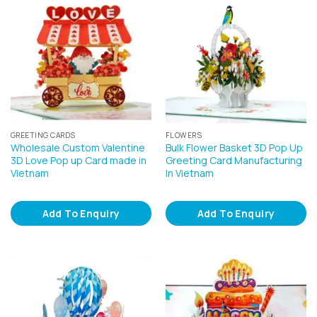
GREETING CARDS
FLOWERS
Wholesale Custom Valentine
Bulk Flower Basket 3D Pop Up
3D Love Pop up Card made in
Greeting Card Manufacturing
Vietnam
In Vietnam
Add To Enquiry
Add To Enquiry