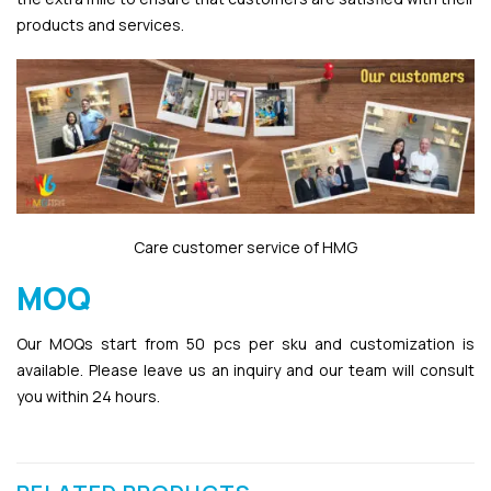
products and services.
Care customer service of HMG
MOQ
Our MOQs start from 50 pcs per sku and customization is
available. Please leave us an inquiry and our team will consult
you within 24 hours.