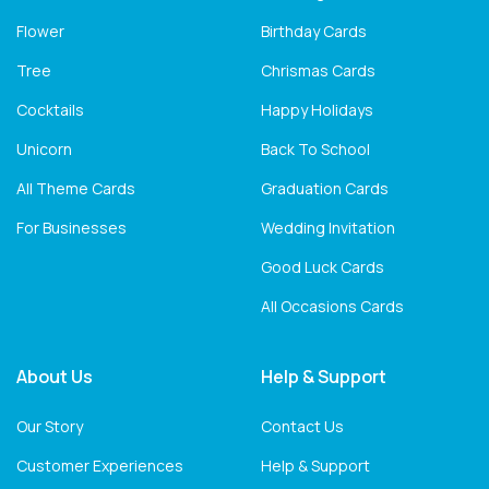
Flower
Birthday Cards
Tree
Chrismas Cards
Cocktails
Happy Holidays
Unicorn
Back To School
All Theme Cards
Graduation Cards
For Businesses
Wedding Invitation
Good Luck Cards
All Occasions Cards
About Us
Help & Support
Our Story
Contact Us
Customer Experiences
Help & Support