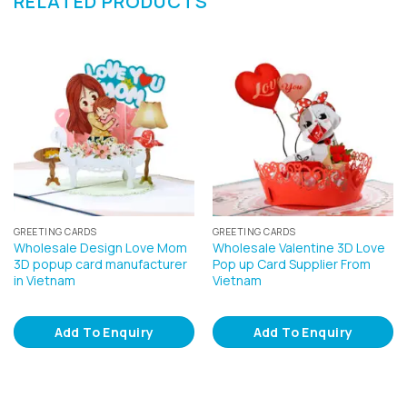
RELATED PRODUCTS
GREETING CARDS
GREETING CARDS
Wholesale Design Love Mom
Wholesale Valentine 3D Love
3D popup card manufacturer
Pop up Card Supplier From
in Vietnam
Vietnam
Add To Enquiry
Add To Enquiry