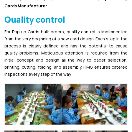
Cards Manufacturer
Quality control
For Pop up Cards bulk orders, quality control is implemented
from the very beginning of a new card design. Each step in the
process is clearly defined and has the potential to cause
quality problems. Meticulous attention is required from the
initial concept and design all the way to paper selection,
printing, cutting, folding, and assembly. HMG ensures catered
inspections every step of the way.