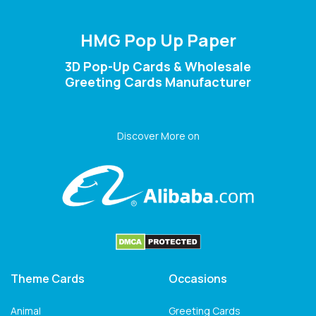
HMG Pop Up Paper
3D Pop-Up Cards & Wholesale
Greeting Cards Manufacturer
Discover More on
Theme Cards
Occasions
Animal
Greeting Cards