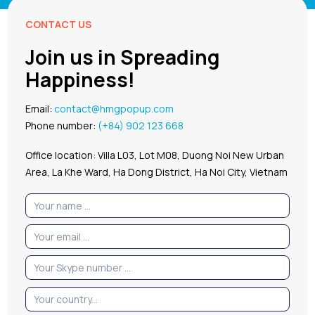
CONTACT US
Join us in Spreading
Happiness!
Email:
contact@hmgpopup.com
Phone number:
(+84) 902 123 668
Office location: Villa L03, Lot M08, Duong Noi New Urban
Area, La Khe Ward, Ha Dong District, Ha Noi City, Vietnam