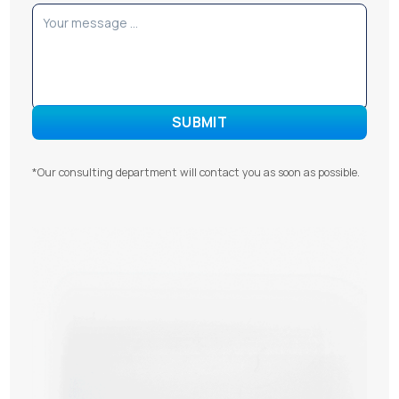
*Our consulting department will contact you as soon as possible.