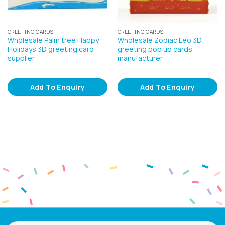
GREETING CARDS
GREETING CARDS
Wholesale Palm tree Happy
Wholesale Zodiac Leo 3D
Holidays 3D greeting card
greeting pop up cards
supplier
manufacturer
Add To Enquiry
Add To Enquiry