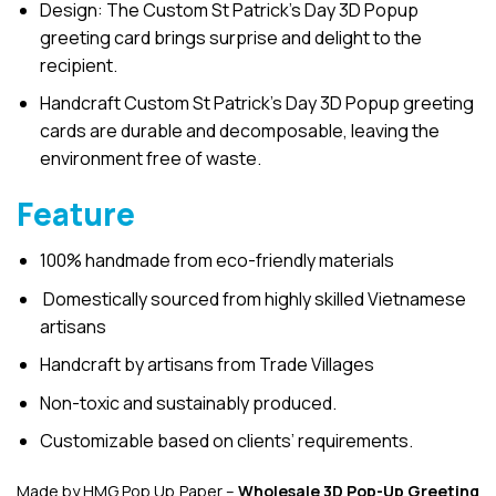
Design: The Custom St Patrick’s Day 3D Popup
greeting card brings surprise and delight to the
recipient.
Handcraft Custom St Patrick’s Day 3D Popup greeting
cards are durable and decomposable, leaving the
environment free of waste.
Feature
100% handmade from eco-friendly materials
Domestically sourced from highly skilled Vietnamese
artisans
Handcraft by artisans from Trade Villages
Non-toxic and sustainably produced.
Customizable based on clients’ requirements.
Made by HMG Pop Up Paper –
Wholesale 3D Pop-Up
Greeting