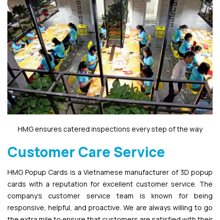
HMG ensures catered inspections every step of the way
Customer Care Service
HMG Popup Cards is a Vietnamese manufacturer of 3D popup
cards with a reputation for excellent customer service. The
company’s customer service team is known for being
responsive, helpful, and proactive. We are always willing to go
the extra mile to ensure that customers are satisfied with their