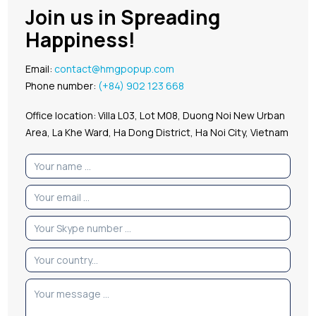
Join us in Spreading
Happiness!
Email:
contact@hmgpopup.com
Phone number:
(+84) 902 123 668
Office location: Villa L03, Lot M08, Duong Noi New Urban
Area, La Khe Ward, Ha Dong District, Ha Noi City, Vietnam