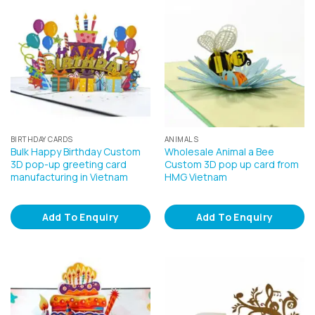
BIRTHDAY CARDS
ANIMALS
Bulk Happy Birthday Custom
Wholesale Animal a Bee
3D pop-up greeting card
Custom 3D pop up card from
manufacturing in Vietnam
HMG Vietnam
Add To Enquiry
Add To Enquiry