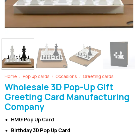
Home
Pop up cards
Occasions
Greeting cards
/
/
/
Wholesale 3D Pop-Up Gift
Greeting Card Manufacturing
Company
HMG Pop Up Card
Birthday 3D Pop Up Card