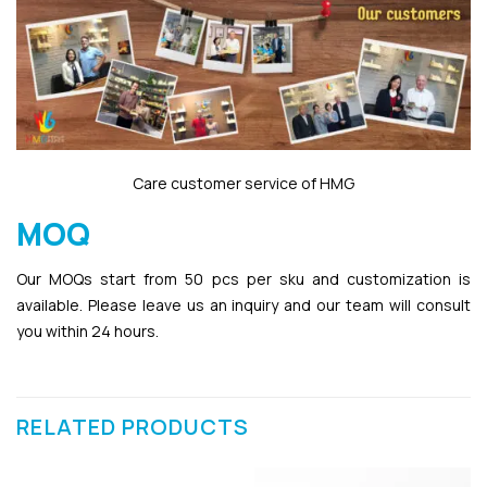
Care customer service of HMG
MOQ
Our MOQs start from 50 pcs per sku and customization is
available. Please leave us an inquiry and our team will consult
you within 24 hours.
RELATED PRODUCTS