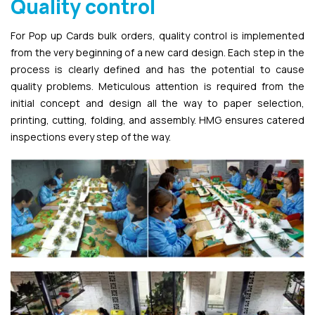
Quality control
For Pop up Cards bulk orders, quality control is implemented
from the very beginning of a new card design. Each step in the
process is clearly defined and has the potential to cause
quality problems. Meticulous attention is required from the
initial concept and design all the way to paper selection,
printing, cutting, folding, and assembly. HMG ensures catered
inspections every step of the way.