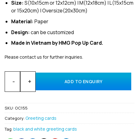
Size:
S(10x15cm or 12x12cm) | M(12x18cm) | L(15x15cm
or 15x20cm) | Oversize(20x30cm)
Material:
Paper
Design:
can be customized
Made in Vietnam by HMG Pop Up Card.
Please contact us for further inquiries.
Wholesale 3D Pop-Up Gift Greeting Card Manufacturing Co
ADD TO ENQUIRY
SKU:
OC155
Greeting cards
Category:
black and white greeting cards
Tag: