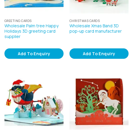
GREETING CARDS
CHRISTMAS CARDS
Wholesale Palm tree Happy
Wholesale Xmas Band 3D
Holidays 3D greeting card
pop-up card manufacturer
supplier
Add To Enquiry
Add To Enquiry