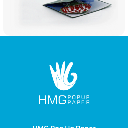
HMG Pop Up Paper