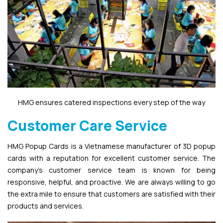
HMG ensures catered inspections every step of the way
Customer Care Service
HMG Popup Cards is a Vietnamese manufacturer of 3D popup
cards with a reputation for excellent customer service. The
company’s customer service team is known for being
responsive, helpful, and proactive. We are always willing to go
the extra mile to ensure that customers are satisfied with their
products and services.