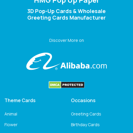
3D Pop-Up Cards & Wholesale
Greeting Cards Manufacturer
Discover More on
Theme Cards
Occasions
Animal
Greeting Cards
Flower
Birthday Cards