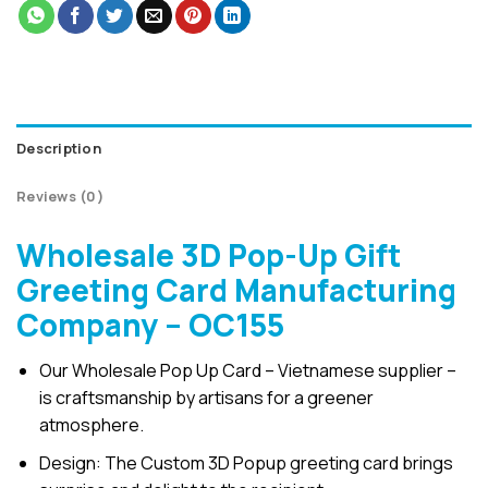
Description
Reviews (0)
Wholesale 3D Pop-Up Gift
Greeting Card Manufacturing
Company – OC155
Our Wholesale Pop Up Card – Vietnamese supplier –
is craftsmanship by artisans for a greener
atmosphere.
Design: The Custom 3D Popup greeting card brings