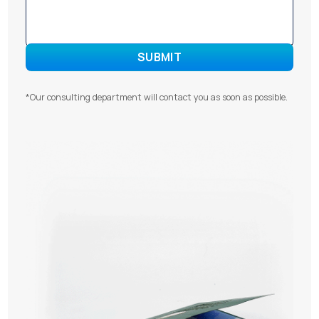
*Our consulting department will contact you as soon as possible.