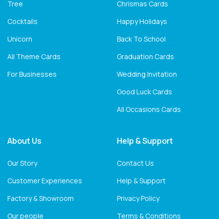
Tree
Chrismas Cards
Cocktails
Happy Holidays
Unicorn
Back To School
All Theme Cards
Graduation Cards
For Businesses
Wedding Invitation
Good Luck Cards
All Occasions Cards
About Us
Help & Support
Our Story
Contact Us
Customer Experiences
Help & Support
Factory & Showroom
Privacy Policy
Our people
Terms & Conditions