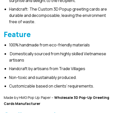
surprise and delight to the recipient.
Handcraft: The Custom 3D Popup greeting cards are
durable and decomposable, leaving the environment
free of waste.
Feature
100% handmade from eco-friendly materials
Domestically sourced from highly skilled Vietnamese
artisans
Handcraft by artisans from Trade Villages
Non-toxic and sustainably produced.
Customizable based on clients’ requirements.
Made by HMG Pop Up Paper –
Wholesale 3D Pop-Up
Greeting
Cards Manufacturer