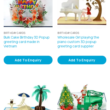
BIRTHDAY CARDS
BIRTHDAY CARDS
Bulk Cake Birthday 3D Popup
Wholesale Girl playing the
greeting card made in
piano custom 3D popup
Vietnam
greeting card supplier
Add To Enquiry
Add To Enquiry