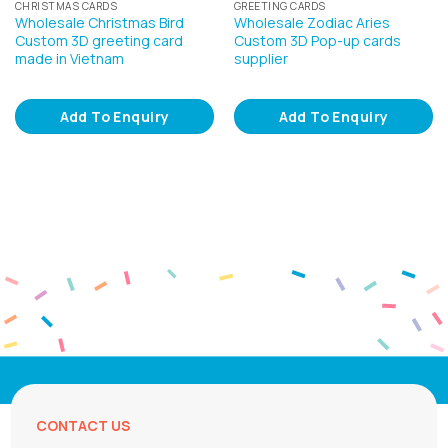
CHRISTMAS CARDS
GREETING CARDS
Wholesale Christmas Bird
Wholesale Zodiac Aries
Custom 3D greeting card
Custom 3D Pop-up cards
made in Vietnam
supplier
Add To Enquiry
Add To Enquiry
CONTACT US