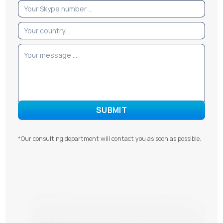
*Our consulting department will contact you as soon as possible.