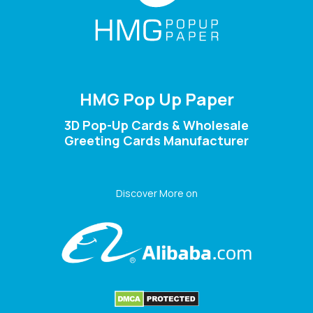
HMG Pop Up Paper
3D Pop-Up Cards & Wholesale
Greeting Cards Manufacturer
Discover More on