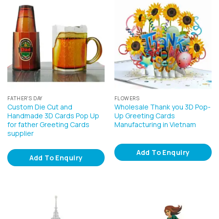
FATHER'S DAY
FLOWERS
Custom Die Cut and
Wholesale Thank you 3D Pop-
Handmade 3D Cards Pop Up
Up Greeting Cards
for father Greeting Cards
Manufacturing in Vietnam
supplier
Add To Enquiry
Add To Enquiry