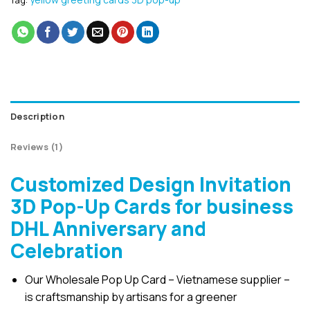
Tag:
Description
Reviews (1)
Customized Design Invitation
3D Pop-Up Cards for business
DHL Anniversary and
Celebration
Our Wholesale Pop Up Card – Vietnamese supplier –
is craftsmanship by artisans for a greener