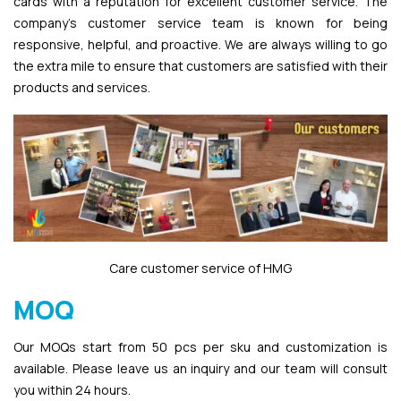
cards with a reputation for excellent customer service. The
company’s customer service team is known for being
responsive, helpful, and proactive. We are always willing to go
the extra mile to ensure that customers are satisfied with their
products and services.
Care customer service of HMG
MOQ
Our MOQs start from 50 pcs per sku and customization is
available. Please leave us an inquiry and our team will consult
you within 24 hours.