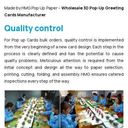
Made by HMG Pop Up Paper –
Wholesale 3D Pop-Up
Greeting
Cards Manufacturer
Quality control
For Pop up Cards bulk orders, quality control is implemented
from the very beginning of a new card design. Each step in the
process is clearly defined and has the potential to cause
quality problems. Meticulous attention is required from the
initial concept and design all the way to paper selection,
printing, cutting, folding, and assembly. HMG ensures catered
inspections every step of the way.