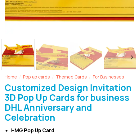
Home
Pop up cards
Themed Cards
For Businesses
/
/
/
Customized Design Invitation
3D Pop Up Cards for business
DHL Anniversary and
Celebration
HMG Pop Up Card