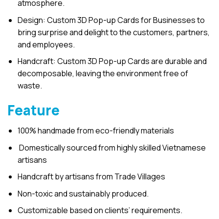
atmosphere.
Design: Custom 3D Pop-up Cards for Businesses to
bring surprise and delight to the customers, partners,
and employees.
Handcraft: Custom 3D Pop-up Cards are durable and
decomposable, leaving the environment free of
waste.
Feature
100% handmade from eco-friendly materials
Domestically sourced from highly skilled Vietnamese
artisans
Handcraft by artisans from Trade Villages
Non-toxic and sustainably produced.
Customizable based on clients’ requirements.