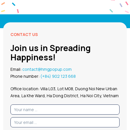
CONTACT US
Join us in Spreading
Happiness!
Email:
contact@hmgpopup.com
Phone number:
(+84) 902 123 668
Office location: Villa L03, Lot M08, Duong Noi New Urban
Area, La Khe Ward, Ha Dong District, Ha Noi City, Vietnam