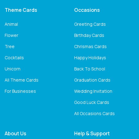
Theme Cards
Occasions
Animal
Greeting Cards
Flower
Birthday Cards
Tree
Chrismas Cards
Cocktails
Happy Holidays
Unicorn
Back To School
All Theme Cards
Graduation Cards
For Businesses
Wedding Invitation
Good Luck Cards
All Occasions Cards
About Us
Help & Support