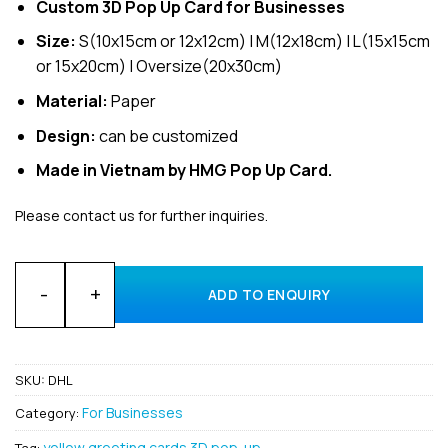
Custom 3D Pop Up Card for Businesses
Size:
S(10x15cm or 12x12cm) | M(12x18cm) | L(15x15cm
or 15x20cm) | Oversize(20x30cm)
Material:
Paper
Design:
can be customized
Made in Vietnam by HMG Pop Up Card.
Please contact us for further inquiries.
Customized Design Invitation 3D Pop Up Cards for business 
ADD TO ENQUIRY
SKU:
DHL
For Businesses
Category:
yellow greeting cards 3D pop-up