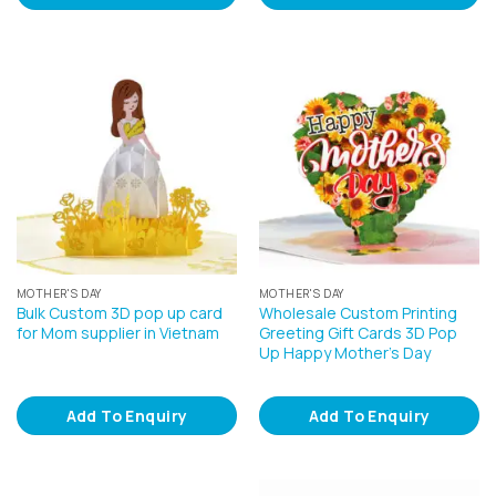
MOTHER'S DAY
MOTHER'S DAY
Bulk Custom 3D pop up card
Wholesale Custom Printing
for Mom supplier in Vietnam
Greeting Gift Cards 3D Pop
Up Happy Mother’s Day
Add To Enquiry
Add To Enquiry