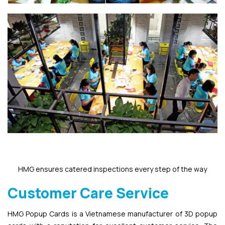
HMG ensures catered inspections every step of the way
Customer Care Service
HMG Popup Cards is a Vietnamese manufacturer of 3D popup