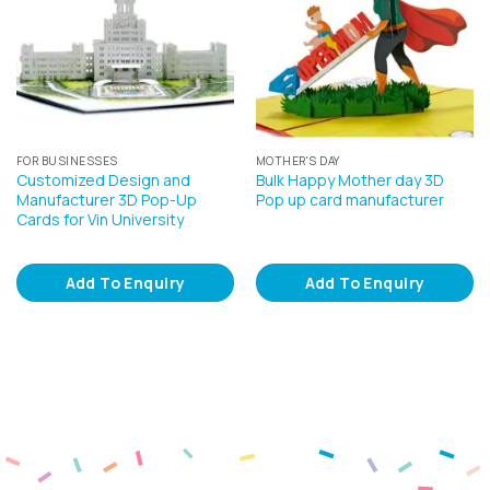
FOR BUSINESSES
MOTHER'S DAY
Customized Design and
Bulk Happy Mother day 3D
Manufacturer 3D Pop-Up
Pop up card manufacturer
Cards for Vin University
Add To Enquiry
Add To Enquiry