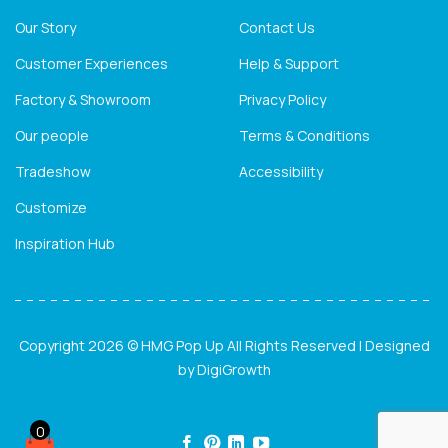
Our Story
Contact Us
Customer Experiences
Help & Support
Factory & Showroom
Privacy Policy
Our people
Terms & Conditions
Tradeshow
Accessibility
Customize
Inspiration Hub
Copyright 2026 © HMG Pop Up All Rights Reserved | Designed
by
DigiGrowth
0