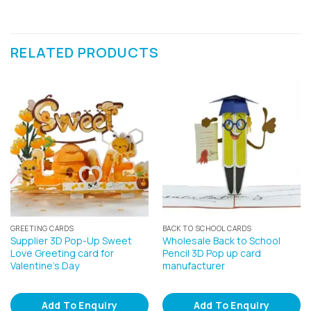
RELATED PRODUCTS
GREETING CARDS
BACK TO SCHOOL CARDS
Supplier 3D Pop-Up Sweet
Wholesale Back to School
Love Greeting card for
Pencil 3D Pop up card
Valentine’s Day
manufacturer
Add To Enquiry
Add To Enquiry