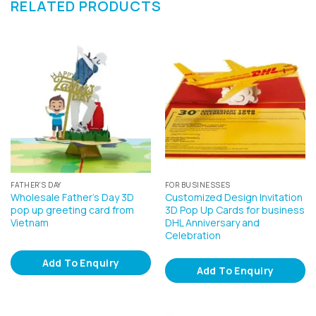
RELATED PRODUCTS
FATHER'S DAY
FOR BUSINESSES
Wholesale Father’s Day 3D
Customized Design Invitation
pop up greeting card from
3D Pop Up Cards for business
Vietnam
DHL Anniversary and
Celebration
Add To Enquiry
Add To Enquiry