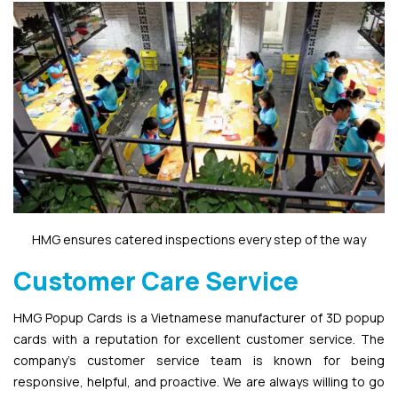
HMG ensures catered inspections every step of the way
Customer Care Service
HMG Popup Cards is a Vietnamese manufacturer of 3D popup
cards with a reputation for excellent customer service. The
company’s customer service team is known for being
responsive, helpful, and proactive. We are always willing to go