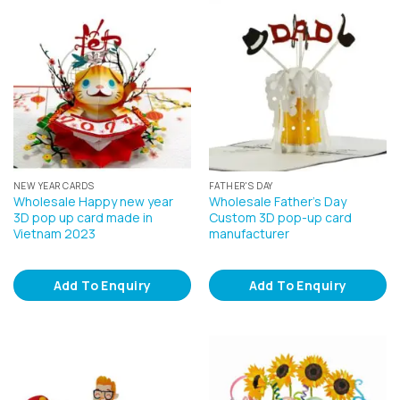
NEW YEAR CARDS
FATHER'S DAY
Wholesale Happy new year
Wholesale Father’s Day
3D pop up card made in
Custom 3D pop-up card
Vietnam 2023
manufacturer
Add To Enquiry
Add To Enquiry