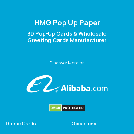
HMG Pop Up Paper
3D Pop-Up Cards & Wholesale
Greeting Cards Manufacturer
Discover More on
Theme Cards
Occasions