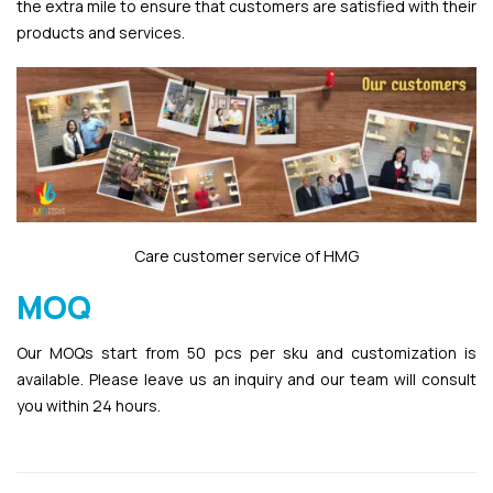
the extra mile to ensure that customers are satisfied with their
products and services.
Care customer service of HMG
MOQ
Our MOQs start from 50 pcs per sku and customization is
available. Please leave us an inquiry and our team will consult
you within 24 hours.