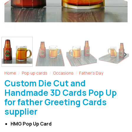
Home
Pop up cards
Occasions
Father's Day
/
/
/
Custom Die Cut and
Handmade 3D Cards Pop Up
for father Greeting Cards
supplier
HMG Pop Up Card