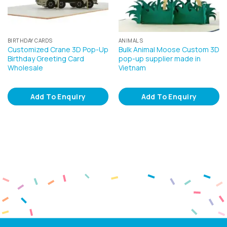
BIRTHDAY CARDS
ANIMALS
Customized Crane 3D Pop-Up
Bulk Animal Moose Custom 3D
Birthday Greeting Card
pop-up supplier made in
Wholesale
Vietnam
Add To Enquiry
Add To Enquiry