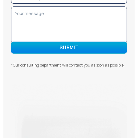
*Our consulting department will contact you as soon as possible.