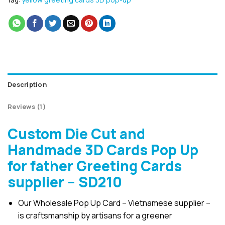
Tag:
Description
Reviews (1)
Custom Die Cut and
Handmade 3D Cards Pop Up
for father Greeting Cards
supplier – SD210
Our Wholesale Pop Up Card – Vietnamese supplier –
is craftsmanship by artisans for a greener