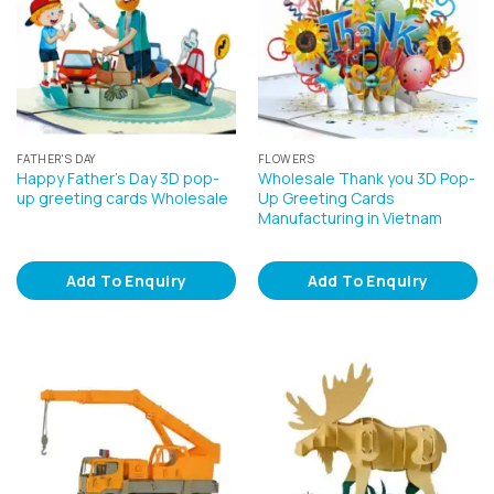
FATHER'S DAY
FLOWERS
Happy Father’s Day 3D pop-
Wholesale Thank you 3D Pop-
up greeting cards Wholesale
Up Greeting Cards
Manufacturing in Vietnam
Add To Enquiry
Add To Enquiry