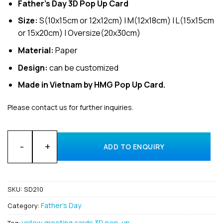
Father’s Day 3D Pop Up Card
Size:
S(10x15cm or 12x12cm) | M(12x18cm) | L(15x15cm
or 15x20cm) | Oversize(20x30cm)
Material:
Paper
Design:
can be customized
Made in Vietnam by HMG Pop Up Card.
Please contact us for further inquiries.
Custom Die Cut and Handmade 3D Cards Pop Up for father Gr
ADD TO ENQUIRY
SKU:
SD210
Father's Day
Category:
yellow greeting cards 3D pop-up