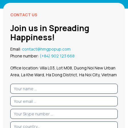
CONTACT US
Join us in Spreading
Happiness!
Email:
contact@hmgpopup.com
Phone number:
(+84) 902 123 668
Office location: Villa L03, Lot M08, Duong Noi New Urban
Area, La Khe Ward, Ha Dong District, Ha Noi City, Vietnam