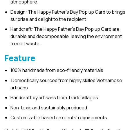
atmosphere.
Design: The Happy Father’s Day Pop up Card to brings
surprise and delight to the recipient.
Handcraft: The Happy Father’s Day Pop up Card are
durable and decomposable, leaving the environment
free of waste.
Feature
100% handmade from eco-friendly materials
Domestically sourced from highly skilled Vietnamese
artisans
Handcraft by artisans from Trade Villages
Non-toxic and sustainably produced.
Customizable based on clients’ requirements.