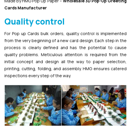
Made by HMG Pop Up Paper –
Wholesale 3D Pop-Up
Greeting
Cards Manufacturer
Quality control
For Pop up Cards bulk orders, quality control is implemented
from the very beginning of a new card design. Each step in the
process is clearly defined and has the potential to cause
quality problems. Meticulous attention is required from the
initial concept and design all the way to paper selection,
printing, cutting, folding, and assembly. HMG ensures catered
inspections every step of the way.