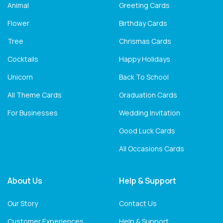
Animal
Greeting Cards
Flower
Birthday Cards
Tree
Chrismas Cards
Cocktails
Happy Holidays
Unicorn
Back To School
All Theme Cards
Graduation Cards
For Businesses
Wedding Invitation
Good Luck Cards
All Occasions Cards
About Us
Help & Support
Our Story
Contact Us
Customer Experiences
Help & Support