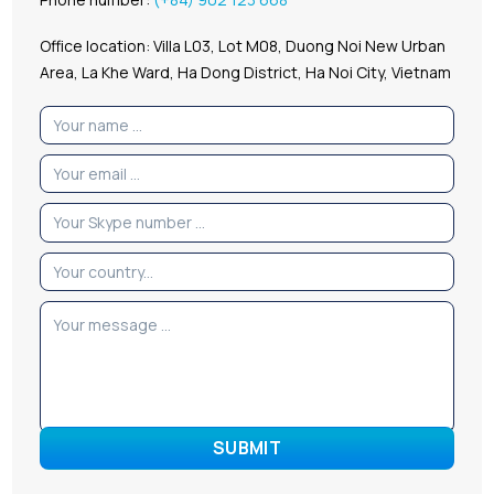
Office location: Villa L03, Lot M08, Duong Noi New Urban
Area, La Khe Ward, Ha Dong District, Ha Noi City, Vietnam