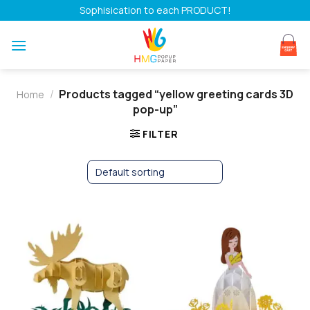
Skip
Sophisication to each PRODUCT!
to
content
/
Products tagged “yellow greeting cards 3D
Home
pop-up”
FILTER