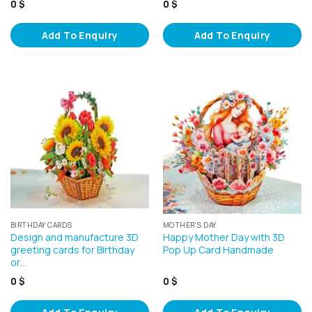
0
$
0
$
Add To Enquiry
Add To Enquiry
BIRTHDAY CARDS
MOTHER'S DAY
Design and manufacture 3D
Happy Mother Day with 3D
greeting cards for Birthday
Pop Up Card Handmade
or…
0
$
0
$