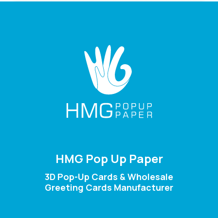
HMG Pop Up Paper
3D Pop-Up Cards & Wholesale
Greeting Cards Manufacturer