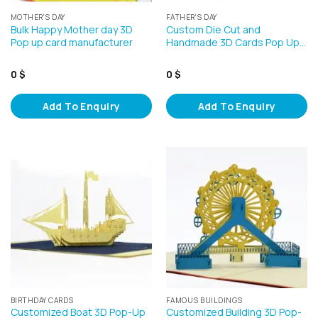
MOTHER'S DAY
FATHER'S DAY
Bulk Happy Mother day 3D
Custom Die Cut and
Pop up card manufacturer
Handmade 3D Cards Pop Up…
0
$
0
$
Add To Enquiry
Add To Enquiry
BIRTHDAY CARDS
FAMOUS BUILDINGS
Customized Boat 3D Pop-Up
Customized Building 3D Pop-