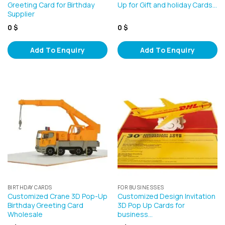
Greeting Card for Birthday
Up for Gift and holiday Cards…
Supplier
0
$
0
$
Add To Enquiry
Add To Enquiry
BIRTHDAY CARDS
FOR BUSINESSES
Customized Crane 3D Pop-Up
Customized Design Invitation
Birthday Greeting Card
3D Pop Up Cards for
Wholesale
business…