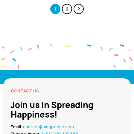
1
2
CONTACT US
Join us in Spreading
Happiness!
Email:
contact@hmgpopup.com
Phone number:
(+84) 902 123 668