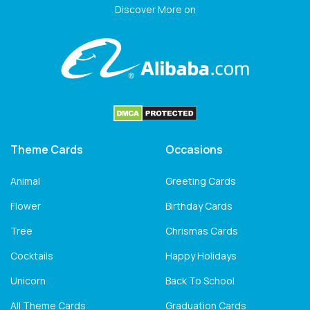
Discover More on
Theme Cards
Occasions
Animal
Greeting Cards
Flower
Birthday Cards
Tree
Chrismas Cards
Cocktails
Happy Holidays
Unicorn
Back To School
All Theme Cards
Graduation Cards