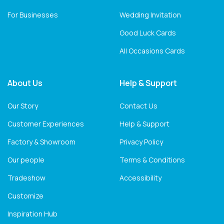
For Businesses
Wedding Invitation
Good Luck Cards
All Occasions Cards
About Us
Help & Support
Our Story
Contact Us
Customer Experiences
Help & Support
Factory & Showroom
Privacy Policy
Our people
Terms & Conditions
Tradeshow
Accessibility
Customize
Inspiration Hub