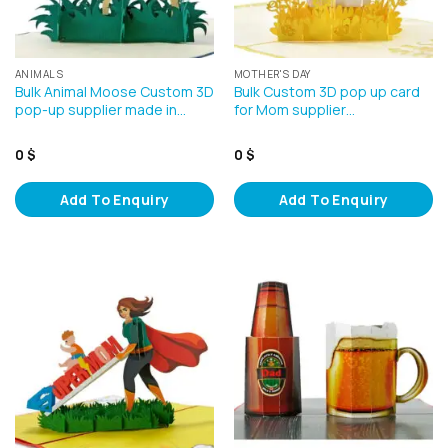
ANIMALS
MOTHER'S DAY
Bulk Animal Moose Custom 3D
Bulk Custom 3D pop up card
pop-up supplier made in…
for Mom supplier…
0
$
0
$
Add To Enquiry
Add To Enquiry