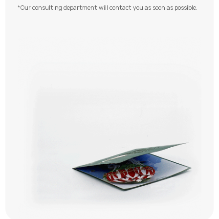
*Our consulting department will contact you as soon as possible.