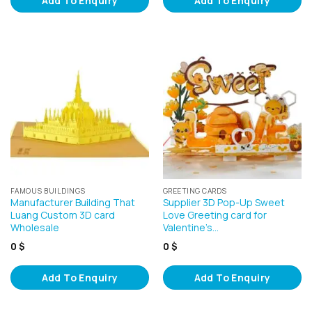
Add To Enquiry
Add To Enquiry
FAMOUS BUILDINGS
GREETING CARDS
Manufacturer Building That
Supplier 3D Pop-Up Sweet
Luang Custom 3D card
Love Greeting card for
Wholesale
Valentine’s…
0
$
0
$
Add To Enquiry
Add To Enquiry