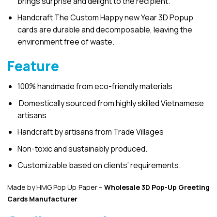
brings surprise and delight to the recipient.
Handcraft The Custom Happy new Year 3D Popup
cards are durable and decomposable, leaving the
environment free of waste.
Feature
100% handmade from eco-friendly materials
Domestically sourced from highly skilled Vietnamese
artisans
Handcraft by artisans from Trade Villages
Non-toxic and sustainably produced.
Customizable based on clients’ requirements.
Made by HMG Pop Up Paper –
Wholesale 3D Pop-Up
Greeting
Cards Manufacturer