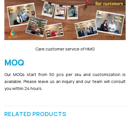
Care customer service of HMG
MOQ
Our MOQs start from 50 pcs per sku and customization is
available. Please leave us an inquiry and our team will consult
you within 24 hours.
RELATED PRODUCTS