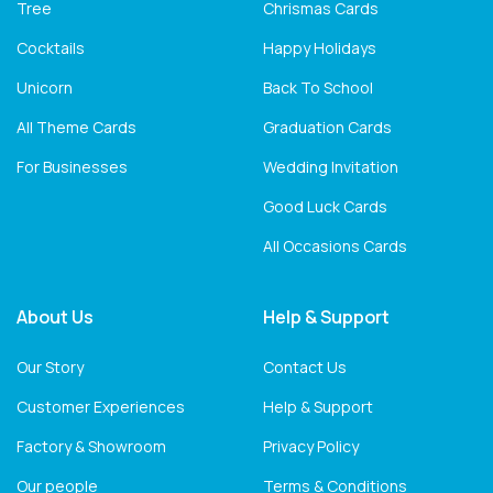
Tree
Chrismas Cards
Cocktails
Happy Holidays
Unicorn
Back To School
All Theme Cards
Graduation Cards
For Businesses
Wedding Invitation
Good Luck Cards
All Occasions Cards
About Us
Help & Support
Our Story
Contact Us
Customer Experiences
Help & Support
Factory & Showroom
Privacy Policy
Our people
Terms & Conditions