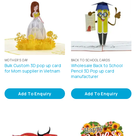
MOTHER'S DAY
BACK TO SCHOOL CARDS
Bulk Custom 3D pop up card
Wholesale Back to School
for Mom supplier in Vietnam
Pencil 3D Pop up card
manufacturer
Add To Enquiry
Add To Enquiry