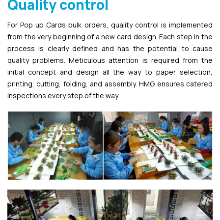
Quality control
For Pop up Cards bulk orders, quality control is implemented
from the very beginning of a new card design. Each step in the
process is clearly defined and has the potential to cause
quality problems. Meticulous attention is required from the
initial concept and design all the way to paper selection,
printing, cutting, folding, and assembly. HMG ensures catered
inspections every step of the way.