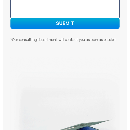
*Our consulting department will contact you as soon as possible.