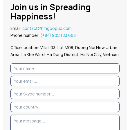
Join us in Spreading
Happiness!
Email:
contact@hmgpopup.com
Phone number:
(+84) 902 123 668
Office location: Villa L03, Lot M08, Duong Noi New Urban
Area, La Khe Ward, Ha Dong District, Ha Noi City, Vietnam