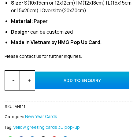
Size:
S(10x15cm or 12x12cm) | M(12x18cm) | L(15x15cm
or 15x20cm) | Oversize(20x30cm)
Material:
Paper
Design:
can be customized
Made in Vietnam by HMG Pop Up Card.
Please contact us for further inquiries.
Wholesale Happy new year 3D pop up card made in Vietnam 
ADD TO ENQUIRY
SKU:
AN141
New Year Cards
Category:
yellow greeting cards 3D pop-up
Tag: