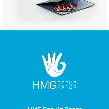
HMG Pop Up Paper