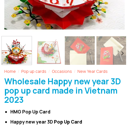
Home
Pop up cards
Occasions
New Year Cards
/
/
/
Wholesale Happy new year 3D
pop up card made in Vietnam
2023
HMG Pop Up Card
Happy new year 3D
Pop Up Card