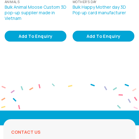
ANIMALS
MOTHER'S DAY
Bulk Animal Moose Custom 3D
Bulk Happy Mother day 3D
pop-up supplier made in
Pop up card manufacturer
Vietnam
Add To Enquiry
Add To Enquiry
CONTACT US