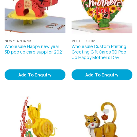
NEW YEAR CARDS
MOTHER'S DAY
Wholesale Happy new year
Wholesale Custom Printing
3D pop up card supplier 2021
Greeting Gift Cards 3D Pop
Up Happy Mother’s Day
Add To Enquiry
Add To Enquiry