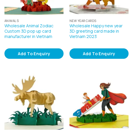
ANIMALS
NEW YEAR CARDS
Wholesale Animal Zodiac
Wholesale Happy new year
Custom 3D pop up card
3D greeting card made in
manufacturer in Vietnam
Vietnam 2023
Add To Enquiry
Add To Enquiry