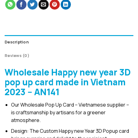
Description
Reviews (0)
Wholesale Happy new year 3D
pop up card made in Vietnam
2023 – AN141
Our Wholesale Pop Up Card – Vietnamese supplier –
is craftsmanship by artisans for a greener
atmosphere.
Design: The Custom Happy new Year 3D Popup card