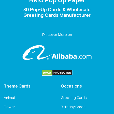
3D Pop-Up Cards & Wholesale
Greeting Cards Manufacturer
Discover More on
Theme Cards
Occasions
Animal
Greeting Cards
Flower
Birthday Cards