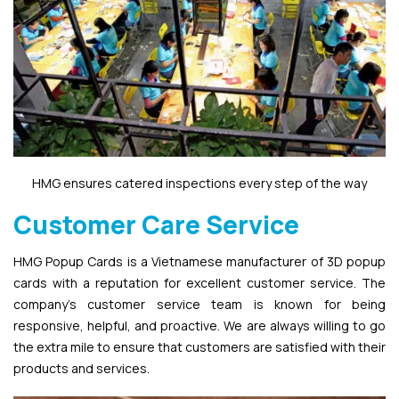
HMG ensures catered inspections every step of the way
Customer Care Service
HMG Popup Cards is a Vietnamese manufacturer of 3D popup
cards with a reputation for excellent customer service. The
company’s customer service team is known for being
responsive, helpful, and proactive. We are always willing to go
the extra mile to ensure that customers are satisfied with their
products and services.