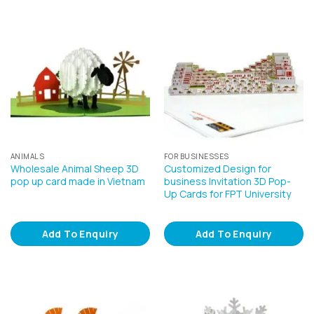
ANIMALS
FOR BUSINESSES
Wholesale Animal Sheep 3D
Customized Design for
pop up card made in Vietnam
business Invitation 3D Pop-
Up Cards for FPT University
Add To Enquiry
Add To Enquiry