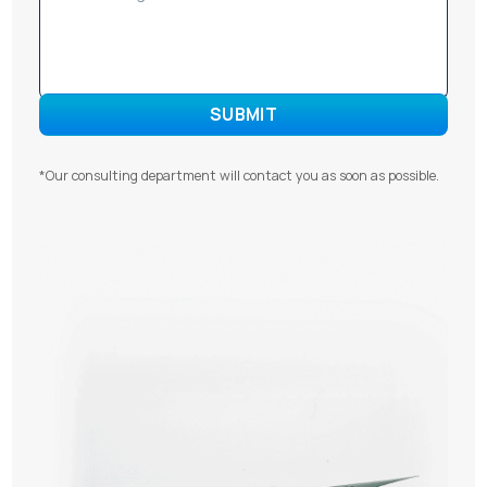
*Our consulting department will contact you as soon as possible.