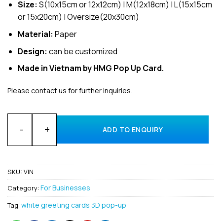
Size:
S(10x15cm or 12x12cm) | M(12x18cm) | L(15x15cm
or 15x20cm) | Oversize(20x30cm)
Material:
Paper
Design:
can be customized
Made in Vietnam by HMG Pop Up Card.
Please contact us for further inquiries.
Customized Design and Manufacturer 3D Pop-Up Cards for Vi
ADD TO ENQUIRY
SKU:
VIN
For Businesses
Category:
white greeting cards 3D pop-up
Tag: