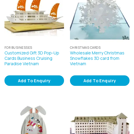
FOR BUSINESSES
CHRISTMAS CARDS
Customized Gift 3D Pop-Up
Wholesale Merry Christmas
Cards Business Cruising
Snowflakes 3D card from
Paradise Vietnam
Vietnam
Add To Enquiry
Add To Enquiry