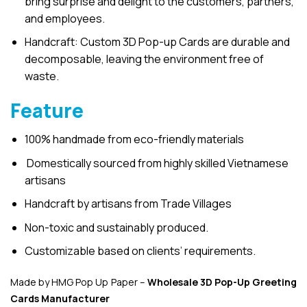
bring surprise and delight to the customers, partners,
and employees.
Handcraft: Custom 3D Pop-up Cards are durable and
decomposable, leaving the environment free of
waste.
Feature
100% handmade from eco-friendly materials
Domestically sourced from highly skilled Vietnamese
artisans
Handcraft by artisans from Trade Villages
Non-toxic and sustainably produced.
Customizable based on clients’ requirements.
Made by HMG Pop Up Paper –
Wholesale 3D Pop-Up
Greeting
Cards Manufacturer