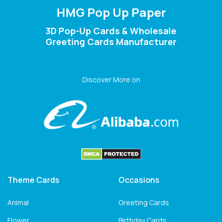
HMG Pop Up Paper
3D Pop-Up Cards & Wholesale
Greeting Cards Manufacturer
Discover More on
Theme Cards
Occasions
Animal
Greeting Cards
Flower
Birthday Cards