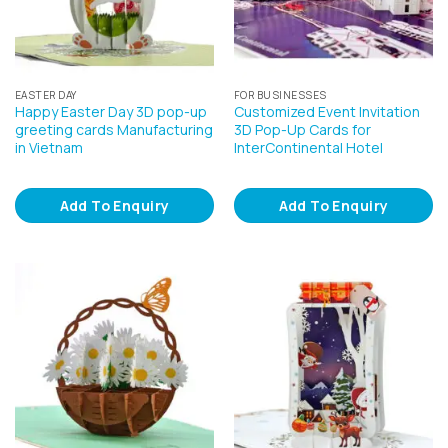
EASTER DAY
FOR BUSINESSES
Happy Easter Day 3D pop-up
Customized Event Invitation
greeting cards Manufacturing
3D Pop-Up Cards for
in Vietnam
InterContinental Hotel
Add To Enquiry
Add To Enquiry