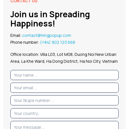
CONTACT US
Join us in Spreading
Happiness!
Email:
contact@hmgpopup.com
Phone number:
(+84) 902 123 668
Office location: Villa L03, Lot M08, Duong Noi New Urban
Area, La Khe Ward, Ha Dong District, Ha Noi City, Vietnam