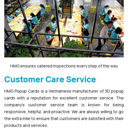
HMG ensures catered inspections every step of the way
Customer Care Service
HMG Popup Cards is a Vietnamese manufacturer of 3D popup
cards with a reputation for excellent customer service. The
company’s customer service team is known for being
responsive, helpful, and proactive. We are always willing to go
the extra mile to ensure that customers are satisfied with their
products and services.