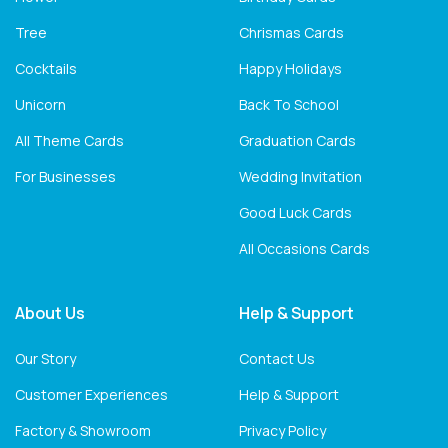
Tree
Chrismas Cards
Cocktails
Happy Holidays
Unicorn
Back To School
All Theme Cards
Graduation Cards
For Businesses
Wedding Invitation
Good Luck Cards
All Occasions Cards
About Us
Help & Support
Our Story
Contact Us
Customer Experiences
Help & Support
Factory & Showroom
Privacy Policy