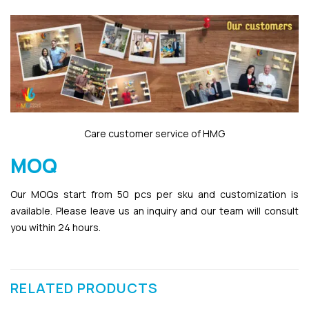
Care customer service of HMG
MOQ
Our MOQs start from 50 pcs per sku and customization is
available. Please leave us an inquiry and our team will consult
you within 24 hours.
RELATED PRODUCTS