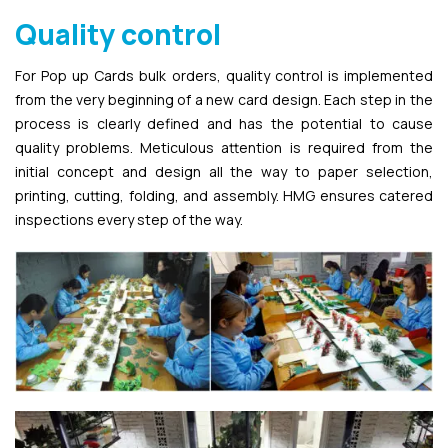
Quality control
For Pop up Cards bulk orders, quality control is implemented
from the very beginning of a new card design. Each step in the
process is clearly defined and has the potential to cause
quality problems. Meticulous attention is required from the
initial concept and design all the way to paper selection,
printing, cutting, folding, and assembly. HMG ensures catered
inspections every step of the way.