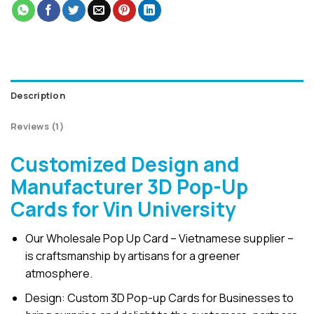
Description
Reviews (1)
Customized Design and
Manufacturer 3D Pop-Up
Cards for Vin University
Our Wholesale Pop Up Card – Vietnamese supplier –
is craftsmanship by artisans for a greener
atmosphere.
Design: Custom 3D Pop-up Cards for Businesses to