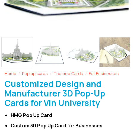
Home
Pop up cards
Themed Cards
For Businesses
/
/
/
Customized Design and
Manufacturer 3D Pop-Up
Cards for Vin University
HMG Pop Up Card
Custom 3D Pop Up Card for Businesses