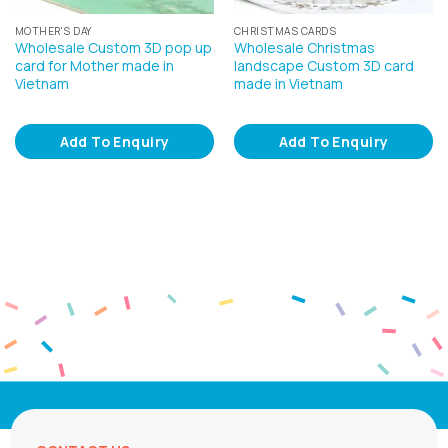
MOTHER'S DAY
CHRISTMAS CARDS
Wholesale Custom 3D pop up
Wholesale Christmas
card for Mother made in
landscape Custom 3D card
Vietnam
made in Vietnam
Add To Enquiry
Add To Enquiry