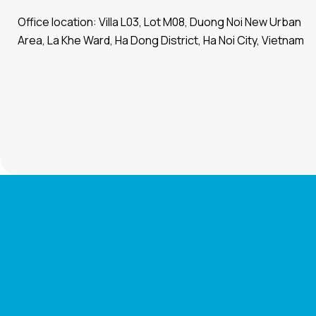
Office location: Villa L03, Lot M08, Duong Noi New Urban
Area, La Khe Ward, Ha Dong District, Ha Noi City, Vietnam