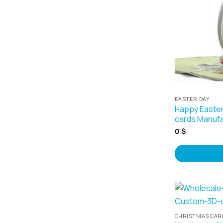
EASTER DAY
Happy Easter
cards Manufa
0
$
CHRISTMAS CAR