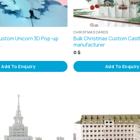
CHRISTMAS CARDS
Custom Unicorn 3D Pop-up
Bulk Christmas Custom Cast
…
manufacturer
0
$
Add To Enquiry
Add To Enquiry