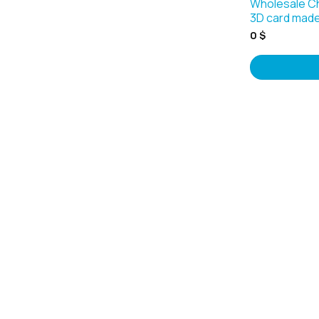
Wholesale C
3D card made
0
$