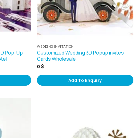
WEDDING INVITATION
 3D Pop-Up
Customized Wedding 3D Popup invites
otel
Cards Wholesale
0
$
Add To Enquiry