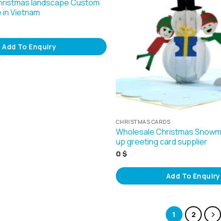
hristmas landscape Custom
 in Vietnam
Add To Enquiry
CHRISTMAS CARDS
Wholesale Christmas Snowm
up greeting card supplier
0
$
Add To Enquiry
1
2