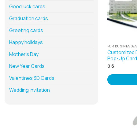
Good luck cards
Graduation cards
Greeting cards
Happy holidays
FOR BUSINESSE
Customized 
Mother’s Day
Pop-Up Cards
New Year Cards
0
$
Valentines 3D Cards
Wedding invitation