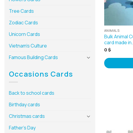
Tree Cards
Zodiac Cards
ANIMALS
Unicorn Cards
Bulk Animal 
card made in
Vietnam’s Culture
0
$
Famous Building Cards
Occasions Cards
Back to school cards
Birthday cards
Christmas cards
Father’s Day