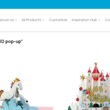
About Us
All Products
Customize
Inspiration Hub
Co
3D pop-up”