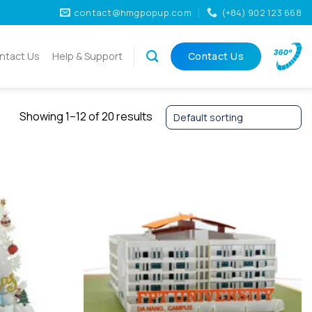
contact@hmgpopup.com
(+84) 902 123 668
ntact Us
Help & Support
Contact Us
Showing 1–12 of 20 results