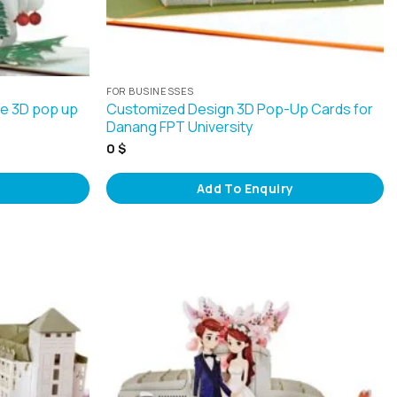
FOR BUSINESSES
le 3D pop up
Customized Design 3D Pop-Up Cards for
Danang FPT University
0
$
Add To Enquiry