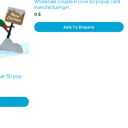
Wholesale Couple in Love 3D popup card
manufacturing in…
0
$
Add To Enquiry
an 3D pop-