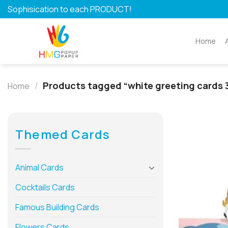
Skip
Sophisication to each PRODUCT!
to
content
Home
/
Products tagged “white greeting cards 
Home
Themed Cards
Animal Cards
Cocktails Cards
Famous Building Cards
Flowers Cards