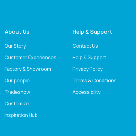
About Us
Help & Support
Our Story
Contact Us
Customer Experiences
Help & Support
Factory & Showroom
Privacy Policy
Our people
Terms & Conditions
Tradeshow
Accessibility
Customize
Inspiration Hub