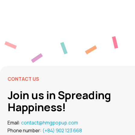
CONTACT US
Join us in Spreading
Happiness!
Email:
contact@hmgpopup.com
Phone number:
(+84) 902 123 668