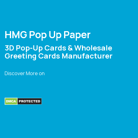
HMG Pop Up Paper
3D Pop-Up Cards & Wholesale
Greeting Cards Manufacturer
Discover More on