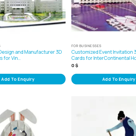
S
FOR BUSINESSES
Design and Manufacturer 3D
Customized Event Invitation
 for Vin…
Cards for InterContinental H
0
$
Add To Enquiry
Add To Enquiry