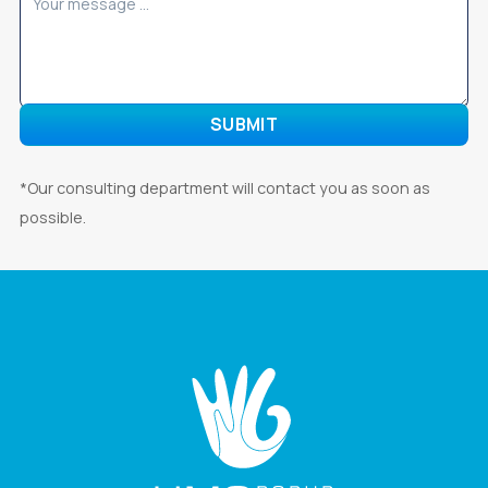
*Our consulting department will contact you as soon as
possible.