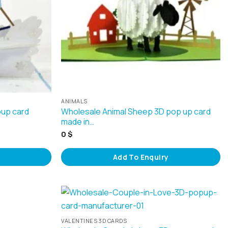
ANIMALS
pup card
Wholesale Animal Sheep 3D pop up card
made in…
0
$
Add To Enquiry
VALENTINES 3D CARDS