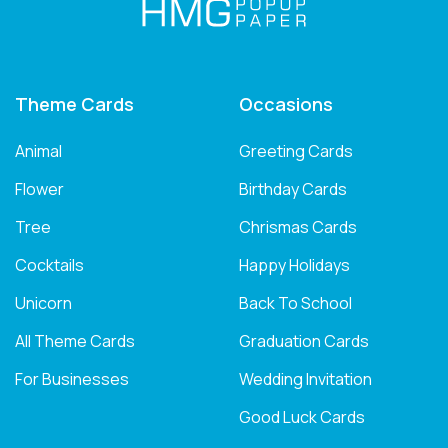
Theme Cards
Occasions
Animal
Greeting Cards
Flower
Birthday Cards
Tree
Chrismas Cards
Cocktails
Happy Holidays
Unicorn
Back To School
All Theme Cards
Graduation Cards
For Businesses
Wedding Invitation
Good Luck Cards