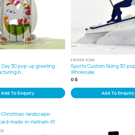
FATHER'S DAY
 Day 3D pop-up greeting
Sports Custom Skiing 3D po
cturing in…
Wholesale
0
$
Add To Enquiry
Add To Enquiry
DS