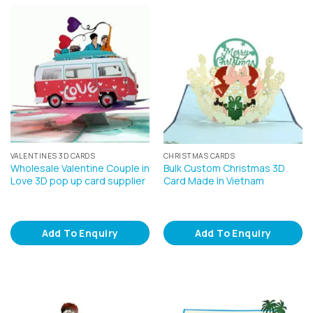
VALENTINES 3D CARDS
CHRISTMAS CARDS
Wholesale Valentine Couple in
Bulk Custom Christmas 3D
Love 3D pop up card supplier
Card Made In Vietnam
Add To Enquiry
Add To Enquiry