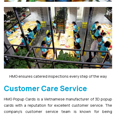
HMG ensures catered inspections every step of the way
Customer Care Service
HMG Popup Cards is a Vietnamese manufacturer of 3D popup
cards with a reputation for excellent customer service. The
company’s customer service team is known for being