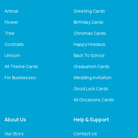
Animal
Greeting Cards
Flower
Birthday Cards
Tree
Chrismas Cards
Cocktails
Happy Holidays
Unicorn
Back To School
All Theme Cards
Graduation Cards
For Businesses
Wedding Invitation
Good Luck Cards
All Occasions Cards
About Us
Help & Support
Our Story
Contact Us