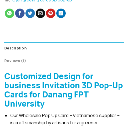
Tag:
Description
Reviews (1)
Customized Design for
business Invitation 3D Pop-Up
Cards for Danang FPT
University
Our Wholesale Pop Up Card – Vietnamese supplier –
is craftsmanship by artisans for a greener