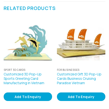
RELATED PRODUCTS
SPORT 3D CARDS
FOR BUSINESSES
Customized 3D Pop-Up
Customized Gift 3D Pop-Up
Sports Greeting Card
Cards Business Cruising
Manufacturing in Vietnam
Paradise Vietnam
Add To Enquiry
Add To Enquiry