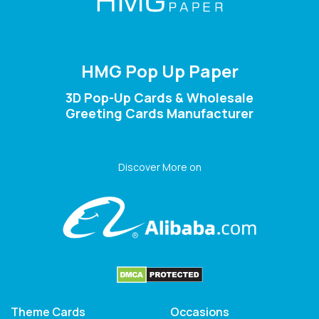
HMG Pop Up Paper
3D Pop-Up Cards & Wholesale
Greeting Cards Manufacturer
Discover More on
Theme Cards
Occasions