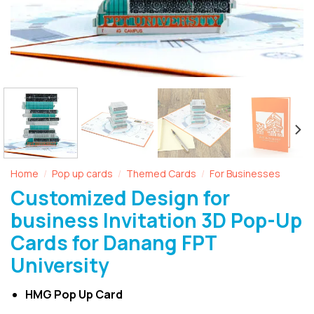
Home
Pop up cards
Themed Cards
For Businesses
/
/
/
Customized Design for
business Invitation 3D Pop-Up
Cards for Danang FPT
University
HMG Pop Up Card