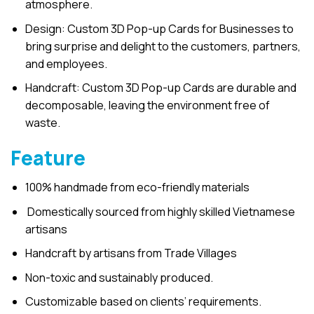
atmosphere.
Design: Custom 3D Pop-up Cards for Businesses to
bring surprise and delight to the customers, partners,
and employees.
Handcraft: Custom 3D Pop-up Cards are durable and
decomposable, leaving the environment free of
waste.
Feature
100% handmade from eco-friendly materials
Domestically sourced from highly skilled Vietnamese
artisans
Handcraft by artisans from Trade Villages
Non-toxic and sustainably produced.
Customizable based on clients’ requirements.