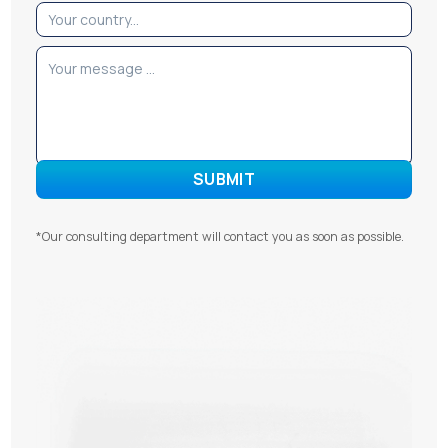
*Our consulting department will contact you as soon as possible.