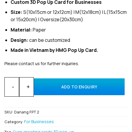
Custom 3D Pop Up Card for Businesses
Size:
S(10x15cm or 12x12cm) | M(12x18cm) | L(15x15cm
or 15x20cm) | Oversize(20x30cm)
Material:
Paper
Design:
can be customized
Made in Vietnam by HMG Pop Up Card.
Please contact us for further inquiries.
Customized Design for business Invitation 3D Pop-Up Cards f
ADD TO ENQUIRY
SKU:
Danang FPT 2
For Businesses
Category:
Cyan greeting cards 3D pop-up