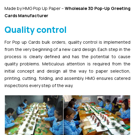
Made by HMG Pop Up Paper –
Wholesale 3D Pop-Up
Greeting
Cards Manufacturer
Quality control
For Pop up Cards bulk orders, quality control is implemented
from the very beginning of a new card design. Each step in the
process is clearly defined and has the potential to cause
quality problems. Meticulous attention is required from the
initial concept and design all the way to paper selection,
printing, cutting, folding, and assembly. HMG ensures catered
inspections every step of the way.