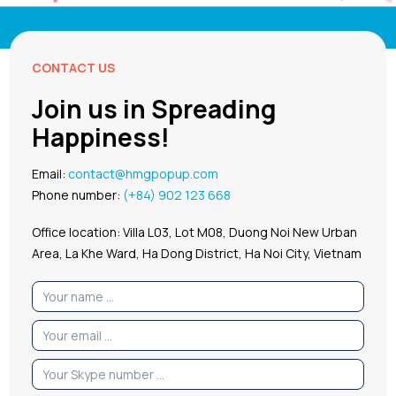
CONTACT US
Join us in Spreading
Happiness!
Email:
contact@hmgpopup.com
Phone number:
(+84) 902 123 668
Office location: Villa L03, Lot M08, Duong Noi New Urban
Area, La Khe Ward, Ha Dong District, Ha Noi City, Vietnam