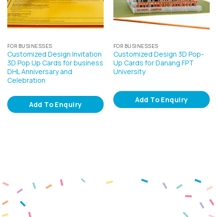
FOR BUSINESSES
FOR BUSINESSES
Customized Design Invitation
Customized Design 3D Pop-
3D Pop Up Cards for business
Up Cards for Danang FPT
DHL Anniversary and
University
Celebration
Add To Enquiry
Add To Enquiry