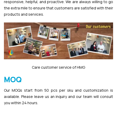
responsive, helpful, and proactive. We are always willing to go
the extra mile to ensure that customers are satisfied with their
products and services.
Care customer service of HMG
MOQ
Our MOQs start from 50 pcs per sku and customization is
available. Please leave us an inquiry and our team will consult
you within 24 hours.