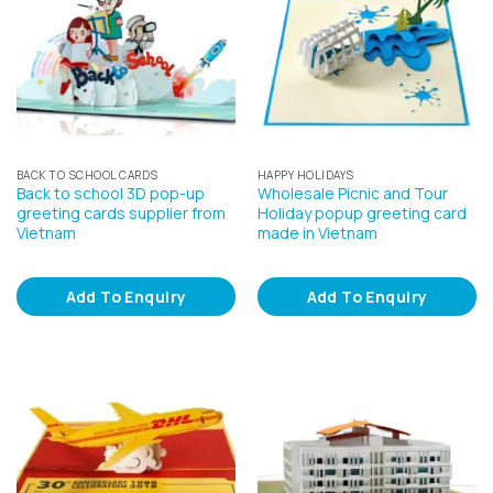
BACK TO SCHOOL CARDS
HAPPY HOLIDAYS
Back to school 3D pop-up
Wholesale Picnic and Tour
greeting cards supplier from
Holiday popup greeting card
Vietnam
made in Vietnam
Add To Enquiry
Add To Enquiry