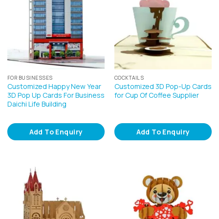
FOR BUSINESSES
COCKTAILS
Customized Happy New Year
Customized 3D Pop-Up Cards
3D Pop Up Cards For Business
for Cup Of Coffee Supplier
Daichi Life Building
Add To Enquiry
Add To Enquiry