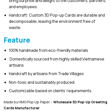
bring surprise and delight to the customers, partners,
and employees.
Handcraft: Custom 3D Pop-up Cards are durable and
decomposable, leaving the environment free of
waste.
Feature
100% handmade from eco-friendly materials
Domestically sourced from highly skilled Vietnamese
artisans
Handcraft by artisans from Trade Villages
Non-toxic and sustainably produced.
Customizable based on clients’ requirements.
Made by HMG Pop Up Paper –
Wholesale 3D Pop-Up
Greeting
Cards Manufacturer