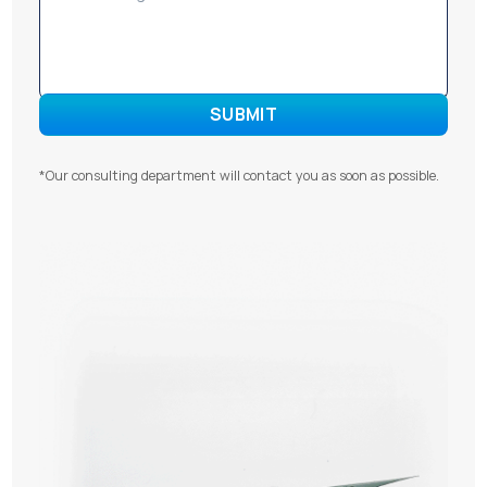
*Our consulting department will contact you as soon as possible.