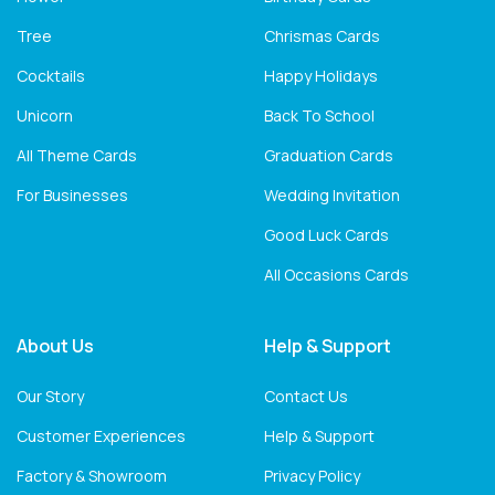
Tree
Chrismas Cards
Cocktails
Happy Holidays
Unicorn
Back To School
All Theme Cards
Graduation Cards
For Businesses
Wedding Invitation
Good Luck Cards
All Occasions Cards
About Us
Help & Support
Our Story
Contact Us
Customer Experiences
Help & Support
Factory & Showroom
Privacy Policy