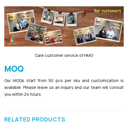
Care customer service of HMG
MOQ
Our MOQs start from 50 pcs per sku and customization is
available. Please leave us an inquiry and our team will consult
you within 24 hours.
RELATED PRODUCTS