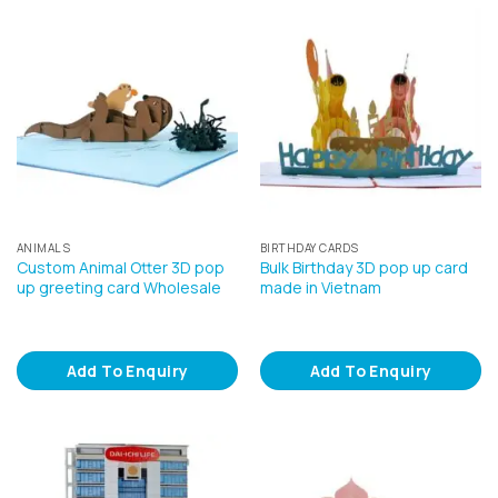
ANIMALS
BIRTHDAY CARDS
Custom Animal Otter 3D pop
Bulk Birthday 3D pop up card
up greeting card Wholesale
made in Vietnam
Add To Enquiry
Add To Enquiry