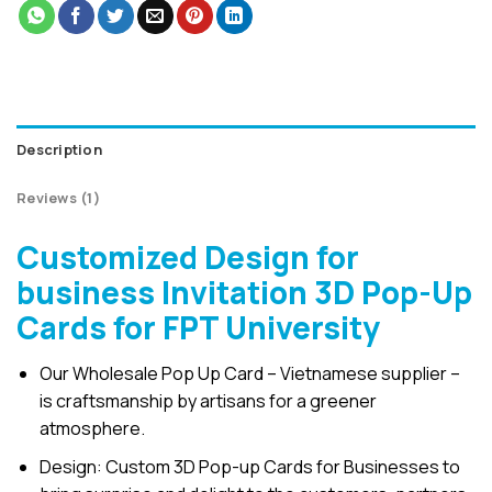
Description
Reviews (1)
Customized Design for
business Invitation 3D Pop-Up
Cards for FPT University
Our Wholesale Pop Up Card – Vietnamese supplier –
is craftsmanship by artisans for a greener
atmosphere.
Design: Custom 3D Pop-up Cards for Businesses to