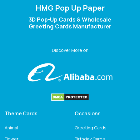
HMG Pop Up Paper
3D Pop-Up Cards & Wholesale
Greeting Cards Manufacturer
Discover More on
Theme Cards
Occasions
Animal
Greeting Cards
Flower
Birthday Cards