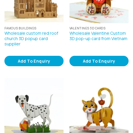
FAMOUS BUILDINGS
VALENTINES 3D CARDS
Wholesale custom red roof
Wholesale Valentine Custom
church 3D popup card
3D pop-up card from Vietnam
supplier
Add To Enquiry
Add To Enquiry