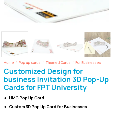
Home
Pop up cards
Themed Cards
For Businesses
/
/
/
Customized Design for
business Invitation 3D Pop-Up
Cards for FPT University
HMG Pop Up Card
Custom 3D Pop Up Card for Businesses