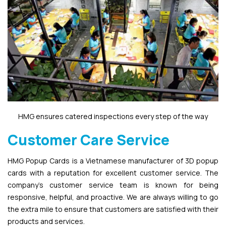
HMG ensures catered inspections every step of the way
Customer Care Service
HMG Popup Cards is a Vietnamese manufacturer of 3D popup
cards with a reputation for excellent customer service. The
company’s customer service team is known for being
responsive, helpful, and proactive. We are always willing to go
the extra mile to ensure that customers are satisfied with their
products and services.