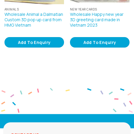
ANIMALS
NEW YEAR CARDS
Wholesale Animal a Dalmatian
Wholesale Happy new year
Custom 3D pop up card from
3D greeting card made in
HMG Vietnam
Vietnam 2023
Add To Enquiry
Add To Enquiry