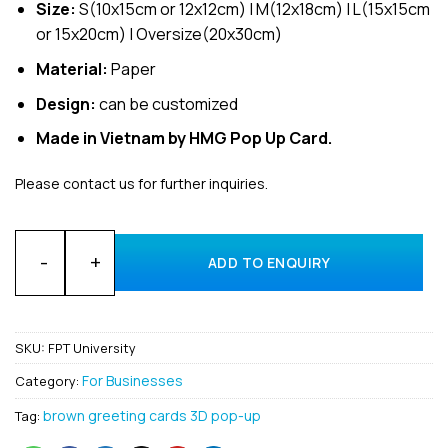
Size:
S(10x15cm or 12x12cm) | M(12x18cm) | L(15x15cm
or 15x20cm) | Oversize(20x30cm)
Material:
Paper
Design:
can be customized
Made in Vietnam by HMG Pop Up Card.
Please contact us for further inquiries.
Customized Design for business Invitation 3D Pop-Up Cards f
ADD TO ENQUIRY
SKU:
FPT University
For Businesses
Category:
brown greeting cards 3D pop-up
Tag: