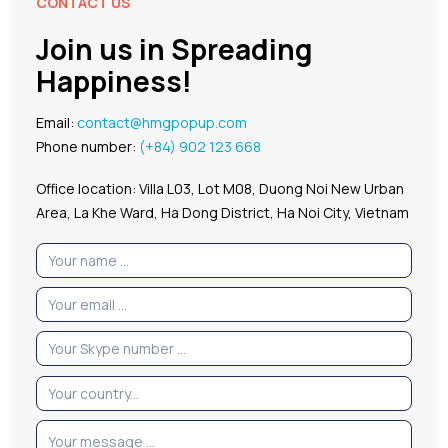
CONTACT US
Join us in Spreading
Happiness!
Email:
contact@hmgpopup.com
Phone number:
(+84) 902 123 668
Office location: Villa L03, Lot M08, Duong Noi New Urban
Area, La Khe Ward, Ha Dong District, Ha Noi City, Vietnam