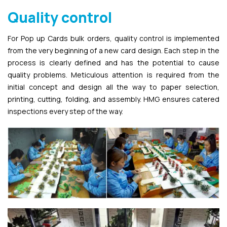
Quality control
For Pop up Cards bulk orders, quality control is implemented
from the very beginning of a new card design. Each step in the
process is clearly defined and has the potential to cause
quality problems. Meticulous attention is required from the
initial concept and design all the way to paper selection,
printing, cutting, folding, and assembly. HMG ensures catered
inspections every step of the way.