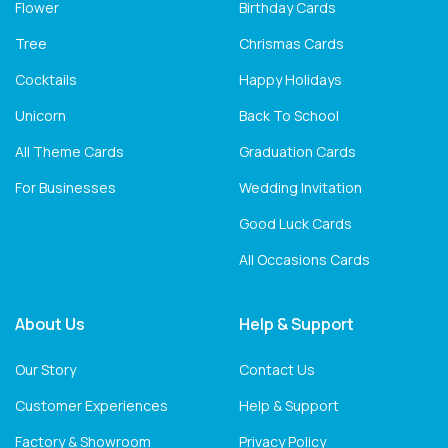
Flower
Birthday Cards
Tree
Chrismas Cards
Cocktails
Happy Holidays
Unicorn
Back To School
All Theme Cards
Graduation Cards
For Businesses
Wedding Invitation
Good Luck Cards
All Occasions Cards
About Us
Help & Support
Our Story
Contact Us
Customer Experiences
Help & Support
Factory & Showroom
Privacy Policy