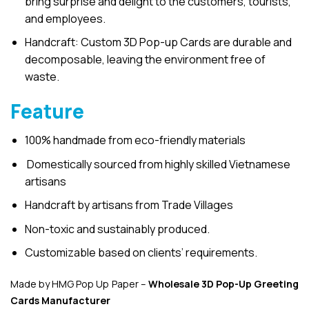
bring surprise and delight to the customers, tourists,
and employees.
Handcraft: Custom 3D Pop-up Cards are durable and
decomposable, leaving the environment free of
waste.
Feature
100% handmade from eco-friendly materials
Domestically sourced from highly skilled Vietnamese
artisans
Handcraft by artisans from Trade Villages
Non-toxic and sustainably produced.
Customizable based on clients’ requirements.
Made by HMG Pop Up Paper –
Wholesale 3D Pop-Up
Greeting
Cards Manufacturer