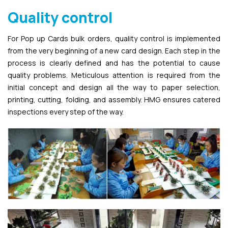
Quality control
For Pop up Cards bulk orders, quality control is implemented
from the very beginning of a new card design. Each step in the
process is clearly defined and has the potential to cause
quality problems. Meticulous attention is required from the
initial concept and design all the way to paper selection,
printing, cutting, folding, and assembly. HMG ensures catered
inspections every step of the way.