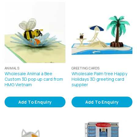
ANIMALS
GREETING CARDS
Wholesale Animal a Bee
Wholesale Palm tree Happy
Custom 3D pop up card from
Holidays 3D greeting card
HMG Vietnam
supplier
Add To Enquiry
Add To Enquiry