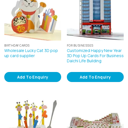
BIRTHDAY CARDS
FOR BUSINESSES
Wholesale Lucky Cat 3D pop
Customized Happy New Year
up card supplier
3D Pop Up Cards For Business
Daichi Life Building
Add To Enquiry
Add To Enquiry