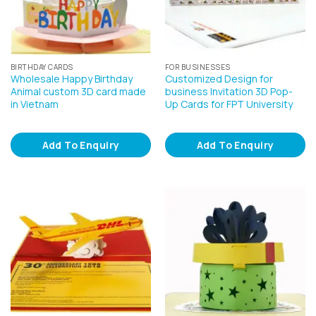
BIRTHDAY CARDS
FOR BUSINESSES
Wholesale Happy Birthday
Customized Design for
Animal custom 3D card made
business Invitation 3D Pop-
in Vietnam
Up Cards for FPT University
Add To Enquiry
Add To Enquiry