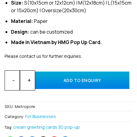
Size:
S(10x15cm or 12x12cm) | M(12x18cm) | L(15x15cm
or 15x20cm) | Oversize(20x30cm)
Material:
Paper
Design:
can be customized
Made in Vietnam by HMG Pop Up Card.
Please contact us for further inquiries.
Customized Gift 3D Pop Up Cards For Business Metropole Han
ADD TO ENQUIRY
SKU:
Metropole
For Businesses
Category:
cream greeting cards 3D pop-up
Tag: