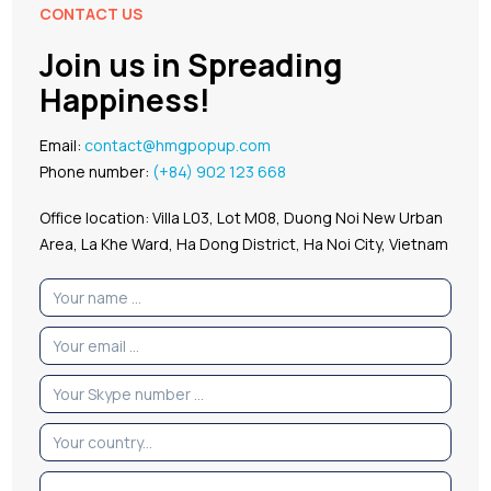
CONTACT US
Join us in Spreading
Happiness!
Email:
contact@hmgpopup.com
Phone number:
(+84) 902 123 668
Office location: Villa L03, Lot M08, Duong Noi New Urban
Area, La Khe Ward, Ha Dong District, Ha Noi City, Vietnam