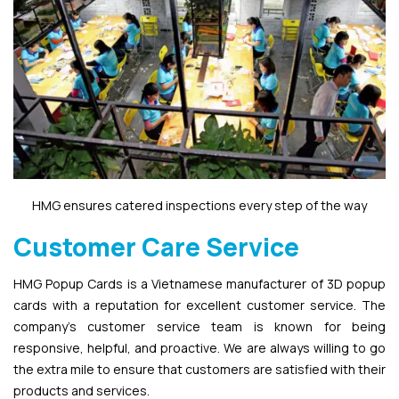
HMG ensures catered inspections every step of the way
Customer Care Service
HMG Popup Cards is a Vietnamese manufacturer of 3D popup
cards with a reputation for excellent customer service. The
company’s customer service team is known for being
responsive, helpful, and proactive. We are always willing to go
the extra mile to ensure that customers are satisfied with their
products and services.