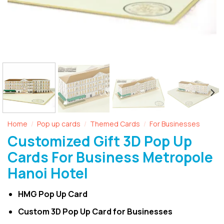
Home
Pop up cards
Themed Cards
For Businesses
/
/
/
Customized Gift 3D Pop Up
Cards For Business Metropole
Hanoi Hotel
HMG Pop Up Card
Custom 3D Pop Up Card for Businesses