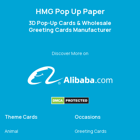
HMG Pop Up Paper
3D Pop-Up Cards & Wholesale
Greeting Cards Manufacturer
Discover More on
Theme Cards
Occasions
Animal
Greeting Cards