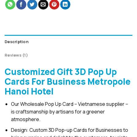
Description
Reviews (1)
Customized Gift 3D Pop Up
Cards For Business Metropole
Hanoi Hotel
Our Wholesale Pop Up Card – Vietnamese supplier –
is craftsmanship by artisans for a greener
atmosphere.
Design: Custom 3D Pop-up Cards for Businesses to