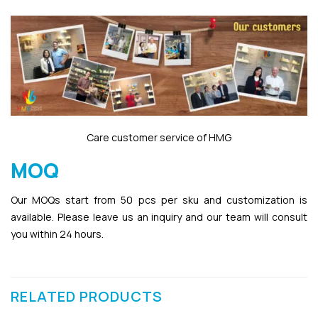
Care customer service of HMG
MOQ
Our MOQs start from 50 pcs per sku and customization is
available. Please leave us an inquiry and our team will consult
you within 24 hours.
RELATED PRODUCTS