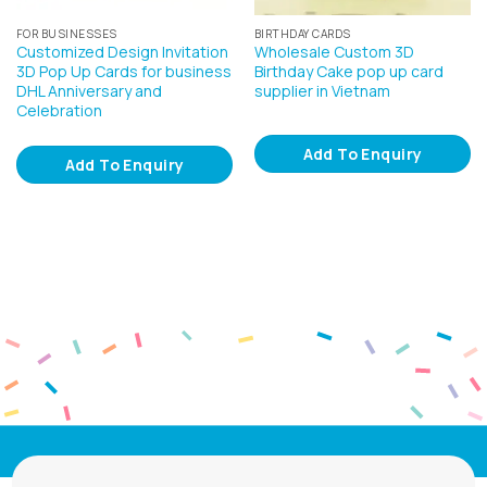
FOR BUSINESSES
BIRTHDAY CARDS
Customized Design Invitation
Wholesale Custom 3D
3D Pop Up Cards for business
Birthday Cake pop up card
DHL Anniversary and
supplier in Vietnam
Celebration
Add To Enquiry
Add To Enquiry