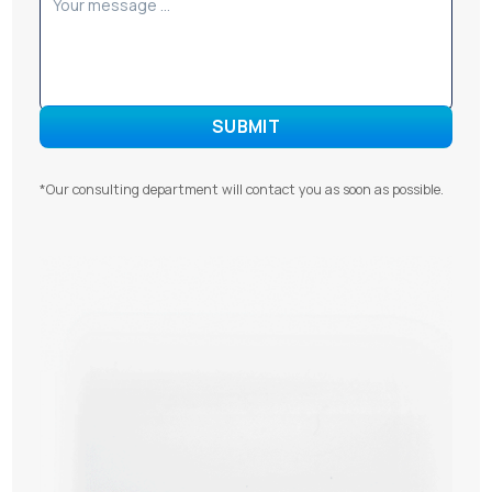
*Our consulting department will contact you as soon as possible.