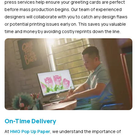
press services help ensure your greeting cards are perfect
before mass production begins. Our team of experienced
designers will collaborate with you to catch any design flaws
or potential printing issues early on. This saves you valuable
time and money by avoiding costly reprints down the line.
On-Time Delivery
At
HMG Pop Up Paper
, we understand the importance of