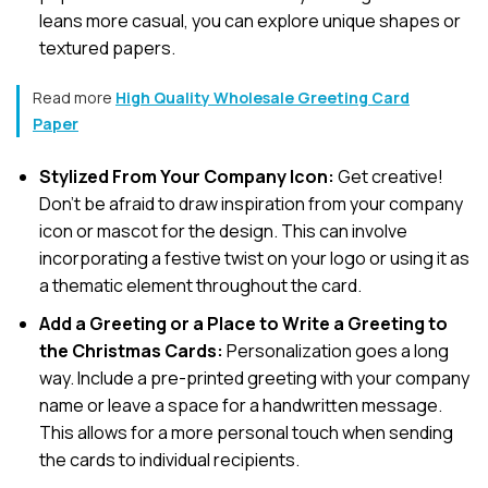
leans more casual, you can explore unique shapes or
textured papers.
Read more
High Quality Wholesale Greeting Card
Paper
Stylized From Your Company Icon:
Get creative!
Don’t be afraid to draw inspiration from your company
icon or mascot for the design. This can involve
incorporating a festive twist on your logo or using it as
a thematic element throughout the card.
Add a Greeting or a Place to Write a Greeting to
the Christmas Cards:
Personalization goes a long
way. Include a pre-printed greeting with your company
name or leave a space for a handwritten message.
This allows for a more personal touch when sending
the cards to individual recipients.