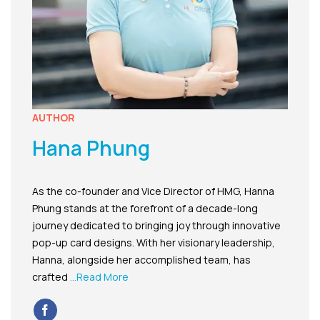
AUTHOR
Hana Phung
As the co-founder and Vice Director of HMG, Hanna
Phung stands at the forefront of a decade-long
journey dedicated to bringing joy through innovative
pop-up card designs. With her visionary leadership,
Hanna, alongside her accomplished team, has
crafted
...Read More