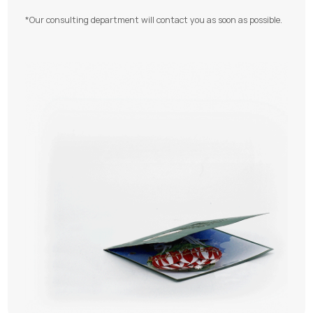
*Our consulting department will contact you as soon as possible.