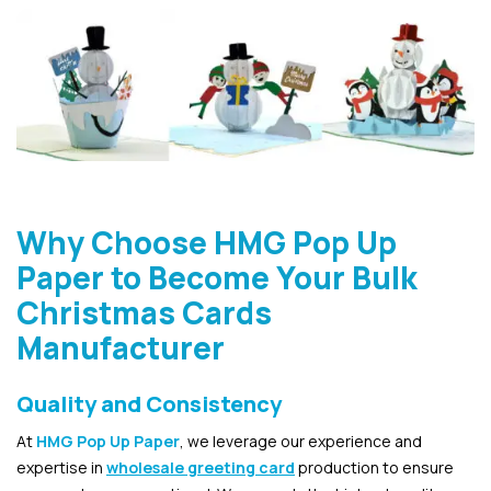
Why Choose HMG Pop Up
Paper to Become Your Bulk
Christmas Cards
Manufacturer
Quality and Consistency
At
HMG Pop Up Paper
, we leverage our experience and
expertise in
wholesale greeting card
production to ensure