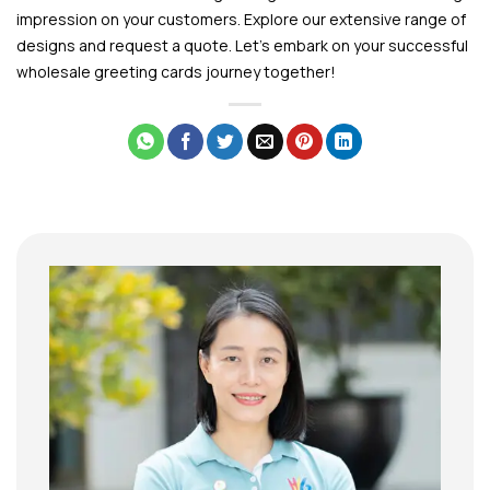
impression on your customers. Explore our extensive range of
designs and request a quote. Let’s embark on your successful
wholesale greeting cards journey together!