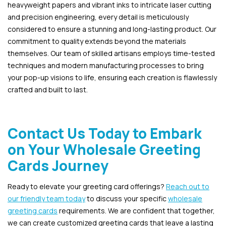
heavyweight papers and vibrant inks to intricate laser cutting
and precision engineering, every detail is meticulously
considered to ensure a stunning and long-lasting product. Our
commitment to quality extends beyond the materials
themselves. Our team of skilled artisans employs time-tested
techniques and modern manufacturing processes to bring
your pop-up visions to life, ensuring each creation is flawlessly
crafted and built to last.
Contact Us Today to Embark
on Your Wholesale Greeting
Cards Journey
Ready to elevate your greeting card offerings?
Reach out to
our friendly team today
to discuss your specific
wholesale
greeting cards
requirements. We are confident that together,
we can create customized greeting cards that leave a lasting