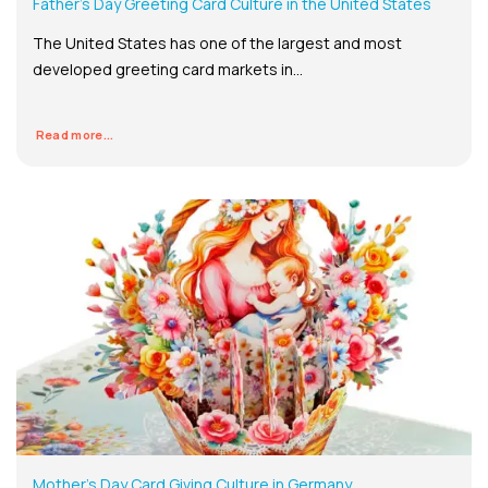
Father’s Day Greeting Card Culture in the United States
The United States has one of the largest and most
developed greeting card markets in...
Read more...
Mother’s Day Card Giving Culture in Germany