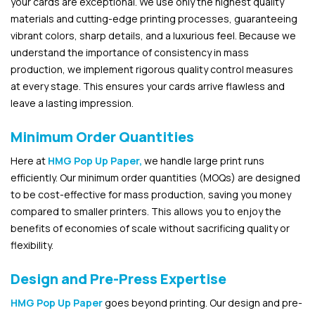
your cards are exceptional. We use only the highest quality
materials and cutting-edge printing processes, guaranteeing
vibrant colors, sharp details, and a luxurious feel. Because we
understand the importance of consistency in mass
production, we implement rigorous quality control measures
at every stage. This ensures your cards arrive flawless and
leave a lasting impression.
Minimum Order Quantities
Here at
HMG Pop Up Paper,
we handle large print runs
efficiently. Our minimum order quantities (MOQs) are designed
to be cost-effective for mass production, saving you money
compared to smaller printers. This allows you to enjoy the
benefits of economies of scale without sacrificing quality or
flexibility.
Design and Pre-Press Expertise
HMG Pop Up Paper
goes beyond printing. Our design and pre-