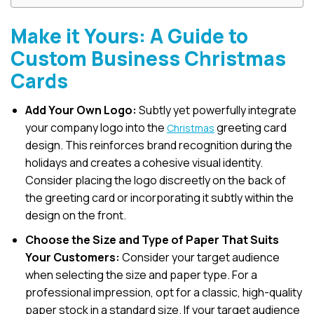
Make it Yours: A Guide to
Custom Business Christmas
Cards
Add Your Own Logo:
Subtly yet powerfully integrate
your company logo into the
greeting card
Christmas
design. This reinforces brand recognition during the
holidays and creates a cohesive visual identity.
Consider placing the logo discreetly on the back of
the greeting card or incorporating it subtly within the
design on the front.
Choose the Size and Type of Paper That Suits
Your Customers:
Consider your target audience
when selecting the size and paper type. For a
professional impression, opt for a classic, high-quality
paper stock in a standard size. If your target audience