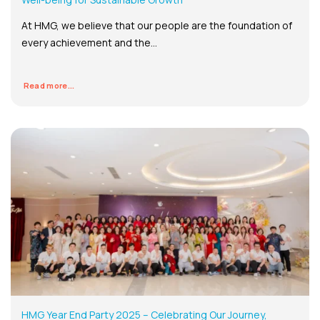
At HMG, we believe that our people are the foundation of
every achievement and the...
Read more...
HMG Year End Party 2025 – Celebrating Our Journey,