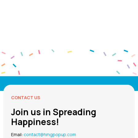
CONTACT US
Join us in Spreading
Happiness!
Email:
contact@hmgpopup.com