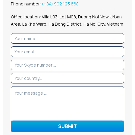
Phone number:
(+84) 902 123 668
Office location: Villa L03, Lot M08, Duong Noi New Urban
Area, La Khe Ward, Ha Dong District, Ha Noi City, Vietnam