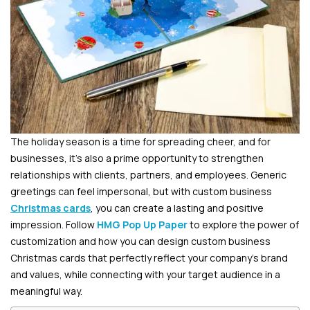
The holiday season is a time for spreading cheer, and for
businesses, it’s also a prime opportunity to strengthen
relationships with clients, partners, and employees. Generic
greetings can feel impersonal, but with custom business
Christmas cards
, you can create a lasting and positive
impression. Follow
HMG Pop Up Paper
to explore the power of
customization and how you can design custom business
Christmas cards that perfectly reflect your company’s brand
and values, while connecting with your target audience in a
meaningful way.