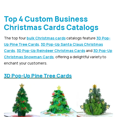
Top 4 Custom Business
Christmas Cards Catalogs
The top four
bulk Christmas cards
catalogs feature
3D Pop-
Up Pine Tree Cards
,
3D Pop-Up Santa Claus Christmas
Cards
,
3D Pop-Up Reindeer Christmas Cards
and
3D Pop-Up
Christmas Snowman Cards
, offering a delightful variety to
enchant your customers.
3D Pop-Up Pine Tree Cards