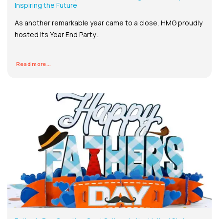
Inspiring the Future
As another remarkable year came to a close, HMG proudly
hosted its Year End Party...
Read more...