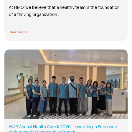
At HMG, we believe that a healthy team is the foundation
of a thriving organization....
Read more...
HMG Annual Health Check 2026 – Investing in Employee
Well-being for Sustainable Growth