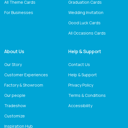
All Theme Cards
Graduation Cards
For Businesses
Wedding Invitation
Good Luck Cards
All Occasions Cards
About Us
Help & Support
Our Story
Contact Us
Customer Experiences
Help & Support
Factory & Showroom
Privacy Policy
Our people
Terms & Conditions
Tradeshow
Accessibility
Customize
Inspiration Hub