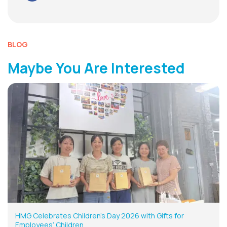
BLOG
Maybe You Are Interested
HMG Celebrates Children’s Day 2026 with Gifts for
Employees’ Children