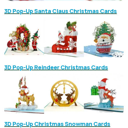
3D Pop-Up Santa Claus Christmas Cards
3D Pop-Up Reindeer Christmas Cards
3D Pop-Up Christmas Snowman Cards