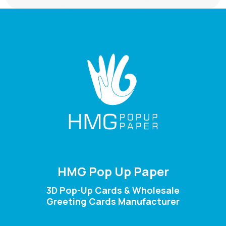
HMG Pop Up Paper
3D Pop-Up Cards & Wholesale
Greeting Cards Manufacturer