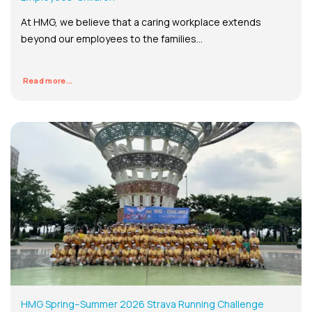
At HMG, we believe that a caring workplace extends
beyond our employees to the families...
Read more...
HMG Spring–Summer 2026 Strava Running Challenge