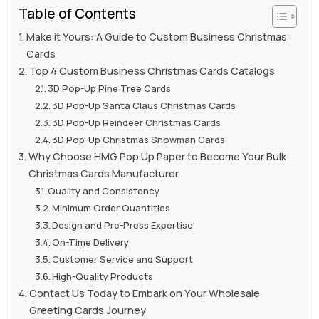
Table of Contents
Make it Yours: A Guide to Custom Business Christmas
Cards
Top 4 Custom Business Christmas Cards Catalogs
3D Pop-Up Pine Tree Cards
3D Pop-Up Santa Claus Christmas Cards
3D Pop-Up Reindeer Christmas Cards
3D Pop-Up Christmas Snowman Cards
Why Choose HMG Pop Up Paper to Become Your Bulk
Christmas Cards Manufacturer
Quality and Consistency
Minimum Order Quantities
Design and Pre-Press Expertise
On-Time Delivery
Customer Service and Support
High-Quality Products
Contact Us Today to Embark on Your Wholesale
Greeting Cards Journey