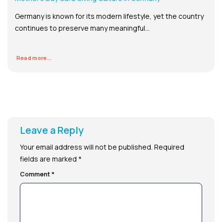
Germany is known for its modern lifestyle, yet the country
continues to preserve many meaningful...
Read more...
Leave a Reply
Your email address will not be published.
Required
fields are marked
*
Comment
*