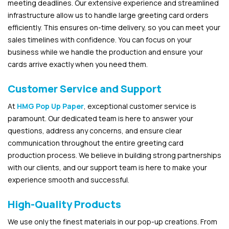
meeting deadlines. Our extensive experience and streamlined
infrastructure allow us to handle large greeting card orders
efficiently. This ensures on-time delivery, so you can meet your
sales timelines with confidence. You can focus on your
business while we handle the production and ensure your
cards arrive exactly when you need them.
Customer Service and Support
At
HMG Pop Up Paper
, exceptional customer service is
paramount. Our dedicated team is here to answer your
questions, address any concerns, and ensure clear
communication throughout the entire greeting card
production process. We believe in building strong partnerships
with our clients, and our support team is here to make your
experience smooth and successful.
High-Quality Products
We use only the finest materials in our pop-up creations. From