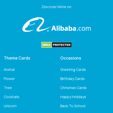
Discover More on
Theme Cards
Occasions
Animal
Greeting Cards
Flower
Birthday Cards
Tree
Chrismas Cards
Cocktails
Happy Holidays
Unicorn
Back To School