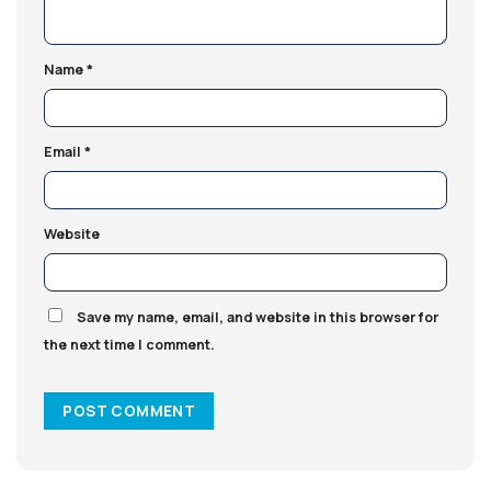
Name
*
Email
*
Website
Save my name, email, and website in this browser for
the next time I comment.