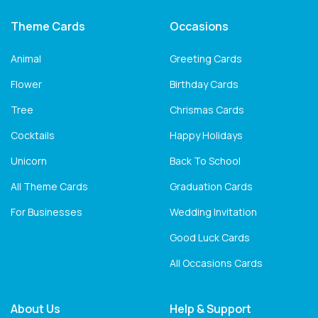
Theme Cards
Occasions
Animal
Greeting Cards
Flower
Birthday Cards
Tree
Chrismas Cards
Cocktails
Happy Holidays
Unicorn
Back To School
All Theme Cards
Graduation Cards
For Businesses
Wedding Invitation
Good Luck Cards
All Occasions Cards
About Us
Help & Support