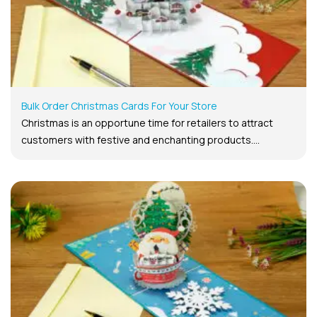
Bulk Order Christmas Cards For Your Store
Christmas is an opportune time for retailers to attract
customers with festive and enchanting products....