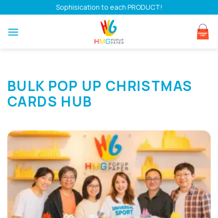
Skip
Sophisication to each PRODUCT!
to
content
BULK POP UP CHRISTMAS
CARDS HUB