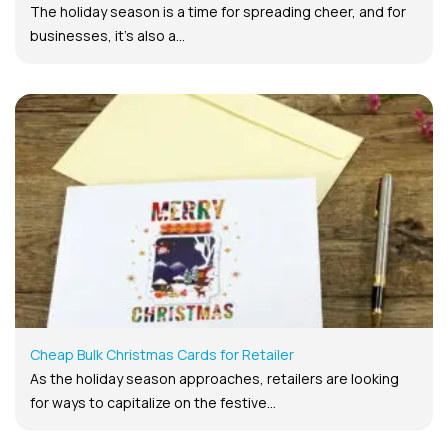
The holiday season is a time for spreading cheer, and for
businesses, it’s also a...
Cheap Bulk Christmas Cards for Retailer
As the holiday season approaches, retailers are looking
for ways to capitalize on the festive...