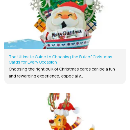
The Ultimate Guide to Choosing the Bulk of Christmas
Cards for Every Occasion
Choosing the right bulk of Christmas cards can be a fun
and rewarding experience, especially...