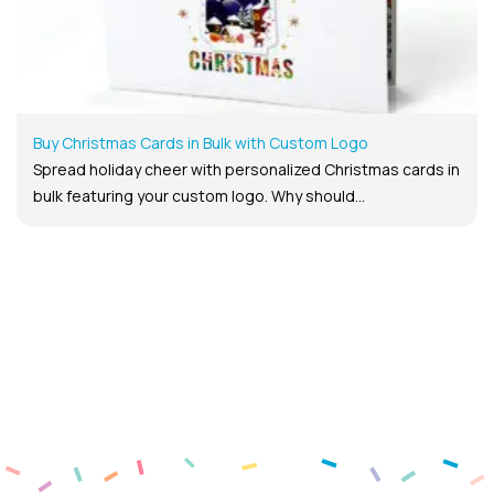
Buy Christmas Cards in Bulk with Custom Logo
Spread holiday cheer with personalized Christmas cards in
bulk featuring your custom logo. Why should...