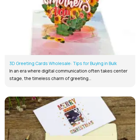
3D Greeting Cards Wholesale: Tips for Buying in Bulk
In an era where digital communication often takes center
stage, the timeless charm of greeting...