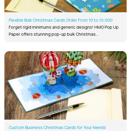
Flexible Bulk Christmas Cards Order From 10 to 10,000
Forget rigid minimums and generic designs! HMG Pop Up
Paper offers stunning pop-up bulk Christmas...
Custom Business Christmas Cards for Your Needs