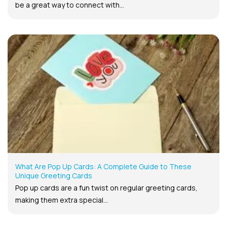
be a great way to connect with...
What Are Pop Up Cards: A Complete Guide to These
Unique Greeting Cards
Pop up cards are a fun twist on regular greeting cards,
making them extra special...