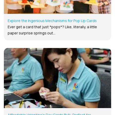
Explore the Ingenious Mechanisms for Pop Up Cards
Ever get a card that just *pops*? Like, literally, a little
paper surprise springs out...
Affordable Valentine’s Day Cards Bulk: Perfect for