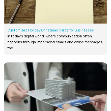
Customized Holiday Christmas Cards for Businesses
In today’s digital world, where communication often
happens through impersonal emails and online messages,
the...