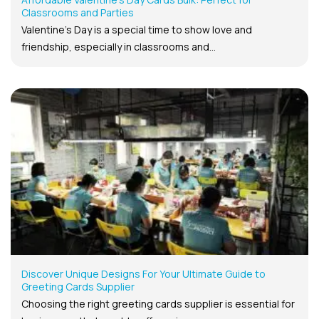
Classrooms and Parties
Valentine’s Day is a special time to show love and
friendship, especially in classrooms and...
Discover Unique Designs For Your Ultimate Guide to
Greeting Cards Supplier
Choosing the right greeting cards supplier is essential for