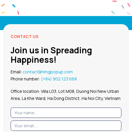
CONTACT US
Join us in Spreading
Happiness!
Email:
contact@hmgpopup.com
Phone number:
(+84) 902 123 668
Office location: Villa L03, Lot M08, Duong Noi New Urban
Area, La Khe Ward, Ha Dong District, Ha Noi City, Vietnam