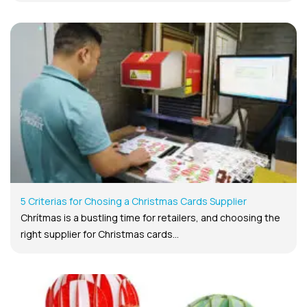
5 Criterias for Chosing a Christmas Cards Supplier
Chrítmas is a bustling time for retailers, and choosing the
right supplier for Christmas cards...