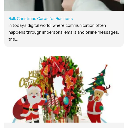
Bulk Christmas Cards for Business
In today’s digital world, where communication often
happens through impersonal emails and online messages,
the...