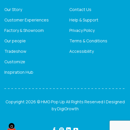
Our Story
Contact Us
Customer Experiences
Help & Support
Factory & Showroom
Privacy Policy
Our people
Terms & Conditions
Tradeshow
Accessibility
Customize
Inspiration Hub
Copyright 2026 © HMG Pop Up All Rights Reserved | Designed
by
DigiGrowth
0