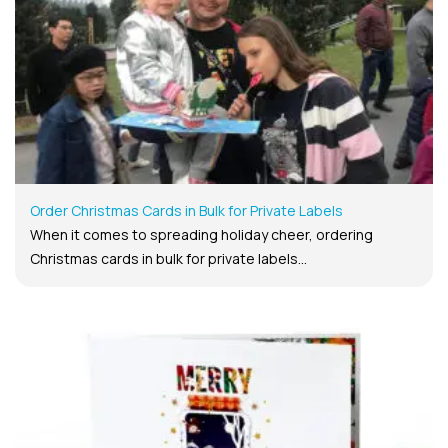
Order Christmas Cards in Bulk for Private Labels
When it comes to spreading holiday cheer, ordering
Christmas cards in bulk for private labels...