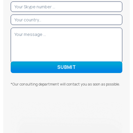
*Our consulting department will contact you as soon as possible.