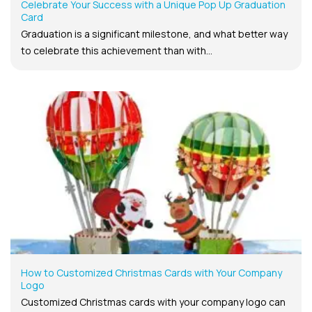
Celebrate Your Success with a Unique Pop Up Graduation
Card
Graduation is a significant milestone, and what better way
to celebrate this achievement than with...
How to Customized Christmas Cards with Your Company
Logo
Customized Christmas cards with your company logo can