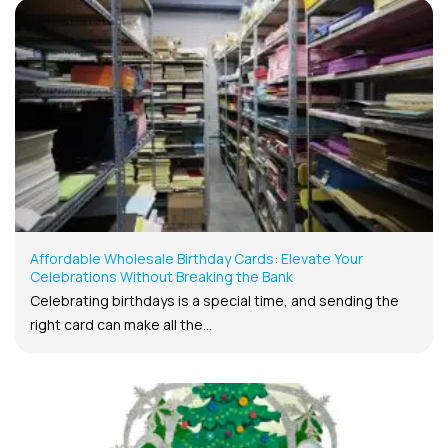
Affordable Wholesale Birthday Cards: Elevate Your
Celebrations Without Breaking the Bank
Celebrating birthdays is a special time, and sending the
right card can make all the...