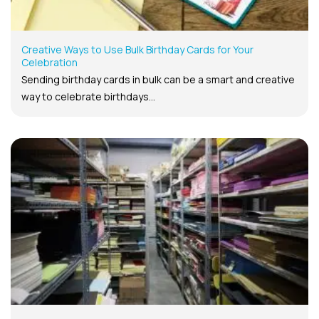
Creative Ways to Use Bulk Birthday Cards for Your
Celebration
Sending birthday cards in bulk can be a smart and creative
way to celebrate birthdays...