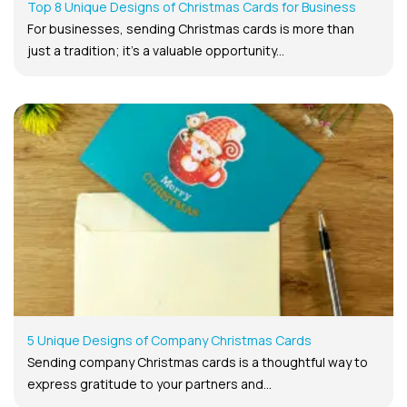
Top 8 Unique Designs of Christmas Cards for Business
For businesses, sending Christmas cards is more than
just a tradition; it’s a valuable opportunity...
5 Unique Designs of Company Christmas Cards
Sending company Christmas cards is a thoughtful way to
express gratitude to your partners and...