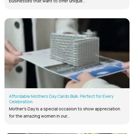
businesses that want to offer unique...
Affordable Mothers Day Cards Bulk: Perfect for Every
Celebration
Mother’s Day is a special occasion to show appreciation
for the amazing women in our...