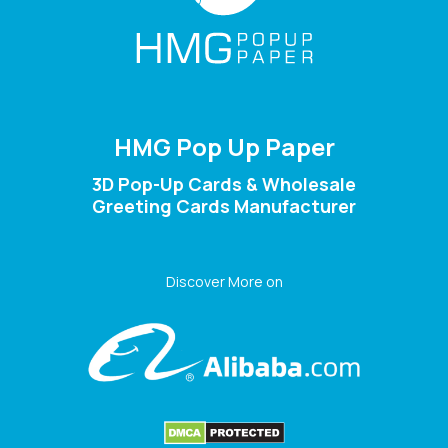
HMG Pop Up Paper
3D Pop-Up Cards & Wholesale
Greeting Cards Manufacturer
Discover More on