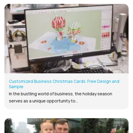
Customized Business Christmas Cards. Free Design and
Sample
In the bustling world of business, the holiday season
serves as a unique opportunity to...