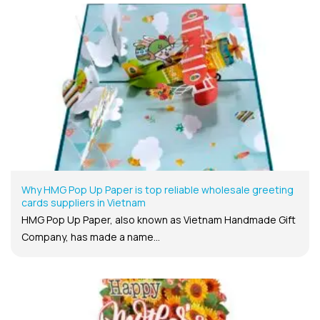
Why HMG Pop Up Paper is top reliable wholesale greeting
cards suppliers in Vietnam
HMG Pop Up Paper, also known as Vietnam Handmade Gift
Company, has made a name...