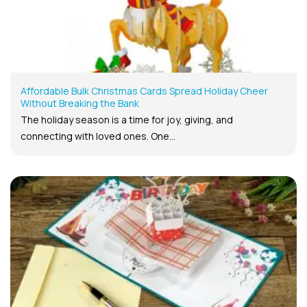
Affordable Bulk Christmas Cards Spread Holiday Cheer
Without Breaking the Bank
The holiday season is a time for joy, giving, and
connecting with loved ones. One...