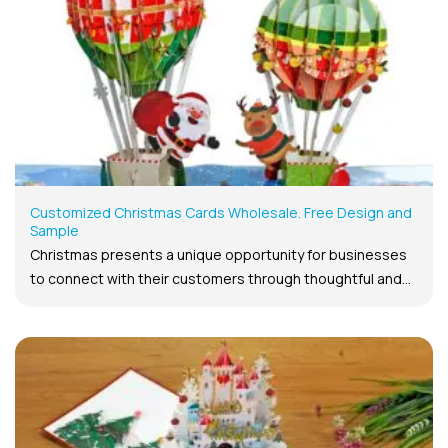
Customized Christmas Cards Wholesale. Free Design and
Sample
Christmas presents a unique opportunity for businesses
to connect with their customers through thoughtful and...