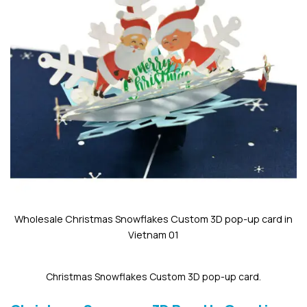
Wholesale Christmas Snowflakes Custom 3D pop-up card in
Vietnam 01
Christmas Snowflakes Custom 3D pop-up card.