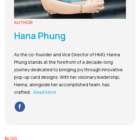
AUTHOR
Hana Phung
As the co-founder and Vice Director of HMG, Hanna
Phung stands at the forefront of a decade-long
journey dedicated to bringing joy through innovative
pop-up card designs. With her visionary leadership,
Hanna, alongside her accomplished team, has
crafted
...Read More
BLOG