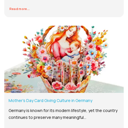
Read more...
Mother’s Day Card Giving Culture in Germany
Germany is known for its modern lifestyle, yet the country
continues to preserve many meaningful...