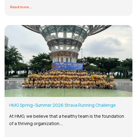
Read more...
HMG Spring–Summer 2026 Strava Running Challenge
At HMG, we believe that a healthy team is the foundation
of a thriving organization....