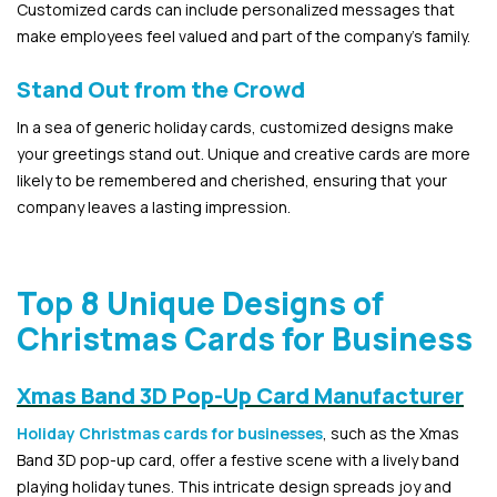
Customized cards can include personalized messages that
make employees feel valued and part of the company’s family.
Stand Out from the Crowd
In a sea of generic holiday cards, customized designs make
your greetings stand out. Unique and creative cards are more
likely to be remembered and cherished, ensuring that your
company leaves a lasting impression.
Top 8 Unique Designs of
Christmas Cards for Business
Xmas Band 3D Pop-Up Card Manufacturer
Holiday Christmas cards for businesses
, such as the Xmas
Band 3D pop-up card, offer a festive scene with a lively band
playing holiday tunes. This intricate design spreads joy and