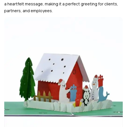
a heartfelt message, making it a perfect greeting for clients,
partners, and employees.