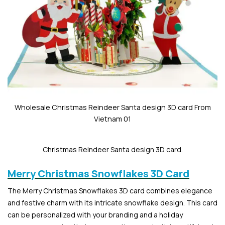
Wholesale Christmas Reindeer Santa design 3D card From
Vietnam 01
Christmas Reindeer Santa design 3D card.
Merry Christmas Snowflakes 3D Card
The Merry Christmas Snowflakes 3D card combines elegance
and festive charm with its intricate snowflake design. This card
can be personalized with your branding and a holiday