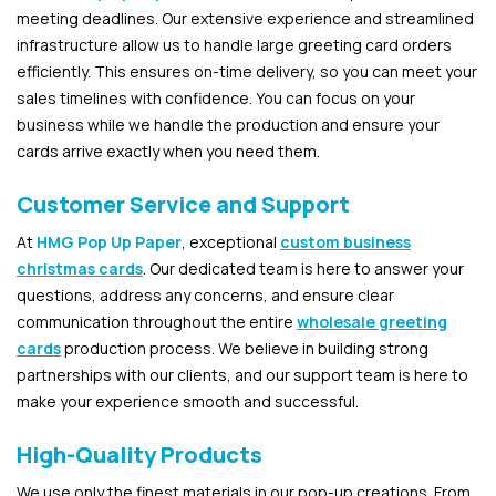
meeting deadlines. Our extensive experience and streamlined
infrastructure allow us to handle large greeting card orders
efficiently. This ensures on-time delivery, so you can meet your
sales timelines with confidence. You can focus on your
business while we handle the production and ensure your
cards arrive exactly when you need them.
Customer Service and Support
At
HMG Pop Up Paper
, exceptional
custom business
christmas cards
. Our dedicated team is here to answer your
questions, address any concerns, and ensure clear
communication throughout the entire
wholesale greeting
cards
production process. We believe in building strong
partnerships with our clients, and our support team is here to
make your experience smooth and successful.
High-Quality Products
We use only the finest materials in our pop-up creations. From