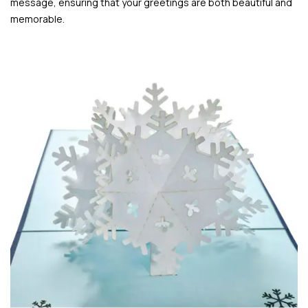
message, ensuring that your greetings are both beautiful and
memorable.