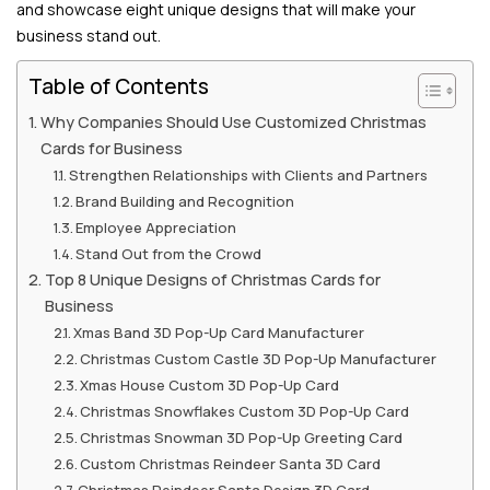
and showcase eight unique designs that will make your
business stand out.
Table of Contents
Why Companies Should Use Customized Christmas
Cards for Business
Strengthen Relationships with Clients and Partners
Brand Building and Recognition
Employee Appreciation
Stand Out from the Crowd
Top 8 Unique Designs of Christmas Cards for
Business
Xmas Band 3D Pop-Up Card Manufacturer
Christmas Custom Castle 3D Pop-Up Manufacturer
Xmas House Custom 3D Pop-Up Card
Christmas Snowflakes Custom 3D Pop-Up Card
Christmas Snowman 3D Pop-Up Greeting Card
Custom Christmas Reindeer Santa 3D Card
Christmas Reindeer Santa Design 3D Card