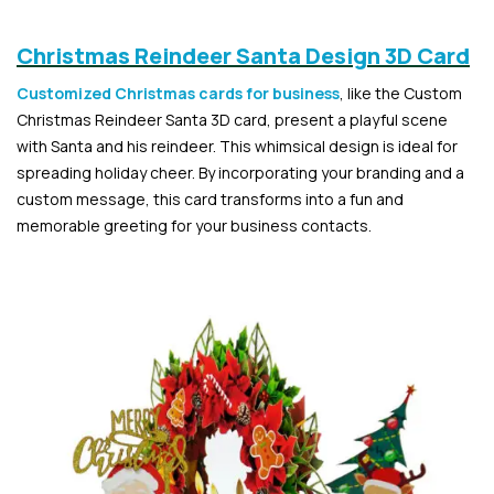
Christmas Reindeer Santa Design 3D Card
Customized Christmas cards for business
, like the Custom
Christmas Reindeer Santa 3D card, present a playful scene
with Santa and his reindeer. This whimsical design is ideal for
spreading holiday cheer. By incorporating your branding and a
custom message, this card transforms into a fun and
memorable greeting for your business contacts.