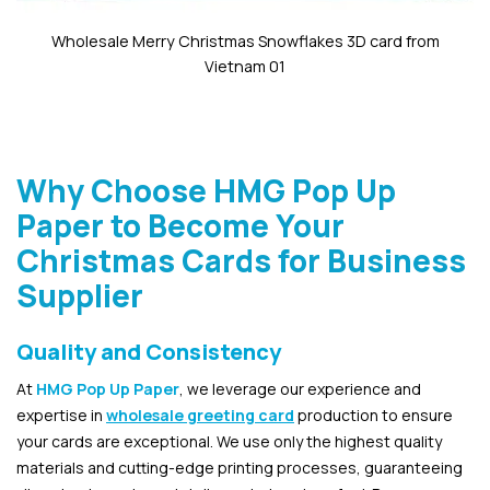
Wholesale Merry Christmas Snowflakes 3D card from
Vietnam 01
Why Choose HMG Pop Up
Paper to Become Your
Christmas Cards for Business
Supplier
Quality and Consistency
At
HMG Pop Up Paper
, we leverage our experience and
expertise in
wholesale greeting card
production to ensure
your cards are exceptional. We use only the highest quality
materials and cutting-edge printing processes, guaranteeing