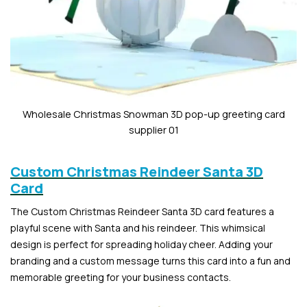
Wholesale Christmas Snowman 3D pop-up greeting card
supplier 01
Custom Christmas Reindeer Santa 3D
Card
The Custom Christmas Reindeer Santa 3D card features a
playful scene with Santa and his reindeer. This whimsical
design is perfect for spreading holiday cheer. Adding your
branding and a custom message turns this card into a fun and
memorable greeting for your business contacts.