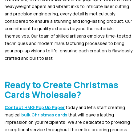
heavyweight papers and vibrant inks to intricate laser cutting
and precision engineering, every detail is meticulously
considered to ensure a stunning and long-lasting product. Our
commitment to quality extends beyond the materials
themselves. Our team of skilled artisans employs time-tested
techniques and modern manufacturing processes to bring
your pop-up visions to life, ensuring each creation is flawlessly
crafted and built to last.
Ready to Create Christmas
Cards Wholesale?
Contact HMG Pop Up Paper
today and let’s start creating
magical
bulk Christmas cards
that will leave a lasting
impression on your recipients! We are dedicated to providing
exceptional service throughout the entire ordering process