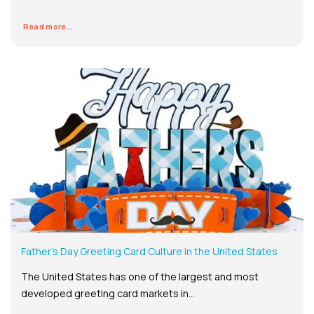
Read more...
Father’s Day Greeting Card Culture in the United States
The United States has one of the largest and most
developed greeting card markets in...