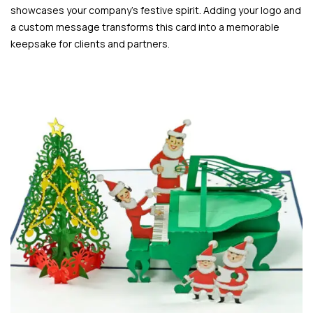
showcases your company’s festive spirit. Adding your logo and
a custom message transforms this card into a memorable
keepsake for clients and partners.