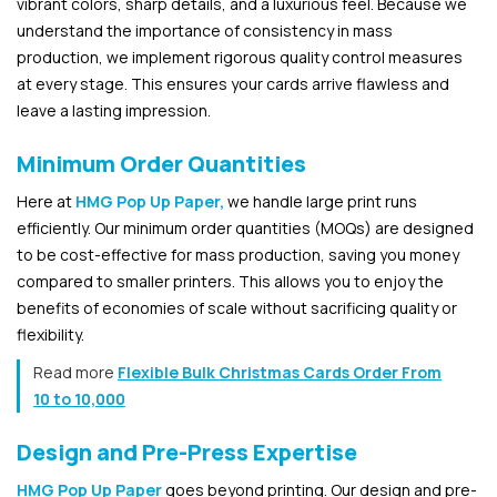
vibrant colors, sharp details, and a luxurious feel. Because we
understand the importance of consistency in mass
production, we implement rigorous quality control measures
at every stage. This ensures your cards arrive flawless and
leave a lasting impression.
Minimum Order Quantities
Here at
HMG Pop Up Paper,
we handle large print runs
efficiently. Our minimum order quantities (MOQs) are designed
to be cost-effective for mass production, saving you money
compared to smaller printers. This allows you to enjoy the
benefits of economies of scale without sacrificing quality or
flexibility.
Read more
Flexible Bulk Christmas Cards Order From
10 to 10,000
Design and Pre-Press Expertise
HMG Pop Up Paper
goes beyond printing. Our design and pre-