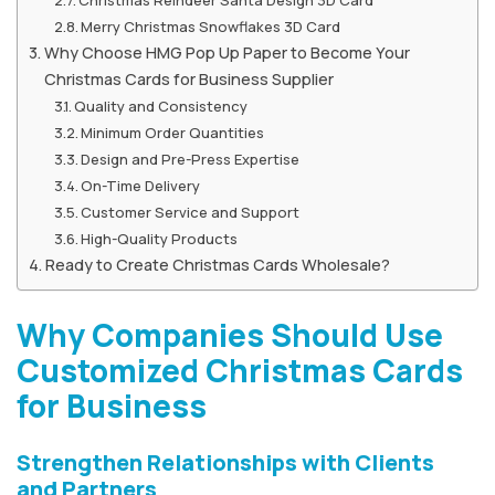
Merry Christmas Snowflakes 3D Card
Why Choose HMG Pop Up Paper to Become Your
Christmas Cards for Business Supplier
Quality and Consistency
Minimum Order Quantities
Design and Pre-Press Expertise
On-Time Delivery
Customer Service and Support
High-Quality Products
Ready to Create Christmas Cards Wholesale?
Why Companies Should Use
Customized Christmas Cards
for Business
Strengthen Relationships with Clients
and Partners