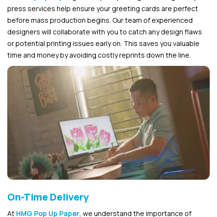
press services help ensure your greeting cards are perfect
before mass production begins. Our team of experienced
designers will collaborate with you to catch any design flaws
or potential printing issues early on. This saves you valuable
time and money by avoiding costly reprints down the line.
On-Time Delivery
At
HMG Pop Up Paper
, we understand the importance of