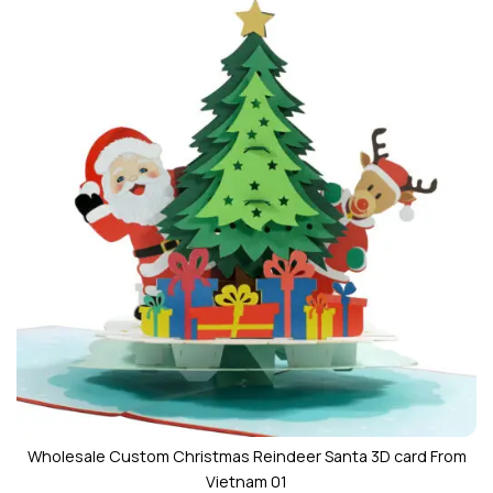
Wholesale Custom Christmas Reindeer Santa 3D card From
Vietnam 01