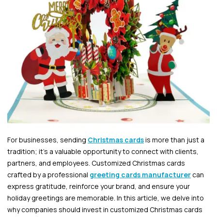
For businesses, sending
Christmas cards
is more than just a
tradition; it’s a valuable opportunity to connect with clients,
partners, and employees. Customized Christmas cards
crafted by a professional
greeting cards manufacturer
can
express gratitude, reinforce your brand, and ensure your
holiday greetings are memorable. In this article, we delve into
why companies should invest in customized Christmas cards