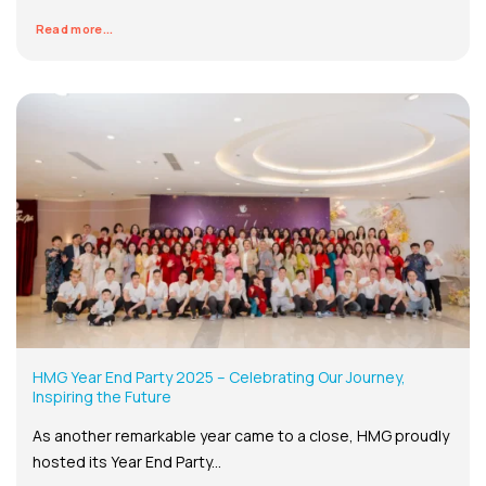
Read more...
HMG Year End Party 2025 – Celebrating Our Journey,
Inspiring the Future
As another remarkable year came to a close, HMG proudly
hosted its Year End Party...