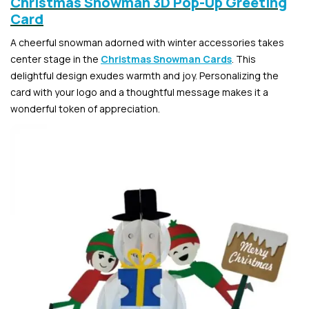
Christmas Snowman 3D Pop-Up Greeting
Card
A cheerful snowman adorned with winter accessories takes
center stage in the
Christmas Snowman Cards
. This
delightful design exudes warmth and joy. Personalizing the
card with your logo and a thoughtful message makes it a
wonderful token of appreciation.