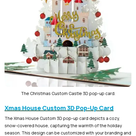
The Christmas Custom Castle 3D pop-up card.
Xmas House Custom 3D Pop-Up Card
The Xmas House Custom 3D pop-up card depicts a cozy,
snow-covered house, capturing the warmth of the holiday
season. This design can be customized with your branding and