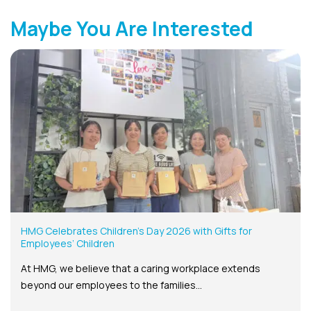
Maybe You Are Interested
HMG Celebrates Children’s Day 2026 with Gifts for
Employees’ Children
At HMG, we believe that a caring workplace extends
beyond our employees to the families...