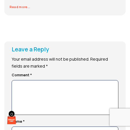
Read more...
Leave a Reply
Your email address will not be published.
Required
fields are marked
*
Comment
*
0
Name
*