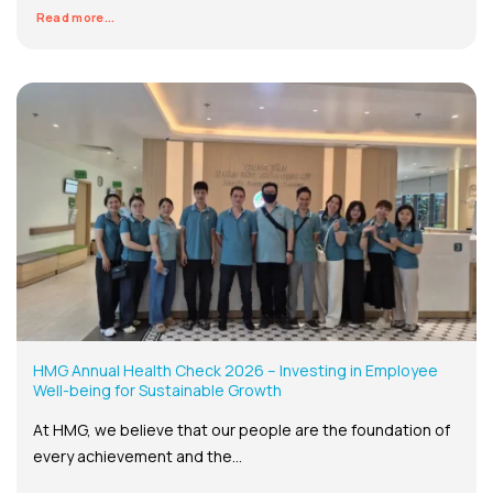
Read more...
HMG Annual Health Check 2026 – Investing in Employee
Well-being for Sustainable Growth
At HMG, we believe that our people are the foundation of
every achievement and the...