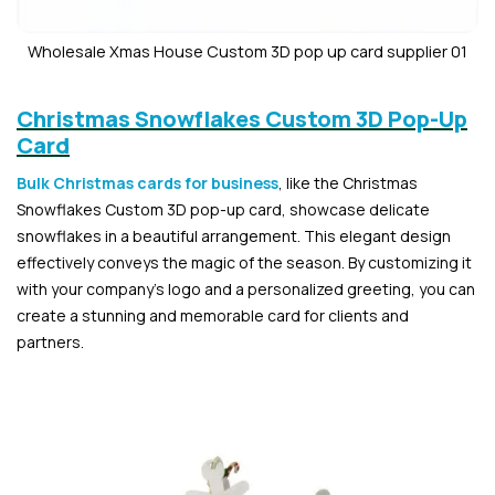
Wholesale Xmas House Custom 3D pop up card supplier 01
Christmas Snowflakes Custom 3D Pop-Up
Card
Bulk Christmas cards for business
, like the Christmas
Snowflakes Custom 3D pop-up card, showcase delicate
snowflakes in a beautiful arrangement. This elegant design
effectively conveys the magic of the season. By customizing it
with your company’s logo and a personalized greeting, you can
create a stunning and memorable card for clients and
partners.