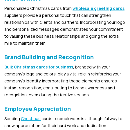
Personalized Christmas cards from
wholesale greeting cards
suppliers provide a personal touch that can strengthen
relationships with clients and partners. Incorporating your logo
and personalized messages demonstrates your commitment
to valuing these business relationships and going the extra
mile to maintain them.
Brand Building and Recognition
Bulk Christmas cards for business
, branded with your
company’s logo and colors, play a vital role in reinforcing your
company’s identity. Incorporating these elements ensures
instant recognition, contributing to brand awareness and
recognition, even during the festive season.
Employee Appreciation
Sending
Christmas
cards to employees is a thoughtful way to
show appreciation for their hard work and dedication.