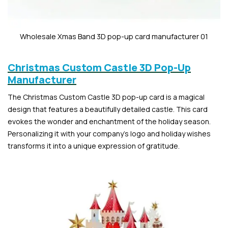
Wholesale Xmas Band 3D pop-up card manufacturer 01
Christmas Custom Castle 3D Pop-Up
Manufacturer
The Christmas Custom Castle 3D pop-up card is a magical
design that features a beautifully detailed castle. This card
evokes the wonder and enchantment of the holiday season.
Personalizing it with your company’s logo and holiday wishes
transforms it into a unique expression of gratitude.