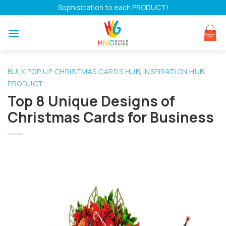
Skip
Sophisication to each PRODUCT!
to
content
BULK POP UP CHRISTMAS CARDS HUB
INSPIRATION HUB
,
,
PRODUCT
Top 8 Unique Designs of
Christmas Cards for Business