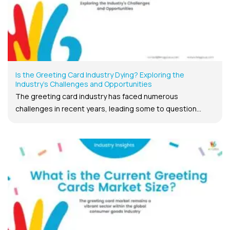
Is the Greeting Card Industry Dying? Exploring the
Industry’s Challenges and Opportunities
The greeting card industry has faced numerous
challenges in recent years, leading some to question...