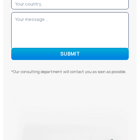
*Our consulting department will contact you as soon as possible.