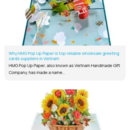
Why HMG Pop Up Paper is top reliable wholesale greeting
cards suppliers in Vietnam
HMG Pop Up Paper, also known as Vietnam Handmade Gift
Company, has made a name...