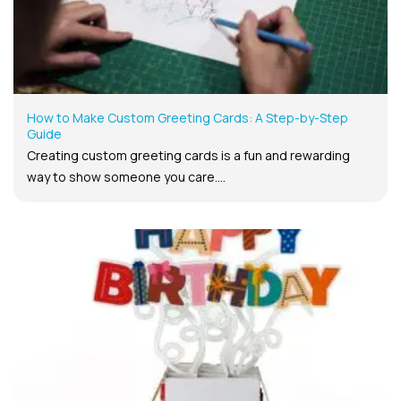
How to Make Custom Greeting Cards: A Step-by-Step
Guide
Creating custom greeting cards is a fun and rewarding
way to show someone you care....