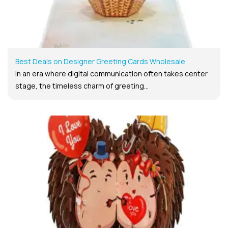
Best Deals on Designer Greeting Cards Wholesale
In an era where digital communication often takes center
stage, the timeless charm of greeting...