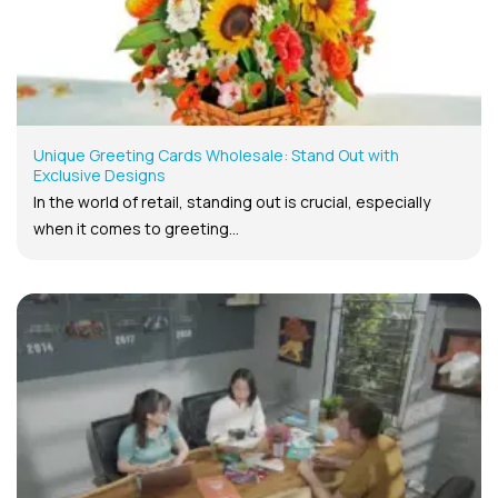
Unique Greeting Cards Wholesale: Stand Out with
Exclusive Designs
In the world of retail, standing out is crucial, especially
when it comes to greeting...