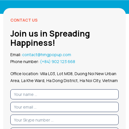
CONTACT US
Join us in Spreading
Happiness!
Email:
contact@hmgpopup.com
Phone number:
(+84) 902 123 668
Office location: Villa L03, Lot M08, Duong Noi New Urban
Area, La Khe Ward, Ha Dong District, Ha Noi City, Vietnam