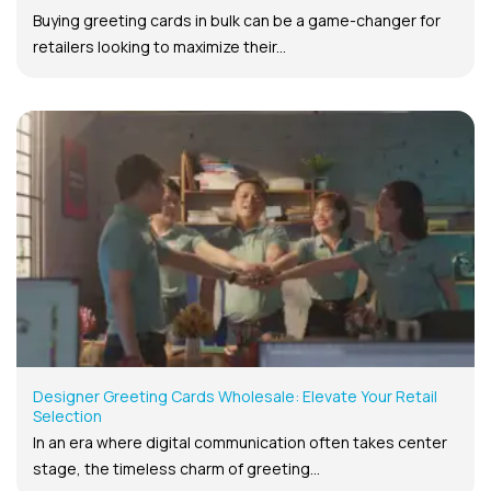
Buying greeting cards in bulk can be a game-changer for
retailers looking to maximize their...
Designer Greeting Cards Wholesale: Elevate Your Retail
Selection
In an era where digital communication often takes center
stage, the timeless charm of greeting...