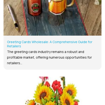
Greeting Cards Wholesale: A Comprehensive Guide for
Retailers
The greeting cards industry remains a robust and
profitable market, offering numerous opportunities for
retailers...