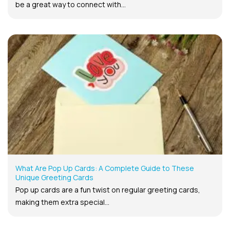
be a great way to connect with...
What Are Pop Up Cards: A Complete Guide to These
Unique Greeting Cards
Pop up cards are a fun twist on regular greeting cards,
making them extra special...