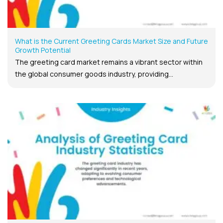
What is the Current Greeting Cards Market Size and Future
Growth Potential
The greeting card market remains a vibrant sector within
the global consumer goods industry, providing...