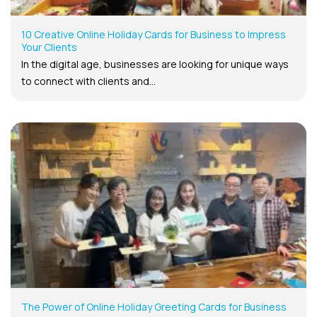
10 Creative Online Holiday Cards for Business to Impress
Your Clients
In the digital age, businesses are looking for unique ways
to connect with clients and...
The Power of Online Holiday Greeting Cards for Business