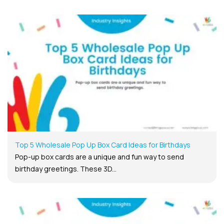
Top 5 Wholesale Pop Up Box Card Ideas for Birthdays
Pop-up box cards are a unique and fun way to send
birthday greetings. These 3D...