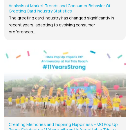
Analysis of Market Trends and Consumer Behavior Of
Greeting Card Industry Statistics
The greeting card industry has changed significantly in
recent years, adapting to evolving consumer
preferences...
Creating Memories and Inspiring Happiness HMG Pop Up
Paper Celebrates 11 Years with an Unforgettable Trip to