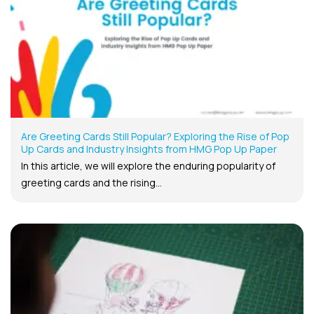
Are Greeting Cards Still Popular? Exploring the Rise of Pop
Up Cards and Industry Insights from HMG Pop Up Paper
In this article, we will explore the enduring popularity of
greeting cards and the rising...