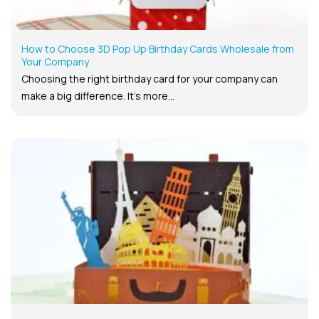
How to Choose 3D Pop Up Birthday Cards Wholesale from
Your Company
Choosing the right birthday card for your company can
make a big difference. It’s more...