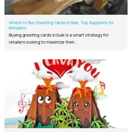
Where to Buy Greeting Cards in Bulk: Top Suppliers for
Retailers
Buying greeting cards in bulk is a smart strategy for
retailers looking to maximize their...