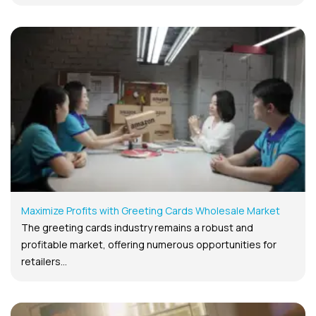
Maximize Profits with Greeting Cards Wholesale Market
The greeting cards industry remains a robust and
profitable market, offering numerous opportunities for
retailers...