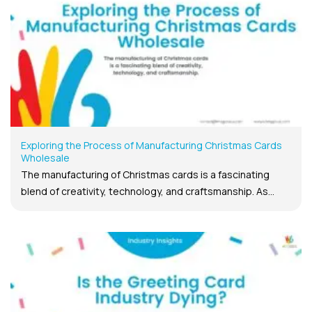
Exploring the Process of Manufacturing Christmas Cards
Wholesale
The manufacturing of Christmas cards is a fascinating
blend of creativity, technology, and craftsmanship. As...