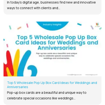
In today’s digital age, businesses find new and innovative
ways to connect with clients and...
Top 5 Wholesale Pop Up Box Card Ideas for Weddings and
Anniversaries
Pop-up box cards are a beautiful and unique way to
celebrate special occasions like weddings...