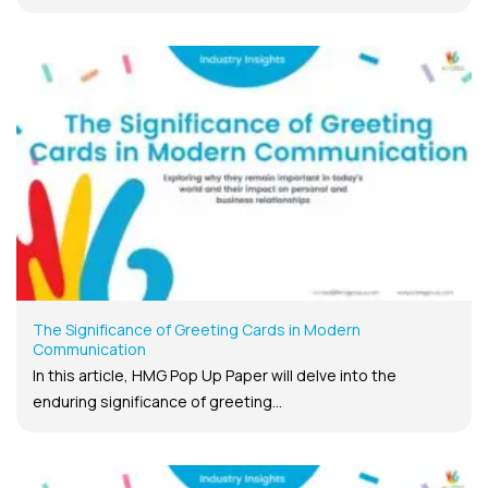
The Significance of Greeting Cards in Modern
Communication
In this article, HMG Pop Up Paper will delve into the
enduring significance of greeting...