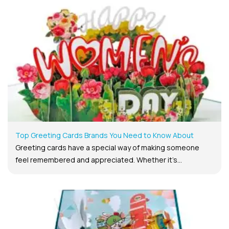
Top Greeting Cards Brands You Need to Know About
Greeting cards have a special way of making someone
feel remembered and appreciated. Whether it’s...