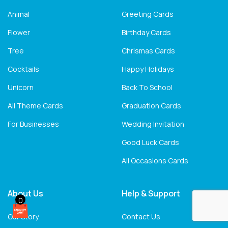
Animal
Greeting Cards
Flower
Birthday Cards
Tree
Chrismas Cards
Cocktails
Happy Holidays
Unicorn
Back To School
All Theme Cards
Graduation Cards
For Businesses
Wedding Invitation
Good Luck Cards
All Occasions Cards
About Us
Help & Support
0
Our Story
Contact Us