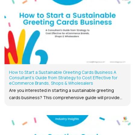
How to Start a Sustainable Greeting Cards Business A
Consultant’s Guide from Strategy to Cost Effective for
eCommerce Brands, Shops & Wholesalers
Are you interested in starting a sustainable greeting
cards business? This comprehensive guide will provide...