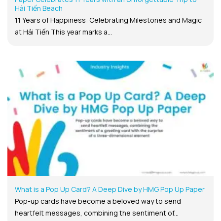
Hải Tiến Beach
11 Years of Happiness: Celebrating Milestones and Magic
at Hải Tiến This year marks a...
What is a Pop Up Card? A Deep Dive by HMG Pop Up Paper
Pop-up cards have become a beloved way to send
heartfelt messages, combining the sentiment of...