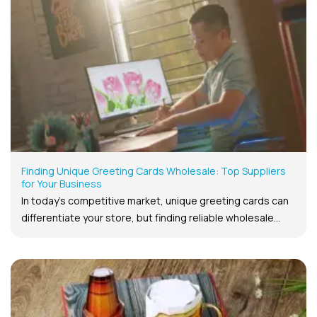
Finding Unique Greeting Cards Wholesale: Top Suppliers
for Your Business
In today’s competitive market, unique greeting cards can
differentiate your store, but finding reliable wholesale...