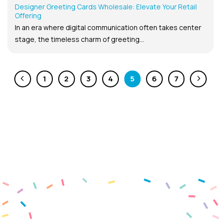
Designer Greeting Cards Wholesale: Elevate Your Retail
Offering
In an era where digital communication often takes center
stage, the timeless charm of greeting...
1
2
3
4
5
6
7