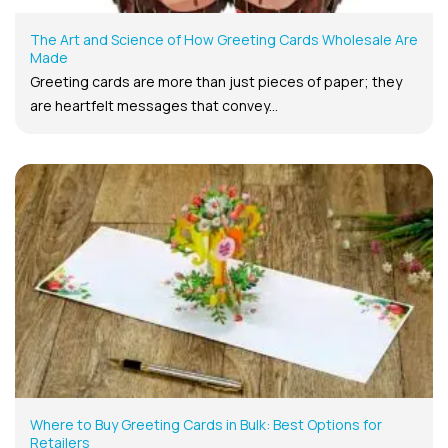
The Art and Science of How Greeting Cards Wholesale Are
Made
Greeting cards are more than just pieces of paper; they
are heartfelt messages that convey...
Where to Buy Greeting Cards in Bulk: Best Options for
Retailers