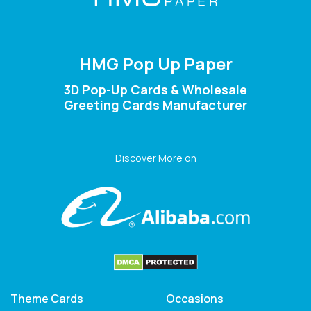
HMG Pop Up Paper
3D Pop-Up Cards & Wholesale
Greeting Cards Manufacturer
Discover More on
Theme Cards
Occasions