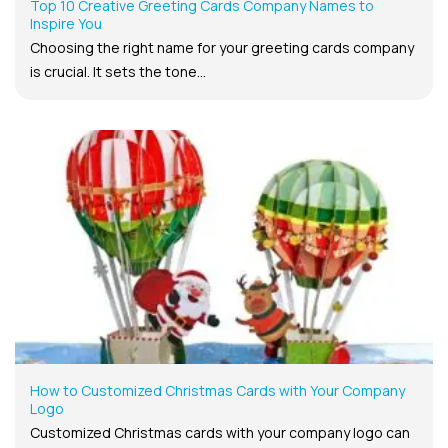
Top 10 Creative Greeting Cards Company Names to
Inspire You
Choosing the right name for your greeting cards company
is crucial. It sets the tone...
How to Customized Christmas Cards with Your Company
Logo
Customized Christmas cards with your company logo can