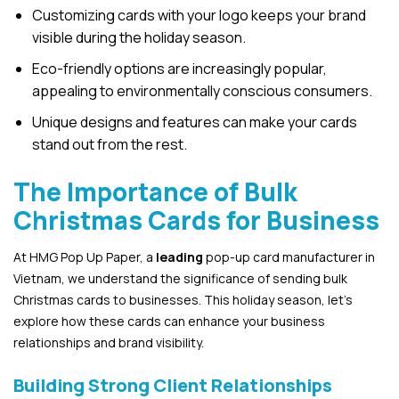
Customizing cards with your logo keeps your brand
visible during the holiday season.
Eco-friendly options are increasingly popular,
appealing to environmentally conscious consumers.
Unique designs and features can make your cards
stand out from the rest.
The Importance of Bulk
Christmas Cards for Business
At HMG Pop Up Paper, a
leading
pop-up card manufacturer in
Vietnam, we understand the significance of sending bulk
Christmas cards to businesses. This holiday season, let’s
explore how these cards can enhance your business
relationships and brand visibility.
Building Strong Client Relationships