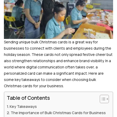
Sending unique bulk Christmas cards is a great way for
businesses to connect with clients and employees during the
holiday season. These cards not only spread festive cheer but
also strengthen relationships and enhance brand visibility. In a
world where digital communication often takes over, a
personalized card can make a significant impact. Here are
some key takeaways to consider when choosing bulk
Christmas cards for your business.
Table of Contents
Key Takeaways
The Importance of Bulk Christmas Cards for Business