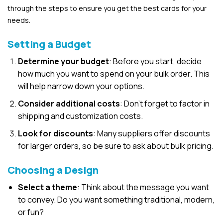
through the steps to ensure you get the best cards for your
needs.
Setting a Budget
Determine your budget
: Before you start, decide
how much you want to spend on your bulk order. This
will help narrow down your options.
Consider additional costs
: Don’t forget to factor in
shipping and customization costs.
Look for discounts
: Many suppliers offer discounts
for larger orders, so be sure to ask about bulk pricing.
Choosing a Design
Select a theme
: Think about the message you want
to convey. Do you want something traditional, modern,
or fun?