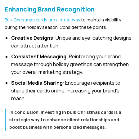
Enhancing Brand Recognition
Bulk Christmas cards are a great way
to maintain visibility
during the holiday season. Consider these points:
Creative Designs
: Unique and eye-catching designs
can attract attention.
Consistent Messaging
: Reinforcing your brand
message through holiday greetings can strengthen
your overall marketing strategy.
Social Media Sharing
: Encourage recipients to
share their cards online, increasing your brand’s
reach.
In conclusion, investing in bulk Christmas cards is a
strategic way to enhance client relationships and
boost business with personalized messages.