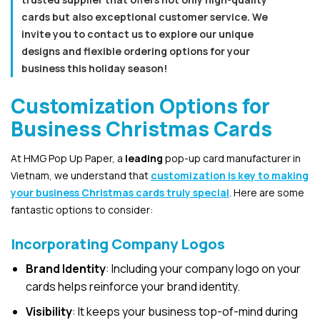
cards but also exceptional customer service. We
invite you to contact us to explore our unique
designs and flexible ordering options for your
business this holiday season!
Customization Options for
Business Christmas Cards
At HMG Pop Up Paper, a
leading
pop-up card manufacturer in
Vietnam, we understand that
customization is key to making
your business Christmas cards truly special
. Here are some
fantastic options to consider:
Incorporating Company Logos
Brand Identity
: Including your company logo on your
cards helps reinforce your brand identity.
Visibility
: It keeps your business top-of-mind during