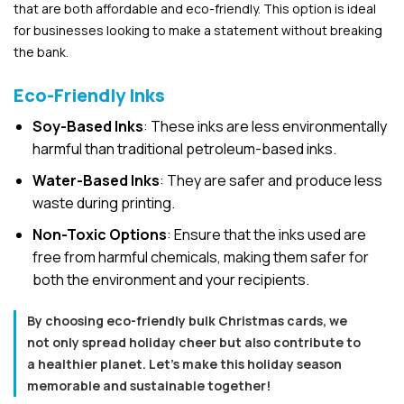
that are both affordable and eco-friendly. This option is ideal
for businesses looking to make a statement without breaking
the bank.
Eco-Friendly Inks
Soy-Based Inks
: These inks are less environmentally
harmful than traditional petroleum-based inks.
Water-Based Inks
: They are safer and produce less
waste during printing.
Non-Toxic Options
: Ensure that the inks used are
free from harmful chemicals, making them safer for
both the environment and your recipients.
By choosing eco-friendly bulk Christmas cards, we
not only spread holiday cheer but also contribute to
a healthier planet. Let’s make this holiday season
memorable and sustainable together!