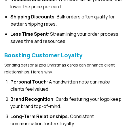
lower the price per card.
Shipping Discounts
: Bulk orders often qualify for
better shipping rates.
Less Time Spent
: Streamlining your order process
saves time and resources.
Boosting Customer Loyalty
Sending personalized Christmas cards can enhance client
relationships. Here’s why:
Personal Touch
: A handwritten note can make
clients feel valued.
Brand Recognition
: Cards featuring your logo keep
your brand top-of-mind.
Long-Term Relationships
: Consistent
communication fosters loyalty.