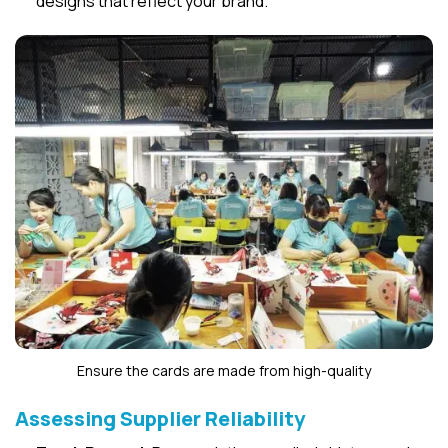
designs that reflect your brand.
Ensure the cards are made from high-quality
Assessing Supplier Reliability