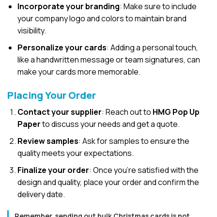
Incorporate your branding
: Make sure to include
your company logo and colors to maintain brand
visibility.
Personalize your cards
: Adding a personal touch,
like a handwritten message or team signatures, can
make your cards more memorable.
Placing Your Order
Contact your supplier
: Reach out to
HMG Pop Up
Paper
to discuss your needs and get a quote.
Review samples
: Ask for samples to ensure the
quality meets your expectations.
Finalize your order
: Once you’re satisfied with the
design and quality, place your order and confirm the
delivery date.
Remember, sending out bulk Christmas cards is not