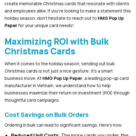
create memorable Christmas cards that resonate with clients
and employees alike. If you’re looking to make a statement this
holiday season, don’t hesitate to reach out to
HMG Pop Up
Paper
for your unique card needs!
Maximizing ROI with Bulk
Christmas Cards
When it comes to the holiday season, sending out bulk
Christmas cards is not just a nice gesture; it’s a smart
business move. At
HMG Pop Up Paper
, a leading pop-up card
manufacturer in Vietnam, we understand how to help
businesses maximize their return on investment (ROI) through
thoughtful card campaigns.
Cost Savings on Bulk Orders
Ordering in bulk can lead to significant savings. Here’s how:
Reduced Unit Costs
: The more cards you order, the