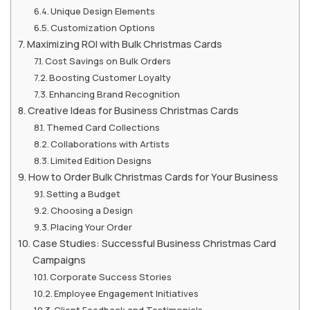
Unique Design Elements
Customization Options
Maximizing ROI with Bulk Christmas Cards
Cost Savings on Bulk Orders
Boosting Customer Loyalty
Enhancing Brand Recognition
Creative Ideas for Business Christmas Cards
Themed Card Collections
Collaborations with Artists
Limited Edition Designs
How to Order Bulk Christmas Cards for Your Business
Setting a Budget
Choosing a Design
Placing Your Order
Case Studies: Successful Business Christmas Card
Campaigns
Corporate Success Stories
Employee Engagement Initiatives
Client Feedback and Testimonials