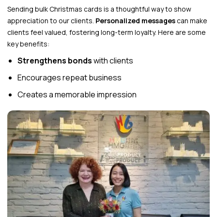
Sending bulk Christmas cards is a thoughtful way to show
appreciation to our clients.
Personalized messages
can make
clients feel valued, fostering long-term loyalty. Here are some
key benefits:
Strengthens bonds
with clients
Encourages repeat business
Creates a memorable impression