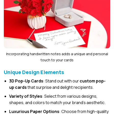
Incorporating handwritten notes adds a unique and personal
touch to your cards
Unique Design Elements
3D Pop-Up Cards
: Stand out with our
custom pop-
up cards
that surprise and delight recipients.
Variety of Styles
: Select from various designs,
shapes, and colors to match your brand’s aesthetic.
Luxurious Paper Options
: Choose from high-quality