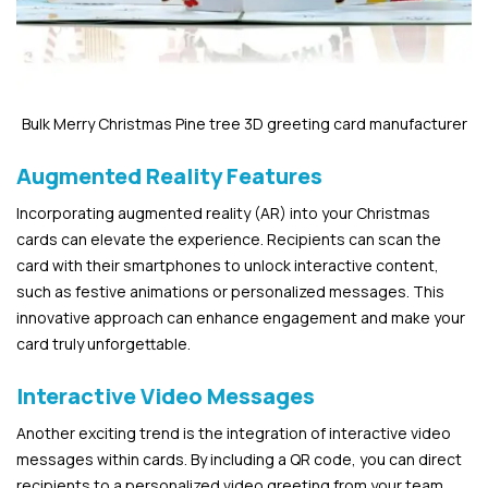
Bulk Merry Christmas Pine tree 3D greeting card manufacturer
Augmented Reality Features
Incorporating augmented reality (AR) into your Christmas
cards can elevate the experience. Recipients can scan the
card with their smartphones to unlock interactive content,
such as festive animations or personalized messages. This
innovative approach can enhance engagement and make your
card truly unforgettable.
Interactive Video Messages
Another exciting trend is the integration of interactive video
messages within cards. By including a QR code, you can direct
recipients to a personalized video greeting from your team.