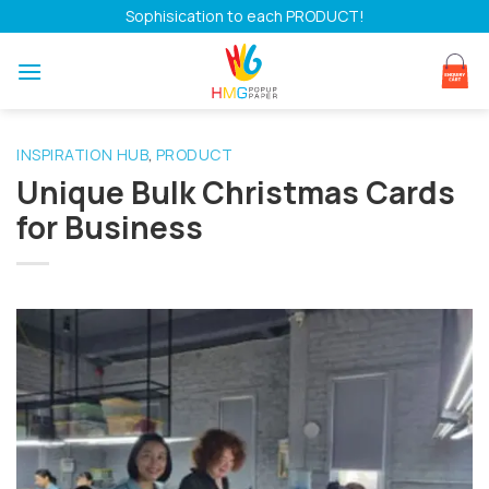
Skip
Sophisication to each PRODUCT!
to
content
INSPIRATION HUB
PRODUCT
,
Unique Bulk Christmas Cards
for Business