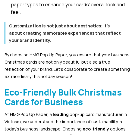
paper types to enhance your cards’ overall look and
feel.
Customization is not just about aesthetics; it’s
about creating memorable experiences that reflect
your brand identity.
By choosing HMG Pop Up Paper, you ensure that your business
Christmas cards are not only beautiful but also a true
reflection of your brand. Let’s collaborate to create something
extraordinary this holiday season!
Eco-Friendly Bulk Christmas
Cards for Business
At HMG Pop Up Paper, a
leading
pop-up card manufacturer in
Vietnam, we understand the importance of sustainability in
today’s business landscape. Choosing
eco-friendly
options