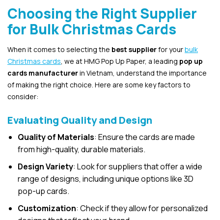
Choosing the Right Supplier
for Bulk Christmas Cards
When it comes to selecting the
best supplier
for your
bulk
Christmas cards
, we at HMG Pop Up Paper, a leading
pop up
cards manufacturer
in Vietnam, understand the importance
of making the right choice. Here are some key factors to
consider:
Evaluating Quality and Design
Quality of Materials
: Ensure the cards are made
from high-quality, durable materials.
Design Variety
: Look for suppliers that offer a wide
range of designs, including unique options like 3D
pop-up cards.
Customization
: Check if they allow for personalized