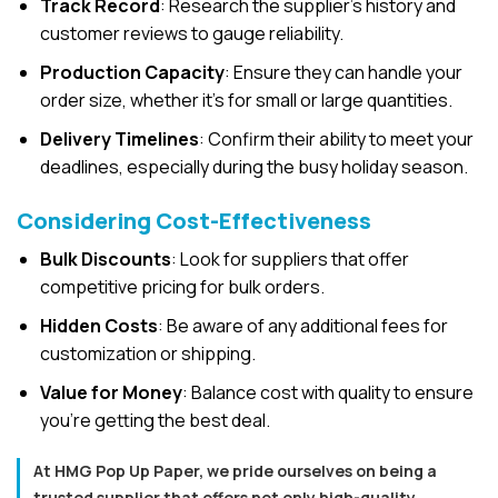
Track Record
: Research the supplier’s history and
customer reviews to gauge reliability.
Production Capacity
: Ensure they can handle your
order size, whether it’s for small or large quantities.
Delivery Timelines
: Confirm their ability to meet your
deadlines, especially during the busy holiday season.
Considering Cost-Effectiveness
Bulk Discounts
: Look for suppliers that offer
competitive pricing for bulk orders.
Hidden Costs
: Be aware of any additional fees for
customization or shipping.
Value for Money
: Balance cost with quality to ensure
you’re getting the best deal.
At HMG Pop Up Paper, we pride ourselves on being a
trusted supplier that offers not only high-quality