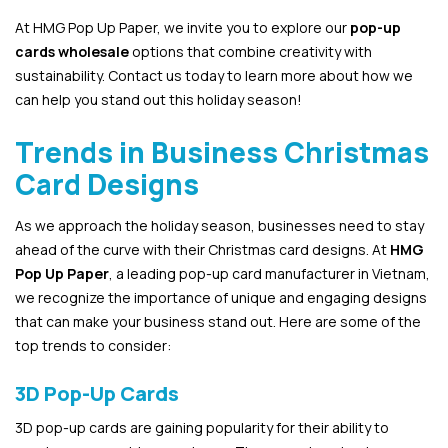
At HMG Pop Up Paper, we invite you to explore our
pop-up
cards wholesale
options that combine creativity with
sustainability. Contact us today to learn more about how we
can help you stand out this holiday season!
Trends in Business Christmas
Card Designs
As we approach the holiday season, businesses need to stay
ahead of the curve with their Christmas card designs. At
HMG
Pop Up Paper
, a leading pop-up card manufacturer in Vietnam,
we recognize the importance of unique and engaging designs
that can make your business stand out. Here are some of the
top trends to consider:
3D Pop-Up Cards
3D pop-up cards are gaining popularity for their ability to