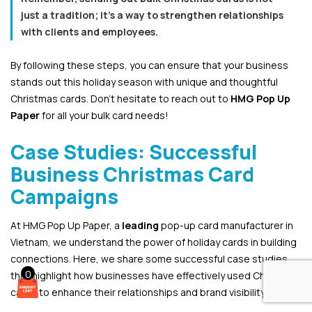
just a tradition; it’s a way to strengthen relationships
with clients and employees.
By following these steps, you can ensure that your business
stands out this holiday season with unique and thoughtful
Christmas cards. Don’t hesitate to reach out to
HMG Pop Up
Paper
for all your bulk card needs!
Case Studies: Successful
Business Christmas Card
Campaigns
At HMG Pop Up Paper, a
leading
pop-up card manufacturer in
Vietnam, we understand the power of holiday cards in building
connections. Here, we share some successful case studies
0
that highlight how businesses have effectively used Christmas
cards to enhance their relationships and brand visibility.