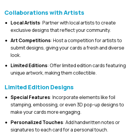
Collaborations with Artists
Local Artists
: Partner with local artists to create
exclusive designs that reflect your community.
Art Competitions
: Host a competition for artists to
submit designs, giving your cards a fresh and diverse
look.
Limited Editions
: Offer limited edition cards featuring
unique artwork, making them collectible.
Limited Edition Designs
Special Features
: Incorporate elements like foil
stamping, embossing, or even 3D pop-up designs to
make your cards more engaging.
Personalized Touches
: Add handwritten notes or
signatures to each card for a personal touch.