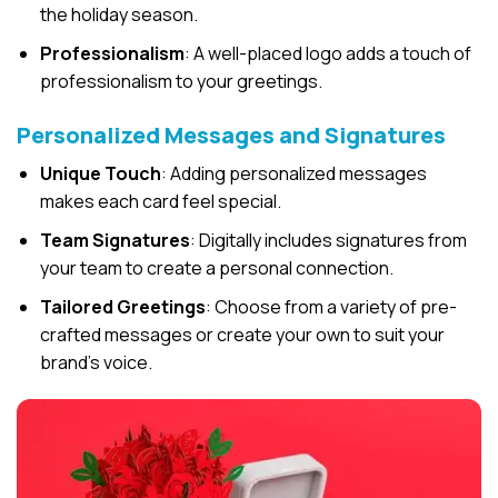
the holiday season.
Professionalism
: A well-placed logo adds a touch of
professionalism to your greetings.
Personalized Messages and Signatures
Unique Touch
: Adding personalized messages
makes each card feel special.
Team Signatures
: Digitally includes signatures from
your team to create a personal connection.
Tailored Greetings
: Choose from a variety of pre-
crafted messages or create your own to suit your
brand’s voice.