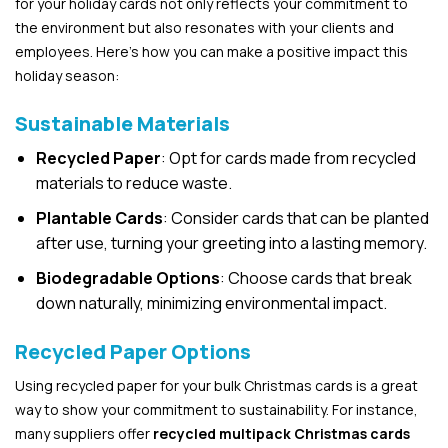
for your holiday cards not only reflects your commitment to
the environment but also resonates with your clients and
employees. Here’s how you can make a positive impact this
holiday season:
Sustainable Materials
Recycled Paper
: Opt for cards made from recycled
materials to reduce waste.
Plantable Cards
: Consider cards that can be planted
after use, turning your greeting into a lasting memory.
Biodegradable Options
: Choose cards that break
down naturally, minimizing environmental impact.
Recycled Paper Options
Using recycled paper for your bulk Christmas cards is a great
way to show your commitment to sustainability. For instance,
many suppliers offer
recycled multipack Christmas cards