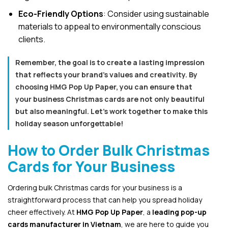
Eco-Friendly Options
: Consider using sustainable
materials to appeal to environmentally conscious
clients.
Remember, the goal is to create a lasting impression
that reflects your brand’s values and creativity. By
choosing HMG Pop Up Paper, you can ensure that
your business Christmas cards are not only beautiful
but also meaningful. Let’s work together to make this
holiday season unforgettable!
How to Order Bulk Christmas
Cards for Your Business
Ordering bulk Christmas cards for your business is a
straightforward process that can help you spread holiday
cheer effectively. At
HMG Pop Up Paper
, a
leading pop-up
cards manufacturer in Vietnam
, we are here to guide you