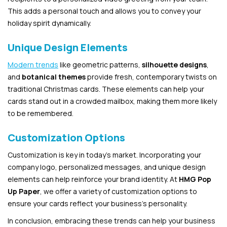
This adds a personal touch and allows you to convey your
holiday spirit dynamically.
Unique Design Elements
Modern trends
like geometric patterns,
silhouette designs
,
and
botanical themes
provide fresh, contemporary twists on
traditional Christmas cards. These elements can help your
cards stand out in a crowded mailbox, making them more likely
to be remembered.
Customization Options
Customization is key in today’s market. Incorporating your
company logo, personalized messages, and unique design
elements can help reinforce your brand identity. At
HMG Pop
Up Paper
, we offer a variety of customization options to
ensure your cards reflect your business’s personality.
In conclusion, embracing these trends can help your business