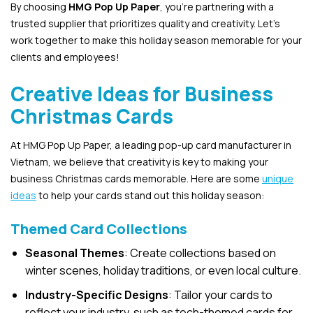
By choosing
HMG Pop Up Paper
, you’re partnering with a
trusted supplier that prioritizes quality and creativity. Let’s
work together to make this holiday season memorable for your
clients and employees!
Creative Ideas for Business
Christmas Cards
At HMG Pop Up Paper, a leading pop-up card manufacturer in
Vietnam, we believe that creativity is key to making your
business Christmas cards memorable. Here are some
unique
ideas
to help your cards stand out this holiday season:
Themed Card Collections
Seasonal Themes
: Create collections based on
winter scenes, holiday traditions, or even local culture.
Industry-Specific Designs
: Tailor your cards to
reflect your industry, such as tech-themed cards for