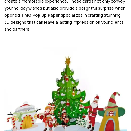
create a memorable experience. These cards not only convey
your holiday wishes but also provide a delightful surprise when
opened.
HMG Pop Up Paper
specializes in crafting stunning
3D designs that can leave a lasting impression on your clients
and partners.