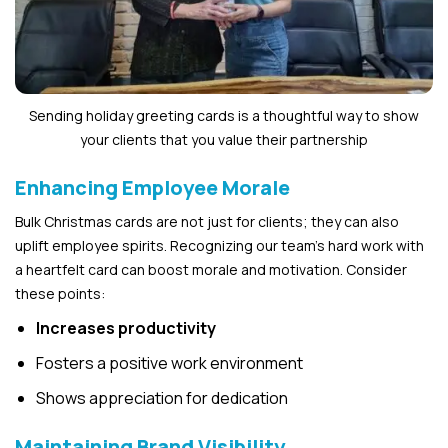
Sending holiday greeting cards is a thoughtful way to show
your clients that you value their partnership
Enhancing Employee Morale
Bulk Christmas cards are not just for clients; they can also
uplift employee spirits. Recognizing our team’s hard work with
a heartfelt card can boost morale and motivation. Consider
these points:
Increases productivity
Fosters a positive work environment
Shows appreciation for dedication
Maintaining Brand Visibility