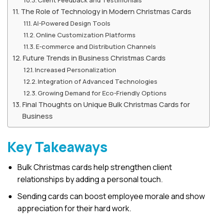
The Role of Technology in Modern Christmas Cards
AI-Powered Design Tools
Online Customization Platforms
E-commerce and Distribution Channels
Future Trends in Business Christmas Cards
Increased Personalization
Integration of Advanced Technologies
Growing Demand for Eco-Friendly Options
Final Thoughts on Unique Bulk Christmas Cards for
Business
Key Takeaways
Bulk Christmas cards help strengthen client
relationships by adding a personal touch.
Sending cards can boost employee morale and show
appreciation for their hard work.