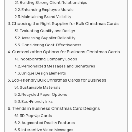
Building Strong Client Relationships
Enhancing Employee Morale
Maintaining Brand Visibility
Choosing the Right Supplier for Bulk Christmas Cards
Evaluating Quality and Design
Assessing Supplier Reliability
Considering Cost-Effectiveness
Customization Options for Business Christmas Cards
Incorporating Company Logos
Personalized Messages and Signatures
Unique Design Elements
Eco-Friendly Bulk Christmas Cards for Business
Sustainable Materials
Recycled Paper Options
Eco-Friendly Inks
Trends in Business Christmas Card Designs
3D Pop-Up Cards
Augmented Reality Features
Interactive Video Messages