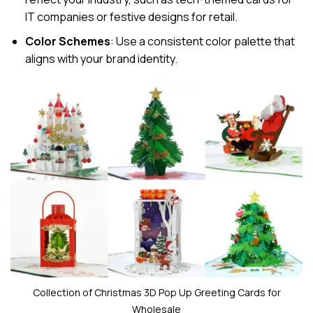
IT companies or festive designs for retail.
Color Schemes
: Use a consistent color palette that
aligns with your brand identity.
Collection of Christmas 3D Pop Up Greeting Cards for
Wholesale