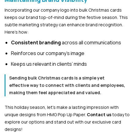
Incorporating our company logo into bulk Christmas cards
keeps our brand top-of-mind during the festive season. This
subtle marketing strategy can enhance brand recognition.
Here’s how:
Consistent branding
across all communications
Reinforces our company’s image
Keeps us relevant in clients’ minds
Sending bulk Christmas cards is a simple yet
effective way to connect with clients and employees,
making them feel appreciated and valued.
This holiday season, let’s make a lasting impression with
unique designs from HMG Pop Up Paper.
Contact us
today to
explore our options and stand out with our exclusive card
designs!