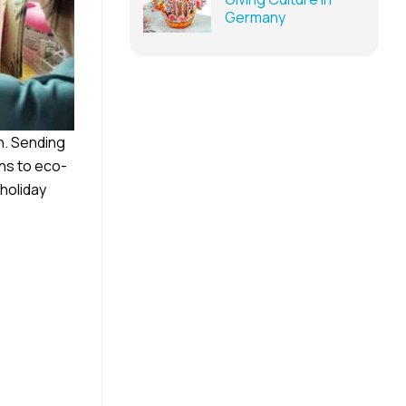
Germany
n. Sending
ns to eco-
holiday