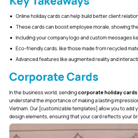
Key Takeaways
Online holiday cards can help build better client relati
These cards can boost employee morale, showing them 
Including your company logo and custom messages keep
Eco-friendly cards, like those made from recycled mate
Advanced features like augmented reality and interact
Corporate Cards
In the business world, sending
corporate holiday cards
understand the importance of making a lasting impressi
Vietnam
. Our [customizable templates] allow you to add
design elements, ensuring that your card reflects your bra