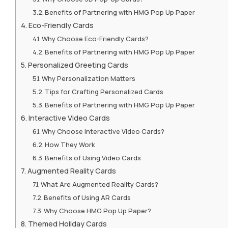
Benefits of Partnering with HMG Pop Up Paper
Eco-Friendly Cards
Why Choose Eco-Friendly Cards?
Benefits of Partnering with HMG Pop Up Paper
Personalized Greeting Cards
Why Personalization Matters
Tips for Crafting Personalized Cards
Benefits of Partnering with HMG Pop Up Paper
Interactive Video Cards
Why Choose Interactive Video Cards?
How They Work
Benefits of Using Video Cards
Augmented Reality Cards
What Are Augmented Reality Cards?
Benefits of Using AR Cards
Why Choose HMG Pop Up Paper?
Themed Holiday Cards