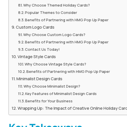
Why Choose Themed Holiday Cards?
Popular Themes to Consider
Benefits of Partnering with HMG Pop Up Paper
Custom Logo Cards
Why Choose Custom Logo Cards?
Benefits of Partnering with HMG Pop Up Paper
Contact Us Today!
Vintage Style Cards
Why Choose Vintage Style Cards?
Benefits of Partnering with HMG Pop Up Paper
Minimalist Design Cards
Why Choose Minimalist Design?
Key Features of Minimalist Design Cards
Benefits for Your Business
Wrapping Up: The Impact of Creative Online Holiday Car