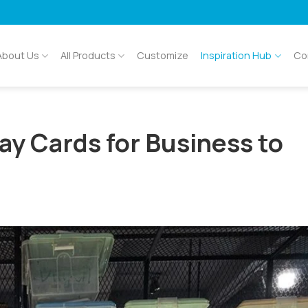
About Us
All Products
Customize
Inspiration Hub
Co
ay Cards for Business to