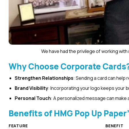
We have had the privilege of working wit
Why Choose Corporate Cards
Strengthen Relationships
: Sending a card can help 
Brand Visibility
: Incorporating your logo keeps your 
Personal Touch
: A personalized message can make a 
Benefits of HMG Pop Up Paper
FEATURE
BENEFIT