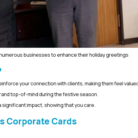
h numerous businesses to enhance their holiday greetings
?
reinforce your connection with clients, making them feel valued
brand top-of-mind during the festive season.
significant impact, showing that you care.
’s Corporate Cards