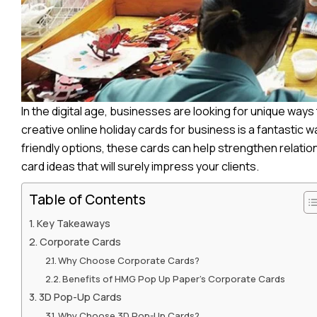
In the digital age, businesses are looking for unique way
creative online holiday cards for business is a fantasti
friendly options, these cards can help strengthen relati
card ideas that will surely impress your clients.
Table of Contents
Key Takeaways
Corporate Cards
Why Choose Corporate Cards?
Benefits of HMG Pop Up Paper’s Corporate Cards
3D Pop-Up Cards
Why Choose 3D Pop-Up Cards?