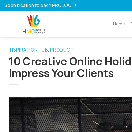
Skip
Sophisication to each PRODUCT!
to
content
Home
INSPIRATION HUB
PRODUCT
,
10 Creative Online Holid
Impress Your Clients