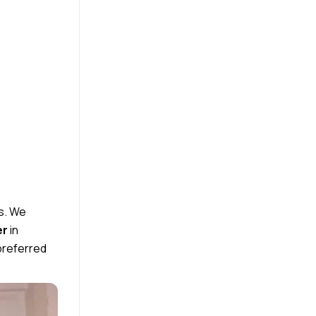
s.
We
er
in
preferred