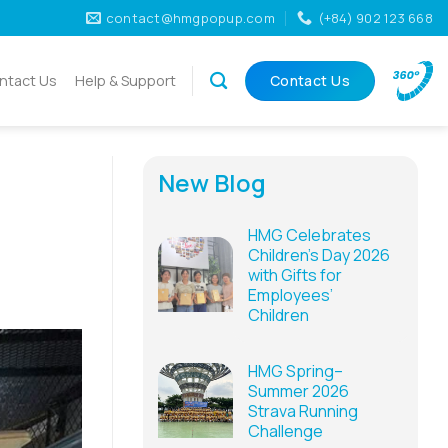
contact@hmgpopup.com
(+84) 902 123 668
ntact Us
Help & Support
Contact Us
New Blog
HMG Celebrates
Children’s Day 2026
with Gifts for
Employees’
Children
HMG Spring–
Summer 2026
Strava Running
Challenge