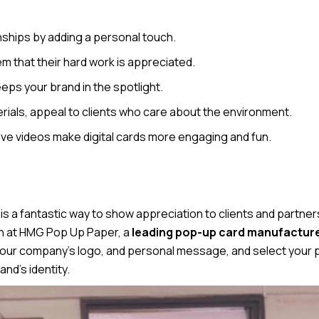
onships by adding a personal touch.
that their hard work is appreciated.
s your brand in the spotlight.
rials, appeal to clients who care about the environment.
ive videos make digital cards more engaging and fun.
is a fantastic way to show appreciation to clients and partner
on at HMG Pop Up Paper, a
leading pop-up card manufactur
 your company’s logo, and personal message, and select your 
nd’s identity.