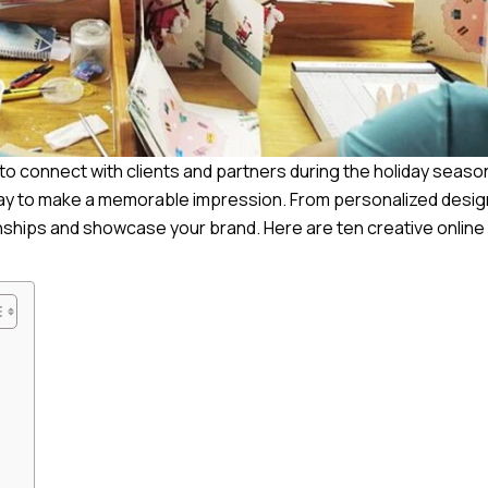
s to connect with clients and partners during the holiday seaso
c way to make a memorable impression. From personalized desig
onships and showcase your brand. Here are ten creative online 