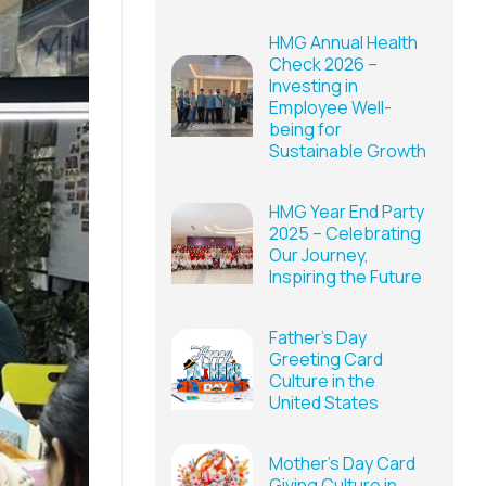
HMG Annual Health
Check 2026 –
Investing in
Employee Well-
being for
Sustainable Growth
HMG Year End Party
2025 – Celebrating
Our Journey,
Inspiring the Future
Father’s Day
Greeting Card
Culture in the
United States
Mother’s Day Card
Giving Culture in