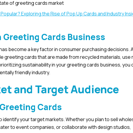
tate of greeting cards market
l Popular? Exploring the Rise of Pop Up Cards and Industry Ins
in Greeting Cards Business
y has become a key factor in consumer purchasing decisions. A
le greeting cards that are made from recycled materials, use 
ioritizing sustainability in your greeting cards business, you
tally friendly industry.
et and Target Audience
 Greeting Cards
to identify your target markets. Whether you plan to sell whole
 cater to event companies, or collaborate with design studios,