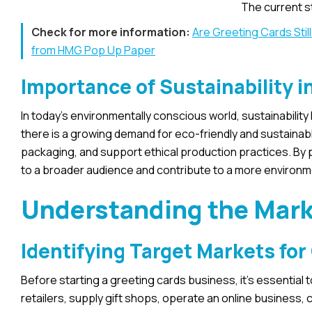
The current s
Check for more information:
Are Greeting Cards Stil
from HMG Pop Up Paper
Importance of Sustainability 
In today’s environmentally conscious world, sustainabilit
there is a growing demand for eco-friendly and sustainab
packaging, and support ethical production practices. By pr
to a broader audience and contribute to a more environmen
Understanding the Mark
Identifying Target Markets for
Before starting a greeting cards business, it’s essential 
retailers, supply gift shops, operate an online business,