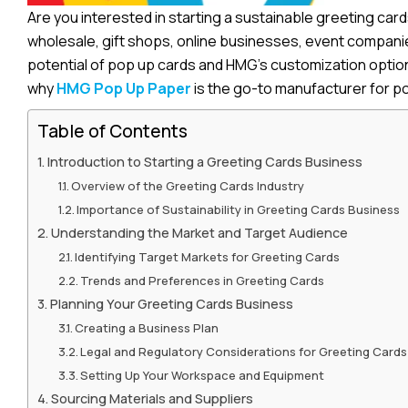
Are you interested in starting a sustainable greeting car
wholesale, gift shops, online businesses, event companies
potential of pop up cards and HMG’s customization options
why
HMG Pop Up Paper
is the go-to manufacturer for po
Table of Contents
Introduction to Starting a Greeting Cards Business
Overview of the Greeting Cards Industry
Importance of Sustainability in Greeting Cards Business
Understanding the Market and Target Audience
Identifying Target Markets for Greeting Cards
Trends and Preferences in Greeting Cards
Planning Your Greeting Cards Business
Creating a Business Plan
Legal and Regulatory Considerations for Greeting Cards
Setting Up Your Workspace and Equipment
Sourcing Materials and Suppliers