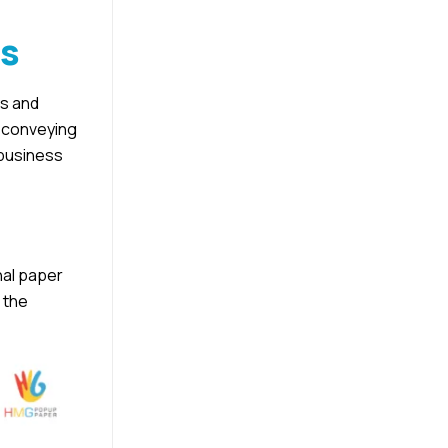
ss
ys and
d conveying
 business
nal paper
 the