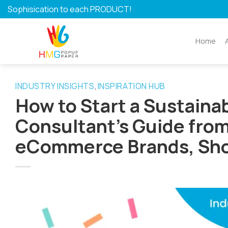
Skip
Sophisication to each PRODUCT!
to
content
Home
INDUSTRY INSIGHTS
INSPIRATION HUB
,
How to Start a Sustaina
Consultant’s Guide from 
eCommerce Brands, Sho