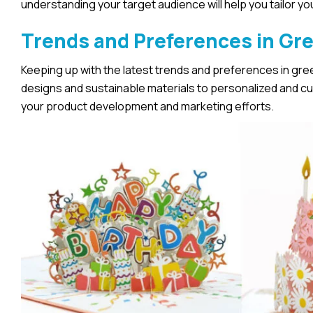
understanding your target audience will help you tailor y
Trends and Preferences in Gr
Keeping up with the latest trends and preferences in greet
designs and sustainable materials to personalized and c
your product development and marketing efforts.