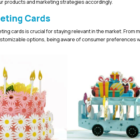
our products and marketing strategies accordingly.
eeting Cards
ing cards is crucial for staying relevant in the market. From m
ustomizable options, being aware of consumer preferences wi