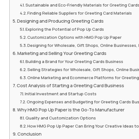
Sustainable and Eco-Friendly Materials for Greeting Card
Finding Reliable Suppliers for Greeting Card Materials
Designing and Producing Greeting Cards
Exploring the Potential of Pop Up Cards
Customization Options with HMG Pop Up Paper
Designing for Wholesale, Gift Shops, Online Businesses
Marketing and Selling Your Greeting Cards
Building a Brand for Your Greeting Cards Business
Selling Strategies for Wholesale, Gift Shops, Online Bu
Online Marketing and Ecommerce Platforms for Greetin
Cost Analysis of Starting a Greeting Card Business
Initial Investment and Startup Costs
Ongoing Expenses and Budgeting for Greeting Cards Bu
Why HMG Pop Up Paper is the Go-To Manufacturer
Quality and Customization Options
How HMG Pop Up Paper Can Bring Your Creative Ideas to 
Conclusion