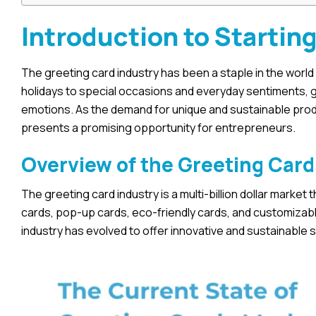
Introduction to Startin
The greeting card industry has been a staple in the wor
holidays to special occasions and everyday sentiments, g
emotions. As the demand for unique and sustainable produ
presents a promising opportunity for entrepreneurs.
Overview of the Greeting Card
The greeting card industry is a multi-billion dollar marke
cards, pop-up cards, eco-friendly cards, and customizable
industry has evolved to offer innovative and sustainable