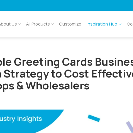
About Us
All Products
Customize
Inspiration Hub
Co
ble Greeting Cards Busine
Strategy to Cost Effectiv
ps & Wholesalers