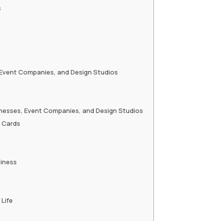
s
, Event Companies, and Design Studios
sinesses, Event Companies, and Design Studios
g Cards
siness
Life