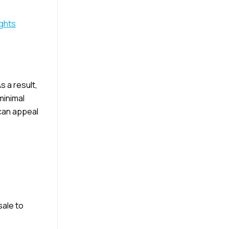
ights
s a result,
minimal
 can appeal
sale to