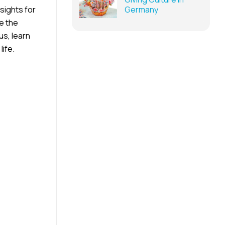
sights for
Germany
e the
us, learn
life.