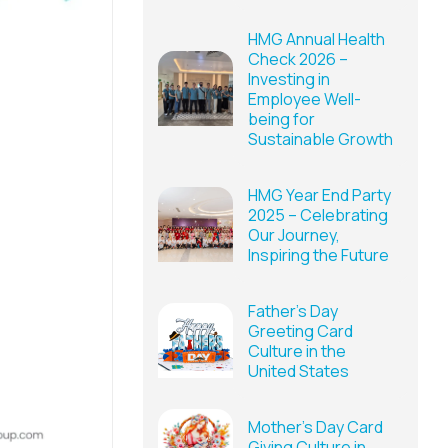
HMG Annual Health
Check 2026 –
Investing in
Employee Well-
being for
Sustainable Growth
HMG Year End Party
2025 – Celebrating
Our Journey,
Inspiring the Future
Father’s Day
Greeting Card
Culture in the
United States
Mother’s Day Card
Giving Culture in