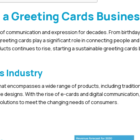
g a Greeting Cards Busine
ld of communication and expression for decades. From birthda
reeting cards play a significant role in connecting people an
cts continues to rise, starting a sustainable greeting cards
s Industry
t that encompasses a wide range of products, including traditio
 designs. With the rise of e-cards and digital communication,
 solutions to meet the changing needs of consumers.