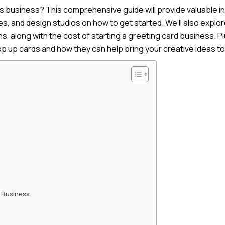
ds business? This comprehensive guide will provide valuable in
, and design studios on how to get started. We’ll also explor
, along with the cost of starting a greeting card business. Pl
p up cards and how they can help bring your creative ideas to 
 Business