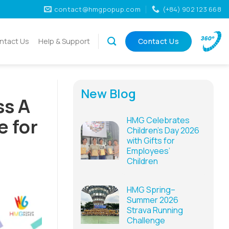
contact@hmgpopup.com
(+84) 902 123 668
ntact Us
Help & Support
Contact Us
New Blog
ss A
e for
HMG Celebrates
Children’s Day 2026
with Gifts for
Employees’
Children
HMG Spring–
Summer 2026
Strava Running
Challenge