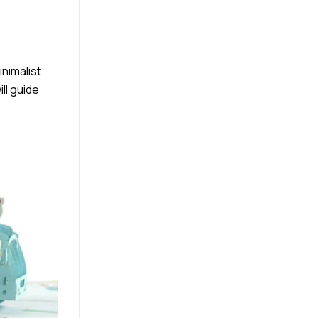
inimalist
ll guide