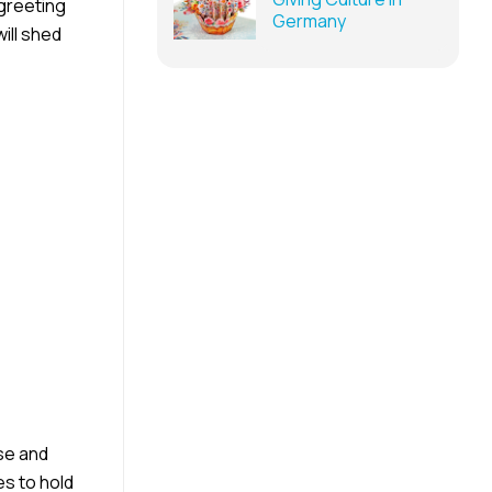
 greeting
Germany
ill shed
se and
s to hold