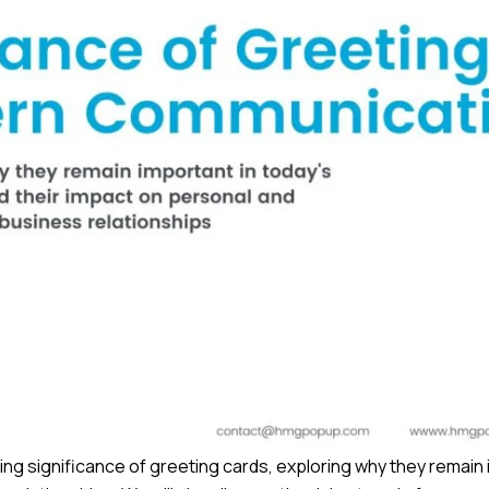
uring significance of greeting cards, exploring why they remain