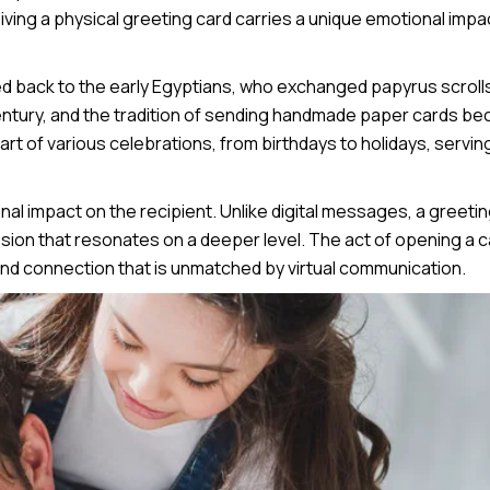
iving a physical greeting card carries a unique emotional impa
ced back to the early Egyptians, who exchanged papyrus scroll
century, and the tradition of sending handmade paper cards b
art of various celebrations, from birthdays to holidays, servin
al impact on the recipient. Unlike digital messages, a greeti
ession that resonates on a deeper level. The act of opening a 
nd connection that is unmatched by virtual communication.