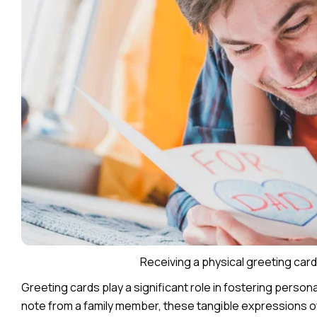
Receiving a physical greeting car
Greeting cards play a significant role in fostering persona
note from a family member, these tangible expressions o