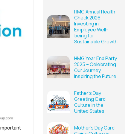
HMG Annual Health
Check 2026 –
Investing in
Employee Well-
being for
Sustainable Growth
HMG Year End Party
2025 – Celebrating
Our Journey,
Inspiring the Future
Father’s Day
Greeting Card
Culture in the
United States
 important
Mother’s Day Card
Giving Culture in