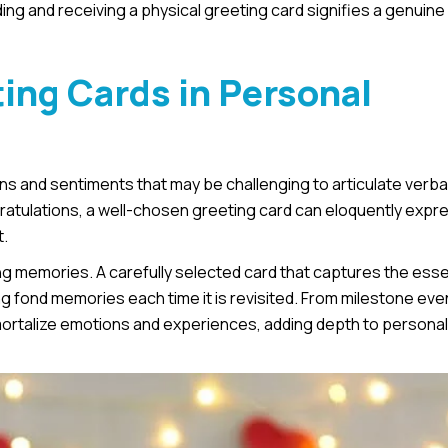
nding and receiving a physical greeting card signifies a genuine 
ing Cards in Personal
 and sentiments that may be challenging to articulate verbal
gratulations, a well-chosen greeting card can eloquently expr
t.
ng memories. A carefully selected card that captures the ess
fond memories each time it is revisited. From milestone eve
mortalize emotions and experiences, adding depth to personal