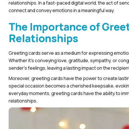
relationships. In a fast-paced digital world, the act of se
connect and convey emotions in a meaningful way.
The Importance of Greet
Relationships
Greeting cards serve as a medium for expressing emotions
Whether it’s conveying love, gratitude, sympathy, or con
sender’s feelings, leaving a lasting impact on the recipien
Moreover, greeting cards have the power to create lasti
special occasion becomes a cherished keepsake, evoking 
everyday moments, greeting cards have the ability to im
relationships.