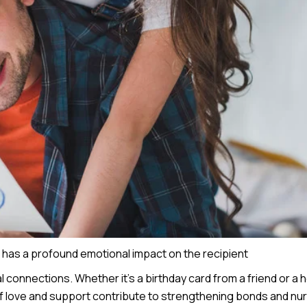
d has a profound emotional impact on the recipient
l connections. Whether it’s a birthday card from a friend or a h
f love and support contribute to strengthening bonds and nur