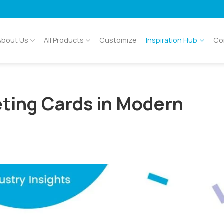
About Us
All Products
Customize
Inspiration Hub
Co
eting Cards in Modern