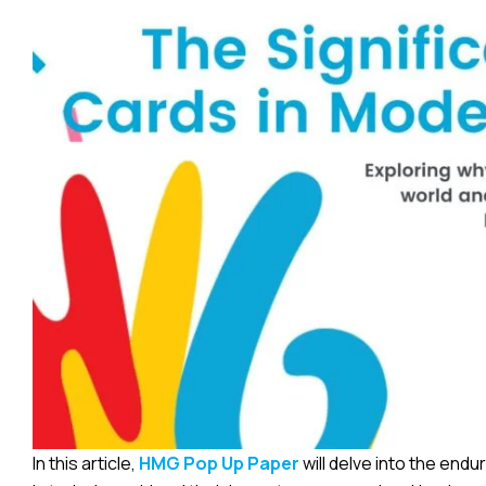
In this article,
HMG Pop Up Paper
will delve into the end