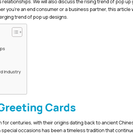
 relationships. We will also discuss the rising trend of pop up
er you’re an end consumer or a business partner, this article w
merging trend of pop up designs.
ips
d Industry
 Greeting Cards
or centuries, with their origins dating back to ancient Chine
pecial occasions has been a timeless tradition that continue