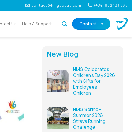
contact@hmgpopup.com
(+84) 902 123 668
ntact Us
Help & Support
Contact Us
New Blog
HMG Celebrates
Children’s Day 2026
with Gifts for
Employees’
Children
HMG Spring–
Summer 2026
Strava Running
Challenge