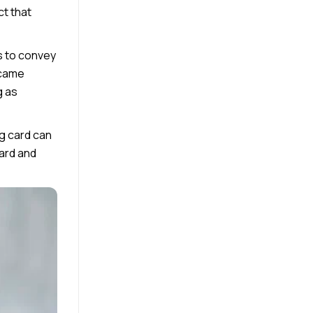
ct that
s to convey
ecame
g as
ng card can
card and