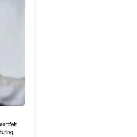
eartfelt
turing