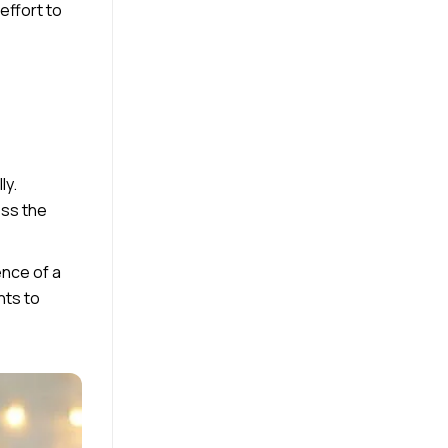
effort to
ly.
ess the
ence of a
nts to