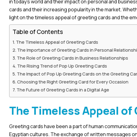
in today’s world and their impact on personal and business
cards and their increasing popularity in the market. Wheth
light on the timeless appeal of greeting cards and the e
Table of Contents
The Timeless Appeal of Greeting Cards
The Importance of Greeting Cards in Personal Relationsh
The Role of Greeting Cards in Business Relationships
The Rising Trend of Pop Up Greeting Cards
The Impact of Pop Up Greeting Cards on the Greeting Car
Choosing the Right Greeting Card for Every Occasion
The Future of Greeting Cards in a Digital Age
The Timeless Appeal of
Greeting cards have been a part of human communication f
Egyptian cultures. The exchange of written messages on s