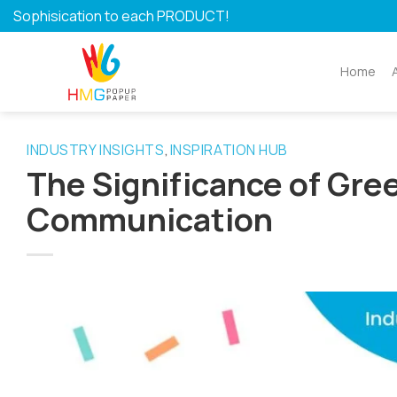
Skip
Sophisication to each PRODUCT!
to
content
Home
INDUSTRY INSIGHTS
INSPIRATION HUB
,
The Significance of Gre
Communication