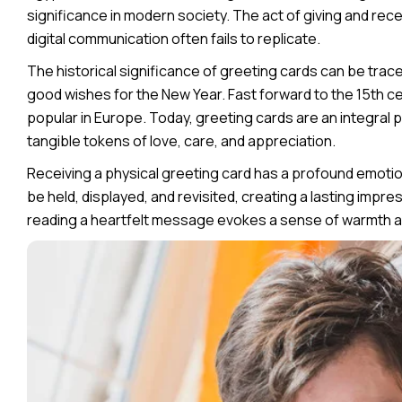
significance in modern society. The act of giving and rece
digital communication often fails to replicate.
The historical significance of greeting cards can be tra
good wishes for the New Year. Fast forward to the 15th 
popular in Europe. Today, greeting cards are an integral p
tangible tokens of love, care, and appreciation.
Receiving a physical greeting card has a profound emotion
be held, displayed, and revisited, creating a lasting impr
reading a heartfelt message evokes a sense of warmth a