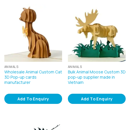
ANIMALS
ANIMALS
Wholesale Animal Custom Cat
Bulk Animal Moose Custom 3D
3D Pop-up cards
pop-up supplier made in
manufacturer
Vietnam
Add To Enquiry
Add To Enquiry