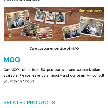
Care customer service of HMG
MOQ
Our MOQs start from 50 pcs per sku and customization is
available. Please leave us an inquiry and our team will consult
you within 24 hours.
RELATED PRODUCTS