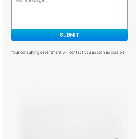
*Our consulting department will contact you as soon as possible.