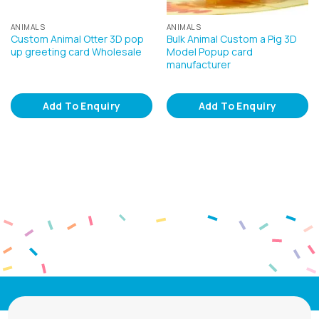
ANIMALS
ANIMALS
Custom Animal Otter 3D pop
Bulk Animal Custom a Pig 3D
up greeting card Wholesale
Model Popup card
manufacturer
Add To Enquiry
Add To Enquiry