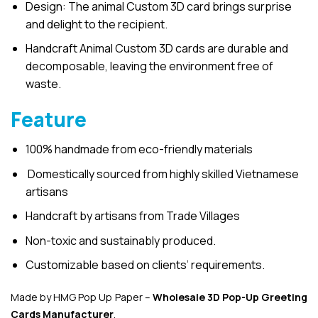
Design: The animal Custom 3D card brings surprise
and delight to the recipient.
Handcraft Animal Custom 3D cards are durable and
decomposable, leaving the environment free of
waste.
Feature
100% handmade from eco-friendly materials
Domestically sourced from highly skilled Vietnamese
artisans
Handcraft by artisans from Trade Villages
Non-toxic and sustainably produced.
Customizable based on clients’ requirements.
Made by HMG Pop Up Paper –
Wholesale 3D Pop-Up
Greeting
Cards Manufacturer
.