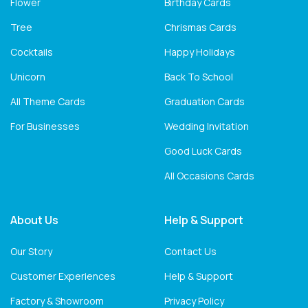
Flower
Birthday Cards
Tree
Chrismas Cards
Cocktails
Happy Holidays
Unicorn
Back To School
All Theme Cards
Graduation Cards
For Businesses
Wedding Invitation
Good Luck Cards
All Occasions Cards
About Us
Help & Support
Our Story
Contact Us
Customer Experiences
Help & Support
Factory & Showroom
Privacy Policy