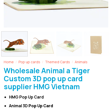
Home
Pop up cards
Themed Cards
Animals
/
/
/
Wholesale Animal a Tiger
Custom 3D pop up card
supplier HMG Vietnam
HMG Pop Up Card
Animal 3D
Pop Up Card