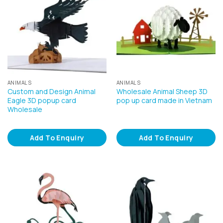
ANIMALS
ANIMALS
Custom and Design Animal
Wholesale Animal Sheep 3D
Eagle 3D popup card
pop up card made in Vietnam
Wholesale
Add To Enquiry
Add To Enquiry