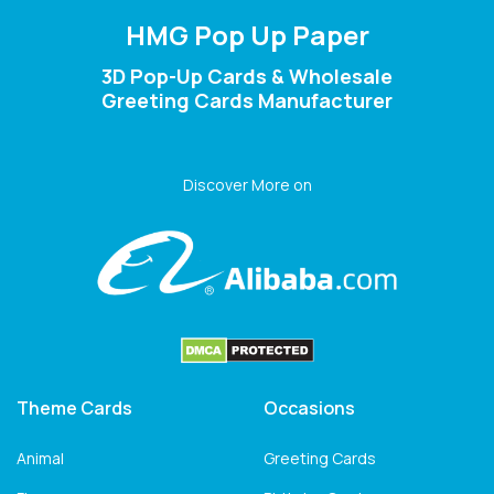
HMG Pop Up Paper
3D Pop-Up Cards & Wholesale
Greeting Cards Manufacturer
Discover More on
Theme Cards
Occasions
Animal
Greeting Cards