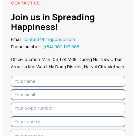
CONTACT US
Join us in Spreading
Happiness!
Email:
contact@hmgpopup.com
Phone number:
(+84) 902 123 668
Office location: Villa L03, Lot M08, Duong Noi New Urban
Area, La Khe Ward, Ha Dong District, Ha Noi City, Vietnam