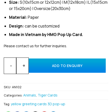
Size:
S(10x15cm or 12x12cm) | M(12x18cm) | L(15x15cm
or 15x20cm) | Oversize(20x30cm)
Material:
Paper
Design:
can be customized
Made in Vietnam by HMG Pop Up Card.
Please contact us for further inquiries.
Wholesale Animal a Tiger Custom 3D pop up card supplier H
ADD TO ENQUIRY
SKU:
AN102
Animals
Tiger Cards
Categories:
,
yellow greeting cards 3D pop-up
Tag: