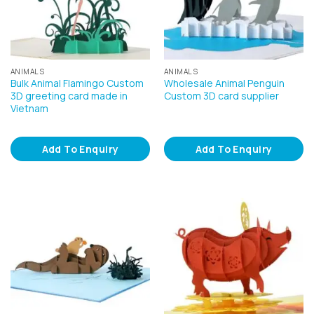
ANIMALS
ANIMALS
Bulk Animal Flamingo Custom
Wholesale Animal Penguin
3D greeting card made in
Custom 3D card supplier
Vietnam
Add To Enquiry
Add To Enquiry