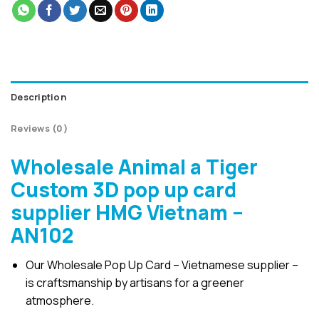
Description
Reviews (0)
Wholesale Animal a Tiger
Custom 3D pop up card
supplier HMG Vietnam –
AN102
Our Wholesale Pop Up Card – Vietnamese supplier –
is craftsmanship by artisans for a greener
atmosphere.