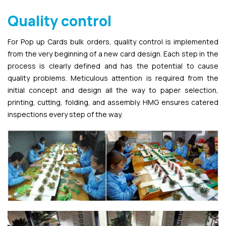
Quality control
For Pop up Cards bulk orders, quality control is implemented
from the very beginning of a new card design. Each step in the
process is clearly defined and has the potential to cause
quality problems. Meticulous attention is required from the
initial concept and design all the way to paper selection,
printing, cutting, folding, and assembly. HMG ensures catered
inspections every step of the way.