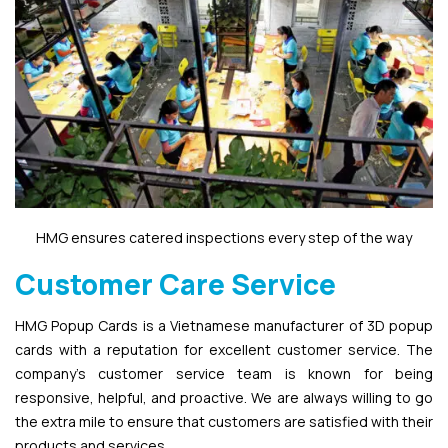
HMG ensures catered inspections every step of the way
Customer Care Service
HMG Popup Cards is a Vietnamese manufacturer of 3D popup
cards with a reputation for excellent customer service. The
company’s customer service team is known for being
responsive, helpful, and proactive. We are always willing to go
the extra mile to ensure that customers are satisfied with their
products and services.