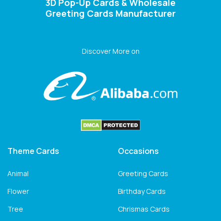
3D Pop-Up Cards & Wholesale
Greeting Cards Manufacturer
Discover More on
Theme Cards
Occasions
Animal
Greeting Cards
Flower
Birthday Cards
Tree
Chrismas Cards