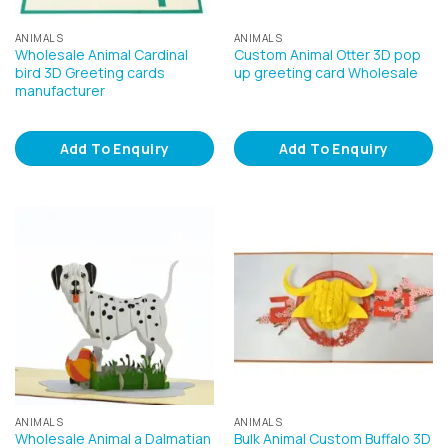
ANIMALS
ANIMALS
Wholesale Animal Cardinal
Custom Animal Otter 3D pop
bird 3D Greeting cards
up greeting card Wholesale
manufacturer
Add To Enquiry
Add To Enquiry
ANIMALS
ANIMALS
Wholesale Animal a Dalmatian
Bulk Animal Custom Buffalo 3D