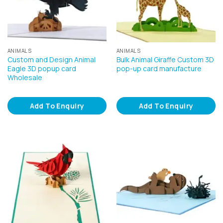
ANIMALS
ANIMALS
Custom and Design Animal
Bulk Animal Giraffe Custom 3D
Eagle 3D popup card
pop-up card manufacture
Wholesale
Add To Enquiry
Add To Enquiry