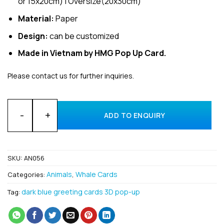
or 15x20cm) | Oversize(20x30cm)
Material:
Paper
Design:
can be customized
Made in Vietnam by HMG Pop Up Card.
Please contact us for further inquiries.
Bulk Animal Shark’s Tail 3D popup card made in Vietnam quan
ADD TO ENQUIRY
SKU:
AN056
Animals
Whale Cards
Categories:
,
dark blue greeting cards 3D pop-up
Tag: