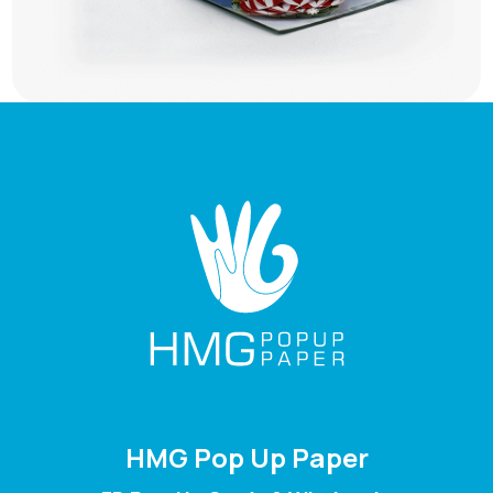
HMG Pop Up Paper