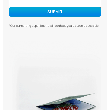
*Our consulting department will contact you as soon as possible.