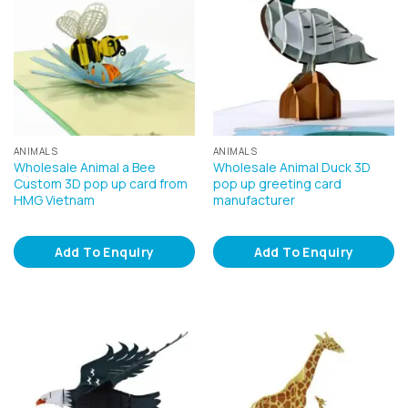
ANIMALS
ANIMALS
Wholesale Animal a Bee
Wholesale Animal Duck 3D
Custom 3D pop up card from
pop up greeting card
HMG Vietnam
manufacturer
Add To Enquiry
Add To Enquiry