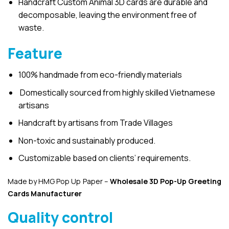
Handcraft Custom Animal 3D cards are durable and
decomposable, leaving the environment free of
waste.
Feature
100% handmade from eco-friendly materials
Domestically sourced from highly skilled Vietnamese
artisans
Handcraft by artisans from Trade Villages
Non-toxic and sustainably produced.
Customizable based on clients’ requirements.
Made by HMG Pop Up Paper –
Wholesale 3D Pop-Up
Greeting
Cards Manufacturer
Quality control