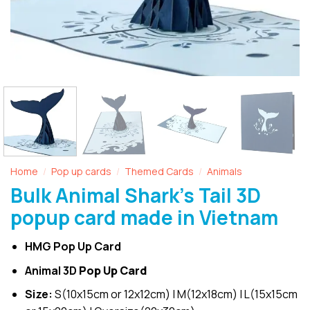
Home
Pop up cards
Themed Cards
Animals
/
/
/
Bulk Animal Shark’s Tail 3D
popup card made in Vietnam
HMG Pop Up Card
Animal 3D
Pop Up Card
Size:
S(10x15cm or 12x12cm) | M(12x18cm) | L(15x15cm