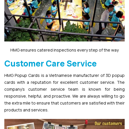
HMG ensures catered inspections every step of the way
Customer Care Service
HMG Popup Cards is a Vietnamese manufacturer of 3D popup
cards with a reputation for excellent customer service. The
company’s customer service team is known for being
responsive, helpful, and proactive. We are always willing to go
the extra mile to ensure that customers are satisfied with their
products and services.