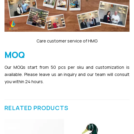
Care customer service of HMG
MOQ
Our MOQs start from 50 pcs per sku and customization is
available. Please leave us an inquiry and our team will consult
you within 24 hours.
RELATED PRODUCTS