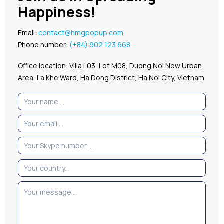
Happiness!
Email:
contact@hmgpopup.com
Phone number:
(+84) 902 123 668
Office location: Villa L03, Lot M08, Duong Noi New Urban
Area, La Khe Ward, Ha Dong District, Ha Noi City, Vietnam