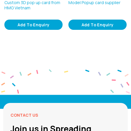
Custom 3D pop up card from
Model Popup card supplier
HMG Vietnam
Add To Enquiry
Add To Enquiry
CONTACT US
Join us in Spreading