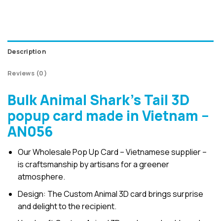
Description
Reviews (0)
Bulk Animal Shark’s Tail 3D
popup card made in Vietnam –
AN056
Our Wholesale Pop Up Card – Vietnamese supplier –
is craftsmanship by artisans for a greener
atmosphere.
Design: The Custom Animal 3D card brings surprise
and delight to the recipient.