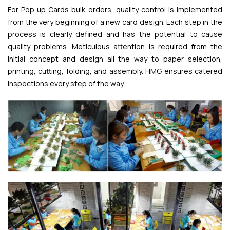
For Pop up Cards bulk orders, quality control is implemented
from the very beginning of a new card design. Each step in the
process is clearly defined and has the potential to cause
quality problems. Meticulous attention is required from the
initial concept and design all the way to paper selection,
printing, cutting, folding, and assembly. HMG ensures catered
inspections every step of the way.