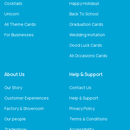
Cocktails
Happy Holidays
Unicorn
Back To School
All Theme Cards
Graduation Cards
For Businesses
Wedding Invitation
Good Luck Cards
All Occasions Cards
About Us
Help & Support
Our Story
Contact Us
Customer Experiences
Help & Support
Factory & Showroom
Privacy Policy
Our people
Terms & Conditions
Tradeshow
Accessibility