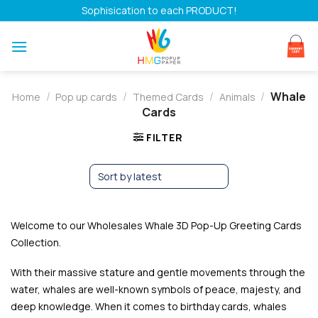
Skip
Sophisication to each PRODUCT!
to
content
/
/
/
/
Whale
Home
Pop up cards
Themed Cards
Animals
Cards
FILTER
Welcome to our Wholesales Whale 3D Pop-Up Greeting Cards
Collection.
With their massive stature and gentle movements through the
water, whales are well-known symbols of peace, majesty, and
deep knowledge. When it comes to birthday cards, whales