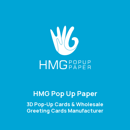
HMG Pop Up Paper
3D Pop-Up Cards & Wholesale
Greeting Cards Manufacturer