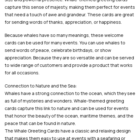
capture this sense of majesty, making them perfect for events
that need a touch of awe and grandeur. These cards are great
for sending words of thanks, appreciation, or happiness.
Because whales have so many meanings, these welcome
cards can be used for many events. You can use whales to
send words of peace, celebrate birthdays, or show
appreciation. Because they are so versatile and can be served
to wide range of customers and provide a product that works
for all occasions.
Connection to Nature and the Sea:
Whales have a strong connection to the ocean, which they see
as full of mysteries and wonders. Whale-themed greeting
cards capture this link to nature and can be used for events
that honor the beauty of the ocean, maritime themes, and the
peace that can be found in nature.
The Whale Greeting Cards have a classic and relaxing design
that makes them easy to use at events with a seafaring or