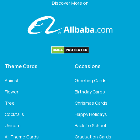
Discover More on
Theme Cards
Occasions
Animal
Greeting Cards
Flower
Birthday Cards
Tree
Chrismas Cards
Cocktails
Happy Holidays
Unicorn
Back To School
All Theme Cards
Graduation Cards