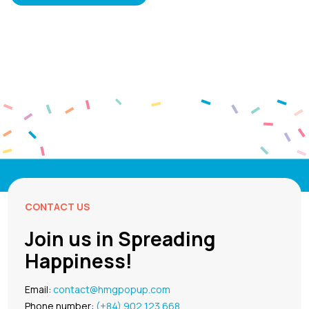
CONTACT US
Join us in Spreading
Happiness!
Email:
contact@hmgpopup.com
Phone number:
(+84) 902 123 668