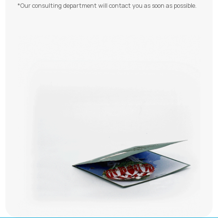
*Our consulting department will contact you as soon as possible.