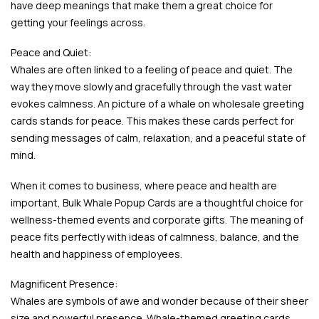
have deep meanings that make them a great choice for
getting your feelings across.
Peace and Quiet:
Whales are often linked to a feeling of peace and quiet. The
way they move slowly and gracefully through the vast water
evokes calmness. An picture of a whale on wholesale greeting
cards stands for peace. This makes these cards perfect for
sending messages of calm, relaxation, and a peaceful state of
mind.
When it comes to business, where peace and health are
important, Bulk Whale Popup Cards are a thoughtful choice for
wellness-themed events and corporate gifts. The meaning of
peace fits perfectly with ideas of calmness, balance, and the
health and happiness of employees.
Magnificent Presence:
Whales are symbols of awe and wonder because of their sheer
size and powerful presence. Whale-themed greeting cards