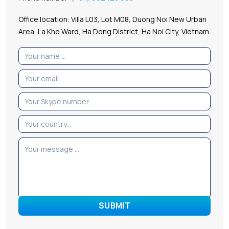
Office location: Villa L03, Lot M08, Duong Noi New Urban
Area, La Khe Ward, Ha Dong District, Ha Noi City, Vietnam