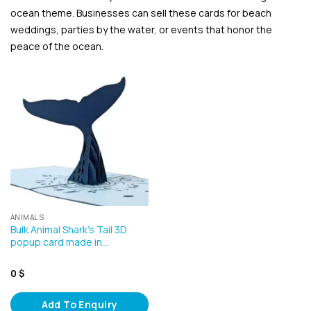
ocean theme. Businesses can sell these cards for beach
weddings, parties by the water, or events that honor the
peace of the ocean.
ANIMALS
Bulk Animal Shark’s Tail 3D
popup card made in…
0
$
Add To Enquiry