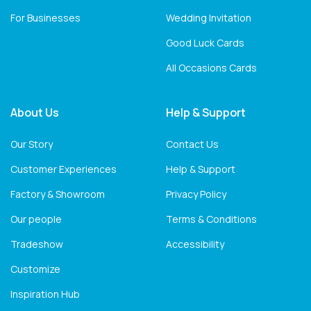
For Businesses
Wedding Invitation
Good Luck Cards
All Occasions Cards
About Us
Help & Support
Our Story
Contact Us
Customer Experiences
Help & Support
Factory & Showroom
Privacy Policy
Our people
Terms & Conditions
Tradeshow
Accessibility
Customize
Inspiration Hub