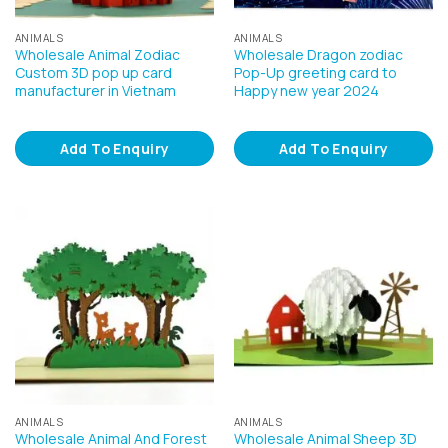
ANIMALS
ANIMALS
Wholesale Animal Zodiac
Wholesale Dragon zodiac
Custom 3D pop up card
Pop-Up greeting card to
manufacturer in Vietnam
Happy new year 2024
Add To Enquiry
Add To Enquiry
ANIMALS
ANIMALS
Wholesale Animal And Forest
Wholesale Animal Sheep 3D