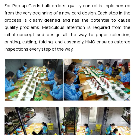
For Pop up Cards bulk orders, quality control is implemented
from the very beginning of a new card design. Each step in the
process is clearly defined and has the potential to cause
quality problems. Meticulous attention is required from the
initial concept and design all the way to paper selection,
printing, cutting, folding, and assembly. HMG ensures catered
inspections every step of the way.