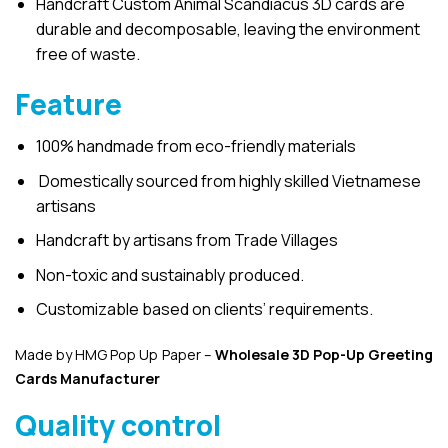
Handcraft Custom Animal Scandiacus 3D cards are
durable and decomposable, leaving the environment
free of waste.
Feature
100% handmade from eco-friendly materials
Domestically sourced from highly skilled Vietnamese
artisans
Handcraft by artisans from Trade Villages
Non-toxic and sustainably produced.
Customizable based on clients’ requirements.
Made by HMG Pop Up Paper –
Wholesale 3D Pop-Up
Greeting
Cards Manufacturer
Quality control