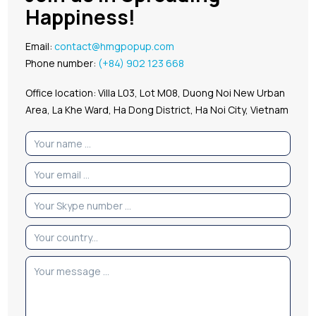
Happiness!
Email:
contact@hmgpopup.com
Phone number:
(+84) 902 123 668
Office location: Villa L03, Lot M08, Duong Noi New Urban
Area, La Khe Ward, Ha Dong District, Ha Noi City, Vietnam