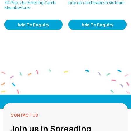
3D Pop-Up Greeting Cards
pop up card made in Vietnam
Manufacturer
Add To Enquiry
Add To Enquiry
CONTACT US
Join us in Spreading