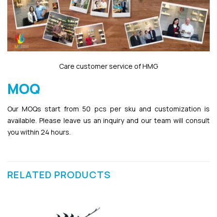
Care customer service of HMG
MOQ
Our MOQs start from 50 pcs per sku and customization is
available. Please leave us an inquiry and our team will consult
you within 24 hours.
RELATED PRODUCTS