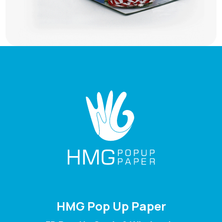
HMG Pop Up Paper