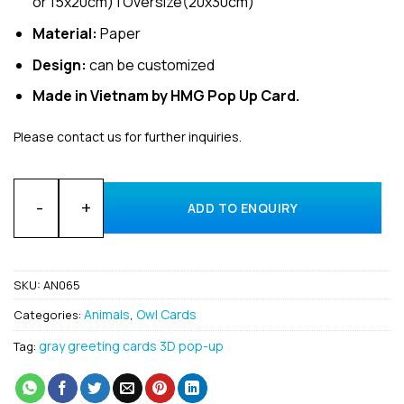
or 15x20cm) | Oversize(20x30cm)
Material:
Paper
Design:
can be customized
Made in Vietnam by HMG Pop Up Card.
Please contact us for further inquiries.
Bulk Animal Scandiacus 3D pop up card Manufacturer quanti
ADD TO ENQUIRY
SKU:
AN065
Animals
Owl Cards
Categories:
,
gray greeting cards 3D pop-up
Tag: