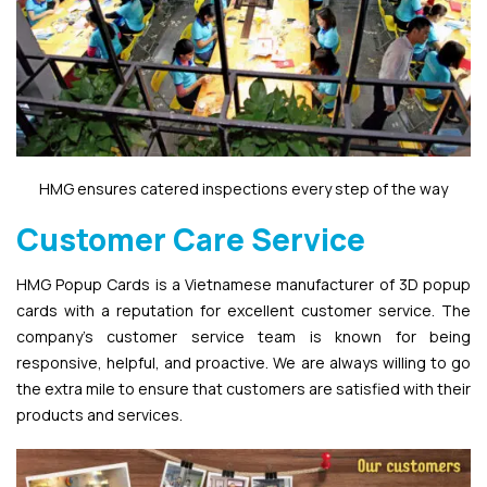
HMG ensures catered inspections every step of the way
Customer Care Service
HMG Popup Cards is a Vietnamese manufacturer of 3D popup
cards with a reputation for excellent customer service. The
company’s customer service team is known for being
responsive, helpful, and proactive. We are always willing to go
the extra mile to ensure that customers are satisfied with their
products and services.