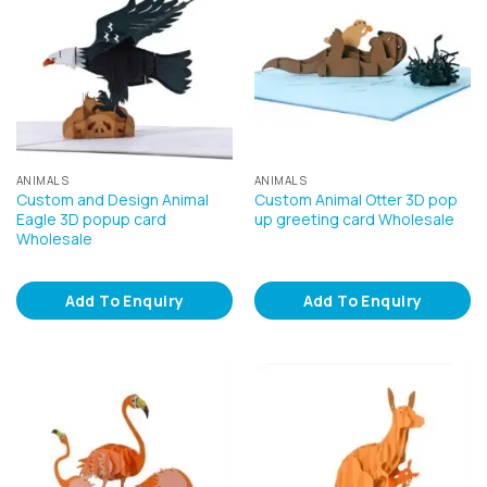
ANIMALS
ANIMALS
Custom and Design Animal
Custom Animal Otter 3D pop
Eagle 3D popup card
up greeting card Wholesale
Wholesale
Add To Enquiry
Add To Enquiry