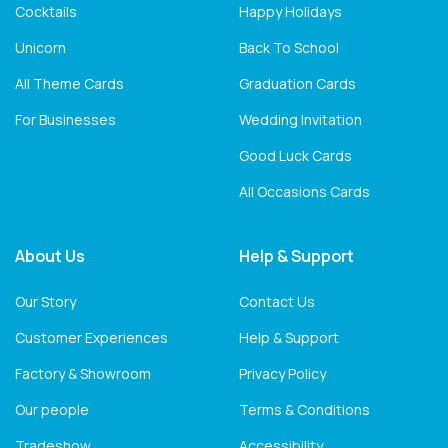
Cocktails
Happy Holidays
Unicorn
Back To School
All Theme Cards
Graduation Cards
For Businesses
Wedding Invitation
Good Luck Cards
All Occasions Cards
About Us
Help & Support
Our Story
Contact Us
Customer Experiences
Help & Support
Factory & Showroom
Privacy Policy
Our people
Terms & Conditions
Tradeshow
Accessibility