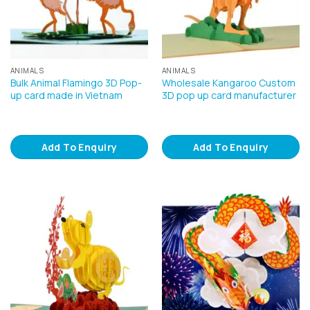
ANIMALS
ANIMALS
Bulk Animal Flamingo 3D Pop-
Wholesale Kangaroo Custom
up card made in Vietnam
3D pop up card manufacturer
Add To Enquiry
Add To Enquiry