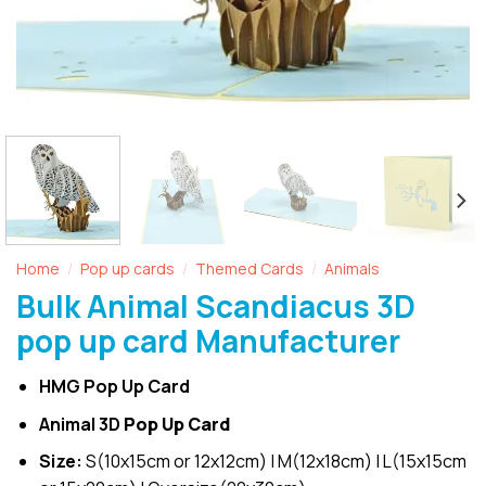
Home
Pop up cards
Themed Cards
Animals
/
/
/
Bulk Animal Scandiacus 3D
pop up card Manufacturer
HMG Pop Up Card
Animal 3D
Pop Up Card
Size:
S(10x15cm or 12x12cm) | M(12x18cm) | L(15x15cm