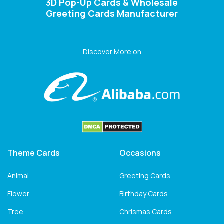
3D Pop-Up Cards & Wholesale
Greeting Cards Manufacturer
Discover More on
Theme Cards
Occasions
Animal
Greeting Cards
Flower
Birthday Cards
Tree
Chrismas Cards