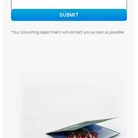
*Our consulting department will contact you as soon as possible.