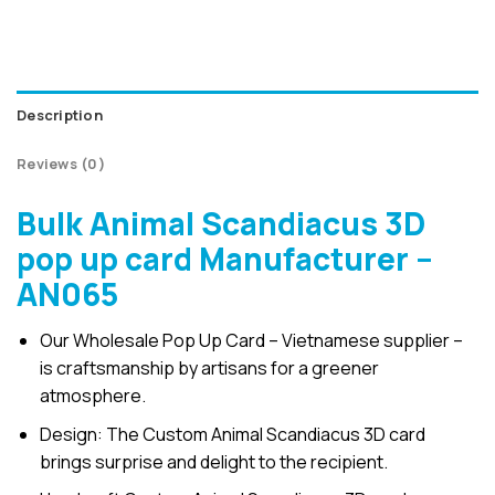
Description
Reviews (0)
Bulk Animal Scandiacus 3D
pop up card Manufacturer –
AN065
Our Wholesale Pop Up Card – Vietnamese supplier –
is craftsmanship by artisans for a greener
atmosphere.
Design: The Custom Animal Scandiacus 3D card
brings surprise and delight to the recipient.