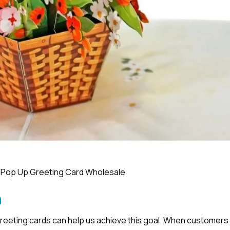
 Pop Up Greeting Card Wholesale
n
greeting cards can help us achieve this goal. When customers 