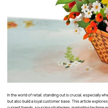
In the world of retail, standing out is crucial, especially
but also build a loyal customer base. This article explore
current trends, sourcing strategies, marketing technique