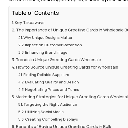
Table of Contents
Key Takeaways
The Importance of Unique Greeting Cards in Wholesale 
Why Unique Designs Matter
Impact on Customer Retention
Enhancing Brand Image
Trends in Unique Greeting Cards Wholesale
How to Source Unique Greeting Cards for Wholesale
Finding Reliable Suppliers
Evaluating Quality and Design
Negotiating Prices and Terms
Marketing Strategies for Unique Greeting Cards Wholesa
Targeting the Right Audience
Utilizing Social Media
Creating Compelling Displays
Benefits of Buying Unique Greeting Cards in Bulk