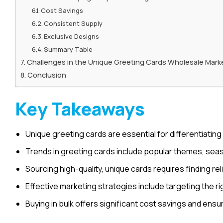
Cost Savings
Consistent Supply
Exclusive Designs
Summary Table
Challenges in the Unique Greeting Cards Wholesale Mark
Conclusion
Key Takeaways
Unique greeting cards are essential for differentiating
Trends in greeting cards include popular themes, sea
Sourcing high-quality, unique cards requires finding rel
Effective marketing strategies include targeting the rig
Buying in bulk offers significant cost savings and ensu