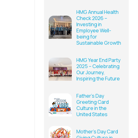
HMG Annual Health
Check 2026 –
Investing in
Employee Well-
being for
Sustainable Growth
HMG Year End Party
2025 – Celebrating
Our Journey,
Inspiring the Future
Father’s Day
Greeting Card
Culture in the
United States
Mother’s Day Card
Giving Culture in