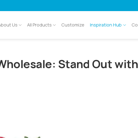
About Us
All Products
Customize
Inspiration Hub
Co
Wholesale: Stand Out wit