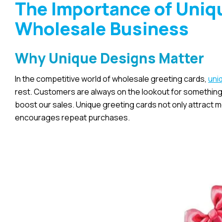
The Importance of Uniqu
Wholesale Business
Why Unique Designs Matter
In the competitive world of wholesale greeting cards,
uni
rest. Customers are always on the lookout for something s
boost our sales. Unique greeting cards not only attract
encourages repeat purchases.