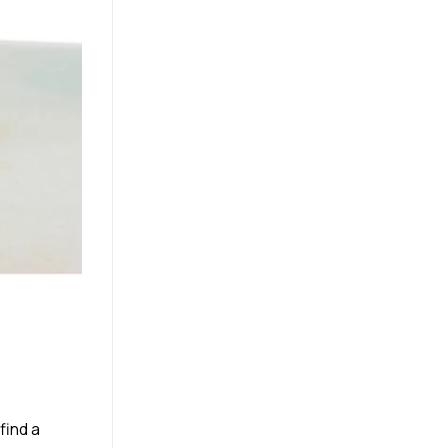
find a