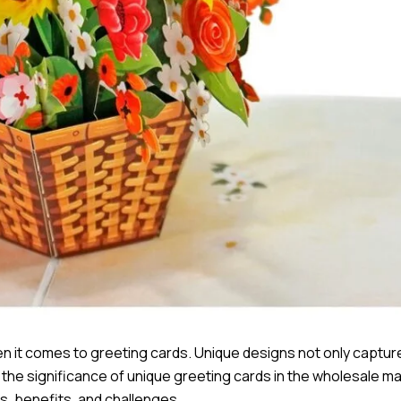
 when it comes to greeting cards. Unique designs not only captur
s the significance of unique greeting cards in the wholesale ma
s, benefits, and challenges.