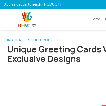
Skip
Sophisication to each PRODUCT!
to
content
Home
INSPIRATION HUB
PRODUCT
,
Unique Greeting Cards 
Exclusive Designs