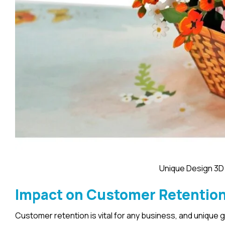
Unique Design 3D
Impact on Customer Retentio
Customer retention is vital for any business, and unique 