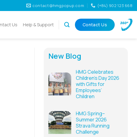
contact@hmgpopup.com
(+84) 902 123 668
ntact Us
Help & Support
Contact Us
New Blog
h
HMG Celebrates
Children’s Day 2026
with Gifts for
Employees’
Children
HMG Spring–
Summer 2026
Strava Running
Challenge