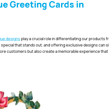
e Greeting Cards in
que designs
play a crucial role in differentiating our products 
pecial that stands out, and offering exclusive designs can si
 more customers but also create a memorable experience that