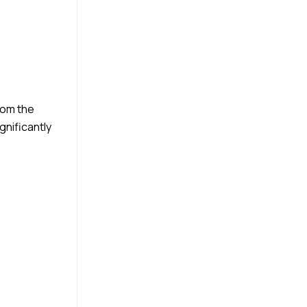
from the
gnificantly