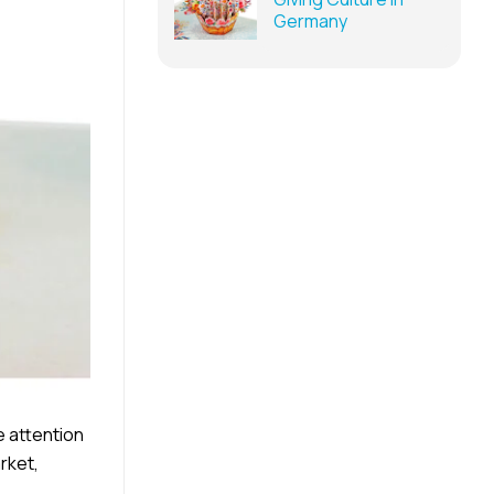
Germany
e attention
rket,