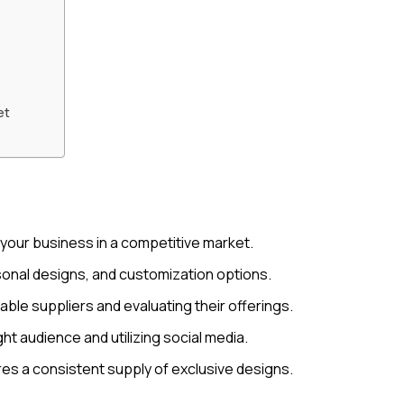
et
 your business in a competitive market.
sonal designs, and customization options.
iable suppliers and evaluating their offerings.
ht audience and utilizing social media.
res a consistent supply of exclusive designs.