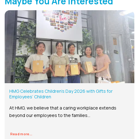
Maybe You Are Interested
HMG Celebrates Children’s Day 2026 with Gifts for
Employees’ Children
At HMG, we believe that a caring workplace extends
beyond our employees to the families...
Read more...