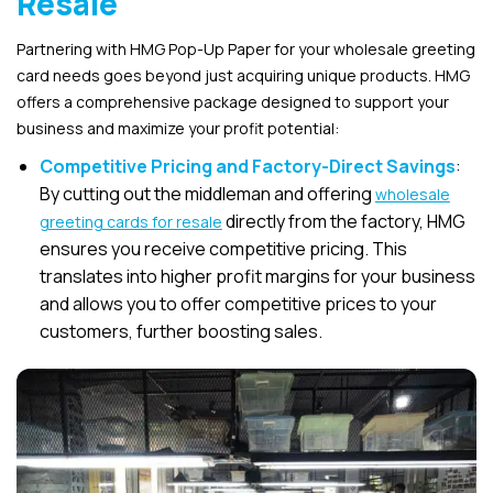
Resale
Partnering with HMG Pop-Up Paper for your wholesale greeting
card needs goes beyond just acquiring unique products. HMG
offers a comprehensive package designed to support your
business and maximize your profit potential:
Competitive Pricing and Factory-Direct Savings
:
By cutting out the middleman and offering
wholesale
directly from the factory, HMG
greeting cards for resale
ensures you receive competitive pricing. This
translates into higher profit margins for your business
and allows you to offer competitive prices to your
customers, further boosting sales.