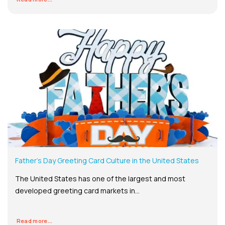
Father’s Day Greeting Card Culture in the United States
The United States has one of the largest and most
developed greeting card markets in...
Read more...