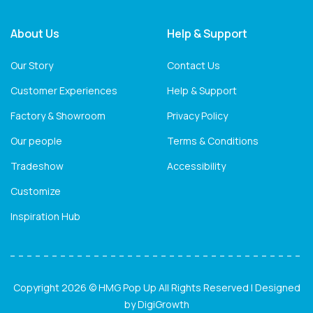
About Us
Help & Support
Our Story
Contact Us
Customer Experiences
Help & Support
Factory & Showroom
Privacy Policy
Our people
Terms & Conditions
Tradeshow
Accessibility
Customize
Inspiration Hub
Copyright 2026 © HMG Pop Up All Rights Reserved | Designed
by
DigiGrowth