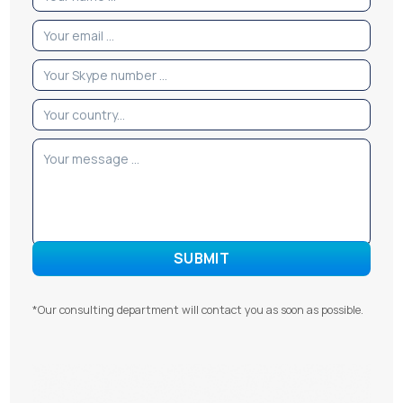
*Our consulting department will contact you as soon as possible.