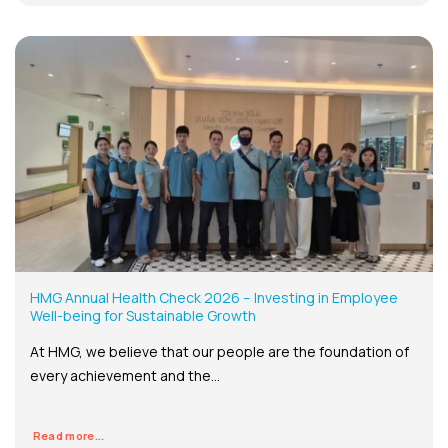
HMG Annual Health Check 2026 – Investing in Employee
Well-being for Sustainable Growth
At HMG, we believe that our people are the foundation of
every achievement and the...
Read more...