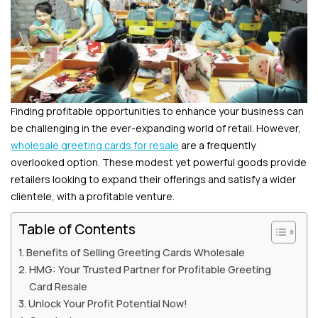
Finding profitable opportunities to enhance your business can
be challenging in the ever-expanding world of retail. However,
wholesale greeting cards for resale
are a frequently
overlooked option. These modest yet powerful goods provide
retailers looking to expand their offerings and satisfy a wider
clientele, with a profitable venture.
Table of Contents
Benefits of Selling Greeting Cards Wholesale
HMG: Your Trusted Partner for Profitable Greeting
Card Resale
Unlock Your Profit Potential Now!