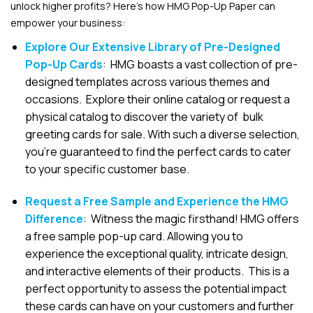
unlock higher profits? Here’s how HMG Pop-Up Paper can
empower your business:
Explore Our Extensive Library of Pre-Designed
Pop-Up Cards
: HMG boasts a vast collection of pre-
designed templates across various themes and
occasions. Explore their online catalog or request a
physical catalog to discover the variety of bulk
greeting cards for sale. With such a diverse selection,
you’re guaranteed to find the perfect cards to cater
to your specific customer base.
Request a Free Sample and Experience the HMG
Difference
: Witness the magic firsthand! HMG offers
a free sample pop-up card. Allowing you to
experience the exceptional quality, intricate design,
and interactive elements of their products. This is a
perfect opportunity to assess the potential impact
these cards can have on your customers and further