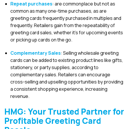
Repeat purchases
: are commonplace but not as
common as many one-time purchases, as are
greeting cards frequently purchased in multiples and
frequently
. Retailers gain from the repeatability of
greeting card sales, whether it’s for upcoming events
or picking up cards on the go.
Complementary Sales
: Selling wholesale greeting
cards can be added to existing product lines like gifts,
stationery, or party supplies, according to
complementary sales. Retailers can encourage
cross-selling and upselling opportunities by providing
a consistent shopping experience, increasing
revenue.
HMG: Your Trusted Partner for
Profitable Greeting Card