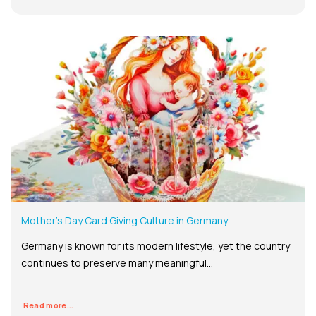
Mother’s Day Card Giving Culture in Germany
Germany is known for its modern lifestyle, yet the country
continues to preserve many meaningful...
Read more...