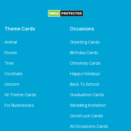
Theme Cards
Occasions
Animal
Greeting Cards
Flower
Birthday Cards
Tree
Chrismas Cards
Cocktails
Happy Holidays
Unicorn
Back To School
All Theme Cards
Graduation Cards
For Businesses
Wedding Invitation
Good Luck Cards
All Occasions Cards