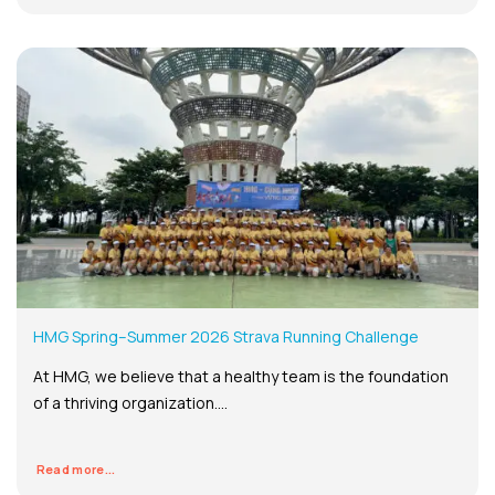
HMG Spring–Summer 2026 Strava Running Challenge
At HMG, we believe that a healthy team is the foundation
of a thriving organization....
Read more...