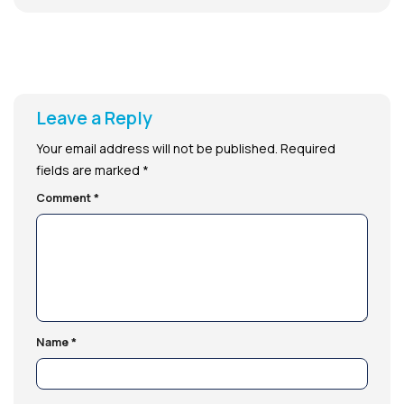
Leave a Reply
Your email address will not be published.
Required
fields are marked
*
Comment
*
Name
*