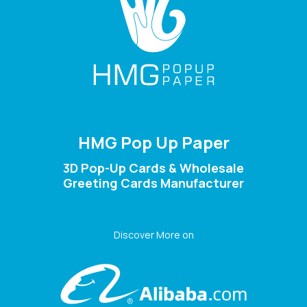
HMG Pop Up Paper
3D Pop-Up Cards & Wholesale
Greeting Cards Manufacturer
Discover More on