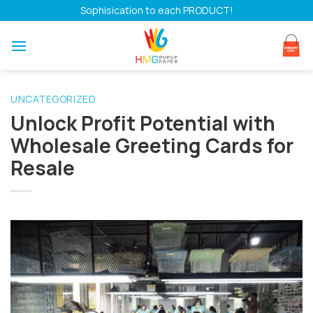
Skip
Sophisication to each PRODUCT!
to
content
UNCATEGORIZED
Unlock Profit Potential with
Wholesale Greeting Cards for
Resale