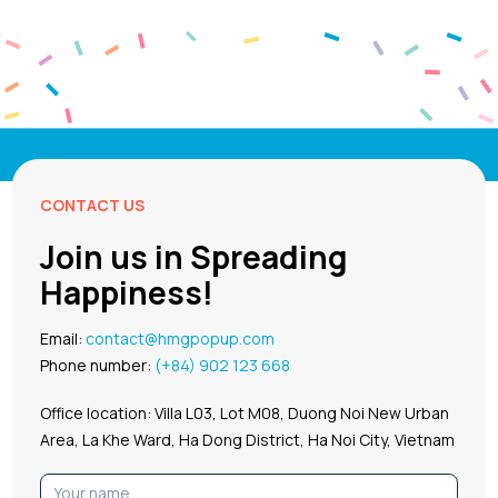
CONTACT US
Join us in Spreading
Happiness!
Email:
contact@hmgpopup.com
Phone number:
(+84) 902 123 668
Office location: Villa L03, Lot M08, Duong Noi New Urban
Area, La Khe Ward, Ha Dong District, Ha Noi City, Vietnam