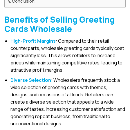
Conclusion
Benefits of Selling Greeting
Cards Wholesale
High-Profit Margins
: Compared to their retail
counterparts, wholesale greeting cards typically cost
significantly less. This allows retailers to increase
prices while maintaining competitive rates, leading to
attractive profit margins.
Diverse Selection
: Wholesalers frequently stock a
wide selection of greeting cards with themes,
designs, and occasions of all kinds. Retailers can
create a diverse selection that appeals to a wide
range of tastes. Increasing customer satisfaction and
generating repeat business, from traditional to
unconventional designs.