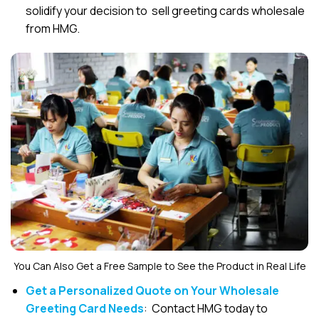
solidify your decision to sell greeting cards wholesale
from HMG.
You Can Also Get a Free Sample to See the Product in Real Life
Get a Personalized Quote on Your Wholesale
Greeting Card Needs
: Contact HMG today to