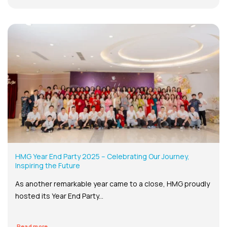
HMG Year End Party 2025 – Celebrating Our Journey,
Inspiring the Future
As another remarkable year came to a close, HMG proudly
hosted its Year End Party...
Read more...