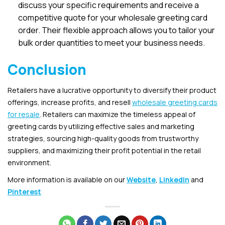
discuss your specific requirements and receive a
competitive quote for your wholesale greeting card
order. Their flexible approach allows you to tailor your
bulk order quantities to meet your business needs.
Conclusion
Retailers have a lucrative opportunity to diversify their product
offerings, increase profits, and resell
wholesale greeting cards
for resale
. Retailers can maximize the timeless appeal of
greeting cards by utilizing effective sales and marketing
strategies, sourcing high-quality goods from trustworthy
suppliers, and maximizing their profit potential in the retail
environment
.
More information is available on our
Website
,
LinkedIn
and
Pinterest