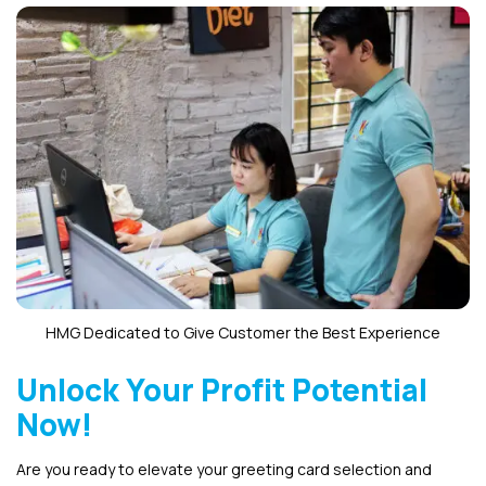
HMG Dedicated to Give Customer the Best Experience
Unlock Your Profit Potential
Now!
Are you ready to elevate your greeting card selection and