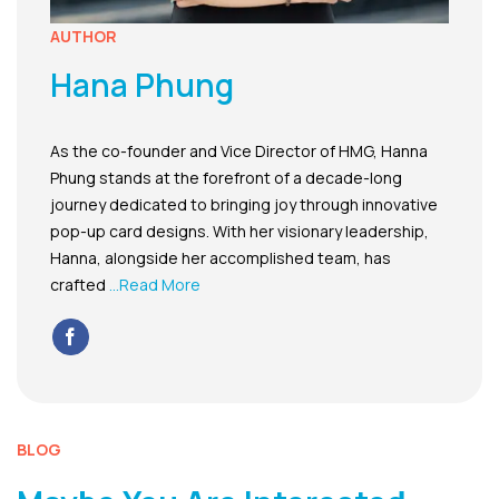
AUTHOR
Hana Phung
As the co-founder and Vice Director of HMG, Hanna
Phung stands at the forefront of a decade-long
journey dedicated to bringing joy through innovative
pop-up card designs. With her visionary leadership,
Hanna, alongside her accomplished team, has
crafted
...Read More
BLOG