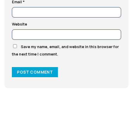
Email
*
Website
Save my name, email, and website in this browser for
the next time I comment.