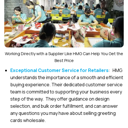
Working Directly with a Supplier Like HMG Can Help You Get the
Best Price
Exceptional Customer Service for Retailers
: HMG
understands the importance of a smooth and efficient
buying experience. Their dedicated customer service
team is committed to supporting your business every
step of the way. They offer guidance on design
selection, and bulk order fulfillment, and can answer
any questions you may have about selling greeting
cards wholesale.