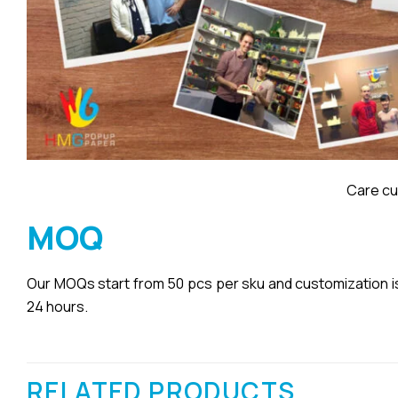
Care cu
MOQ
Our MOQs start from 50 pcs per sku and customization is a
24 hours.
RELATED PRODUCTS