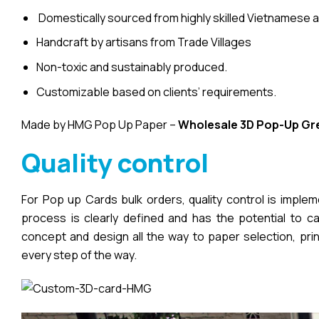
Domestically sourced from highly skilled Vietnamese a
Handcraft by artisans from Trade Villages
Non-toxic and sustainably produced.
Customizable based on clients’ requirements.
Made by HMG Pop Up Paper –
Wholesale 3D Pop-Up
Gr
Quality control
For Pop up Cards bulk orders, quality control is imple
process is clearly defined and has the potential to cau
concept and design all the way to paper selection, pri
every step of the way.