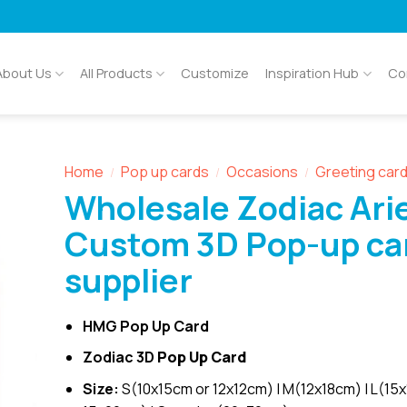
About Us
All Products
Customize
Inspiration Hub
Co
Home
Pop up cards
Occasions
Greeting car
/
/
/
Wholesale Zodiac Ari
Custom 3D Pop-up ca
supplier
HMG Pop Up Card
Zodiac 3D
Pop Up Card
Size:
S(10x15cm or 12x12cm) | M(12x18cm) | L(15