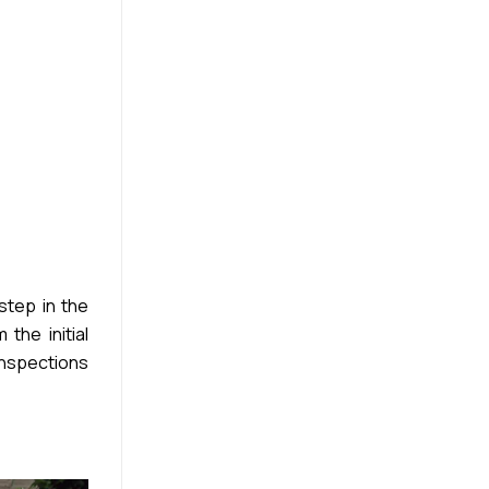
step in the
the initial
inspections