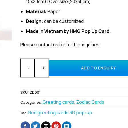
15x20cm) | Oversize(20x30cm)
Material:
Paper
Design:
can be customized
Made in Vietnam by HMG Pop Up Card.
Please contact us for further inquiries.
Wholesale Zodiac Aries Custom 3D Pop-up cards supp
ADD TO ENQUIRY
SKU:
ZD001
Greeting cards
Zodiac Cards
Categories:
,
Red greeting cards 3D pop-up
Tag: