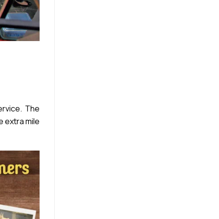
rvice. The
e extra mile