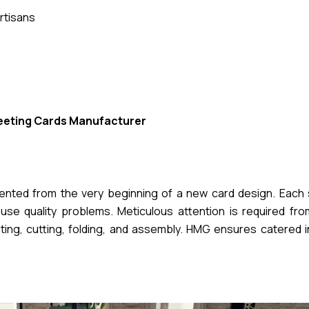
rtisans
eeting Cards Manufacturer
mented from the very beginning of a new card design. Each 
se quality problems. Meticulous attention is required from 
nting, cutting, folding, and assembly. HMG ensures catered 