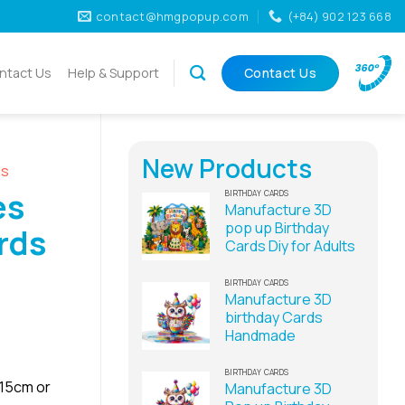
contact@hmgpopup.com
(+84) 902 123 668
ntact Us
Help & Support
Contact Us
New Products
ds
es
BIRTHDAY CARDS
Manufacture 3D
pop up Birthday
rds
Cards Diy for Adults
BIRTHDAY CARDS
Manufacture 3D
birthday Cards
Handmade
BIRTHDAY CARDS
x15cm or
Manufacture 3D