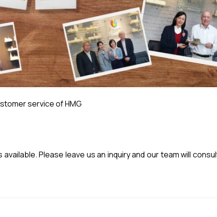
stomer service of HMG
vailable. Please leave us an inquiry and our team will consul