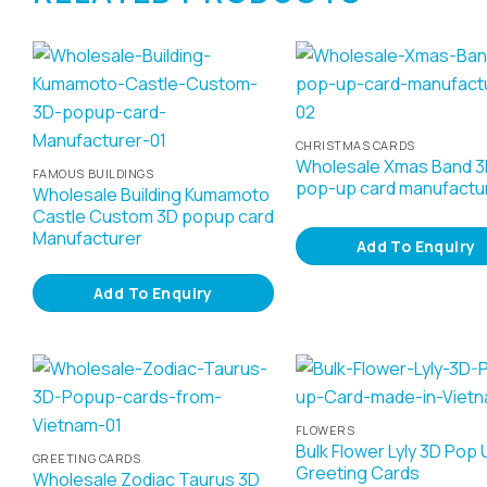
CHRISTMAS CARDS
Wholesale Xmas Band 
FAMOUS BUILDINGS
pop-up card manufactu
Wholesale Building Kumamoto
Castle Custom 3D popup card
Manufacturer
Add To Enquiry
Add To Enquiry
FLOWERS
Bulk Flower Lyly 3D Pop 
GREETING CARDS
Greeting Cards
Wholesale Zodiac Taurus 3D