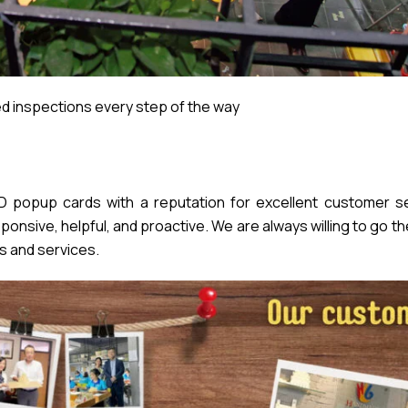
 inspections every step of the way
popup cards with a reputation for excellent customer se
nsive, helpful, and proactive. We are always willing to go th
s and services.