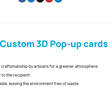
 Custom 3D Pop-up cards
 craftsmanship by artisans for a greener atmosphere.
 to the recipient.
le, leaving the environment free of waste.