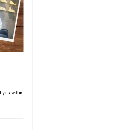
t you within