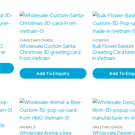
CHRISTMAS CARDS
FLOWERS
3D
Wholesale Custom Santa
Bulk Flower Basket
rer
Christmas 3D greeting card
Greeting Card Man
From Vietnam
In Vietnam
Add To Enquiry
Add To Enq
Up
ANIMALS
GREETING CARDS
Wholesale Animal a Bee
Wholesale Design