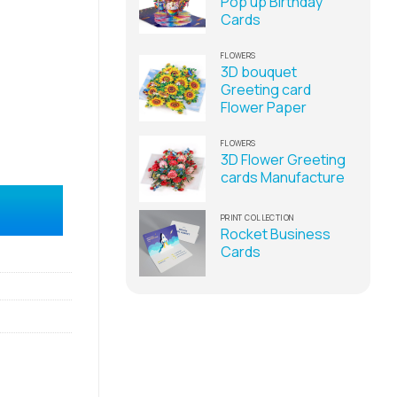
Pop up Birthday
Cards
FLOWERS
3D bouquet
Greeting card
Flower Paper
FLOWERS
3D Flower Greeting
cards Manufacture
lier quantity
PRINT COLLECTION
Rocket Business
Cards