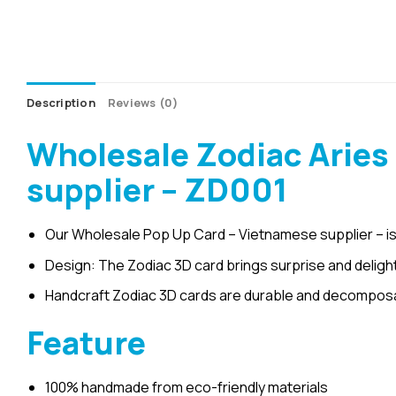
Description
Reviews (0)
Wholesale Zodiac Aries
supplier – ZD001
Our Wholesale Pop Up Card – Vietnamese supplier – is
Design: The Zodiac 3D card brings surprise and delight
Handcraft Zodiac 3D cards are durable and decomposab
Feature
100% handmade from eco-friendly materials