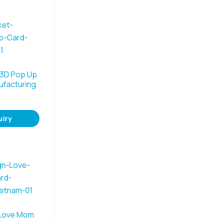
 3D Pop Up
ufacturing
uiry
 Love Mom