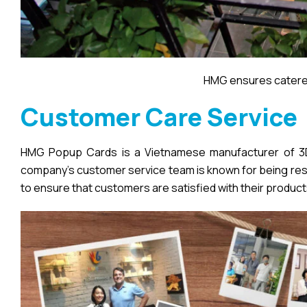
HMG ensures catered
Customer Care Service
HMG Popup Cards is a Vietnamese manufacturer of 3D 
company’s customer service team is known for being respo
to ensure that customers are satisfied with their product