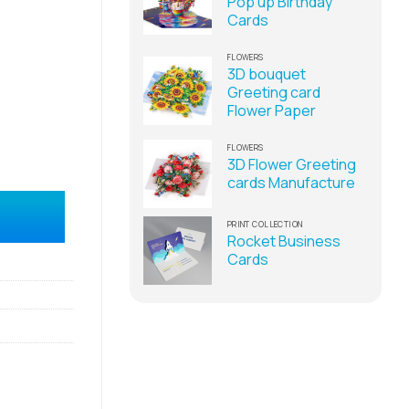
Pop up Birthday
Cards
FLOWERS
3D bouquet
Greeting card
Flower Paper
FLOWERS
3D Flower Greeting
cards Manufacture
ufacturer quantity
PRINT COLLECTION
Rocket Business
Cards