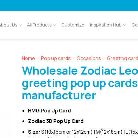
About Us
All Products
Customize
Inspiration Hub
Co
Home
Pop up cards
Occasions
Greeting car
/
/
/
Wholesale Zodiac Leo
greeting pop up cards
manufacturer
HMG Pop Up Card
Zodiac 3D
Pop Up Card
Size:
S(10x15cm or 12x12cm) | M(12x18cm) | L(15