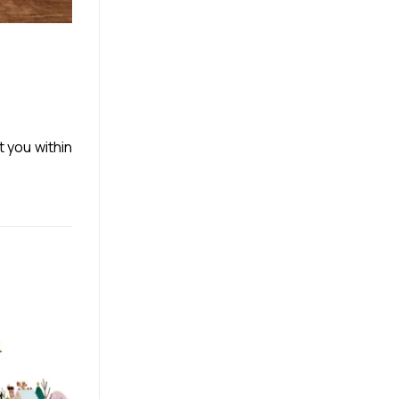
t you within