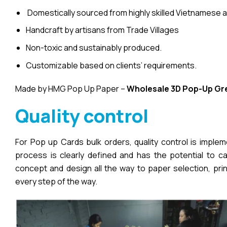
Domestically sourced from highly skilled Vietnamese a
Handcraft by artisans from Trade Villages
Non-toxic and sustainably produced.
Customizable based on clients’ requirements.
Made by HMG Pop Up Paper –
Wholesale 3D Pop-Up
Gr
Quality control
For Pop up Cards bulk orders, quality control is imple
process is clearly defined and has the potential to cau
concept and design all the way to paper selection, pri
every step of the way.