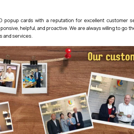
popup cards with a reputation for excellent customer se
nsive, helpful, and proactive. We are always willing to go th
s and services.