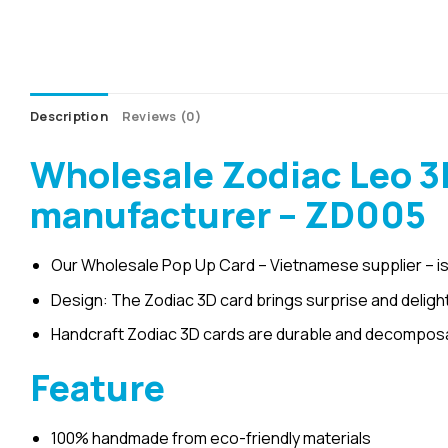
Description
Reviews (0)
Wholesale Zodiac Leo 3
manufacturer – ZD005
Our Wholesale Pop Up Card – Vietnamese supplier – is
Design: The Zodiac 3D card brings surprise and delight
Handcraft Zodiac 3D cards are durable and decomposab
Feature
100% handmade from eco-friendly materials