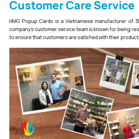
Customer Care Service
HMG Popup Cards is a Vietnamese manufacturer of 3D 
company’s customer service team is known for being respo
to ensure that customers are satisfied with their product