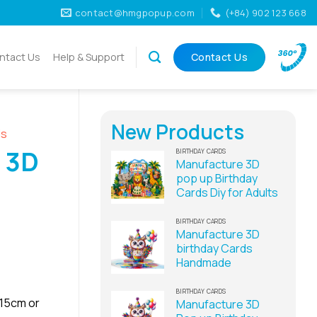
contact@hmgpopup.com
(+84) 902 123 668
ntact Us
Help & Support
Contact Us
New Products
ds
 3D
BIRTHDAY CARDS
Manufacture 3D
pop up Birthday
Cards Diy for Adults
BIRTHDAY CARDS
Manufacture 3D
birthday Cards
Handmade
BIRTHDAY CARDS
x15cm or
Manufacture 3D