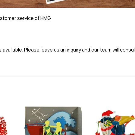
stomer service of HMG
vailable. Please leave us an inquiry and our team will consul