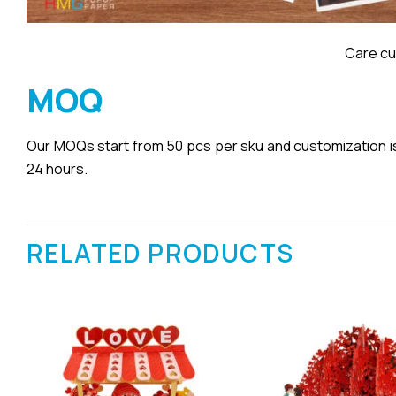
Care cu
MOQ
Our MOQs start from 50 pcs per sku and customization is a
24 hours.
RELATED PRODUCTS