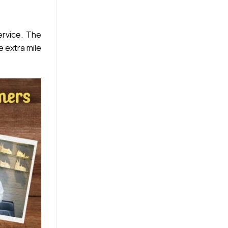
rvice. The
e extra mile