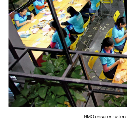
HMG ensures catered