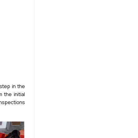
step in the
the initial
inspections