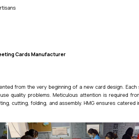
rtisans
eeting Cards Manufacturer
mented from the very beginning of a new card design. Each 
se quality problems. Meticulous attention is required from 
nting, cutting, folding, and assembly. HMG ensures catered 