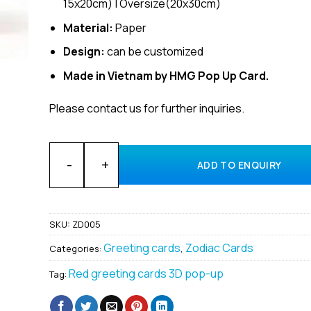
15x20cm) | Oversize(20x30cm)
Material:
Paper
Design:
can be customized
Made in Vietnam by HMG Pop Up Card.
Please contact us for further inquiries.
Wholesale Zodiac Leo 3D greeting pop up cards man
ADD TO ENQUIRY
SKU:
ZD005
Greeting cards
Zodiac Cards
Categories:
,
Red greeting cards 3D pop-up
Tag: