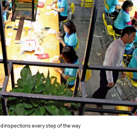
 inspections every step of the way