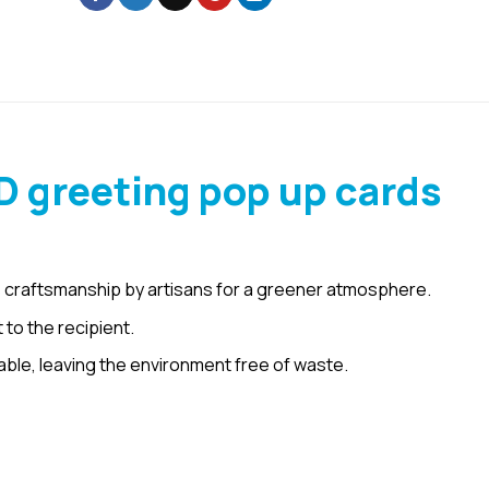
D greeting pop up cards
 craftsmanship by artisans for a greener atmosphere.
 to the recipient.
le, leaving the environment free of waste.