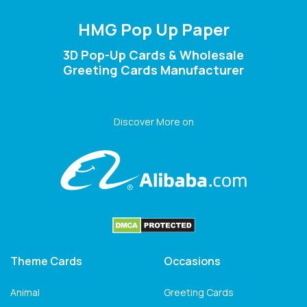
HMG Pop Up Paper
3D Pop-Up Cards & Wholesale
Greeting Cards Manufacturer
Discover More on
Theme Cards
Occasions
Animal
Greeting Cards