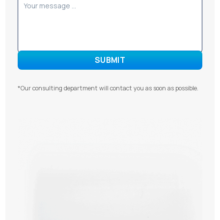
*Our consulting department will contact you as soon as possible.