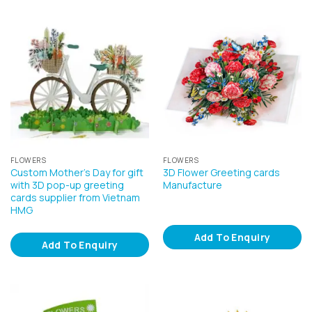
FLOWERS
FLOWERS
Custom Mother’s Day for gift
3D Flower Greeting cards
with 3D pop-up greeting
Manufacture
cards supplier from Vietnam
HMG
Add To Enquiry
Add To Enquiry