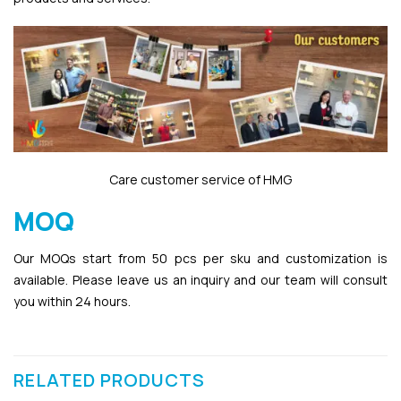
Care customer service of HMG
MOQ
Our MOQs start from 50 pcs per sku and customization is
available. Please leave us an inquiry and our team will consult
you within 24 hours.
RELATED PRODUCTS