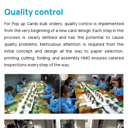
Quality control
For Pop up Cards bulk orders, quality control is implemented
from the very beginning of a new card design. Each step in the
process is clearly defined and has the potential to cause
quality problems. Meticulous attention is required from the
initial concept and design all the way to paper selection,
printing, cutting, folding, and assembly. HMG ensures catered
inspections every step of the way.