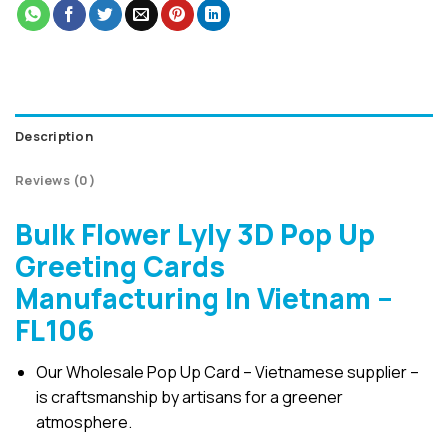
Description
Reviews (0)
Bulk Flower Lyly 3D Pop Up
Greeting Cards
Manufacturing In Vietnam –
FL106
Our Wholesale Pop Up Card – Vietnamese supplier –
is craftsmanship by artisans for a greener
atmosphere.