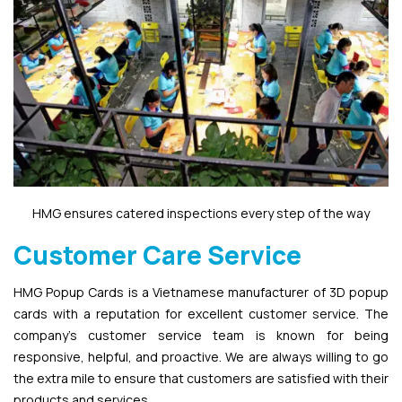
HMG ensures catered inspections every step of the way
Customer Care Service
HMG Popup Cards is a Vietnamese manufacturer of 3D popup
cards with a reputation for excellent customer service. The
company’s customer service team is known for being
responsive, helpful, and proactive. We are always willing to go
the extra mile to ensure that customers are satisfied with their
products and services.