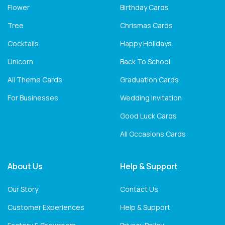
Flower
Birthday Cards
Tree
Chrismas Cards
Cocktails
Happy Holidays
Unicorn
Back To School
All Theme Cards
Graduation Cards
For Businesses
Wedding Invitation
Good Luck Cards
All Occasions Cards
About Us
Help & Support
Our Story
Contact Us
Customer Experiences
Help & Support