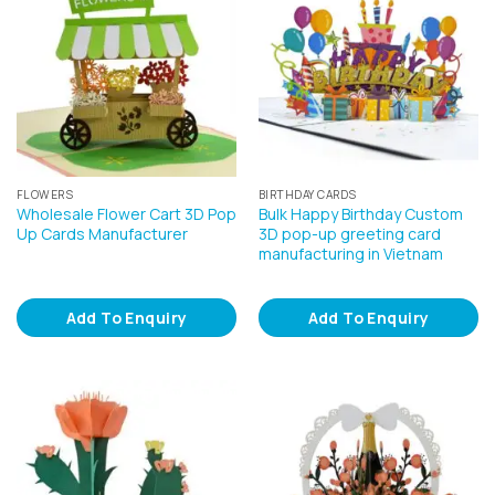
FLOWERS
BIRTHDAY CARDS
Wholesale Flower Cart 3D Pop
Bulk Happy Birthday Custom
Up Cards Manufacturer
3D pop-up greeting card
manufacturing in Vietnam
Add To Enquiry
Add To Enquiry