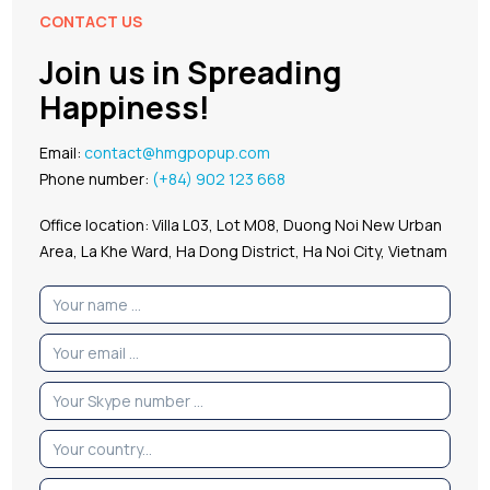
CONTACT US
Join us in Spreading
Happiness!
Email:
contact@hmgpopup.com
Phone number:
(+84) 902 123 668
Office location: Villa L03, Lot M08, Duong Noi New Urban
Area, La Khe Ward, Ha Dong District, Ha Noi City, Vietnam