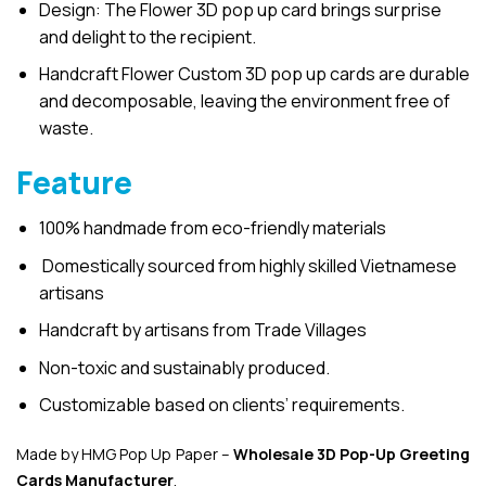
Design: The Flower 3D pop up card brings surprise
and delight to the recipient.
Handcraft Flower Custom 3D pop up cards are durable
and decomposable, leaving the environment free of
waste.
Feature
100% handmade from eco-friendly materials
Domestically sourced from highly skilled Vietnamese
artisans
Handcraft by artisans from Trade Villages
Non-toxic and sustainably produced.
Customizable based on clients’ requirements.
Made by HMG Pop Up Paper –
Wholesale 3D Pop-Up
Greeting
Cards Manufacturer
.