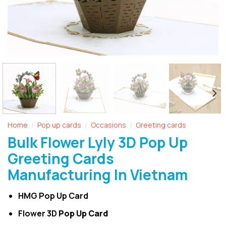
Home
Pop up cards
Occasions
Greeting cards
/
/
/
Bulk Flower Lyly 3D Pop Up
Greeting Cards
Manufacturing In Vietnam
HMG Pop Up Card
Flower 3D
Pop Up Card