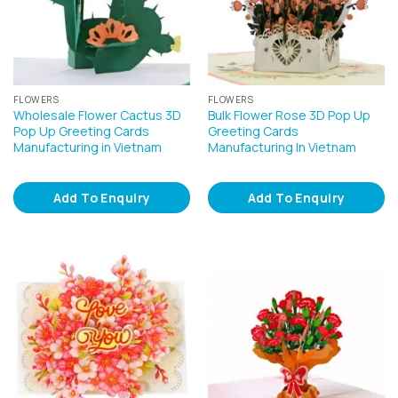
FLOWERS
FLOWERS
Wholesale Flower Cactus 3D
Bulk Flower Rose 3D Pop Up
Pop Up Greeting Cards
Greeting Cards
Manufacturing in Vietnam
Manufacturing In Vietnam
Add To Enquiry
Add To Enquiry