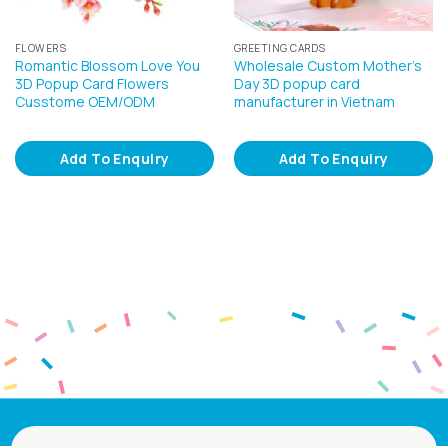
FLOWERS
GREETING CARDS
Romantic Blossom Love You
Wholesale Custom Mother’s
3D Popup Card Flowers
Day 3D popup card
Cusstome OEM/ODM
manufacturer in Vietnam
Add To Enquiry
Add To Enquiry