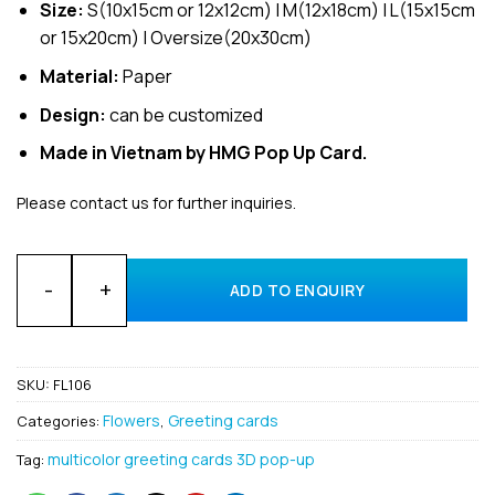
Size:
S(10x15cm or 12x12cm) | M(12x18cm) | L(15x15cm
or 15x20cm) | Oversize(20x30cm)
Material:
Paper
Design:
can be customized
Made in Vietnam by HMG Pop Up Card.
Please contact us for further inquiries.
Bulk Flower Lyly 3D Pop Up Greeting Cards Manufacturing In
ADD TO ENQUIRY
SKU:
FL106
Flowers
Greeting cards
Categories:
,
multicolor greeting cards 3D pop-up
Tag: